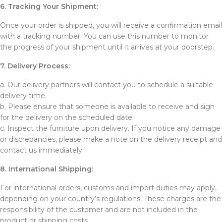
6. Tracking Your Shipment:
Once your order is shipped, you will receive a confirmation email
with a tracking number. You can use this number to monitor
the progress of your shipment until it arrives at your doorstep.
7. Delivery Process:
a. Our delivery partners will contact you to schedule a suitable
delivery time.
b. Please ensure that someone is available to receive and sign
for the delivery on the scheduled date.
c. Inspect the furniture upon delivery. If you notice any damage
or discrepancies, please make a note on the delivery receipt and
contact us immediately.
8. International Shipping:
For international orders, customs and import duties may apply,
depending on your country’s regulations. These charges are the
responsibility of the customer and are not included in the
product or shipping costs.