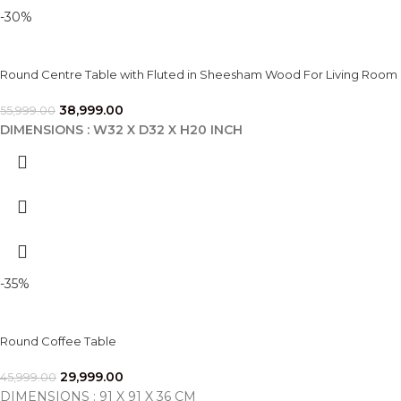
-30%
Round Centre Table with Fluted in Sheesham Wood For Living Room
38,999.00
55,999.00
DIMENSIONS : W32 X D32 X H20 INCH
-35%
Round Coffee Table
29,999.00
45,999.00
DIMENSIONS : 91 X 91 X 36 CM