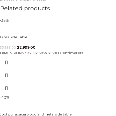
Related products
-36%
Diors Side Table
22,999.00
35,999.00
DIMENSIONS : 22D x 58W x 58H Centimeters
-40%
Jodhpur acacia wood and metal side table