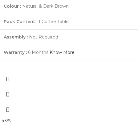
Colour :
Natural & Dark Brown
Pack Content :
1 Coffee Table
Assembly :
Not Required
Warranty :
6 Months
Know More
-43%