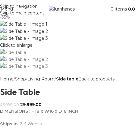
Free Shipping + UPTO 40% OFF
Skip to navigation
Menu
0
items
0.
Skip to main content
-35%
Click to enlarge
Home
Shop
Living Room
Side table
Back to products
Side Table
29,999.00
45,999.00
DIMENSIONS : H18 x W16 x D16 INCH
Ships in
: 2-3 Weeks