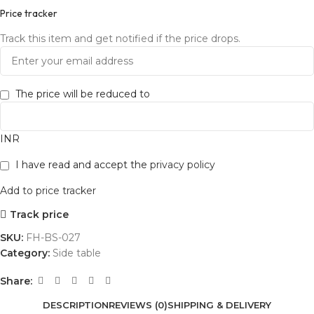
Price tracker
Track this item and get notified if the price drops.
The price will be reduced to
INR
I have read and accept the
privacy policy
Add to price tracker
Track price
SKU:
FH-BS-027
Category:
Side table
Share:
DESCRIPTION
REVIEWS (0)
SHIPPING & DELIVERY