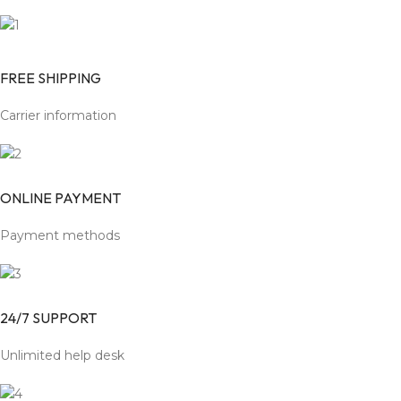
FREE SHIPPING
Carrier information
ONLINE PAYMENT
Payment methods
24/7 SUPPORT
Unlimited help desk