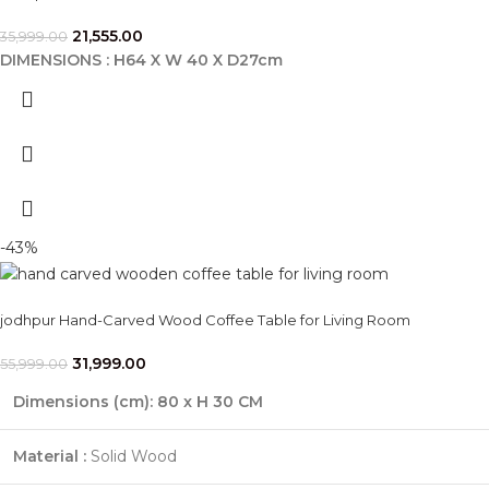
21,555.00
35,999.00
DIMENSIONS : H64 X W 40 X D27cm
-43%
jodhpur Hand-Carved Wood Coffee Table for Living Room
31,999.00
55,999.00
Dimensions (cm):
80 x H 30 CM
Material :
Solid Wood