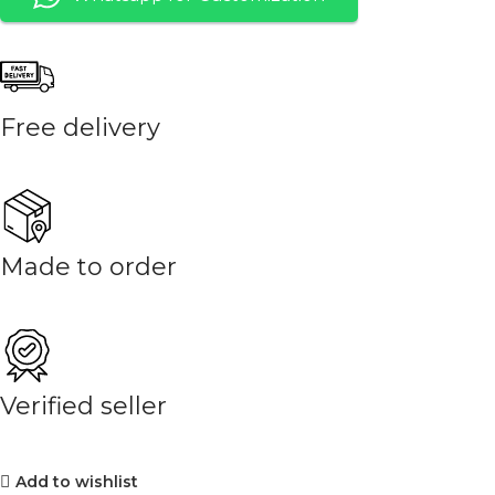
Free delivery
Made to order
Verified seller
Add to wishlist