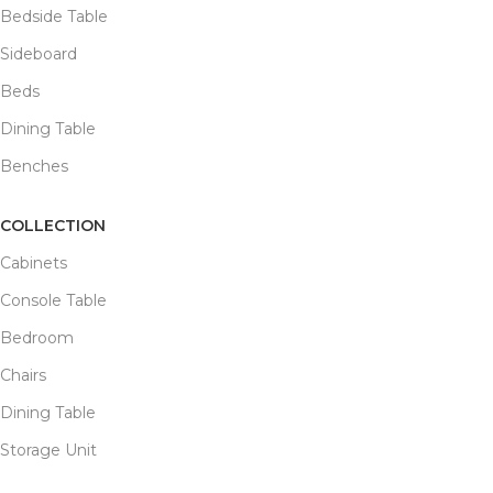
Bedside Table
Sideboard
Beds
Dining Table
Benches
COLLECTION
Cabinets
Console Table
Bedroom
Chairs
Dining Table
Storage Unit