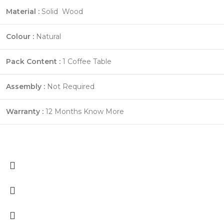
Material :
Solid Wood
Colour :
Natural
Pack Content :
1 Coffee Table
Assembly :
Not Required
Warranty :
12 Months
Know More