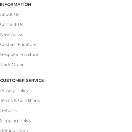
INFORMATION
About Us
Contact Us
New Arrival
Custom Furniture
Bespoke Furniture
Track Order
CUSTOMER SERVICE
Privacy Policy
Terms & Conditions
Returns
Shipping Policy
Refund Policy