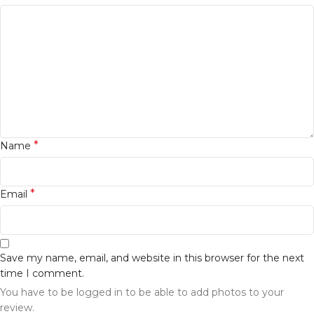
*
Name
*
Email
Save my name, email, and website in this browser for the next
time I comment.
You have to be logged in to be able to add photos to your
review.