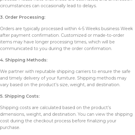
circumstances can occasionally lead to delays.
3. Order Processing:
Orders are typically processed within 4-5 Weeks business Week
after payment confirmation. Customized or made-to-order
items may have longer processing times, which will be
communicated to you during the order confirmation.
4. Shipping Methods:
We partner with reputable shipping carriers to ensure the safe
and timely delivery of your furniture. Shipping methods may
vary based on the product’s size, weight, and destination.
5. Shipping Costs:
Shipping costs are calculated based on the product’s
dimensions, weight, and destination. You can view the shipping
cost during the checkout process before finalizing your
purchase.