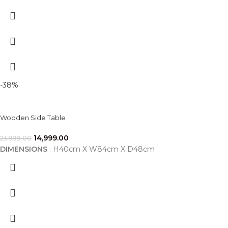
-38%
Wooden Side Table
14,999.00
23,999.00
DIMENSIONS
: H40cm X W84cm X D48cm