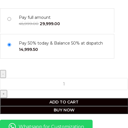
Pay full amount
45,999.00
29,999.00
Pay 50% today & Balance 50% at dispatch
14,999.50
ADD TO CART
BUY NOW
Whatsapp for Customization