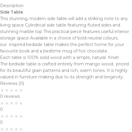
Description
Side Table
This stunning, modern side table will add a striking note to any
living space Cylindrical side table featuring fluted sides and
stunning marble top This practical piece features useful interior
storage space Available in a choice of bold neutral colours.
our inspired bedside table makes the perfect home for your
favourite book and a bedtime mug of hot chocolate.
Each table is 100% solid wood with a simple, natural finish
The bedside table is crafted entirely from mango wood, prized
for its beautiful grain patterns and rich, warm tones. It is highly
valued in furniture making due to its strength and longevity.
Reviews (0)
0 reviews
0
0