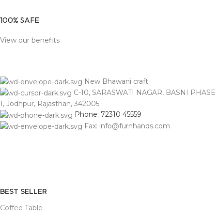
100% SAFE
View our benefits
New Bhawani craft
C-10, SARASWATI NAGAR, BASNI PHASE
1, Jodhpur, Rajasthan, 342005
Phone: 72310 45559
Fax: info@furnhands.com
BEST SELLER
Coffee Table