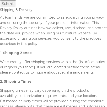
Shipping & Delivery
At Furnhands, we are committed to safeguarding your privacy
and ensuring the security of your personal information. This
Privacy Policy outlines how we collect, use, disclose, and protect
the data you provide when using our furniture website. By
accessing or using our services, you consent to the practices
described in this policy.
1. Shipping Zones:
We currently offer shipping services within the [list of countries
or regions you serve]. If you are located outside these areas,
please contact us to inquire about special arrangements.
2. Shipping Times:
Shipping times may vary depending on the product’s
availability, customization requirements, and your location.
Estimated delivery times will be provided during the checkout
process. Please note that these are estimates, and unforeseen