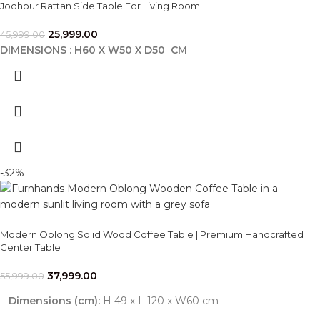
Jodhpur Rattan Side Table For Living Room
25,999.00
45,999.00
DIMENSIONS : H60 X W50 X D50 CM
-32%
Modern Oblong Solid Wood Coffee Table | Premium Handcrafted
Center Table
37,999.00
55,999.00
Dimensions (cm):
H 49 x L 120 x W60 cm