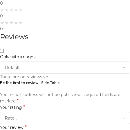
0
0
0
Reviews
Only with images
There are no reviews yet.
Be the first to review “Side Table”
Your email address will not be published.
Required fields are
*
marked
*
Your rating
*
Your review