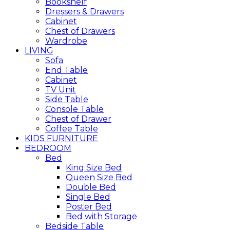
Bookshelf
Dressers & Drawers
Cabinet
Chest of Drawers
Wardrobe
LIVING
Sofa
End Table
Cabinet
TV Unit
Side Table
Console Table
Chest of Drawer
Coffee Table
KIDS FURNITURE
BEDROOM
Bed
King Size Bed
Queen Size Bed
Double Bed
Single Bed
Poster Bed
Bed with Storage
Bedside Table