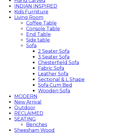
Hand Carved
INDIAN INSPIRED
Kids Furniture
Living Room
Coffee Table
Console Table
End Table
Side table
Sofa
2 Seater Sofa
3 Seater Sofa
Chesterfield Sofa
Fabric Sofa
Leather Sofa
Sectional & L Shape
Sofa Cum Bed
Wooden Sofa
MODERN
New Arrival
Outdoor
RECLAIMED
SEATING
Benches
Sheesham Wood