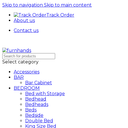
Skip to navigation
Skip to main content
Track Order
About us
Contact us
Select category
Accessories
BAR
Bar Cabinet
BEDROOM
Bed with Storage
Bedhead
Bedheads
Beds
Bedside
Double Bed
King Size Bed