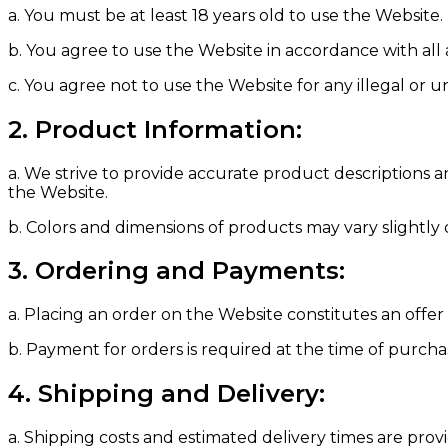
a. You must be at least 18 years old to use the Website.
b. You agree to use the Website in accordance with all 
c. You agree not to use the Website for any illegal or
2. Product Information:
a. We strive to provide accurate product descriptions 
the Website.
b. Colors and dimensions of products may vary slightly
3. Ordering and Payments:
a. Placing an order on the Website constitutes an offe
b. Payment for orders is required at the time of purch
4. Shipping and Delivery:
a. Shipping costs and estimated delivery times are pro