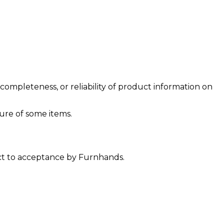
ompleteness, or reliability of product information on
ure of some items.
ect to acceptance by Furnhands.