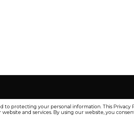
to protecting your personal information. This Privacy Po
ebsite and services. By using our website, you consent t