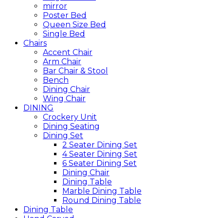
mirror
Poster Bed
Queen Size Bed
Single Bed
Chairs
Accent Chair
Arm Chair
Bar Chair & Stool
Bench
Dining Chair
Wing Chair
DINING
Crockery Unit
Dining Seating
Dining Set
2 Seater Dining Set
4 Seater Dining Set
6 Seater Dining Set
Dining Chair
Dining Table
Marble Dining Table
Round Dining Table
Dining Table