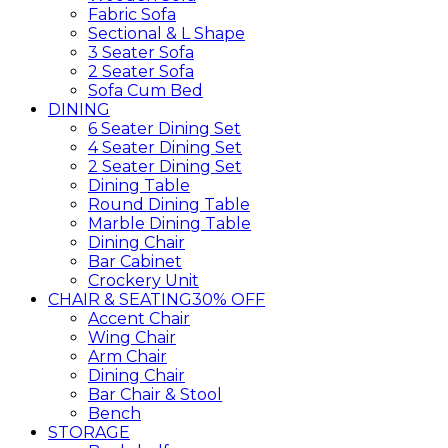
Fabric Sofa
Sectional & L Shape
3 Seater Sofa
2 Seater Sofa
Sofa Cum Bed
DINING
6 Seater Dining Set
4 Seater Dining Set
2 Seater Dining Set
Dining Table
Round Dining Table
Marble Dining Table
Dining Chair
Bar Cabinet
Crockery Unit
CHAIR & SEATING
30% OFF
Accent Chair
Wing Chair
Arm Chair
Dining Chair
Bar Chair & Stool
Bench
STORAGE