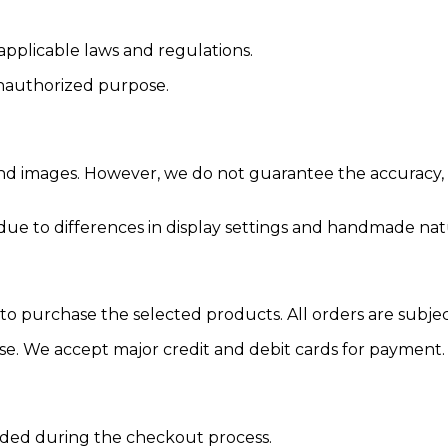
applicable laws and regulations.
 unauthorized purpose.
and images. However, we do not guarantee the accuracy, c
 due to differences in display settings and handmade nat
r to purchase the selected products. All orders are subj
ase. We accept major credit and debit cards for payment.
vided during the checkout process.