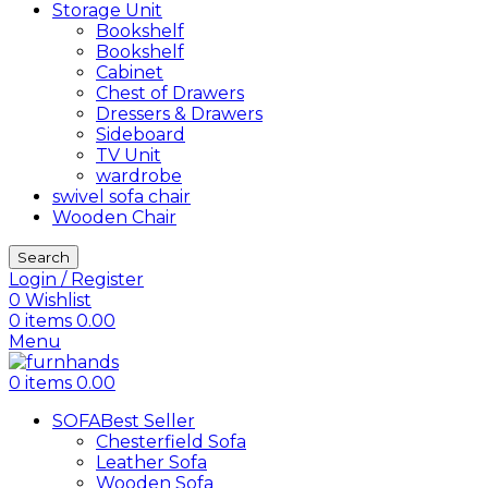
Storage Unit
Bookshelf
Bookshelf
Cabinet
Chest of Drawers
Dressers & Drawers
Sideboard
TV Unit
wardrobe
swivel sofa chair
Wooden Chair
Search
Login / Register
0
Wishlist
0
items
0.00
Menu
0
items
0.00
SOFA
Best Seller
Chesterfield Sofa
Leather Sofa
Wooden Sofa