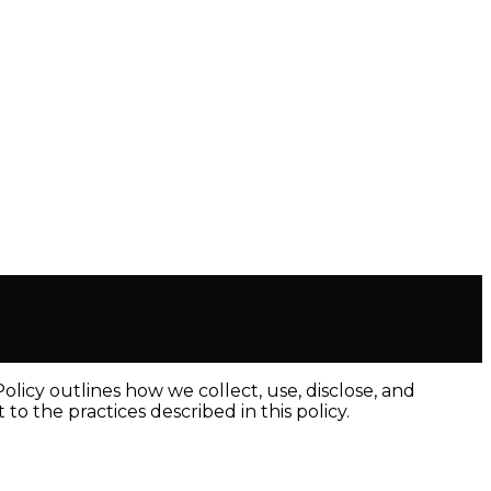
licy outlines how we collect, use, disclose, and
o the practices described in this policy.