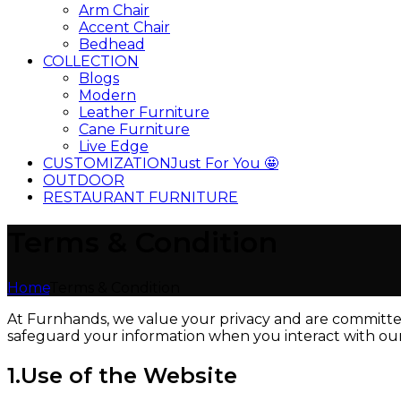
Arm Chair
Accent Chair
Bedhead
COLLECTION
Blogs
Modern
Leather Furniture
Cane Furniture
Live Edge
CUSTOMIZATION
Just For You 🤩
OUTDOOR
RESTAURANT FURNITURE
Terms & Condition
Home
Terms & Condition
At Furnhands, we value your privacy and are committed 
safeguard your information when you interact with our w
1.Use of the Website