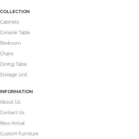
COLLECTION
Cabinets
Console Table
Bedroom
Chairs
Dining Table
Storage Unit
INFORMATION
About Us
Contact Us
New Arrival
Custom Furniture