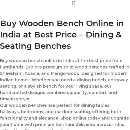
Buy Wooden Bench Online in
India at Best Price – Dining &
Seating Benches
Buy wooden bench online in India at the best price from
Furnhands. Explore premium solid wood benches crafted in
Sheesham, Acacia, and Mango wood, designed for modern
Indian homes. Whether you need a dining bench, entryway
seating, or a stylish bench for your living space, our
handcrafted designs combine durability, comfort, and
timeless style.
Our wooden benches are perfect for dining tables,
hallways, bedrooms, and outdoor seating, offering both
functionality and elegance. Shop online today and upgrade
your home with premium furniture delivered across India.