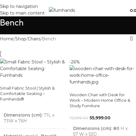
Free Shipping + UPTO 40% OFF
Skip to navigation
0.
Skip to main content
Bench
Home
Shop
Chairs
Bench
-26%
Small Fabric Stool | Stylish &
Comfortable Seating –
Wooden Chair with Desk for
Furnhands®
Work – Modern Home Office &
Study Furniture
Dimensions (cm):
71L x
55,999.00
75,999.00
73W x 76H
Dimensions (cm): 80
H x
57 W x 53D