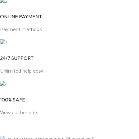
ONLINE PAYMENT
Payment methods
24/7 SUPPORT
Unlimited help desk
100% SAFE
View our benefits