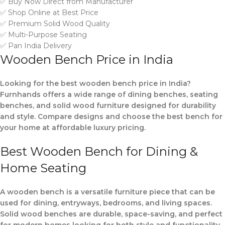
✅ Buy Now Direct from Manufacturer
✅ Shop Online at Best Price
✅ Premium Solid Wood Quality
✅ Multi-Purpose Seating
✅ Pan India Delivery
Wooden Bench Price in India
Looking for the best wooden bench price in India?
Furnhands offers a wide range of dining benches, seating
benches, and solid wood furniture designed for durability
and style. Compare designs and choose the best bench for
your home at affordable luxury pricing.
Best Wooden Bench for Dining &
Home Seating
A wooden bench is a versatile furniture piece that can be
used for dining, entryways, bedrooms, and living spaces.
Solid wood benches are durable, space-saving, and perfect