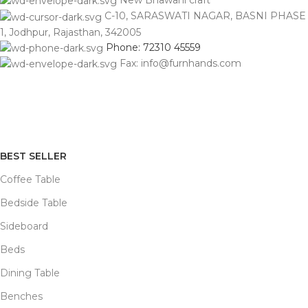
New Bhawani craft
C-10, SARASWATI NAGAR, BASNI PHASE
1, Jodhpur, Rajasthan, 342005
Phone: 72310 45559
Fax: info@furnhands.com
BEST SELLER
Coffee Table
Bedside Table
Sideboard
Beds
Dining Table
Benches