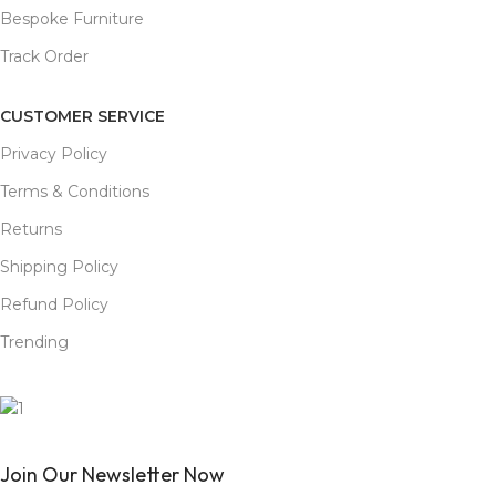
Bespoke Furniture
Track Order
CUSTOMER SERVICE
Privacy Policy
Terms & Conditions
Returns
Shipping Policy
Refund Policy
Trending
Join Our Newsletter Now