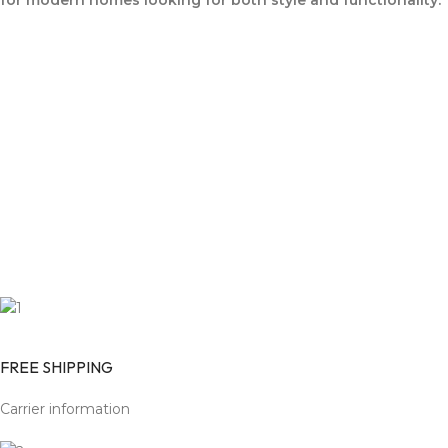
for modern homes looking for both style and functionality.
FREE SHIPPING
Carrier information