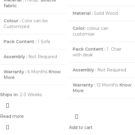
Material :
metal,
Bouclé
fabric
Material :
Solid Wood
Colour :
Color can be
Customized
Color:
colour can
customise
Pack Content :
1 Sofa
Pack Content :
1 Chair
with desk
Assembly :
Not Required
Assembly :
Not Required
Warranty :
6 Months
Know
More
Warranty :
12 Months
Know
More
Ships in
: 2-3 Weeks
Read more
Add to cart