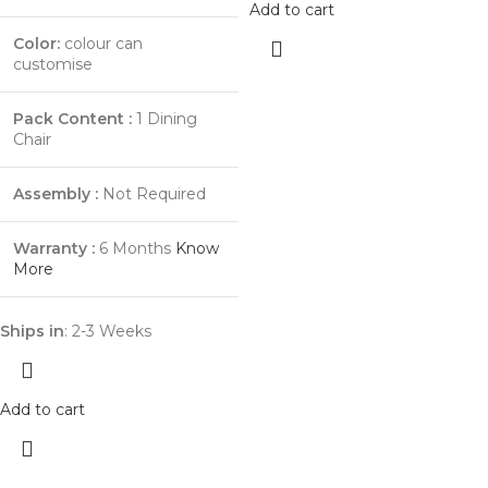
Add to cart
Color:
colour can
customise
Pack Content :
1 Dining
Chair
Assembly :
Not Required
Warranty :
6 Months
Know
More
Ships in
: 2-3 Weeks
Add to cart