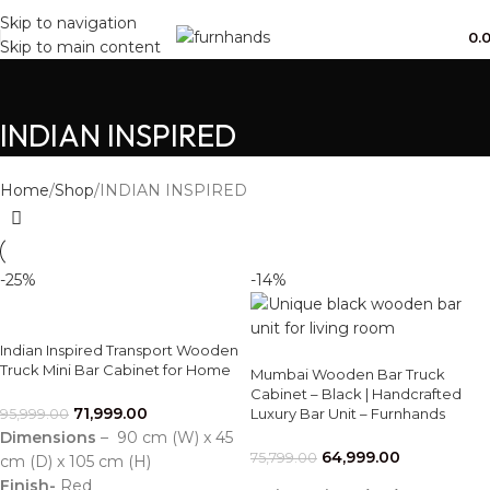
Free Shipping + UPTO 40% OFF
Skip to navigation
0.
Skip to main content
INDIAN INSPIRED
Home
Shop
INDIAN INSPIRED
-25%
-14%
Indian Inspired Transport Wooden
Truck Mini Bar Cabinet for Home
Mumbai Wooden Bar Truck
Cabinet – Black | Handcrafted
71,999.00
Luxury Bar Unit – Furnhands
95,999.00
Dimensions
– 90 cm (W) x 45
64,999.00
75,799.00
cm (D) x 105 cm (H)
Finish-
Red