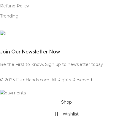
Refund Policy
Trending
Join Our Newsletter Now
Be the First to Know. Sign up to newsletter today
© 2023 FurnHands.com. All Rights Reserved.
Shop
Wishlist
Cart