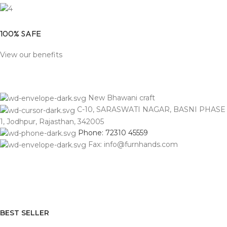
100% SAFE
View our benefits
New Bhawani craft
C-10, SARASWATI NAGAR, BASNI PHASE
1, Jodhpur, Rajasthan, 342005
Phone: 72310 45559
Fax: info@furnhands.com
BEST SELLER