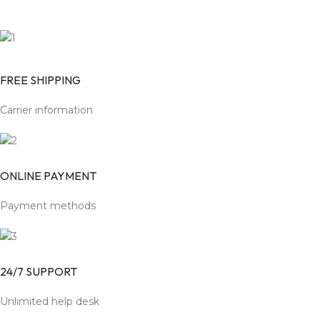
FREE SHIPPING
Carrier information
ONLINE PAYMENT
Payment methods
24/7 SUPPORT
Unlimited help desk