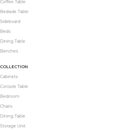
Coffee Table
Bedside Table
Sideboard
Beds
Dining Table
Benches
COLLECTION
Cabinets
Console Table
Bedroom
Chairs
Dining Table
Storage Unit