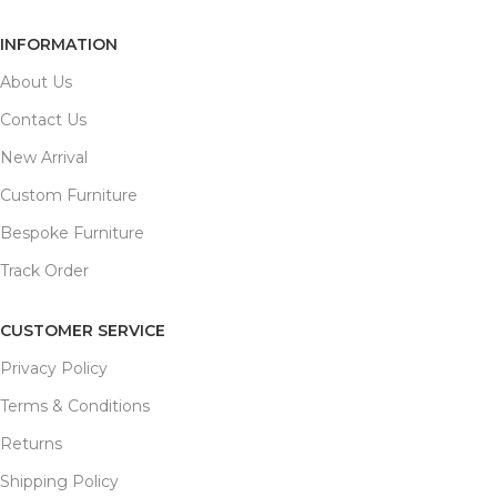
INFORMATION
About Us
Contact Us
New Arrival
Custom Furniture
Bespoke Furniture
Track Order
CUSTOMER SERVICE
Privacy Policy
Terms & Conditions
Returns
Shipping Policy