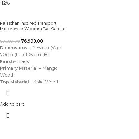
-12%
Rajasthan Inspired Transport
Motorcycle Wooden Bar Cabinet
76,999.00
87,899.00
Dimensions
– 275 cm (W) x
70cm (D) x 105 cm (H)
Finish-
Black
Primary Material
– Mango
Wood
Top Material
– Solid Wood
Add to cart