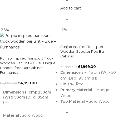
Add to cart
-36%
-2%
Punjab Inspired Transport
Wooden Scooter Red Bar
Cabinet
Punjab Inspired Transport Truck
Wooden Bar Unit – Blue | Unique
61,999.00
62,999.00
Handcrafted Bar Cabinet –
Dimensions
– 45 cm (W) x 50
Furnhands
cm (D) x 190 cm (H)
54,999.00
85,899.00
Finish-
Red
Primary Material
– Mango
Dimensions (cm): 250cm
Wood
(W) x 50cm (D) x 105cm
Top Material
– Solid Wood
(H)
Material :
Solid Wood