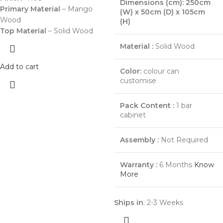
Dimensions (cm): 250cm
Primary Material
– Mango
(W) x 50cm (D) x 105cm
Wood
(H)
Top Material
– Solid Wood
Material :
Solid Wood
Add to cart
Color:
colour can
customise
Pack Content :
1 bar
cabinet
Assembly :
Not Required
Warranty :
6 Months
Know
More
Ships in
: 2-3 Weeks