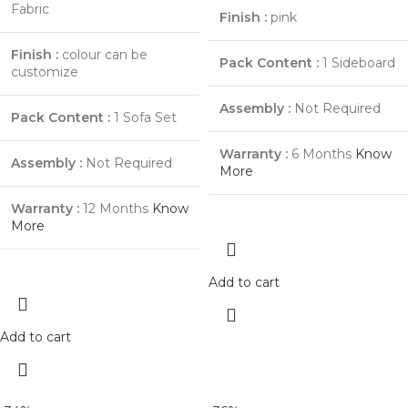
Fabric
Finish :
pink
Finish :
colour can be
Pack Content :
1 Sideboard
customize
Assembly :
Not Required
Pack Content :
1 Sofa Set
Warranty :
6 Months
Know
Assembly :
Not Required
More
Warranty :
12 Months
Know
More
Add to cart
Add to cart