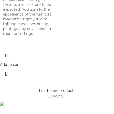
texture, and color are to be
expected. Additionally, the
appearance of the furniture
may differ slightly due to
lighting conditions during
photography or variations in
monitor settings."
Add to cart
Load more products
Loading...