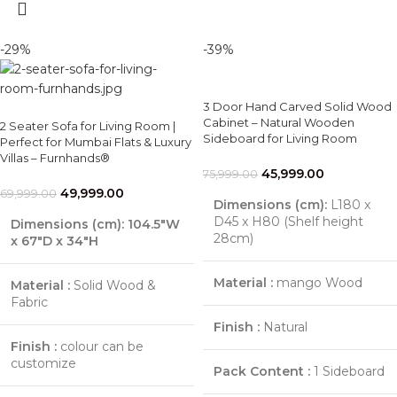
-29%
-39%
3 Door Hand Carved Solid Wood
Cabinet – Natural Wooden
2 Seater Sofa for Living Room |
Sideboard for Living Room
Perfect for Mumbai Flats & Luxury
Villas – Furnhands®
45,999.00
75,999.00
49,999.00
69,999.00
Dimensions (cm):
L180 x
D45 x H80 (Shelf height
Dimensions (cm):
104.5″W
28cm)
x 67″D x 34″H
Material :
mango Wood
Material :
Solid Wood &
Fabric
Finish :
Natural
Finish :
colour can be
customize
Pack Content :
1 Sideboard