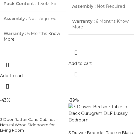
Pack Content :
1 Sofa Set
Assembly :
Not Required
Assembly :
Not Required
Warranty :
6 Months
Know
More
Warranty :
6 Months
Know
More
Add to cart
Add to cart
-43%
-39%
3 Door Rattan Cane Cabinet –
Natural Wood Sideboard for
Living Room
3 Drawer Bedside | Table in Black