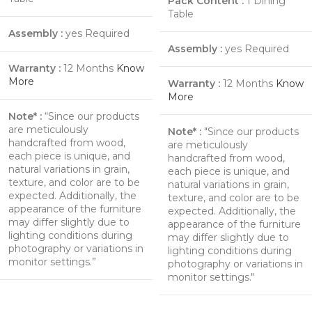
Pack Content :
1 Dining
Table
Assembly :
yes Required
Assembly :
yes Required
Warranty :
12 Months
Know
More
Warranty :
12 Months
Know
More
Note* :
“Since our products
are meticulously
Note* :
"Since our products
handcrafted from wood,
are meticulously
each piece is unique, and
handcrafted from wood,
natural variations in grain,
each piece is unique, and
texture, and color are to be
natural variations in grain,
expected. Additionally, the
texture, and color are to be
appearance of the furniture
expected. Additionally, the
may differ slightly due to
appearance of the furniture
lighting conditions during
may differ slightly due to
photography or variations in
lighting conditions during
monitor settings.”
photography or variations in
monitor settings."