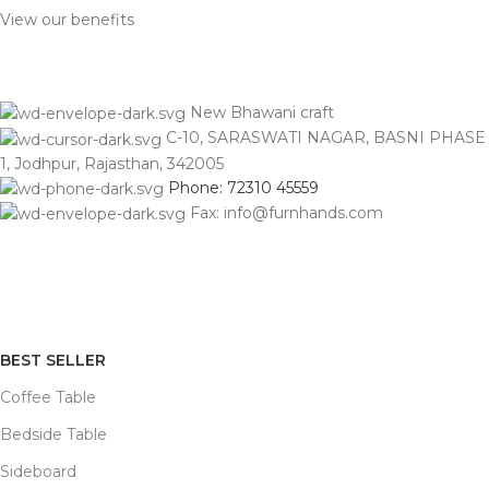
View our benefits
New Bhawani craft
C-10, SARASWATI NAGAR, BASNI PHASE
1, Jodhpur, Rajasthan, 342005
Phone: 72310 45559
Fax: info@furnhands.com
BEST SELLER
Coffee Table
Bedside Table
Sideboard