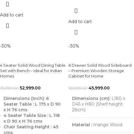
Add to cart
Add to cart
-30%
-30%
4 Seater Solid Wood Dining Table
6 Drawer Solid Wood Sideboard
Set with Bench – Ideal for Indian
– Premium Wooden Storage
Homes
Cabinet for Home
52,999.00
45,999.00
75,999.00
65,999.00
Dimensions (Inch):
6
Dimensions (cm):
L180 x
Seater Table : L 175 x D 90
D45 x H80 (Shelf height
x H 76 cms
28cm)
4 Seater Table Size : L 118
x D 90 x H 76 cms
Material :
mango Wood
Chair Seating Height : 45
cms