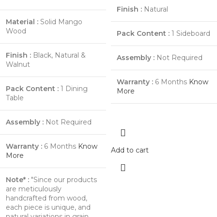
Finish :
Natural
Material :
Solid Mango
Wood
Pack Content :
1 Sideboard
Finish :
Black, Natural &
Assembly :
Not Required
Walnut
Warranty :
6 Months
Know
Pack Content :
1 Dining
More
Table
Assembly :
Not Required
Warranty :
6 Months
Know
Add to cart
More
Note* :
"Since our products
are meticulously
handcrafted from wood,
each piece is unique, and
natural variations in grain,