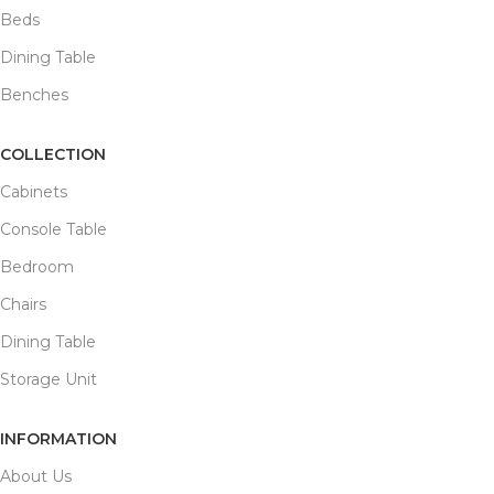
Beds
Dining Table
Benches
COLLECTION
Cabinets
Console Table
Bedroom
Chairs
Dining Table
Storage Unit
INFORMATION
About Us