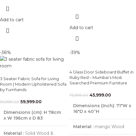
Add to cart
Add to cart
-38%
-39%
4 Glass Door Sideboard Buffet in
Ruby Red – Mumbai’s Most
3 Seater Fabric Sofa for Living
Searched Premium Furniture
Room | Modern Upholstered Sofa
by Furnhands
45,999.00
75,999.00
59,999.00
95,999.00
Dimensions (Inch):
71"W x
16"D x 40”H
Dimensions (cm):
H 78cm
x W 196cm x D 83
Material :
mango Wood
Material :
Solid Wood &