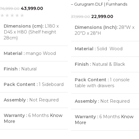
– Gurugram DLF | Furnhands
43,999.00
76,999.00
22,999.00
37,999.00
Dimensions (cm):
L180 x
Dimensions (Inch):
28"W x
D45 x H80 (Shelf height
20"D x 28"H
28cm)
Material :
Solid Wood
Material :
mango Wood
Finish :
Natural & Black
Finish :
Natural
Pack Content :
1 console
Pack Content :
1 Sideboard
table with drawers
Assembly :
Not Required
Assembly :
Not Required
Warranty :
6 Months
Know
Warranty :
6 Months
Know
More
More