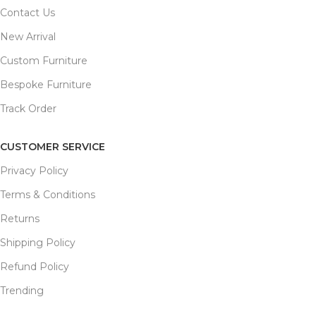
Contact Us
New Arrival
Custom Furniture
Bespoke Furniture
Track Order
CUSTOMER SERVICE
Privacy Policy
Terms & Conditions
Returns
Shipping Policy
Refund Policy
Trending