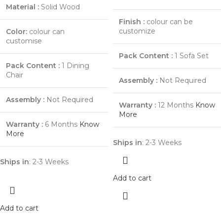
Material :
Solid Wood
Finish :
colour can be
customize
Color:
colour can
customise
Pack Content :
1 Sofa Set
Pack Content :
1 Dining
Chair
Assembly :
Not Required
Assembly :
Not Required
Warranty :
12 Months
Know
More
Warranty :
6 Months
Know
More
Ships in
: 2-3 Weeks
Ships in
: 2-3 Weeks
Add to cart
Add to cart