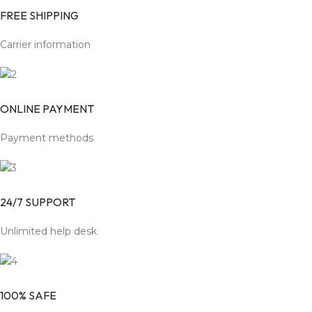
FREE SHIPPING
Carrier information
ONLINE PAYMENT
Payment methods
24/7 SUPPORT
Unlimited help desk
100% SAFE