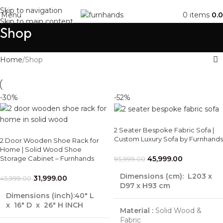
Free Shipping + UPTO 40% OFF
Skip to navigation
Menu
0
items
0.
Skip to main content
Shop
Home
Shop
-30%
-52%
2 Seater Bespoke Fabric Sofa |
Custom Luxury Sofa by Furnhands
2 Door Wooden Shoe Rack for
Home | Solid Wood Shoe
Storage Cabinet – Furnhands
45,999.00
95,999.00
Dimensions (cm):
L203 x
31,999.00
45,999.00
D97 x H93 cm
Dimensions (inch):40″ L
x 16″ D x 26″ H INCH
Material :
Solid Wood &
Fabric