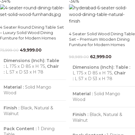
-34%
-36%
4 Seater Round Dining Table Set
– Luxury Solid Wood Dining
4 Seater Solid Wood Dining Table
Furniture for Modern Homes
Set – Premium Wooden Dining
Furniture for Modern Homes
49,999.00
75,999.00
62,999.00
98,989.00
Dimensions (Inch):
Table
:
L 175 x D 85 x H 75,
Chair
Dimensions (Inch):
Table :
:
L 57 x D 53 x H 78
L 175 x D 85 x H 75,
Chair
:
L 57 x D 53 x H 78
Material :
Solid Mango
Wood
Material :
Solid Mango
Wood
Finish :
Black, Natural &
Walnut
Finish :
Black, Natural &
Walnut
Pack Content :
1 Dining
Table