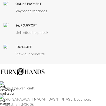
ONLINE PAYMENT
Payment methods
24/7 SUPPORT
Unlimited help desk
100% SAFE
View our benefits
New Bhawani craft
C-10, SARASWATI NAGAR, BASNI PHASE 1, Jodhpur,
Rajasthan, 342005