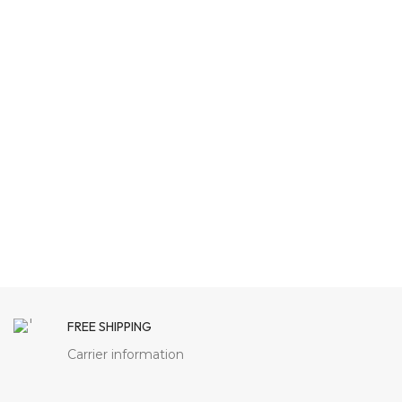
FREE SHIPPING
Carrier information