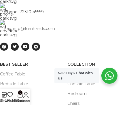
Phone: 72310 45559
Fax: info@furnhands.com
BEST SELLER
COLLECTION
Need Help?
Chat with
Coffee Table
Cabinets
us
Bedside Table
Console Table
0
Sideboard
Bedroom
Shop
Wishlist
My account
Cart
Beds
Chairs
Dining Table
Dining Table
Benches
Storage Unit