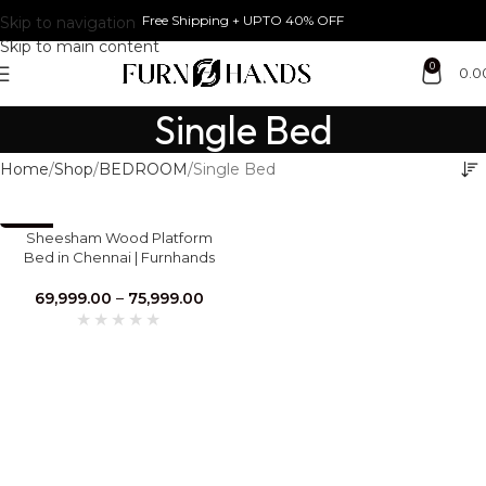
Free Shipping + UPTO 40% OFF
Skip to navigation
Skip to main content
0
0.0
Single Bed
Home
Shop
BEDROOM
Single Bed
-30%
Sheesham Wood Platform
Bed in Chennai | Furnhands
Premium Solid Wood Bed
69,999.00
–
75,999.00