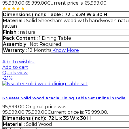
₹95,999.00.
65,999.00
Current price is: ₹65,999.00.
Rated
5.00
out of 5
Dimensions (Inch):
Table :
72 L x 39 W x 30 H
Material :
Solid Sheesham wood with handwoven natu
rattan
Finish :
natural
Pack Content :
1 Dining Table
Assembly :
Not Required
Warranty :
12 Months
Know More
Add to wishlist
Add to cart
Quick view
-21%
6 Seater Solid Wood Acacia Dining Table Set Online in India
95,999.00
Original price was:
₹95,999.00.
75,999.00
Current price is: ₹75,999.00.
Dimensions (Inch):
72 L x 35 W x 30 H
Material :
Solid Wood