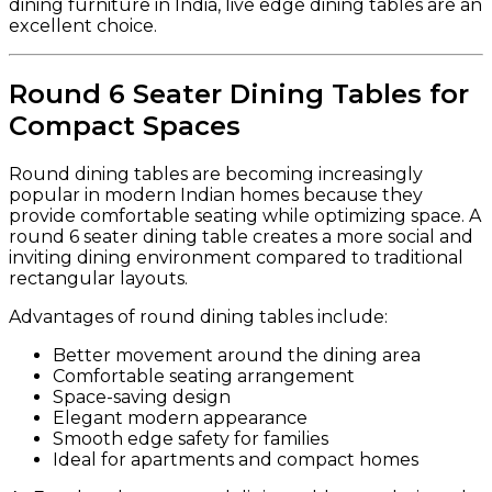
dining furniture in India, live edge dining tables are an
excellent choice.
Round 6 Seater Dining Tables for
Compact Spaces
Round dining tables are becoming increasingly
popular in modern Indian homes because they
provide comfortable seating while optimizing space. A
round 6 seater dining table creates a more social and
inviting dining environment compared to traditional
rectangular layouts.
Advantages of round dining tables include:
Better movement around the dining area
Comfortable seating arrangement
Space-saving design
Elegant modern appearance
Smooth edge safety for families
Ideal for apartments and compact homes