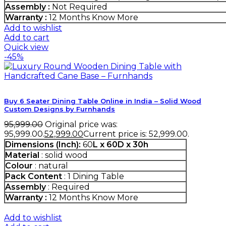
Assembly :
Not Required
Warranty :
12 Months
Know More
Add to wishlist
Add to cart
Quick view
-45%
Buy 6 Seater Dining Table Online in India – Solid Wood
Custom Designs by Furnhands
95,999.00
Original price was:
₹95,999.00.
52,999.00
Current price is: ₹52,999.00.
Dimensions (Inch):
60
L x 60D x 30h
Material
: solid wood
Colour
: natural
Pack Content
: 1 Dining Table
Assembly
: Required
Warranty :
12 Months
Know More
Add to wishlist