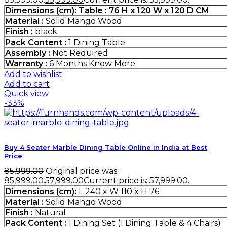
Dimensions (cm):
Table :
76 H x 120 W x 120 D CM
Material :
Solid Mango Wood
Finish :
black
Pack Content :
1 Dining Table
Assembly :
Not Required
Warranty :
6 Months
Know More
Add to wishlist
Add to cart
Quick view
-33%
Buy 4 Seater Marble Dining Table Online in India at Best
Price
85,999.00
Original price was:
₹85,999.00.
57,999.00
Current price is: ₹57,999.00.
Dimensions (cm):
L 240 x W 110 x H 76
Material :
Solid Mango Wood
Finish :
Natural
Pack Content :
1 Dining Set (1 Dining Table & 4 Chairs)