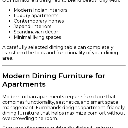
Our furniture is designed to blend beautifully with:
Modern Indian interiors
Luxury apartments
Contemporary homes
Japandi interiors
Scandinavian décor
Minimal living spaces
A carefully selected dining table can completely
transform the look and functionality of your dining
area.
Modern Dining Furniture for
Apartments
Modern urban apartments require furniture that
combines functionality, aesthetics, and smart space
management. Furnhands designs apartment-friendly
dining furniture that helps maximize comfort without
overcrowding the room.