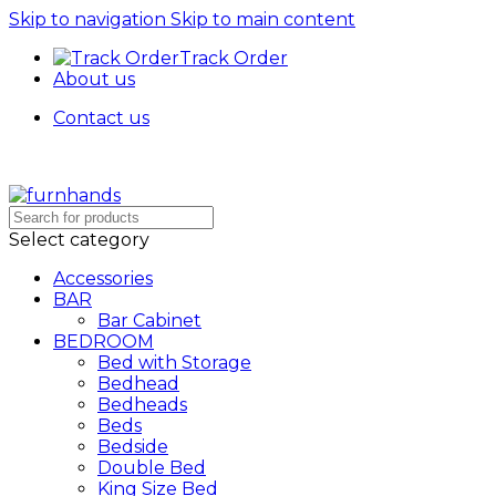
Skip to navigation
Skip to main content
Track Order
About us
Contact us
Free Shipping + UPTO 40% OFF
Select category
Accessories
BAR
Bar Cabinet
BEDROOM
Bed with Storage
Bedhead
Bedheads
Beds
Bedside
Double Bed
King Size Bed