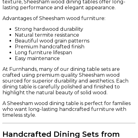
texture, Sheesham wood dining tables offer long-
lasting performance and elegant appearance.
Advantages of Sheesham wood furniture:
Strong hardwood durability
Natural termite resistance
Beautiful wood grain patterns
Premium handcrafted finish
Long furniture lifespan
Easy maintenance
At Furnhands, many of our dining table sets are
crafted using premium quality Sheesham wood
sourced for superior durability and aesthetics. Each
dining table is carefully polished and finished to
highlight the natural beauty of solid wood.
A Sheesham wood dining table is perfect for families
who want long-lasting handcrafted furniture with
timeless style.
Handcrafted Dining Sets from