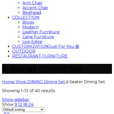
Arm Chair
Accent Chair
Bedhead
COLLECTION
Blogs
Modern
Leather Furniture
Cane Furniture
Live Edge
CUSTOMIZATION
Just For You 🤩
OUTDOOR
RESTAURANT FURNITURE
6 Seater Dining Set
Home
Shop
DINING
Dining Set
6 Seater Dining Set
Showing 1–12 of 40 results
Show sidebar
Show
9
12
18
24