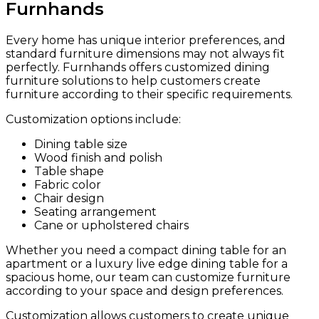
Furnhands
Every home has unique interior preferences, and
standard furniture dimensions may not always fit
perfectly. Furnhands offers customized dining
furniture solutions to help customers create
furniture according to their specific requirements.
Customization options include:
Dining table size
Wood finish and polish
Table shape
Fabric color
Chair design
Seating arrangement
Cane or upholstered chairs
Whether you need a compact dining table for an
apartment or a luxury live edge dining table for a
spacious home, our team can customize furniture
according to your space and design preferences.
Customization allows customers to create unique