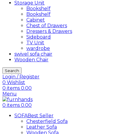
Storage Unit
Bookshelf
Bookshelf
Cabinet
Chest of Drawers
Dressers & Drawers
Sideboard
TV Unit
wardrobe
swivel sofa chair
Wooden Chair
Search
Login / Register
0
Wishlist
0
items
0.00
Menu
0
items
0.00
SOFA
Best Seller
Chesterfield Sofa
Leather Sofa
Wooden Sofa