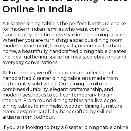
Online in India
A 6 seater dining table is the perfect furniture choice
for modern Indian families who want comfort,
functionality, and timeless style in their dining space.
Whether you are furnishing a spacious dining room,
modern apartment, luxury villa, or compact urban
home, a beautifully handcrafted dining table creates
the ideal gathering space for meals, celebrations, and
everyday conversations.
At Furnhands, we offer a premium collection of
handcrafted 6 seater dining table sets made from
high-quality solid wood. Our dining furniture
combines durability, elegant craftsmanship, and
modern aesthetics to suit contemporary Indian
interiors. From round dining tables and live edge
dining tables to minimalist wooden dining furniture,
every design is carefully handcrafted by skilled
artisans from Jodhpur.
If you are looking to buy a 6 seater dining table online