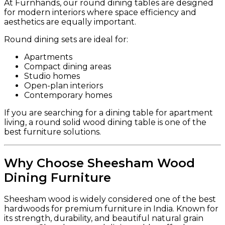
At Furnhands, our round dining tables are designed
for modern interiors where space efficiency and
aesthetics are equally important.
Round dining sets are ideal for:
Apartments
Compact dining areas
Studio homes
Open-plan interiors
Contemporary homes
If you are searching for a dining table for apartment
living, a round solid wood dining table is one of the
best furniture solutions.
Why Choose Sheesham Wood
Dining Furniture
Sheesham wood is widely considered one of the best
hardwoods for premium furniture in India. Known for
its strength, durability, and beautiful natural grain