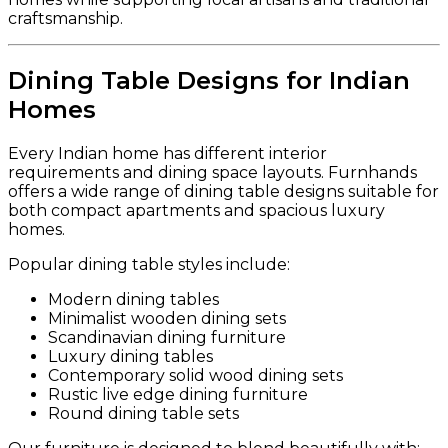
craftsmanship.
Dining Table Designs for Indian
Homes
Every Indian home has different interior
requirements and dining space layouts. Furnhands
offers a wide range of dining table designs suitable for
both compact apartments and spacious luxury
homes.
Popular dining table styles include:
Modern dining tables
Minimalist wooden dining sets
Scandinavian dining furniture
Luxury dining tables
Contemporary solid wood dining sets
Rustic live edge dining furniture
Round dining table sets