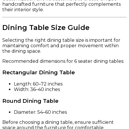
handcrafted furniture that perfectly complements
their interior style.
Dining Table Size Guide
Selecting the right dining table size is important for
maintaining comfort and proper movement within
the dining space.
Recommended dimensions for 6 seater dining tables:
Rectangular Dining Table
Length: 60–72 inches
Width: 36–40 inches
Round Dining Table
Diameter: 54–60 inches
Before choosing a dining table, ensure sufficient
space around the furniture for comfortable