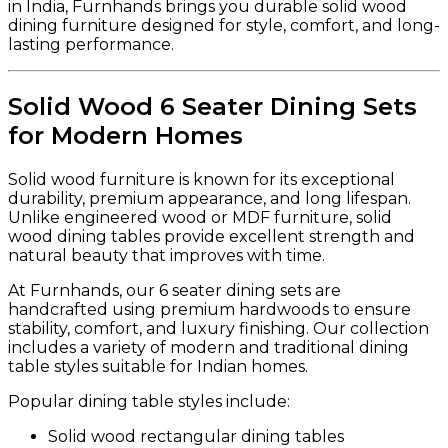
in India, Furnhands brings you durable solid wood
dining furniture designed for style, comfort, and long-
lasting performance.
Solid Wood 6 Seater Dining Sets
for Modern Homes
Solid wood furniture is known for its exceptional
durability, premium appearance, and long lifespan.
Unlike engineered wood or MDF furniture, solid
wood dining tables provide excellent strength and
natural beauty that improves with time.
At Furnhands, our 6 seater dining sets are
handcrafted using premium hardwoods to ensure
stability, comfort, and luxury finishing. Our collection
includes a variety of modern and traditional dining
table styles suitable for Indian homes.
Popular dining table styles include:
Solid wood rectangular dining tables