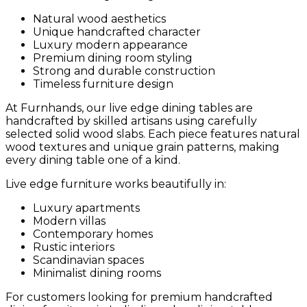
Natural wood aesthetics
Unique handcrafted character
Luxury modern appearance
Premium dining room styling
Strong and durable construction
Timeless furniture design
At Furnhands, our live edge dining tables are
handcrafted by skilled artisans using carefully
selected solid wood slabs. Each piece features natural
wood textures and unique grain patterns, making
every dining table one of a kind.
Live edge furniture works beautifully in:
Luxury apartments
Modern villas
Contemporary homes
Rustic interiors
Scandinavian spaces
Minimalist dining rooms
For customers looking for premium handcrafted