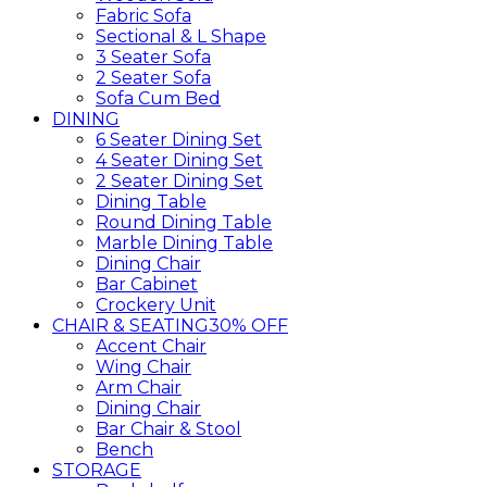
Fabric Sofa
Sectional & L Shape
3 Seater Sofa
2 Seater Sofa
Sofa Cum Bed
DINING
6 Seater Dining Set
4 Seater Dining Set
2 Seater Dining Set
Dining Table
Round Dining Table
Marble Dining Table
Dining Chair
Bar Cabinet
Crockery Unit
CHAIR & SEATING
30% OFF
Accent Chair
Wing Chair
Arm Chair
Dining Chair
Bar Chair & Stool
Bench
STORAGE