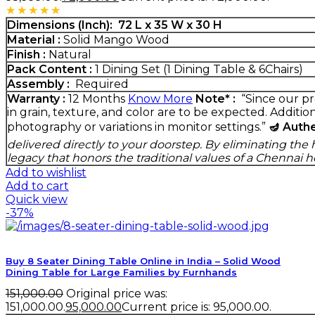
Rated
5.00
out of 5
Dimensions (Inch):
72 L x 35 W x 30 H
Material :
Solid Mango Wood
Finish :
Natural
Pack Content :
1 Dining Set (1 Dining Table & 6Chairs)
Assembly :
Required
Warranty :
12 Months
Know More
Note* :
“Since our pr
in grain, texture, and color are to be expected. Additio
photography or variations in monitor settings.”
🪔 Auth
delivered directly to your doorstep. By eliminating t
legacy that honors the traditional values of a Chennai 
Add to wishlist
Add to cart
Quick view
-37%
Buy 8 Seater Dining Table Online in India – Solid Wood
Dining Table for Large Families by Furnhands
151,000.00
Original price was:
₹151,000.00.
95,000.00
Current price is: ₹95,000.00.