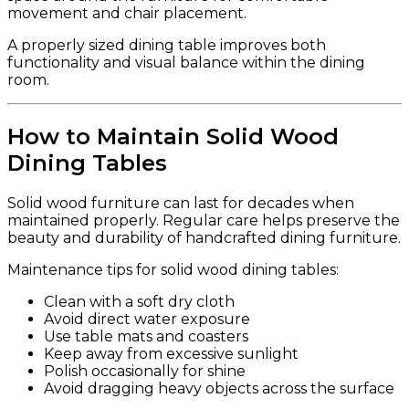
movement and chair placement.
A properly sized dining table improves both
functionality and visual balance within the dining
room.
How to Maintain Solid Wood
Dining Tables
Solid wood furniture can last for decades when
maintained properly. Regular care helps preserve the
beauty and durability of handcrafted dining furniture.
Maintenance tips for solid wood dining tables:
Clean with a soft dry cloth
Avoid direct water exposure
Use table mats and coasters
Keep away from excessive sunlight
Polish occasionally for shine
Avoid dragging heavy objects across the surface