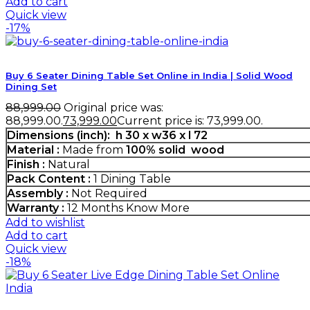
Add to cart
Quick view
-17%
Buy 6 Seater Dining Table Set Online in India | Solid Wood
Dining Set
88,999.00
Original price was:
₹88,999.00.
73,999.00
Current price is: ₹73,999.00.
Dimensions (inch): h 30 x w36 x l 72
Material :
Made from
100% solid wood
Finish :
Natural
Pack Content :
1 Dining Table
Assembly :
Not Required
Warranty :
12 Months
Know More
Add to wishlist
Add to cart
Quick view
-18%