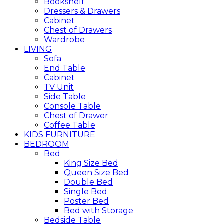
Bookshelf
Dressers & Drawers
Cabinet
Chest of Drawers
Wardrobe
LIVING
Sofa
End Table
Cabinet
TV Unit
Side Table
Console Table
Chest of Drawer
Coffee Table
KIDS FURNITURE
BEDROOM
Bed
King Size Bed
Queen Size Bed
Double Bed
Single Bed
Poster Bed
Bed with Storage
Bedside Table