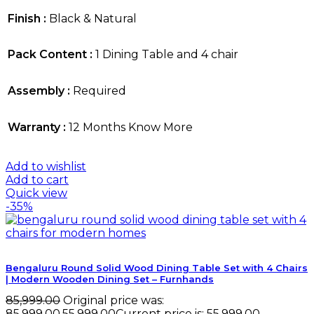
Finish :
Black & Natural
Pack Content :
1 Dining Table and 4 chair
Assembly :
Required
Warranty :
12 Months Know More
Add to wishlist
Add to cart
Quick view
-35%
Bengaluru Round Solid Wood Dining Table Set with 4 Chairs
| Modern Wooden Dining Set – Furnhands
85,999.00
Original price was:
₹85,999.00.
55,999.00
Current price is: ₹55,999.00.