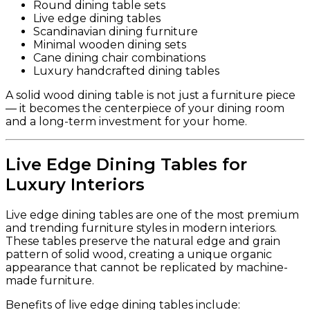
Round dining table sets
Live edge dining tables
Scandinavian dining furniture
Minimal wooden dining sets
Cane dining chair combinations
Luxury handcrafted dining tables
A solid wood dining table is not just a furniture piece
— it becomes the centerpiece of your dining room
and a long-term investment for your home.
Live Edge Dining Tables for
Luxury Interiors
Live edge dining tables are one of the most premium
and trending furniture styles in modern interiors.
These tables preserve the natural edge and grain
pattern of solid wood, creating a unique organic
appearance that cannot be replicated by machine-
made furniture.
Benefits of live edge dining tables include: