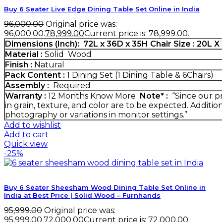
Buy 6 Seater Live Edge Dining Table Set Online in India
96,000.00
Original price was:
₹96,000.00.
78,999.00
Current price is: ₹78,999.00.
Dimensions (Inch):
72L x 36D x 35H
Chair Size : 20L 
Material :
Solid Wood
Finish :
Natural
Pack Content :
1 Dining Set (1 Dining Table & 6Chairs)
Assembly :
Required
Warranty :
12 Months
Know More
Note* :
“Since our pr
in grain, texture, and color are to be expected. Additio
photography or variations in monitor settings.”
Add to wishlist
Add to cart
Quick view
-25%
Buy 6 Seater Sheesham Wood Dining Table Set Online in
India at Best Price | Solid Wood – Furnhands
95,999.00
Original price was:
₹95,999.00.
72,000.00
Current price is: ₹72,000.00.