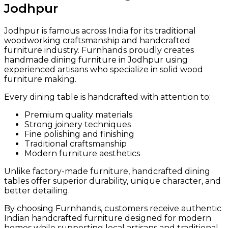
Jodhpur
Jodhpur is famous across India for its traditional
woodworking craftsmanship and handcrafted
furniture industry. Furnhands proudly creates
handmade dining furniture in Jodhpur using
experienced artisans who specialize in solid wood
furniture making.
Every dining table is handcrafted with attention to:
Premium quality materials
Strong joinery techniques
Fine polishing and finishing
Traditional craftsmanship
Modern furniture aesthetics
Unlike factory-made furniture, handcrafted dining
tables offer superior durability, unique character, and
better detailing.
By choosing Furnhands, customers receive authentic
Indian handcrafted furniture designed for modern
homes while supporting local artisans and traditional