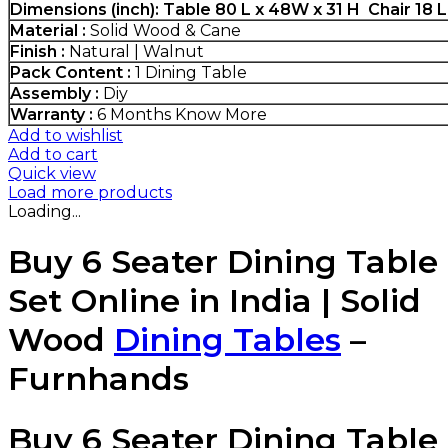
Dimensions (inch): Table 80 L x 48W x 31 H Chair 18 
Material :
Solid Wood & Cane
Finish :
Natural | Walnut
Pack Content :
1 Dining Table
Assembly :
Diy
Warranty :
6 Months
Know More
Add to wishlist
Add to cart
Quick view
Load more products
Loading...
Buy 6 Seater Dining Table
Set Online in India | Solid
Wood
Dining Tables
–
Furnhands
Buy 6 Seater Dining Table