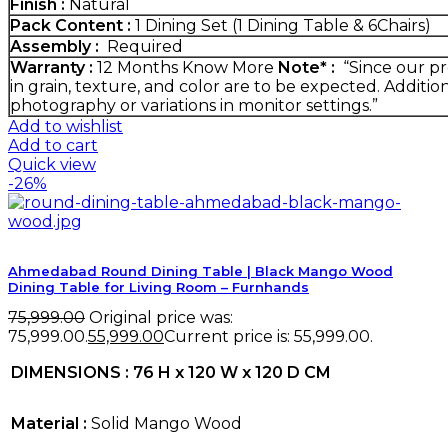
Finish :
Natural
Pack Content :
1 Dining Set (1 Dining Table & 6Chairs)
Assembly :
Required
Warranty :
12 Months
Know More
Note* :
“Since our pr
in grain, texture, and color are to be expected. Additio
photography or variations in monitor settings.”
Add to wishlist
Add to cart
Quick view
-26%
Ahmedabad Round Dining Table | Black Mango Wood
Dining Table for Living Room – Furnhands
75,999.00
Original price was:
₹75,999.00.
55,999.00
Current price is: ₹55,999.00.
DIMENSIONS : 76 H x 120 W x 120 D CM
Material :
Solid Mango Wood