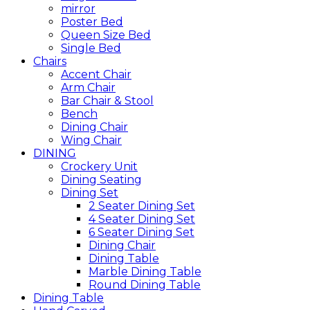
mirror
Poster Bed
Queen Size Bed
Single Bed
Chairs
Accent Chair
Arm Chair
Bar Chair & Stool
Bench
Dining Chair
Wing Chair
DINING
Crockery Unit
Dining Seating
Dining Set
2 Seater Dining Set
4 Seater Dining Set
6 Seater Dining Set
Dining Chair
Dining Table
Marble Dining Table
Round Dining Table
Dining Table