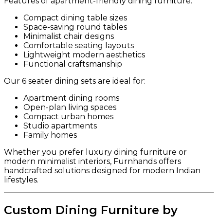
Features of apartment-friendly dining furniture:
Compact dining table sizes
Space-saving round tables
Minimalist chair designs
Comfortable seating layouts
Lightweight modern aesthetics
Functional craftsmanship
Our 6 seater dining sets are ideal for:
Apartment dining rooms
Open-plan living spaces
Compact urban homes
Studio apartments
Family homes
Whether you prefer luxury dining furniture or
modern minimalist interiors, Furnhands offers
handcrafted solutions designed for modern Indian
lifestyles.
Custom Dining Furniture by