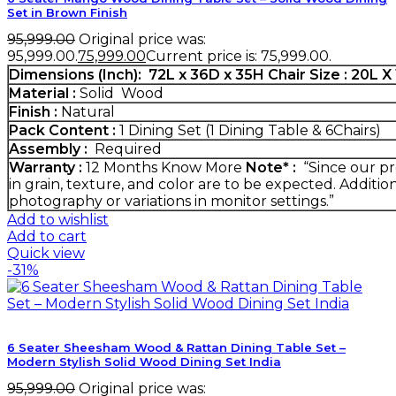
Set in Brown Finish
95,999.00
Original price was:
₹95,999.00.
75,999.00
Current price is: ₹75,999.00.
Dimensions (Inch):
72L x 36D x 35H
Chair Size : 20L 
Material :
Solid Wood
Finish :
Natural
Pack Content :
1 Dining Set (1 Dining Table & 6Chairs)
Assembly :
Required
Warranty :
12 Months
Know More
Note* :
“Since our pr
in grain, texture, and color are to be expected. Additio
photography or variations in monitor settings.”
Add to wishlist
Add to cart
Quick view
-31%
6 Seater Sheesham Wood & Rattan Dining Table Set –
Modern Stylish Solid Wood Dining Set India
95,999.00
Original price was: