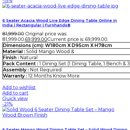
-15%
6 Seater Acacia Wood Live Edge Dining Table Online in
India | Rectangular | Furnhands®
81,999.00
Original price was:
₹81,999.00.
69,999.00
Current price is: ₹69,999.00.
Dimensions (cm):
W180cm X D95cm X H78cm
Material :
Solid Mango Wood &
Finish :
Natural
Pack Content :
1 Dining Set (1 Dining Table, 1 Bench & 3
Assembly :
Not Required
Warranty :
12 Months
Know More
Add to wishlist
Add to cart
Quick view
-21%
6 Seater Mango Wood Dining Table Set – Solid Wood Dining