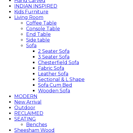
Hand Carved
INDIAN INSPIRED
Kids Furniture
Living Room
Coffee Table
Console Table
End Table
Side table
Sofa
2 Seater Sofa
3 Seater Sofa
Chesterfield Sofa
Fabric Sofa
Leather Sofa
Sectional & L Shape
Sofa Cum Bed
Wooden Sofa
MODERN
New Arrival
Outdoor
RECLAIMED
SEATING
Benches
Sheesham Wood