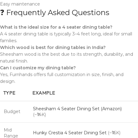
Easy maintenance
❓ Frequently Asked Questions
What is the ideal size for a 4 seater dining table?
A 4 seater dining table is typically 3–4 feet long, ideal for small
families.
Which wood is best for dining tables in India?
Sheesham wood is the best due to its strength, durability, and
natural finish.
Can I customize my dining table?
Yes, Furnhands offers full customization in size, finish, and
design.
TYPE
EXAMPLE
Sheesham 4 Seater Dining Set (Amazon)
Budget
(~₹14K)
Mid
Hunky Crestia 4 Seater Dining Set
(~₹16K)
Range