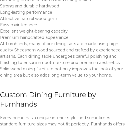
Strong and durable hardwood
Long-lasting performance
Attractive natural wood grain
Easy maintenance
Excellent weight-bearing capacity
Premium handcrafted appearance
At Furnhands, many of our dining sets are made using high-
quality Sheesham wood sourced and crafted by experienced
artisans. Each dining table undergoes careful polishing and
finishing to ensure smooth texture and premium aesthetics.
Solid wood dining furniture not only improves the look of your
dining area but also adds long-term value to your home.
Custom Dining Furniture by
Furnhands
Every home has a unique interior style, and sometimes
standard furniture sizes may not fit perfectly. Furnhands offers