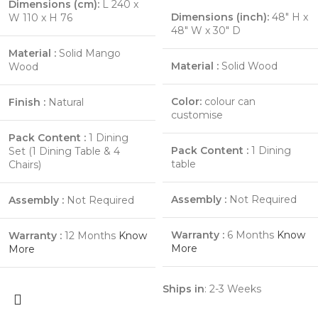
Dimensions (cm):
L 240 x
Dimensions (inch):
48″ H x
W 110 x H 76
48″ W x 30″ D
Material :
Solid Mango
Material :
Solid Wood
Wood
Color:
colour can
Finish :
Natural
customise
Pack Content :
1 Dining
Pack Content :
1 Dining
Set (1 Dining Table & 4
table
Chairs)
Assembly :
Not Required
Assembly :
Not Required
Warranty :
6 Months
Know
Warranty :
12 Months
Know
More
More
Ships in
: 2-3 Weeks