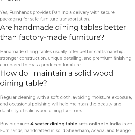
Yes, Furnhands provides Pan India delivery with secure
packaging for safe furniture transportation.
Are handmade dining tables better
than factory-made furniture?
Handmade dining tables usually offer better craftsmanship,
stronger construction, unique detailing, and premium finishing
compared to mass-produced furniture.
How do I maintain a solid wood
dining table?
Regular cleaning with a soft cloth, avoiding moisture exposure,
and occasional polishing will help maintain the beauty and
durability of solid wood dining furniture.
Buy premium
4 seater dining table
sets online in India
from
Furnhands, handcrafted in solid Sheesham, Acacia, and Mango