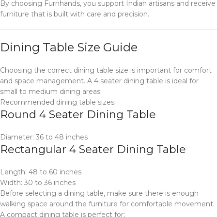
By choosing Furnhands, you support Indian artisans and receive
furniture that is built with care and precision.
Dining Table Size Guide
Choosing the correct dining table size is important for comfort
and space management. A 4 seater dining table is ideal for
small to medium dining areas.
Recommended dining table sizes:
Round 4 Seater Dining Table
Diameter: 36 to 48 inches
Rectangular 4 Seater Dining Table
Length: 48 to 60 inches
Width: 30 to 36 inches
Before selecting a dining table, make sure there is enough
walking space around the furniture for comfortable movement.
A compact dining table is perfect for: