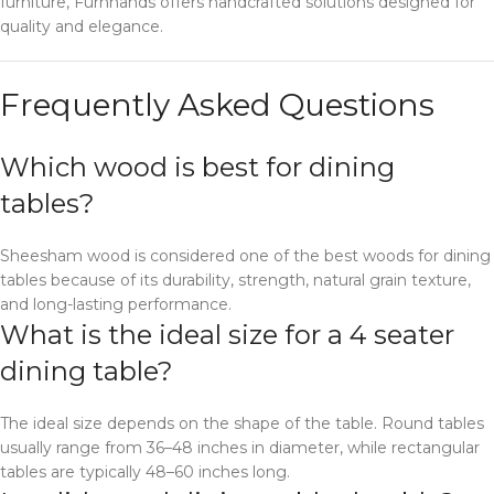
furniture, Furnhands offers handcrafted solutions designed for
quality and elegance.
Frequently Asked Questions
Which wood is best for dining
tables?
Sheesham wood is considered one of the best woods for dining
tables because of its durability, strength, natural grain texture,
and long-lasting performance.
What is the ideal size for a 4 seater
dining table?
The ideal size depends on the shape of the table. Round tables
usually range from 36–48 inches in diameter, while rectangular
tables are typically 48–60 inches long.