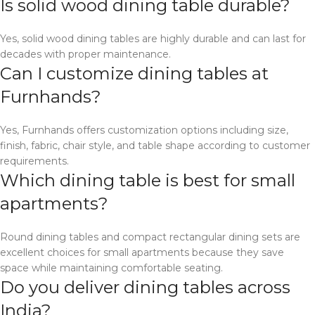
Is solid wood dining table durable?
Yes, solid wood dining tables are highly durable and can last for
decades with proper maintenance.
Can I customize dining tables at
Furnhands?
Yes, Furnhands offers customization options including size,
finish, fabric, chair style, and table shape according to customer
requirements.
Which dining table is best for small
apartments?
Round dining tables and compact rectangular dining sets are
excellent choices for small apartments because they save
space while maintaining comfortable seating.
Do you deliver dining tables across
India?