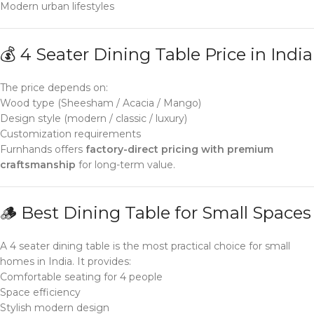
Modern urban lifestyles
💰 4 Seater Dining Table Price in India
The price depends on:
Wood type (Sheesham / Acacia / Mango)
Design style (modern / classic / luxury)
Customization requirements
Furnhands offers
factory-direct pricing with premium
craftsmanship
for long-term value.
🪵 Best Dining Table for Small Spaces
A 4 seater dining table is the most practical choice for small
homes in India. It provides:
Comfortable seating for 4 people
Space efficiency
Stylish modern design