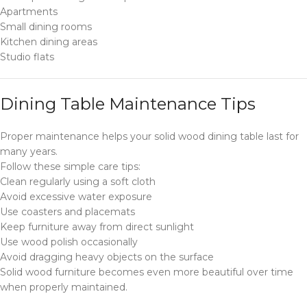
Apartments
Small dining rooms
Kitchen dining areas
Studio flats
Dining Table Maintenance Tips
Proper maintenance helps your solid wood dining table last for
many years.
Follow these simple care tips:
Clean regularly using a soft cloth
Avoid excessive water exposure
Use coasters and placemats
Keep furniture away from direct sunlight
Use wood polish occasionally
Avoid dragging heavy objects on the surface
Solid wood furniture becomes even more beautiful over time
when properly maintained.