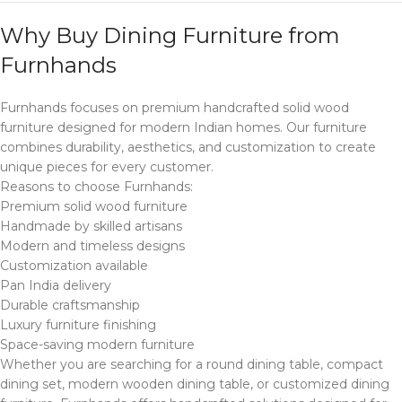
Why Buy Dining Furniture from
Furnhands
Furnhands focuses on premium handcrafted solid wood
furniture designed for modern Indian homes. Our furniture
combines durability, aesthetics, and customization to create
unique pieces for every customer.
Reasons to choose Furnhands:
Premium solid wood furniture
Handmade by skilled artisans
Modern and timeless designs
Customization available
Pan India delivery
Durable craftsmanship
Luxury furniture finishing
Space-saving modern furniture
Whether you are searching for a round dining table, compact
dining set, modern wooden dining table, or customized dining