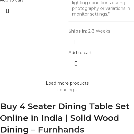
Add to cart
lighting conditions during
photography or variations in
monitor settings.”
Ships in
: 2-3 Weeks
Add to cart
Load more products
Loading...
Buy 4 Seater Dining Table Set
Online in India | Solid Wood
Dining –
Furnhands