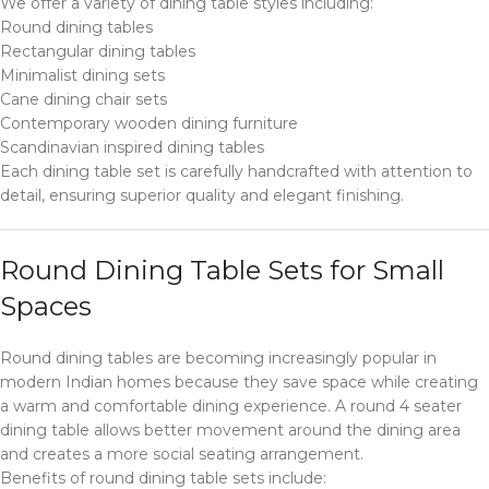
We offer a variety of dining table styles including:
Round dining tables
Rectangular dining tables
Minimalist dining sets
Cane dining chair sets
Contemporary wooden dining furniture
Scandinavian inspired dining tables
Each dining table set is carefully handcrafted with attention to
detail, ensuring superior quality and elegant finishing.
Round Dining Table Sets for Small
Spaces
Round dining tables are becoming increasingly popular in
modern Indian homes because they save space while creating
a warm and comfortable dining experience. A round 4 seater
dining table allows better movement around the dining area
and creates a more social seating arrangement.
Benefits of round dining table sets include: