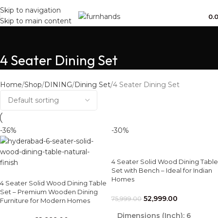
Free Shipping + UPTO 40% OFF
Skip to navigation
0.
Skip to main content
4 Seater Dining Set
Home
Shop
DINING
Dining Set
4 Seater Dining Set
-36%
-30%
4 Seater Solid Wood Dining Table
Set with Bench – Ideal for Indian
Homes
4 Seater Solid Wood Dining Table
Set – Premium Wooden Dining
52,999.00
75,999.00
Furniture for Modern Homes
Dimensions (Inch):
6