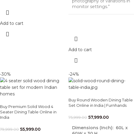
photography or variations in
monitor settings.”
Add to cart
Add to cart
-30%
-24%
Buy Round Wooden Dining Table
Set Online in India | Furnhands
Buy Premium Solid Wood 4
Seater Dining Table Online in
57,999.00
India
75,999.00
Dimensions (Inch):
60L x
55,999.00
79,999.00
60W x 30 H