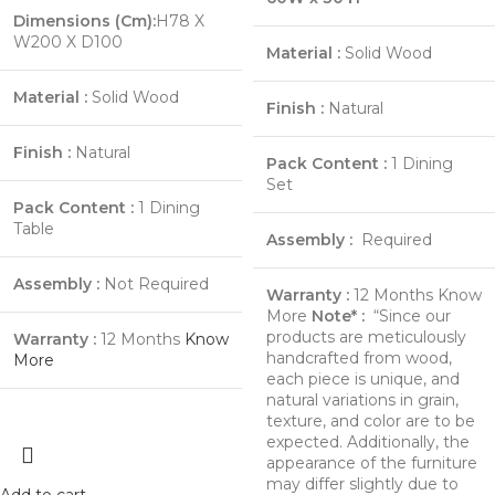
Dimensions (Cm):
H78 X
W200 X D100
Material :
Solid Wood
Material :
Solid Wood
Finish :
Natural
Finish :
Natural
Pack Content :
1 Dining
Set
Pack Content :
1 Dining
Table
Assembly :
Required
Assembly :
Not Required
Warranty :
12 Months
Know
More
Note* :
“Since our
products are meticulously
Warranty :
12 Months
Know
handcrafted from wood,
More
each piece is unique, and
natural variations in grain,
texture, and color are to be
expected. Additionally, the
appearance of the furniture
may differ slightly due to