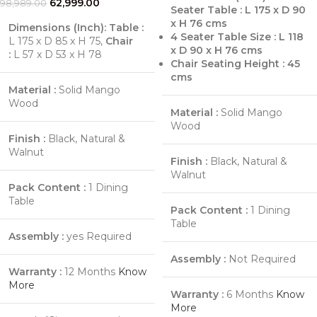
62,999.00
98,989.00
Seater Table : L 175 x D 90
x H 76 cms
Dimensions (Inch):
Table :
4 Seater Table Size : L 118
L 175 x D 85 x H 75,
Chair
x D 90 x H 76 cms
:
L 57 x D 53 x H 78
Chair Seating Height : 45
cms
Material :
Solid Mango
Wood
Material :
Solid Mango
Wood
Finish :
Black, Natural &
Walnut
Finish :
Black, Natural &
Walnut
Pack Content :
1 Dining
Table
Pack Content :
1 Dining
Table
Assembly :
yes Required
Assembly :
Not Required
Warranty :
12 Months
Know
More
Warranty :
6 Months
Know
More