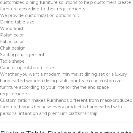
customized dining furniture solutions to help customers create
furniture according to their requirements.
We provide customization options for:
Dining table size
Wood finish
Polish color
Fabric color
Chair design
Seating arrangement
Table shape
Cane or upholstered chairs
Whether you want a modern minimalist dining set or a luxury
handcrafted wooden dining table, our team can customize
furniture according to your interior theme and space
requirements.
Customization makes Furnhands different from mass-produced
furniture brands because every product is handcrafted with
personal attention and premium craftsmanship.