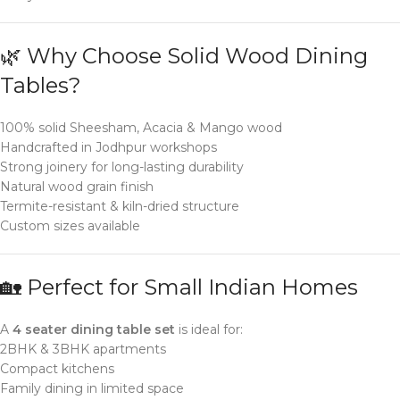
🌿 Why Choose Solid Wood Dining
Tables?
100% solid Sheesham, Acacia & Mango wood
Handcrafted in Jodhpur workshops
Strong joinery for long-lasting durability
Natural wood grain finish
Termite-resistant & kiln-dried structure
Custom sizes available
🏡 Perfect for Small Indian Homes
A
4 seater dining table set
is ideal for:
2BHK & 3BHK apartments
Compact kitchens
Family dining in limited space