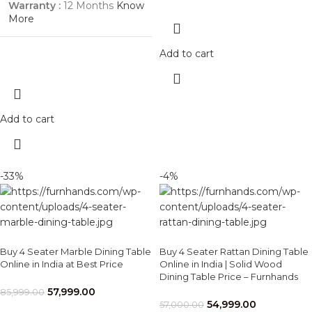
Warranty :
12 Months
Know
More
Add to cart
Add to cart
-33%
-4%
Buy 4 Seater Marble Dining Table
Buy 4 Seater Rattan Dining Table
Online in India at Best Price
Online in India | Solid Wood
Dining Table Price – Furnhands
57,999.00
85,999.00
54,999.00
57,000.00