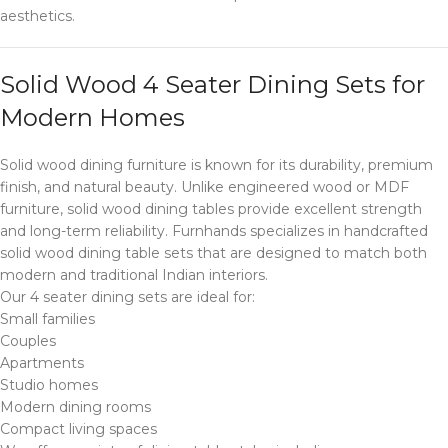
aesthetics.
Solid Wood 4 Seater Dining Sets for
Modern Homes
Solid wood dining furniture is known for its durability, premium
finish, and natural beauty. Unlike engineered wood or MDF
furniture, solid wood dining tables provide excellent strength
and long-term reliability. Furnhands specializes in handcrafted
solid wood dining table sets that are designed to match both
modern and traditional Indian interiors.
Our 4 seater dining sets are ideal for:
Small families
Couples
Apartments
Studio homes
Modern dining rooms
Compact living spaces