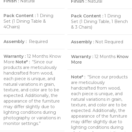
Finish :
Natural
Finish :
Natural
Pack Content :
1 Dining
Pack Content :
1 Dining
Set (1 Dining Table &
Set (1 Dining Table, 1 Bench
4Chairs)
& 3 Chairs)
Assembly :
Required
Assembly :
Not Required
Warranty :
12 Months
Know
Warranty :
12 Months
Know
More
Note* :
“Since our
More
products are meticulously
handcrafted from wood,
Note* :
“Since our products
each piece is unique, and
are meticulously
natural variations in grain,
handcrafted from wood,
texture, and color are to be
each piece is unique, and
expected. Additionally, the
natural variations in grain,
appearance of the furniture
texture, and color are to be
may differ slightly due to
expected. Additionally, the
lighting conditions during
appearance of the furniture
photography or variations in
may differ slightly due to
monitor settings.”
lighting conditions during