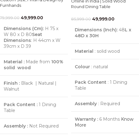
Online in India | Solid Wood
Furnhands
Round Dining Table
49,999.00
79,999.00
49,999.00
85,999.00
Dimensions (Cm):
H 75 x
Dimensions (Inch):
48
L x
W 80 x D 80
Seat
48D x 30H
Dimensions
: H 44cm x W
39cm x D 39
Material
: solid wood
Material :
Made from
100%
Colour
: natural
solid wood
Pack Content
: 1 Dining
Finish :
Black | Natural |
Table
Walnut
Assembly
: Required
Pack Content :
1 Dining
Table
Warranty :
6 Months
Know
More
Assembly :
Not Required