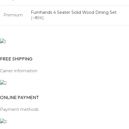
Furnhands 4 Seater Solid Wood Dining Set
Premium
(~₹49K)
FREE SHIPPING
Carrier information
ONLINE PAYMENT
Payment methods