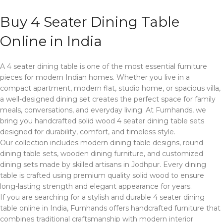
Buy 4 Seater Dining Table
Online in India
A 4 seater dining table is one of the most essential furniture
pieces for modern Indian homes. Whether you live in a
compact apartment, modern flat, studio home, or spacious villa,
a well-designed dining set creates the perfect space for family
meals, conversations, and everyday living. At Furnhands, we
bring you handcrafted solid wood 4 seater dining table sets
designed for durability, comfort, and timeless style.
Our collection includes modern dining table designs, round
dining table sets, wooden dining furniture, and customized
dining sets made by skilled artisans in Jodhpur. Every dining
table is crafted using premium quality solid wood to ensure
long-lasting strength and elegant appearance for years.
If you are searching for a stylish and durable 4 seater dining
table online in India, Furnhands offers handcrafted furniture that
combines traditional craftsmanship with modern interior