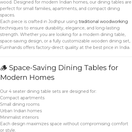
wood. Designed for modern Indian homes, our dining tables are
perfect for small families, apartments, and compact dining
spaces.
Each piece is crafted in Jodhpur using
traditional woodworking
techniques to ensure durability, elegance, and long-lasting
strength. Whether you are looking for a modern dining table,
space-saving design, or a fully customizable wooden dining set,
Furnhands offers factory-direct quality at the best price in India.
🪵 Space-Saving Dining Tables for
Modern Homes
Our 4 seater dining table sets are designed for:
Compact apartments
Small dining rooms
Urban Indian homes
Minimalist interiors
Each design maximizes space without compromising comfort
or style.