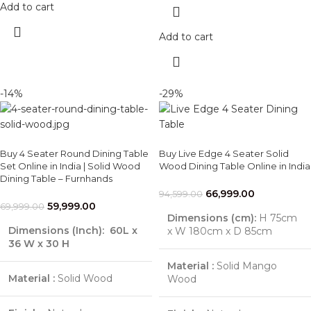
Add to cart
Add to cart
-14%
-29%
Buy 4 Seater Round Dining Table
Buy Live Edge 4 Seater Solid
Set Online in India | Solid Wood
Wood Dining Table Online in India
Dining Table – Furnhands
66,999.00
94,599.00
59,999.00
69,999.00
Dimensions (cm):
H 75cm
Dimensions (Inch):
60L x
x W 180cm x D 85cm
36 W x 30 H
Material :
Solid Mango
Material :
Solid Wood
Wood