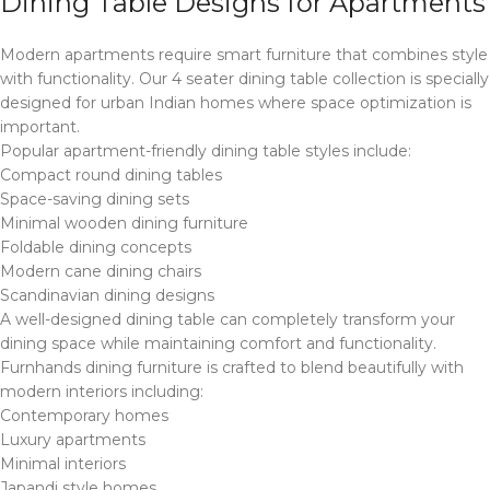
Dining Table Designs for Apartments
Modern apartments require smart furniture that combines style
with functionality. Our 4 seater dining table collection is specially
designed for urban Indian homes where space optimization is
important.
Popular apartment-friendly dining table styles include:
Compact round dining tables
Space-saving dining sets
Minimal wooden dining furniture
Foldable dining concepts
Modern cane dining chairs
Scandinavian dining designs
A well-designed dining table can completely transform your
dining space while maintaining comfort and functionality.
Furnhands dining furniture is crafted to blend beautifully with
modern interiors including:
Contemporary homes
Luxury apartments
Minimal interiors
Japandi style homes