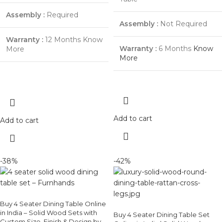
Assembly :
Required
Assembly :
Not Required
Warranty :
12 Months Know
Warranty :
6 Months
Know
More
More
Add to cart
Add to cart
-38%
-42%
Buy 4 Seater Dining Table Online
in India – Solid Wood Sets with
Buy 4 Seater Dining Table Set
Custom Size, Finish & Design by