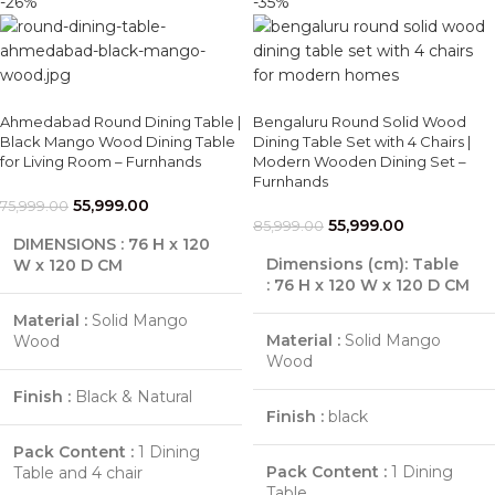
-26%
-35%
Ahmedabad Round Dining Table |
Bengaluru Round Solid Wood
Black Mango Wood Dining Table
Dining Table Set with 4 Chairs |
for Living Room – Furnhands
Modern Wooden Dining Set –
Furnhands
55,999.00
75,999.00
55,999.00
85,999.00
DIMENSIONS : 76 H x 120
Dimensions (cm):
Table
W x 120 D CM
:
76 H x 120 W x 120 D CM
Material :
Solid Mango
Material :
Solid Mango
Wood
Wood
Finish :
Black & Natural
Finish :
black
Pack Content :
1 Dining
Pack Content :
1 Dining
Table and 4 chair
Table