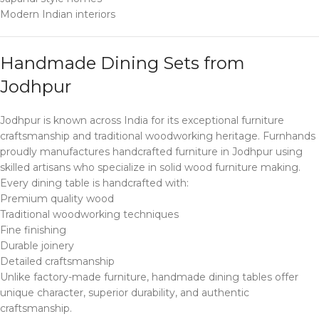
Modern Indian interiors
Handmade Dining Sets from
Jodhpur
Jodhpur is known across India for its exceptional furniture
craftsmanship and traditional woodworking heritage. Furnhands
proudly manufactures handcrafted furniture in Jodhpur using
skilled artisans who specialize in solid wood furniture making.
Every dining table is handcrafted with:
Premium quality wood
Traditional woodworking techniques
Fine finishing
Durable joinery
Detailed craftsmanship
Unlike factory-made furniture, handmade dining tables offer
unique character, superior durability, and authentic
craftsmanship.