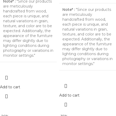
Note* :
"Since our products
are meticulously
Note* :
"Since our products
handcrafted from wood,
are meticulously
each piece is unique, and
handcrafted from wood,
natural variations in grain,
each piece is unique, and
texture, and color are to be
natural variations in grain,
expected. Additionally, the
texture, and color are to be
appearance of the furniture
expected. Additionally, the
may differ slightly due to
appearance of the furniture
lighting conditions during
may differ slightly due to
photography or variations in
lighting conditions during
monitor settings."
photography or variations in
monitor settings."
Add to cart
Add to cart