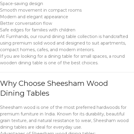
Space-saving design
Smooth movement in compact rooms
Modern and elegant appearance
Better conversation flow
Safe edges for families with children
At Furnhands, our round dining table collection is handcrafted
using premium solid wood and designed to suit apartments,
compact homes, cafes, and modern interiors.
If you are looking for a dining table for small spaces, a round
wooden dining table is one of the best choices.
Why Choose Sheesham Wood
Dining Tables
Sheesham wood is one of the most preferred hardwoods for
premium furniture in India. Known for its durability, beautiful
grain texture, and natural resistance to wear, Sheesham wood
dining tables are ideal for everyday use.
Advantages of Sheesham wood dining tables: