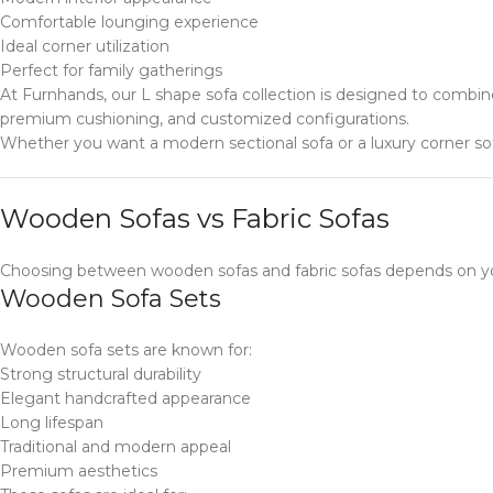
Comfortable lounging experience
Ideal corner utilization
Perfect for family gatherings
At Furnhands, our L shape sofa collection is designed to combi
premium cushioning, and customized configurations.
Whether you want a modern sectional sofa or a luxury corner sof
Wooden Sofas vs Fabric Sofas
Choosing between wooden sofas and fabric sofas depends on you
Wooden Sofa Sets
Wooden sofa sets are known for:
Strong structural durability
Elegant handcrafted appearance
Long lifespan
Traditional and modern appeal
Premium aesthetics