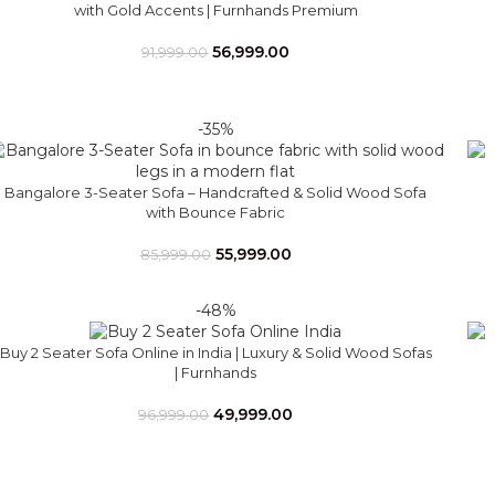
with Gold Accents | Furnhands Premium
56,999.00
91,999.00
-35%
Bangalore 3-Seater Sofa – Handcrafted & Solid Wood Sofa
with Bounce Fabric
55,999.00
85,999.00
-48%
Buy 2 Seater Sofa Online in India | Luxury & Solid Wood Sofas
| Furnhands
49,999.00
96,999.00