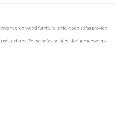
 engineered wood furniture, solid wood sofas provide
tural textures. These sofas are ideal for homeowners