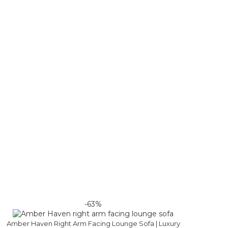
-63%
Amber Haven Right Arm Facing Lounge Sofa | Luxury