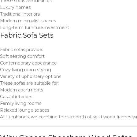
These sofas are ideal for:
Luxury homes
Traditional interiors
Modern minimalist spaces
Long-term furniture investment
Fabric Sofa Sets
Fabric sofas provide:
Soft seating comfort
Contemporary appearance
Cozy living room styling
Variety of upholstery options
These sofas are suitable for:
Modern apartments
Casual interiors
Family living rooms
Relaxed lounge spaces
At Furnhands, we combine the strength of solid wood frames with