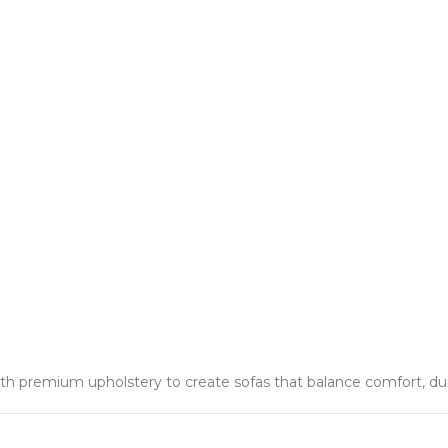
 premium upholstery to create sofas that balance comfort, durab