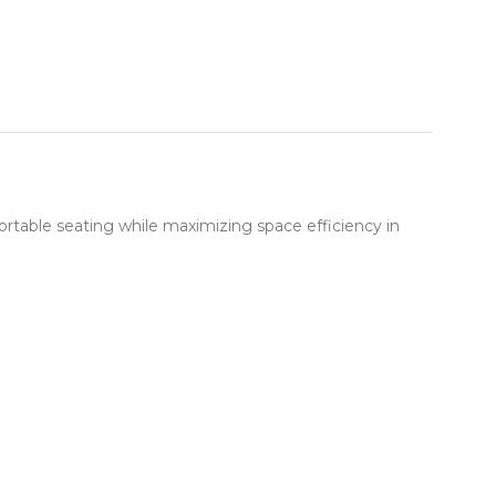
table seating while maximizing space efficiency in