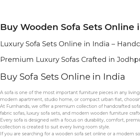
Buy Wooden Sofa Sets Online i
Luxury Sofa Sets Online in India – Hand
Premium Luxury Sofas Crafted in Jodh
Buy Sofa Sets Online in India
A sofa is one of the most important furniture pieces in any living
modern apartment, studio home, or compact urban flat, choosing
At Furnhands, we offer a premium collection of handcrafted sofa 
fabric sofas, luxury sofa sets, and modern wooden furniture craft
Every sofa is designed with a focus on durability, comfort, prem
collection is created to suit every living room style.
If you are searching for a wooden sofa set online or a modern so