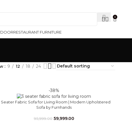
Contact Us
0
TDOOR
RESTAURANT FURNITURE
ow
9
12
18
24
-38%
 Seater Fabric Sofa for Living Room | Modern Upholstered
Sofa by Furnhands
59,999.00
95,999.00