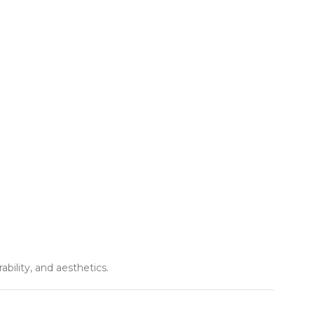
ility, and aesthetics.