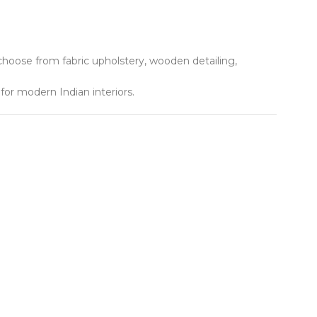
hoose from fabric upholstery, wooden detailing,
or modern Indian interiors.