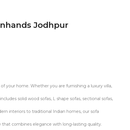
urnhands Jodhpur
c of your home. Whether you are furnishing a luxury villa,
ncludes solid wood sofas, L shape sofas, sectional sofas,
rn interiors to traditional Indian homes, our sofa
e that combines elegance with long-lasting quality.