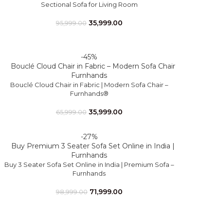
Sectional Sofa for Living Room
35,999.00
95,999.00
-45%
Bouclé Cloud Chair in Fabric | Modern Sofa Chair –
Furnhands®
35,999.00
65,999.00
-27%
Buy 3 Seater Sofa Set Online in India | Premium Sofa –
Furnhands
71,999.00
98,999.00