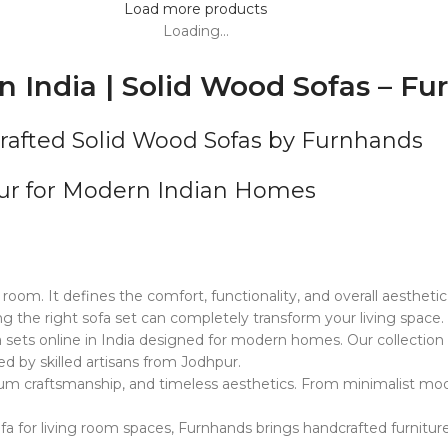
Load more products
Loading...
n India | Solid Wood Sofas – F
crafted Solid Wood Sofas by Furnhands
pur for Modern Indian Homes
 room. It defines the comfort, functionality, and overall aestheti
 the right sofa set can completely transform your living space.
sets online in India designed for modern homes. Our collection i
ed by skilled artisans from Jodhpur.
ium craftsmanship, and timeless aesthetics. From minimalist mode
fa for living room spaces, Furnhands brings handcrafted furnitur