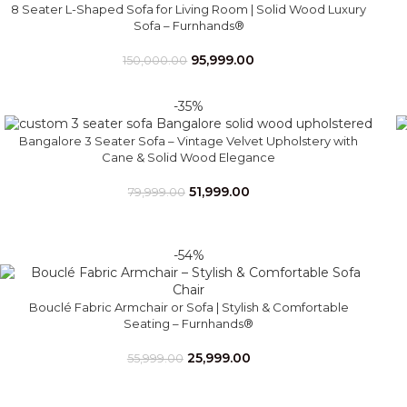
8 Seater L-Shaped Sofa for Living Room | Solid Wood Luxury
Sofa – Furnhands®
95,999.00
150,000.00
-35%
Bangalore 3 Seater Sofa – Vintage Velvet Upholstery with
Cane & Solid Wood Elegance
51,999.00
79,999.00
-54%
Bouclé Fabric Armchair or Sofa | Stylish & Comfortable
Seating – Furnhands®
25,999.00
55,999.00