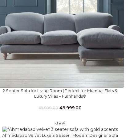
2 Seater Sofa for Living Room | Perfect for Mumbai Flats &
Luxury Villas – Furnhands®
49,999.00
69,999.00
-38%
Ahmedabad Velvet Luxe 3 Seater | Modern Designer Sofa