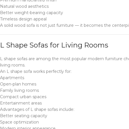
Natural wood aesthetics
Better weight-bearing capacity
Timeless design appeal
A solid wood sofa is not just furniture — it becomes the centerpi
L Shape Sofas for Living Rooms
L shape sofas are among the most popular modern furniture cho
living rooms.
An L shape sofa works perfectly for:
Apartments
Open-plan homes
Family living rooms
Compact urban spaces
Entertainment areas
Advantages of L shape sofas include:
Better seating capacity
Space optimization
Modern interior appearance