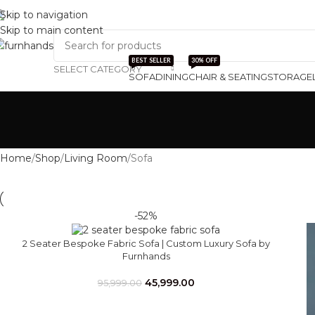
Skip to navigation
Track Order
About Us
Skip to main content
BEST SELLER
30% OFF
SELECT CATEGORY
SOFA
DINING
CHAIR & SEATING
STORAGE
Home
Shop
Living Room
Sofa
-52%
2 Seater Bespoke Fabric Sofa | Custom Luxury Sofa by
Furnhands
45,999.00
95,999.00