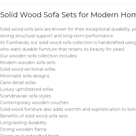
Solid Wood Sofa Sets for Modern Ho
Solid wood sofa sets are known for their exceptional durability
strong structural support and long-term performance.
At Furnhands, our solid wood sofa collection is handcrafted usi
who want durable furniture that retains its beauty for years.
Our wooden sofa collection includes:
Modern wooden sofa sets
Solid wood sectional sofas
Minimalist sofa designs
Cane detail sofas
Luxury upholstered sofas
Scandinavian sofa styles
Contemporary wooden couches
Solid wood furniture also adds warmth and sophistication to livin
Benefits of solid wood sofa sets:
Long-lasting durability
Strong wooden frame
Premium handcrafted finish