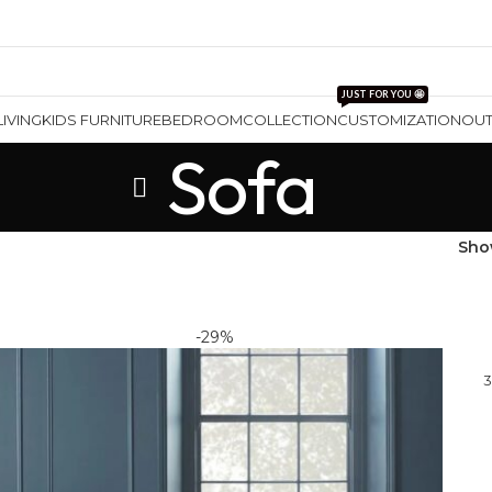
JUST FOR YOU 🤩
LIVING
KIDS FURNITURE
BEDROOM
COLLECTION
CUSTOMIZATION
OU
Sofa
Sh
-29%
3