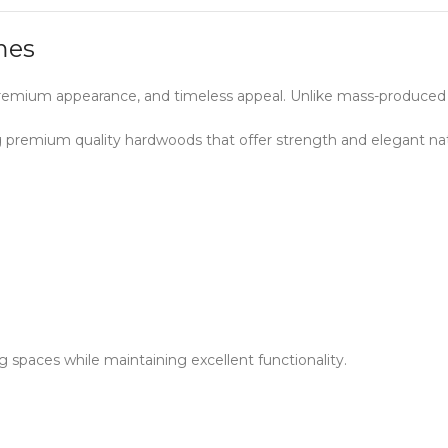
mes
, premium appearance, and timeless appeal. Unlike mass-produced
ng premium quality hardwoods that offer strength and elegant na
g spaces while maintaining excellent functionality.