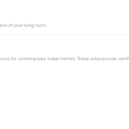
ece of your living room.
ices for contemporary Indian homes. These sofas provide comfor