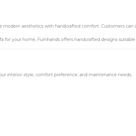
ne modern aesthetics with handcrafted comfort. Customers can c
a for your home, Furnhands offers handcrafted designs suitable f
r interior style, comfort preference, and maintenance needs.