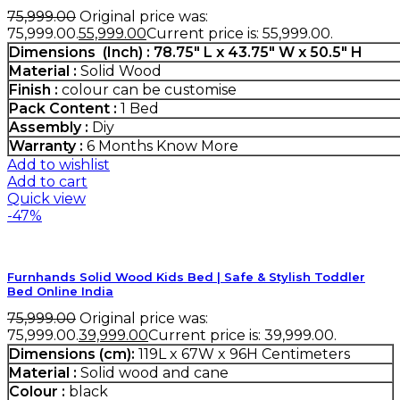
75,999.00
Original price was:
₹75,999.00.
55,999.00
Current price is: ₹55,999.00.
Dimensions (Inch) : 78.75″ L x 43.75″ W x 50.5″ H
Material :
Solid Wood
Finish :
colour can be customise
Pack Content :
1 Bed
Assembly :
Diy
Warranty :
6 Months
Know More
Add to wishlist
Add to cart
Quick view
-47%
Furnhands Solid Wood Kids Bed | Safe & Stylish Toddler
Bed Online India
75,999.00
Original price was:
₹75,999.00.
39,999.00
Current price is: ₹39,999.00.
Dimensions (cm):
119L x 67W x 96H Centimeters
Material :
Solid wood and cane
Colour :
black