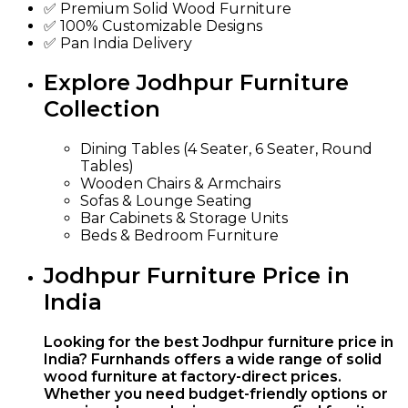
✅ Premium Solid Wood Furniture
✅ 100% Customizable Designs
✅ Pan India Delivery
Explore Jodhpur Furniture
Collection
Dining Tables (4 Seater, 6 Seater, Round
Tables)
Wooden Chairs & Armchairs
Sofas & Lounge Seating
Bar Cabinets & Storage Units
Beds & Bedroom Furniture
Jodhpur Furniture Price in
India
Looking for the best Jodhpur furniture price in
India? Furnhands offers a wide range of solid
wood furniture at factory-direct prices.
Whether you need budget-friendly options or