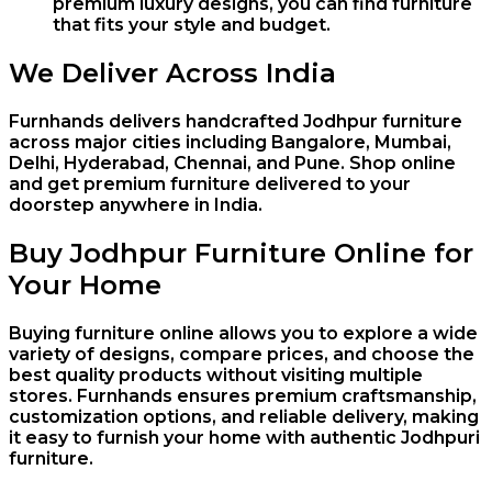
premium luxury designs, you can find furniture
that fits your style and budget.
We Deliver Across India
Furnhands delivers handcrafted Jodhpur furniture
across major cities including
Bangalore
,
Mumbai
,
Delhi
,
Hyderabad
,
Chennai
, and
Pune
. Shop online
and get premium furniture delivered to your
doorstep anywhere in India.
Buy Jodhpur Furniture Online for
Your Home
Buying furniture online allows you to explore a wide
variety of designs, compare prices, and choose the
best quality products without visiting multiple
stores. Furnhands ensures premium craftsmanship,
customization options, and reliable delivery, making
it easy to furnish your home with authentic Jodhpuri
furniture.