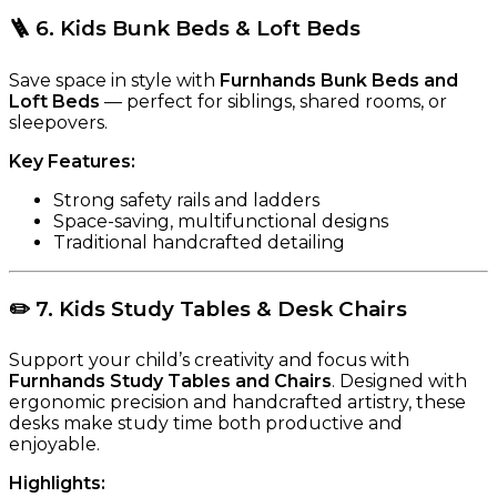
🪜
6. Kids Bunk Beds & Loft Beds
Save space in style with
Furnhands Bunk Beds and
Loft Beds
— perfect for siblings, shared rooms, or
sleepovers.
Key Features:
Strong safety rails and ladders
Space-saving, multifunctional designs
Traditional handcrafted detailing
✏️
7. Kids Study Tables & Desk Chairs
Support your child’s creativity and focus with
Furnhands Study Tables and Chairs
. Designed with
ergonomic precision and handcrafted artistry, these
desks make study time both productive and
enjoyable.
Highlights: