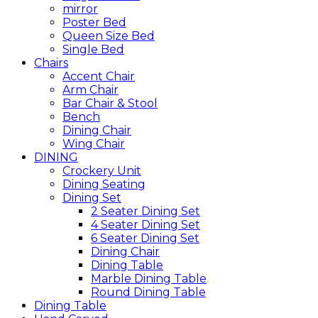
mirror
Poster Bed
Queen Size Bed
Single Bed
Chairs
Accent Chair
Arm Chair
Bar Chair & Stool
Bench
Dining Chair
Wing Chair
DINING
Crockery Unit
Dining Seating
Dining Set
2 Seater Dining Set
4 Seater Dining Set
6 Seater Dining Set
Dining Chair
Dining Table
Marble Dining Table
Round Dining Table
Dining Table