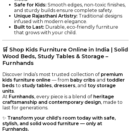
Safe for Kids:
Smooth edges, non-toxic finishes,
and sturdy builds ensure complete safety.
Unique Rajasthani Artistry:
Traditional designs
infused with modern elegance.
Built to Last:
Durable, eco-friendly furniture
that grows with your child.
🛒
Shop Kids Furniture Online in India | Solid
Wood Beds, Study Tables & Storage –
Furnhands
Discover India’s most trusted collection of
premium
kids furniture online
— from
baby cribs
and
toddler
beds
to
study tables
,
dressers
, and
toy storage
units
.
At
Furnhands
, every piece is a blend of
heritage
craftsmanship and contemporary design
, made to
last for generations.
✨
Transform your child’s room today with safe,
stylish, and solid wood furniture — only at
Furnhands.