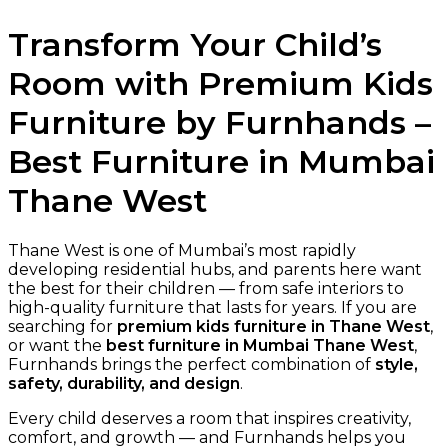
Transform Your Child’s
Room with Premium Kids
Furniture by Furnhands –
Best Furniture in Mumbai
Thane West
Thane West is one of Mumbai’s most rapidly
developing residential hubs, and parents here want
the best for their children — from safe interiors to
high-quality furniture that lasts for years. If you are
searching for
premium kids furniture in Thane West
,
or want the
best furniture in Mumbai Thane West
,
Furnhands brings the perfect combination of
style,
safety, durability, and design
.
Every child deserves a room that inspires creativity,
comfort, and growth — and Furnhands helps you