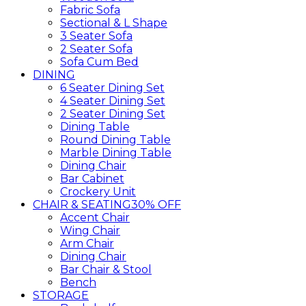
Fabric Sofa
Sectional & L Shape
3 Seater Sofa
2 Seater Sofa
Sofa Cum Bed
DINING
6 Seater Dining Set
4 Seater Dining Set
2 Seater Dining Set
Dining Table
Round Dining Table
Marble Dining Table
Dining Chair
Bar Cabinet
Crockery Unit
CHAIR & SEATING
30% OFF
Accent Chair
Wing Chair
Arm Chair
Dining Chair
Bar Chair & Stool
Bench
STORAGE