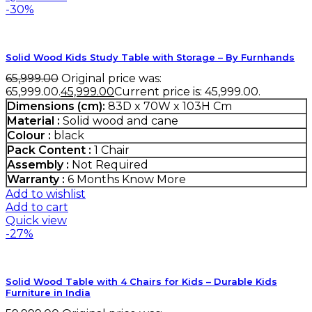
-30%
Solid Wood Kids Study Table with Storage – By Furnhands
65,999.00
Original price was:
₹65,999.00.
45,999.00
Current price is: ₹45,999.00.
Dimensions (cm):
83D x 70W x 103H Cm
Material :
Solid wood and cane
Colour :
black
Pack Content :
1 Chair
Assembly :
Not Required
Warranty :
6 Months
Know More
Add to wishlist
Add to cart
Quick view
-27%
Solid Wood Table with 4 Chairs for Kids – Durable Kids
Furniture in India