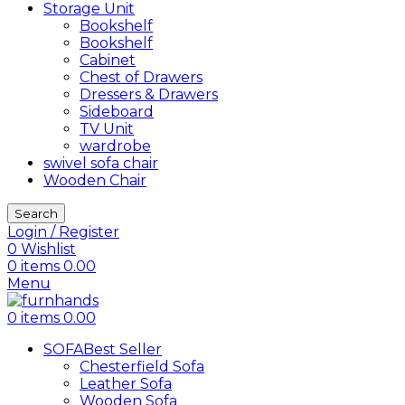
Storage Unit
Bookshelf
Bookshelf
Cabinet
Chest of Drawers
Dressers & Drawers
Sideboard
TV Unit
wardrobe
swivel sofa chair
Wooden Chair
Search
Login / Register
0
Wishlist
0
items
0.00
Menu
0
items
0.00
SOFA
Best Seller
Chesterfield Sofa
Leather Sofa
Wooden Sofa