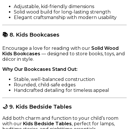
Adjustable, kid-friendly dimensions
Solid wood build for long-lasting strength
Elegant craftsmanship with modern usability
📚
8. Kids Bookcases
Encourage a love for reading with our
Solid Wood
Kids Bookcases
— designed to store books, toys, and
décor in style.
Why Our Bookcases Stand Out:
Stable, well-balanced construction
Rounded, child-safe edges
Handcrafted detailing for timeless appeal
🌙
9. Kids Bedside Tables
Add both charm and function to your child’s room
with our
Kids Bedside Tables
, perfect for lamps,