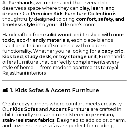
At
Furnhands
, we understand that every child
deserves a space where they can
play, learn, and
dream
. Our
Premium Kids Furniture Collection
is
thoughtfully designed to bring
comfort, safety, and
timeless style
into your little one’s room.
Handcrafted from
solid wood
and finished with
non-
toxic, eco-friendly materials
, each piece blends
traditional Indian craftsmanship with modern
functionality. Whether you’re looking for a
baby crib
,
kids bed
,
study desk
, or
toy storage unit
, Furnhands
offers furniture that perfectly complements every
style of home — from modern apartments to royal
Rajasthani interiors.
🛋️
1. Kids Sofas & Accent Furniture
Create cozy corners where comfort meets creativity.
Our
Kids Sofas
and
Accent Furniture
are crafted in
child-friendly sizes and upholstered in
premium,
stain-resistant fabrics
. Designed to add color, charm,
and coziness, these sofas are perfect for reading,