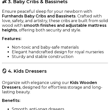
👶
3. Baby Cribs & Bassinets
Ensure peaceful sleep for your newborn with
Furnhands Baby Cribs and Bassinets
. Crafted with
love, safety, and artistry, these cribs are built from solid
wood with
smooth finishes and adjustable mattress
heights
, offering both security and style.
Features:
Non-toxic and baby-safe materials
Elegant handcrafted design for royal nurseries
Sturdy and stable construction
🪞
4. Kids Dressers
Organize with elegance using our
Kids Wooden
Dressers
, designed for effortless storage and long-
lasting beauty.
Benefits:
Smooth, anti-snag drawers