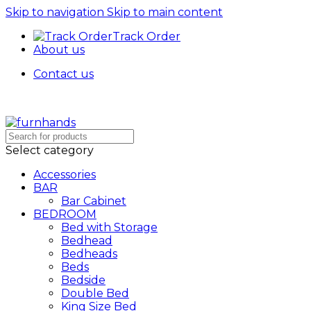
Skip to navigation
Skip to main content
Track Order
About us
Contact us
Free Shipping + UPTO 40% OFF
Select category
Accessories
BAR
Bar Cabinet
BEDROOM
Bed with Storage
Bedhead
Bedheads
Beds
Bedside
Double Bed
King Size Bed