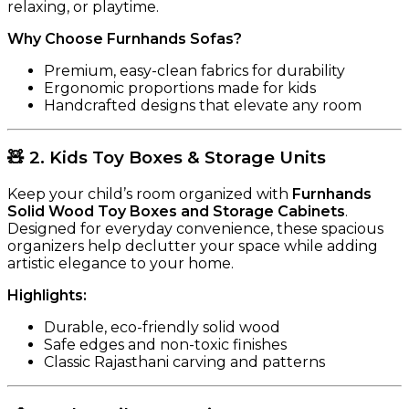
relaxing, or playtime.
Why Choose Furnhands Sofas?
Premium, easy-clean fabrics for durability
Ergonomic proportions made for kids
Handcrafted designs that elevate any room
🧸
2. Kids Toy Boxes & Storage Units
Keep your child’s room organized with
Furnhands
Solid Wood Toy Boxes and Storage Cabinets
.
Designed for everyday convenience, these spacious
organizers help declutter your space while adding
artistic elegance to your home.
Highlights:
Durable, eco-friendly solid wood
Safe edges and non-toxic finishes
Classic Rajasthani carving and patterns