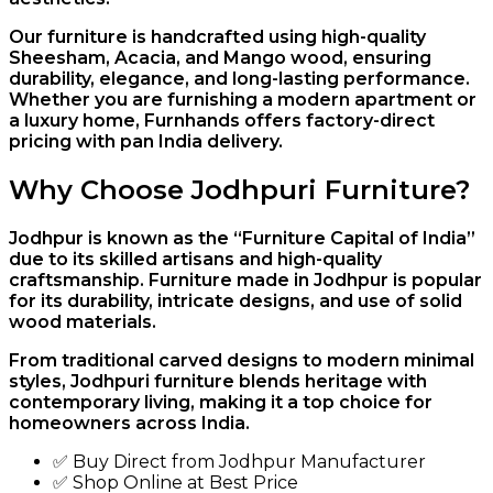
Our furniture is handcrafted using high-quality
Sheesham, Acacia, and Mango wood, ensuring
durability, elegance, and long-lasting performance.
Whether you are furnishing a modern apartment or
a luxury home, Furnhands offers factory-direct
pricing with pan India delivery.
Why Choose Jodhpuri Furniture?
Jodhpur is known as the “Furniture Capital of India”
due to its skilled artisans and high-quality
craftsmanship. Furniture made in Jodhpur is popular
for its durability, intricate designs, and use of solid
wood materials.
From traditional carved designs to modern minimal
styles, Jodhpuri furniture blends heritage with
contemporary living, making it a top choice for
homeowners across India.
✅ Buy Direct from Jodhpur Manufacturer
✅ Shop Online at Best Price