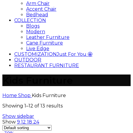
Arm Chair
Accent Chair
Bedhead
COLLECTION
Blogs
Modern
Leather Furniture
Cane Furniture
Live Edge
CUSTOMIZATION
Just For You 🤩
OUTDOOR
RESTAURANT FURNITURE
Kids Furniture
Home
Shop
Kids Furniture
Showing 1–12 of 13 results
Show sidebar
Show
9
12
18
24