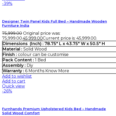
-39%
Designer Twin Panel Kids Full Bed – Handmade Wooden
Furniture India
75,999.00
Original price was:
₹75,999.00.
45,999.00
Current price is: ₹45,999.00.
Dimensions (Inch) : 78.75″ L x 43.75″ W x 50.5″ H
Material :
Solid Wood
Finish :
colour can be customise
Pack Content :
1 Bed
Assembly :
Diy
Warranty :
6 Months
Know More
Add to wishlist
Add to cart
Quick view
-26%
Furnhands Premium Upholstered Kids Bed – Handmade
Solid Wood Comfort