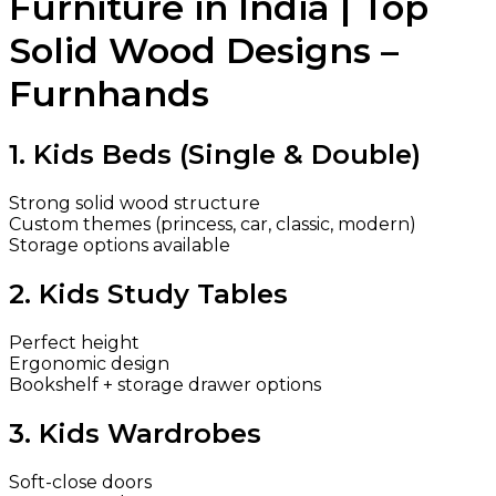
Furniture in India | Top
Solid Wood Designs –
Furnhands
1. Kids Beds (Single & Double)
Strong solid wood structure
Custom themes (princess, car, classic, modern)
Storage options available
2. Kids Study Tables
Perfect height
Ergonomic design
Bookshelf + storage drawer options
3. Kids Wardrobes
Soft-close doors