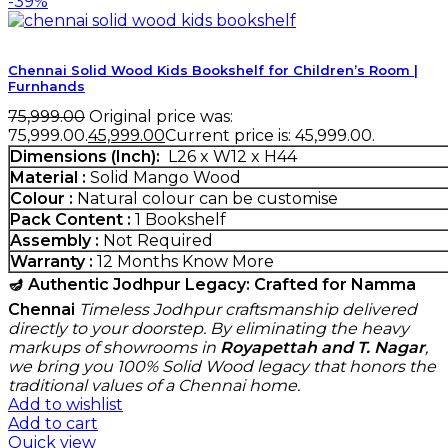
-39%
Chennai Solid Wood Kids Bookshelf for Children’s Room |
Furnhands
75,999.00
Original price was:
₹75,999.00.
45,999.00
Current price is: ₹45,999.00.
Dimensions (Inch):
L26 x W12 x H44
Material :
Solid Mango Wood
Colour :
Natural colour can be customise
Pack Content :
1 Bookshelf
Assembly :
Not Required
Warranty :
12 Months
Know More
🪔 Authentic Jodhpur Legacy: Crafted for Namma
Chennai
Timeless Jodhpur craftsmanship delivered
directly to your doorstep. By eliminating the heavy
markups of showrooms in
Royapettah and T. Nagar
,
we bring you 100% Solid Wood legacy that honors the
traditional values of a Chennai home.
Add to wishlist
Add to cart
Quick view