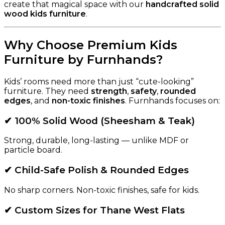
create that magical space with our
handcrafted solid
wood kids furniture
.
Why Choose Premium Kids
Furniture by Furnhands?
Kids’ rooms need more than just “cute-looking”
furniture. They need
strength
,
safety
,
rounded
edges
, and
non-toxic finishes
. Furnhands focuses on:
✔ 100% Solid Wood (Sheesham & Teak)
Strong, durable, long-lasting — unlike MDF or
particle board.
✔ Child-Safe Polish & Rounded Edges
No sharp corners. Non-toxic finishes, safe for kids.
✔ Custom Sizes for Thane West Flats