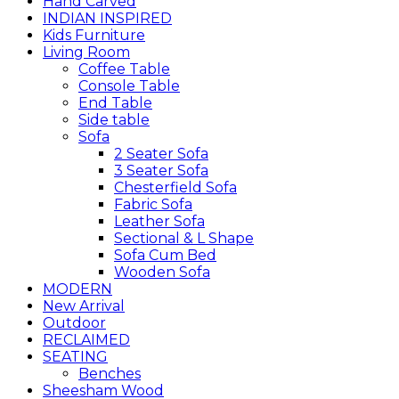
Hand Carved
INDIAN INSPIRED
Kids Furniture
Living Room
Coffee Table
Console Table
End Table
Side table
Sofa
2 Seater Sofa
3 Seater Sofa
Chesterfield Sofa
Fabric Sofa
Leather Sofa
Sectional & L Shape
Sofa Cum Bed
Wooden Sofa
MODERN
New Arrival
Outdoor
RECLAIMED
SEATING
Benches
Sheesham Wood