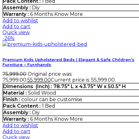
Pack Content :
1 Bed
Assembly :
Diy
Warranty :
6 Months
Know More
Add to wishlist
Add to cart
Quick view
-26%
Premium Kids Upholstered Beds | Elegant & Safe Children’s
Furniture – Furnhands
75,999.00
Original price was:
₹75,999.00.
55,999.00
Current price is: ₹55,999.00.
Dimensions (Inch) : 78.75″ L x 43.75″ W x 50.5″ H
Material :
Solid Wood
Finish :
colour can be customise
Pack Content :
1 Bed
Assembly :
Diy
Warranty :
6 Months
Know More
Add to wishlist
Add to cart
Quick view