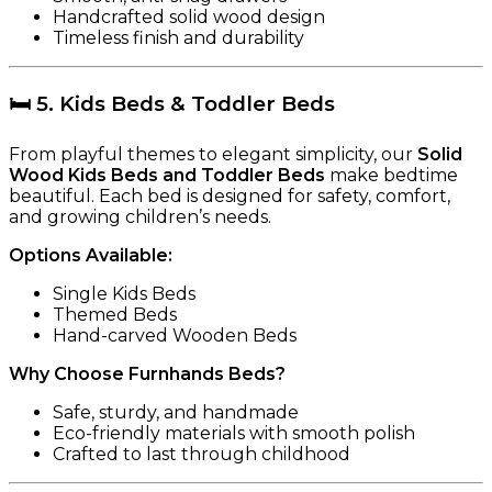
Handcrafted solid wood design
Timeless finish and durability
🛏️
5. Kids Beds & Toddler Beds
From playful themes to elegant simplicity, our
Solid
Wood Kids Beds and Toddler Beds
make bedtime
beautiful. Each bed is designed for safety, comfort,
and growing children’s needs.
Options Available:
Single Kids Beds
Themed Beds
Hand-carved Wooden Beds
Why Choose Furnhands Beds?
Safe, sturdy, and handmade
Eco-friendly materials with smooth polish
Crafted to last through childhood