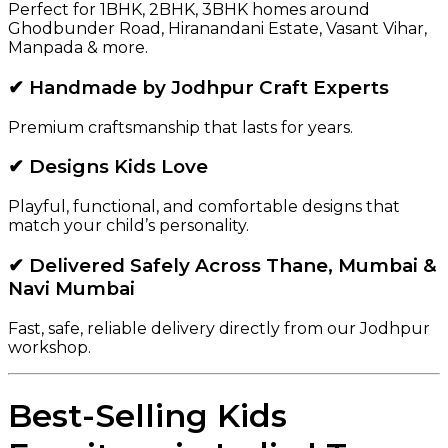
Perfect for 1BHK, 2BHK, 3BHK homes around
Ghodbunder Road, Hiranandani Estate, Vasant Vihar,
Manpada & more.
✔ Handmade by Jodhpur Craft Experts
Premium craftsmanship that lasts for years.
✔ Designs Kids Love
Playful, functional, and comfortable designs that
match your child’s personality.
✔ Delivered Safely Across Thane, Mumbai &
Navi Mumbai
Fast, safe, reliable delivery directly from our Jodhpur
workshop.
Best-Selling Kids