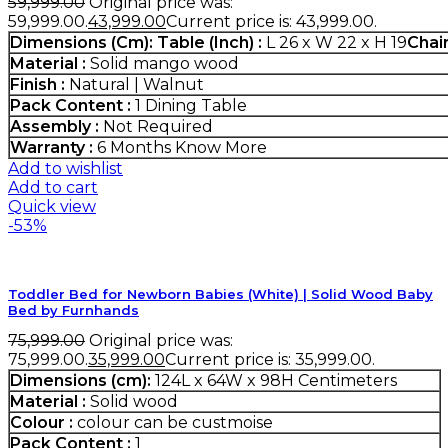
59,999.00
Original price was:
₹59,999.00.
43,999.00
Current price is: ₹43,999.00.
Dimensions (Cm):
Table (Inch) :
L 26 x W 22 x H 19
Chair
Material :
Solid mango wood
Finish :
Natural | Walnut
Pack Content :
1 Dining Table
Assembly :
Not Required
Warranty :
6 Months
Know More
Add to wishlist
Add to cart
Quick view
-53%
Toddler Bed for Newborn Babies (White) | Solid Wood Baby
Bed by Furnhands
75,999.00
Original price was:
₹75,999.00.
35,999.00
Current price is: ₹35,999.00.
Dimensions (cm):
124L x 64W x 98H Centimeters
Material :
Solid wood
Colour :
colour can be custmoise
Pack Content :
1