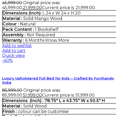
45,999.00
Original price was:
₹45,999.00.
21,999.00
Current price is: ₹21,999.00.
Dimensions (Inch):
L 24 x W 24 x H 20
Material :
Solid Mango Wood
Colour :
Natural
Pack Content :
1 Bookshelf
Assembly :
Not Required
Warranty :
6 Months
Know More
Add to wishlist
Add to cart
Quick view
-40%
Luxury Upholstered Full Bed for Kids – Crafted by Furnhands
India
85,999.00
Original price was:
₹85,999.00.
51,999.00
Current price is: ₹51,999.00.
Dimensions (Inch) : 78.75″ L x 43.75″ W x 50.5″ H
Material :
Solid Wood
Finish :
colour can be customise