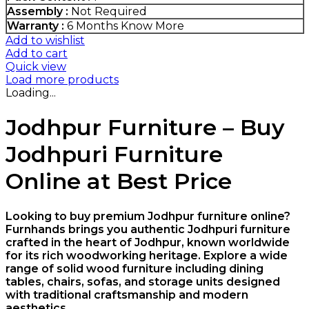
Assembly :
Not Required
Warranty :
6 Months
Know More
Add to wishlist
Add to cart
Quick view
Load more products
Loading...
Jodhpur Furniture – Buy
Jodhpuri Furniture
Online at Best Price
Looking to buy premium Jodhpur furniture online?
Furnhands brings you authentic Jodhpuri furniture
crafted in the heart of
Jodhpur
, known worldwide
for its rich woodworking heritage. Explore a wide
range of solid wood furniture including dining
tables, chairs, sofas, and storage units designed
with traditional craftsmanship and modern
aesthetics.