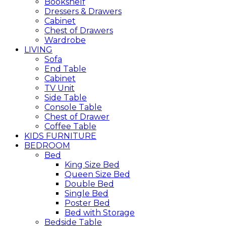
Bookshelf
Dressers & Drawers
Cabinet
Chest of Drawers
Wardrobe
LIVING
Sofa
End Table
Cabinet
TV Unit
Side Table
Console Table
Chest of Drawer
Coffee Table
KIDS FURNITURE
BEDROOM
Bed
King Size Bed
Queen Size Bed
Double Bed
Single Bed
Poster Bed
Bed with Storage
Bedside Table