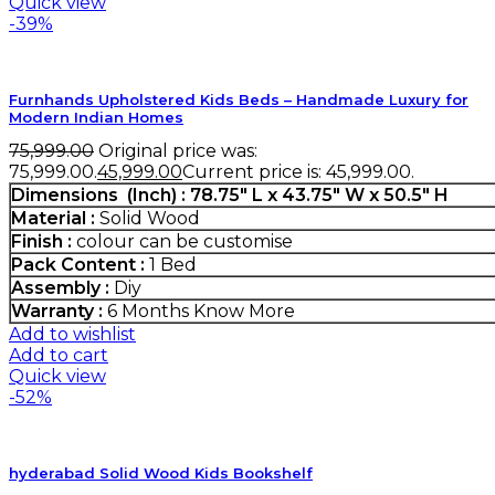
Quick view
-39%
Furnhands Upholstered Kids Beds – Handmade Luxury for
Modern Indian Homes
75,999.00
Original price was:
₹75,999.00.
45,999.00
Current price is: ₹45,999.00.
Dimensions (Inch) : 78.75" L x 43.75" W x 50.5" H
Material :
Solid Wood
Finish :
colour can be customise
Pack Content :
1 Bed
Assembly :
Diy
Warranty :
6 Months
Know More
Add to wishlist
Add to cart
Quick view
-52%
hyderabad Solid Wood Kids Bookshelf