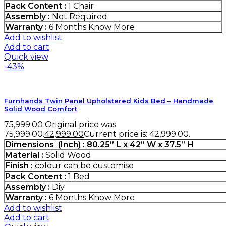
Pack Content :
1 Chair
Assembly :
Not Required
Warranty :
6 Months
Know More
Add to wishlist
Add to cart
Quick view
-43%
Furnhands Twin Panel Upholstered Kids Bed – Handmade
Solid Wood Comfort
75,999.00
Original price was:
₹75,999.00.
42,999.00
Current price is: ₹42,999.00.
Dimensions (Inch) : 80.25” L x 42” W x 37.5” H
Material :
Solid Wood
Finish :
colour can be customise
Pack Content :
1 Bed
Assembly :
Diy
Warranty :
6 Months
Know More
Add to wishlist
Add to cart