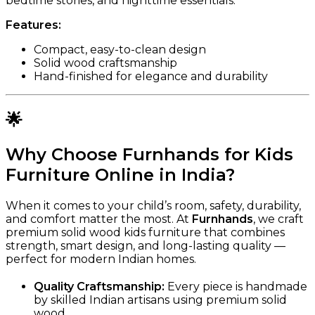
bedtime stories, and nighttime essentials.
Features:
Compact, easy-to-clean design
Solid wood craftsmanship
Hand-finished for elegance and durability
🌟
Why Choose Furnhands for Kids
Furniture Online in India?
When it comes to your child’s room, safety, durability,
and comfort matter the most. At
Furnhands
, we craft
premium solid wood kids furniture that combines
strength, smart design, and long-lasting quality —
perfect for modern Indian homes.
Quality Craftsmanship:
Every piece is handmade
by skilled Indian artisans using premium solid
wood.