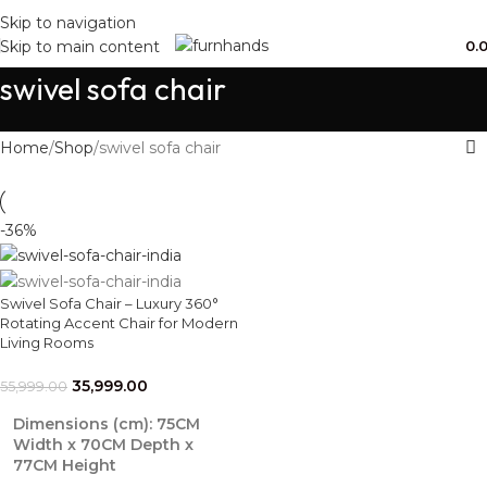
Free Shipping + UPTO 40% OFF
Skip to navigation
0.
Skip to main content
swivel sofa chair
Home
Shop
swivel sofa chair
-36%
Swivel Sofa Chair – Luxury 360°
Rotating Accent Chair for Modern
Living Rooms
35,999.00
55,999.00
Dimensions (cm):
75CM
Width x 70CM Depth x
77CM Height