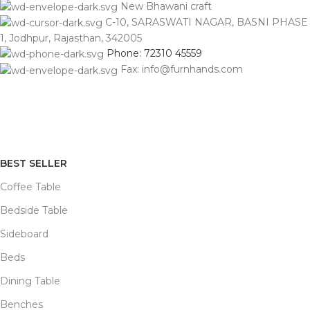
New Bhawani craft
C-10, SARASWATI NAGAR, BASNI PHASE
1, Jodhpur, Rajasthan, 342005
Phone: 72310 45559
Fax: info@furnhands.com
BEST SELLER
Coffee Table
Bedside Table
Sideboard
Beds
Dining Table
Benches