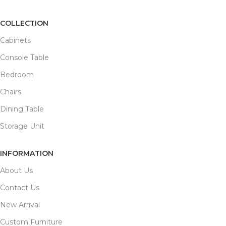
COLLECTION
Cabinets
Console Table
Bedroom
Chairs
Dining Table
Storage Unit
INFORMATION
About Us
Contact Us
New Arrival
Custom Furniture