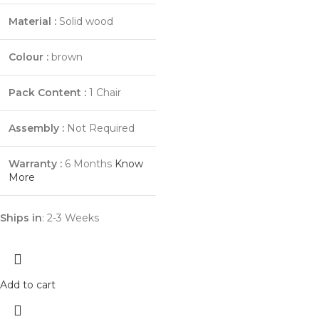
Material :
Solid wood
Colour :
brown
Pack Content :
1 Chair
Assembly :
Not Required
Warranty :
6 Months
Know
More
Ships in
: 2-3 Weeks
Add to cart