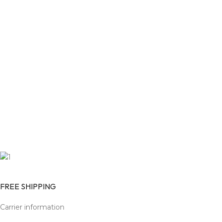
FREE SHIPPING
Carrier information