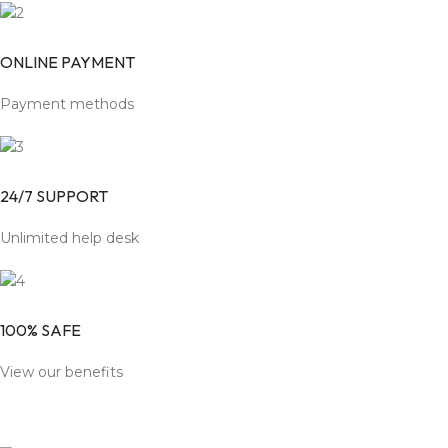
ONLINE PAYMENT
Payment methods
24/7 SUPPORT
Unlimited help desk
100% SAFE
View our benefits