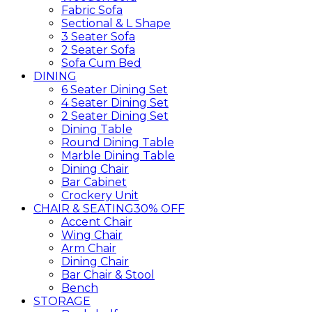
Fabric Sofa
Sectional & L Shape
3 Seater Sofa
2 Seater Sofa
Sofa Cum Bed
DINING
6 Seater Dining Set
4 Seater Dining Set
2 Seater Dining Set
Dining Table
Round Dining Table
Marble Dining Table
Dining Chair
Bar Cabinet
Crockery Unit
CHAIR & SEATING
30% OFF
Accent Chair
Wing Chair
Arm Chair
Dining Chair
Bar Chair & Stool
Bench
STORAGE