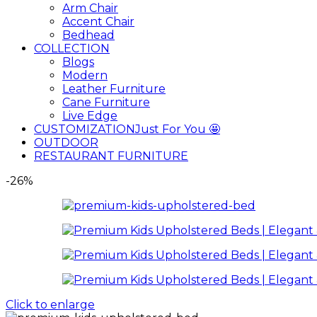
Arm Chair
Accent Chair
Bedhead
COLLECTION
Blogs
Modern
Leather Furniture
Cane Furniture
Live Edge
CUSTOMIZATION
Just For You 🤩
OUTDOOR
RESTAURANT FURNITURE
-26%
Click to enlarge