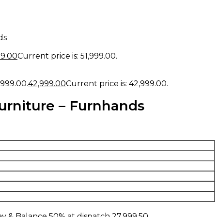
ds
99.00
Current price is: ₹51,999.00.
,999.00.
42,999.00
Current price is: ₹42,999.00.
urniture – Furnhands
y & Balance 50% at dispatch
27,999.50