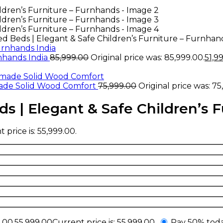
 Beds | Elegant & Safe Children’s Furniture – Furnhan
rnhands India
85,999.00
Original price was: ₹85,999.00.
51,9
ade Solid Wood Comfort
75,999.00
Original price was: ₹75
 | Elegant & Safe Children’s F
 price is: ₹55,999.00.
.00.
55,999.00
Current price is: ₹55,999.00.
Pay 50% toda