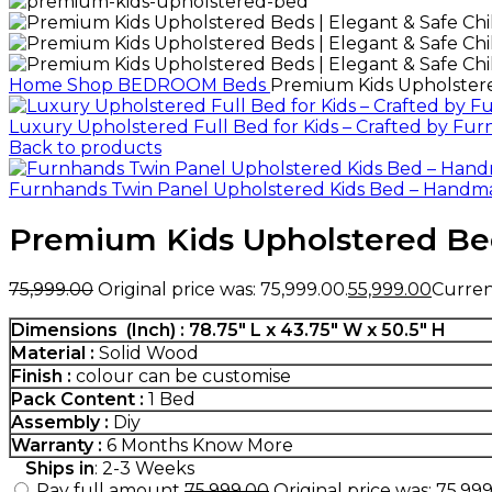
Home
Shop
BEDROOM
Beds
Premium Kids Upholstered
Luxury Upholstered Full Bed for Kids – Crafted by Fu
Back to products
Furnhands Twin Panel Upholstered Kids Bed – Handm
Premium Kids Upholstered Beds
75,999.00
Original price was: ₹75,999.00.
55,999.00
Current
Dimensions (Inch) : 78.75″ L x 43.75″ W x 50.5″ H
Material :
Solid Wood
Finish :
colour can be customise
Pack Content :
1 Bed
Assembly :
Diy
Warranty :
6 Months
Know More
Ships in
: 2-3 Weeks
Pay full amount
75,999.00
Original price was: ₹75,999