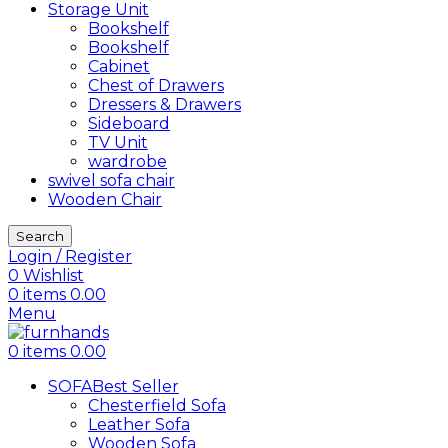
Storage Unit
Bookshelf
Bookshelf
Cabinet
Chest of Drawers
Dressers & Drawers
Sideboard
TV Unit
wardrobe
swivel sofa chair
Wooden Chair
Search
Login / Register
0
Wishlist
0
items
0.00
Menu
0
items
0.00
SOFA
Best Seller
Chesterfield Sofa
Leather Sofa
Wooden Sofa