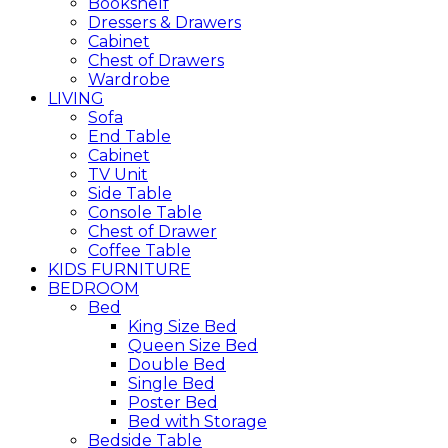
Bookshelf
Dressers & Drawers
Cabinet
Chest of Drawers
Wardrobe
LIVING
Sofa
End Table
Cabinet
TV Unit
Side Table
Console Table
Chest of Drawer
Coffee Table
KIDS FURNITURE
BEDROOM
Bed
King Size Bed
Queen Size Bed
Double Bed
Single Bed
Poster Bed
Bed with Storage
Bedside Table