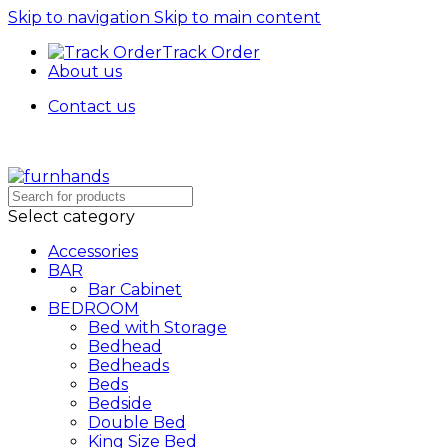
Skip to navigation
Skip to main content
Track Order
About us
Contact us
Select category
Accessories
BAR
Bar Cabinet
BEDROOM
Bed with Storage
Bedhead
Bedheads
Beds
Bedside
Double Bed
King Size Bed