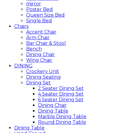
mirror
Poster Bed
Queen Size Bed
Single Bed
Chairs
Accent Chair
Arm Chair
Bar Chair & Stool
Bench
Dining Chair
Wing Chair
DINING
Crockery Unit
Dining Seating
Dining Set
2 Seater Dining Set
4 Seater Dining Set
6 Seater Dining Set
Dining Chair
Dining Table
Marble Dining Table
Round Dining Table
Dining Table