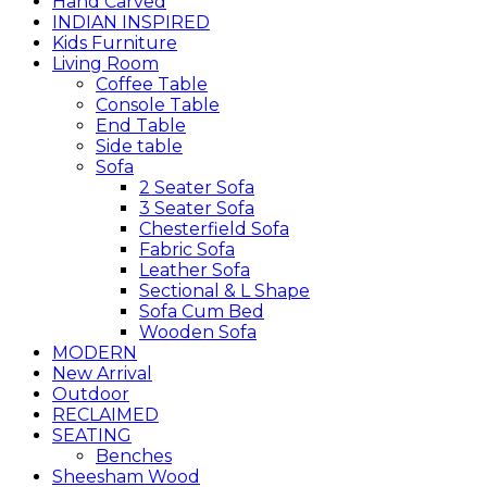
Hand Carved
INDIAN INSPIRED
Kids Furniture
Living Room
Coffee Table
Console Table
End Table
Side table
Sofa
2 Seater Sofa
3 Seater Sofa
Chesterfield Sofa
Fabric Sofa
Leather Sofa
Sectional & L Shape
Sofa Cum Bed
Wooden Sofa
MODERN
New Arrival
Outdoor
RECLAIMED
SEATING
Benches
Sheesham Wood