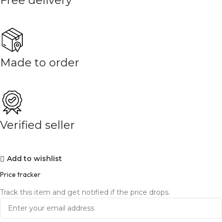
Free delivery
Made to order
Verified seller
Add to wishlist
Price tracker
Track this item and get notified if the price drops.