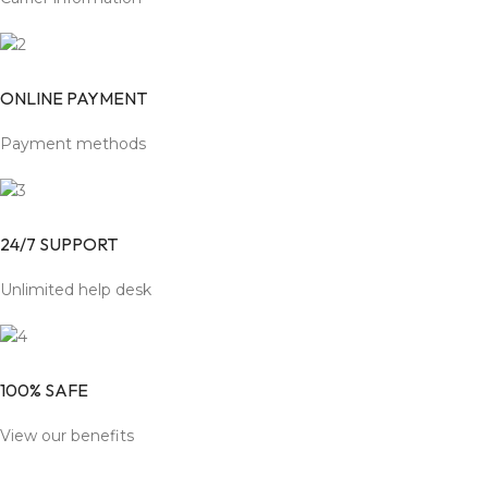
ONLINE PAYMENT
Payment methods
24/7 SUPPORT
Unlimited help desk
100% SAFE
View our benefits