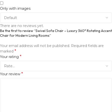
Only with images
There are no reviews yet.
Be the first to review “Swivel Sofa Chair – Luxury 360° Rotating Accent
Chair for Modern Living Rooms”
Your email address will not be published.
Required fields are
*
marked
*
Your rating
*
Your review