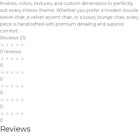
finishes, colors, textures, and custom dimensions to perfectly
suit every interior theme. Whether you prefer a modern boucle
swivel chair, a velvet accent chair, or a luxury lounge chair, every
piece is handcrafted with premium detailing and superior
comfort.
Reviews (0)
0 reviews
0
0
0
0
0
Reviews