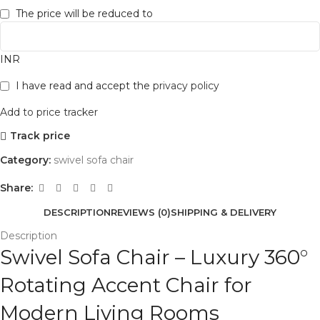
The price will be reduced to
INR
I have read and accept the
privacy policy
Add to price tracker
Track price
Category:
swivel sofa chair
Share:
DESCRIPTION
REVIEWS (0)
SHIPPING & DELIVERY
Description
Swivel Sofa Chair – Luxury 360°
Rotating Accent Chair for
Modern Living Rooms