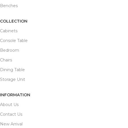
Benches
COLLECTION
Cabinets
Console Table
Bedroom
Chairs
Dining Table
Storage Unit
INFORMATION
About Us
Contact Us
New Arrival