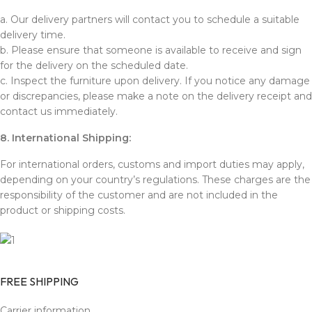
a. Our delivery partners will contact you to schedule a suitable
delivery time.
b. Please ensure that someone is available to receive and sign
for the delivery on the scheduled date.
c. Inspect the furniture upon delivery. If you notice any damage
or discrepancies, please make a note on the delivery receipt and
contact us immediately.
8. International Shipping:
For international orders, customs and import duties may apply,
depending on your country’s regulations. These charges are the
responsibility of the customer and are not included in the
product or shipping costs.
FREE SHIPPING
Carrier information