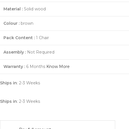
Material :
Solid wood
Colour :
brown
Pack Content :
1 Chair
Assembly :
Not Required
Warranty :
6 Months
Know More
Ships in
: 2-3 Weeks
Ships in
: 2-3 Weeks