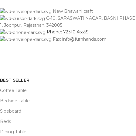
New Bhawani craft
C-10, SARASWATI NAGAR, BASNI PHASE
1, Jodhpur, Rajasthan, 342005
Phone: 72310 45559
Fax: info@furnhands.com
BEST SELLER
Coffee Table
Bedside Table
Sideboard
Beds
Dining Table