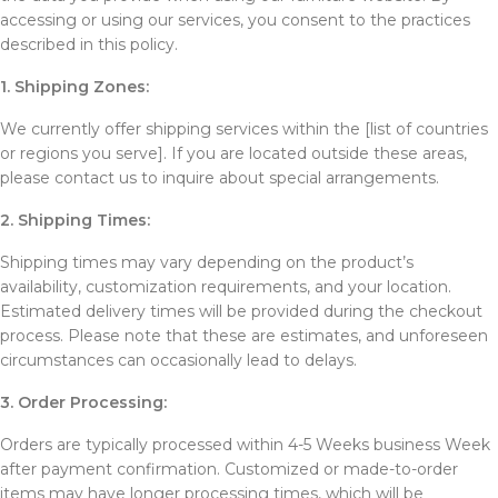
accessing or using our services, you consent to the practices
described in this policy.
1. Shipping Zones:
We currently offer shipping services within the [list of countries
or regions you serve]. If you are located outside these areas,
please contact us to inquire about special arrangements.
2. Shipping Times:
Shipping times may vary depending on the product’s
availability, customization requirements, and your location.
Estimated delivery times will be provided during the checkout
process. Please note that these are estimates, and unforeseen
circumstances can occasionally lead to delays.
3. Order Processing:
Orders are typically processed within 4-5 Weeks business Week
after payment confirmation. Customized or made-to-order
items may have longer processing times, which will be