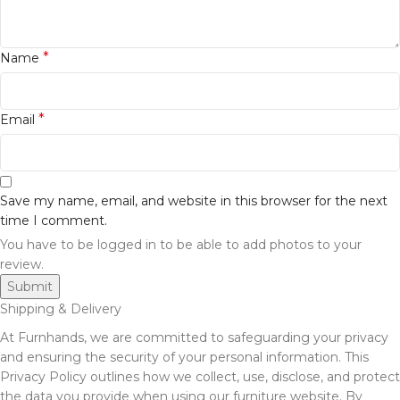
*
Name
*
Email
Save my name, email, and website in this browser for the next
time I comment.
You have to be logged in to be able to add photos to your
review.
Shipping & Delivery
At Furnhands, we are committed to safeguarding your privacy
and ensuring the security of your personal information. This
Privacy Policy outlines how we collect, use, disclose, and protect
the data you provide when using our furniture website. By