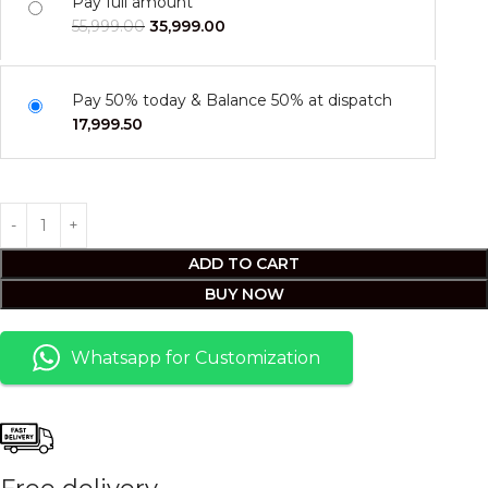
Pay full amount
55,999.00
35,999.00
Pay 50% today & Balance 50% at dispatch
17,999.50
ADD TO CART
BUY NOW
Whatsapp for Customization