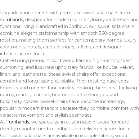
Upgrade your interiors with premium swivel sofa chairs from
Furnhands
, designed for modern comfort, luxury aesthetics, and
functional living. Handcrafted in
Jodhpur
, our swivel sofa chairs
combine elegant craftsmanship with smooth 360-degree
rotation, making them perfect for contemporary homes, luxury
apartments, hotels, cafés, lounges, offices, and designer
interiors across India.
Crafted using premium solid wood frames, high-density foam
cushioning, and luxurious upholstery fabrics like boucle, velvet,
linen, and leatherette, these swivel chairs offer exceptional
comfort and long-lasting durability. Their rotating base adds
flexibility and modern functionality, making them ideal for living
rooms, reading corners, bedrooms, office lounges, and
hospitality spaces. Swivel chairs have become increasingly
popular in modern interiors because they combine comfort with
versatile movement and stylish aesthetics.
At
Furnhands
, we specialize in customizable luxury furniture
directly manufactured in Jodhpur and delivered across India.
Our swivel sofa chairs are available in multiple fabrics, wood