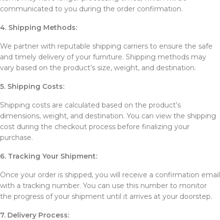
communicated to you during the order confirmation.
4. Shipping Methods:
We partner with reputable shipping carriers to ensure the safe
and timely delivery of your furniture. Shipping methods may
vary based on the product’s size, weight, and destination.
5. Shipping Costs:
Shipping costs are calculated based on the product’s
dimensions, weight, and destination. You can view the shipping
cost during the checkout process before finalizing your
purchase.
6. Tracking Your Shipment:
Once your order is shipped, you will receive a confirmation email
with a tracking number. You can use this number to monitor
the progress of your shipment until it arrives at your doorstep.
7. Delivery Process: