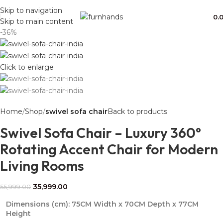
Free Shipping + UPTO 40% OFF
Skip to navigation
0.
Skip to main content
-36%
Click to enlarge
Home
Shop
swivel sofa chair
Back to products
Swivel Sofa Chair – Luxury 360°
Rotating Accent Chair for Modern
Living Rooms
35,999.00
55,999.00
Dimensions (cm):
75CM Width x 70CM Depth x 77CM
Height