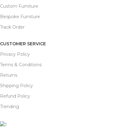
Custom Furniture
Bespoke Furniture
Track Order
CUSTOMER SERVICE
Privacy Policy
Terms & Conditions
Returns
Shipping Policy
Refund Policy
Trending