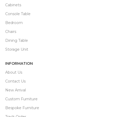
Cabinets
Console Table
Bedroom
Chairs
Dining Table
Storage Unit
INFORMATION
About Us
Contact Us
New Arrival
Custom Furniture
Bespoke Furniture
Track Order