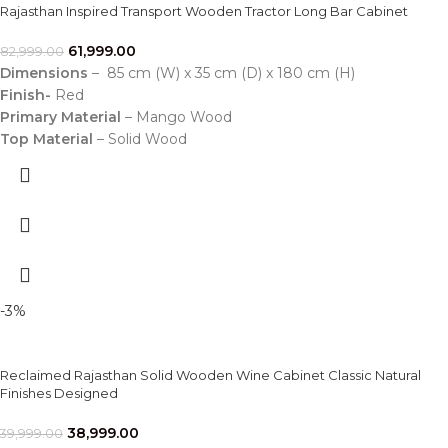
Rajasthan Inspired Transport Wooden Tractor Long Bar Cabinet
61,999.00
82,999.00
Dimensions
– 85 cm (W) x 35 cm (D) x 180 cm (H)
Finish-
Red
Primary Material
– Mango Wood
Top Material
– Solid Wood
-3%
Reclaimed Rajasthan Solid Wooden Wine Cabinet Classic Natural
Finishes Designed
38,999.00
39,999.00