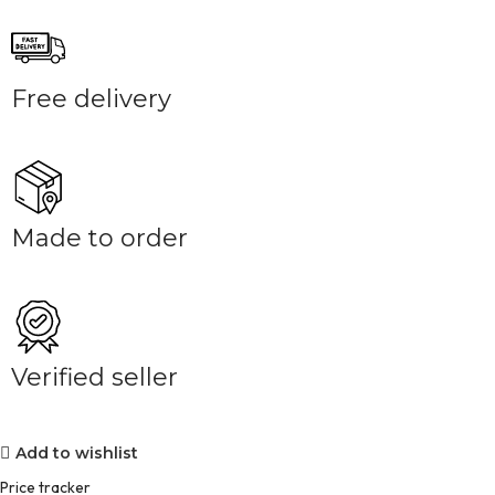
Free delivery
Made to order
Verified seller
Add to wishlist
Price tracker