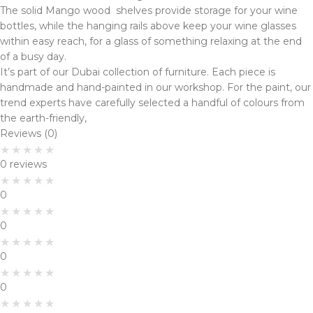
The solid Mango wood shelves provide storage for your wine
bottles, while the hanging rails above keep your wine glasses
within easy reach, for a glass of something relaxing at the end
of a busy day.
It’s part of our Dubai collection of furniture. Each piece is
handmade and hand-painted in our workshop. For the paint, our
trend experts have carefully selected a handful of colours from
the earth-friendly,
Reviews (0)
0 reviews
0
0
0
0