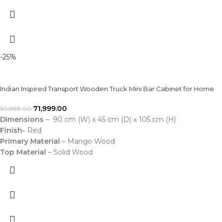
-25%
Indian Inspired Transport Wooden Truck Mini Bar Cabinet for Home
71,999.00
95,999.00
Dimensions
– 90 cm (W) x 45 cm (D) x 105 cm (H)
Finish-
Red
Primary Material
– Mango Wood
Top Material
– Solid Wood