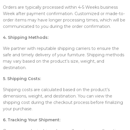
Orders are typically processed within 4-5 Weeks business
Week after payment confirmation. Customized or made-to-
order items may have longer processing times, which will be
communicated to you during the order confirmation.
4. Shipping Methods:
We partner with reputable shipping carriers to ensure the
safe and timely delivery of your furniture. Shipping methods
may vary based on the product’s size, weight, and
destination.
5. Shipping Costs:
Shipping costs are calculated based on the product’s
dimensions, weight, and destination. You can view the
shipping cost during the checkout process before finalizing
your purchase.
6. Tracking Your Shipment: