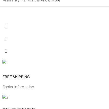
Warranty :
12 Months
Know More
FREE SHIPPING
Carrier information