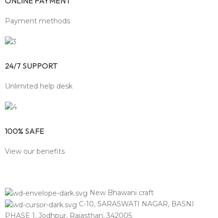
ONLINE PAYMENT
Payment methods
24/7 SUPPORT
Unlimited help desk
100% SAFE
View our benefits
New Bhawani craft
C-10, SARASWATI NAGAR, BASNI
PHASE 1, Jodhpur, Rajasthan, 342005