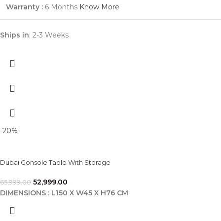
Warranty :
6 Months
Know More
Ships in
: 2-3 Weeks
-20%
Dubai Console Table With Storage
52,999.00
65,999.00
DIMENSIONS : L150 X W45 X H76 CM