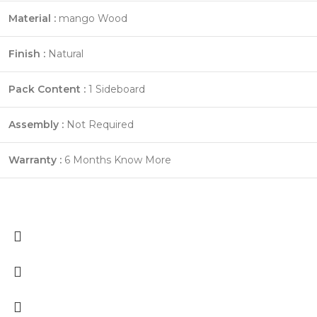
Material :
mango Wood
Finish :
Natural
Pack Content :
1 Sideboard
Assembly :
Not Required
Warranty :
6 Months
Know More