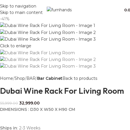
Free Shipping + UPTO 40% OFF
Skip to navigation
0.
Skip to main content
-41%
Click to enlarge
Home
Shop
BAR
Bar Cabinet
Back to products
Dubai Wine Rack For Living Room
32,999.00
55,999.00
DIMENSIONS : D30 X W50 X H90 CM
Ships in
: 2-3 Weeks