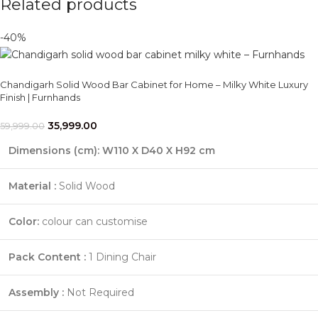
Related products
-40%
Chandigarh Solid Wood Bar Cabinet for Home – Milky White Luxury
Finish | Furnhands
35,999.00
59,999.00
Dimensions (cm): W110 X D40 X H92 cm
Material :
Solid Wood
Color:
colour can customise
Pack Content :
1 Dining Chair
Assembly :
Not Required