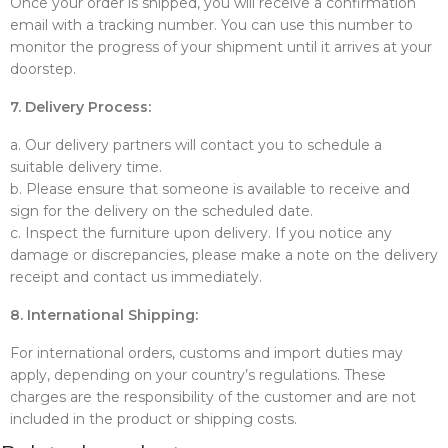
Once your order is shipped, you will receive a confirmation
email with a tracking number. You can use this number to
monitor the progress of your shipment until it arrives at your
doorstep.
7. Delivery Process:
a. Our delivery partners will contact you to schedule a
suitable delivery time.
b. Please ensure that someone is available to receive and
sign for the delivery on the scheduled date.
c. Inspect the furniture upon delivery. If you notice any
damage or discrepancies, please make a note on the delivery
receipt and contact us immediately.
8. International Shipping:
For international orders, customs and import duties may
apply, depending on your country’s regulations. These
charges are the responsibility of the customer and are not
included in the product or shipping costs.