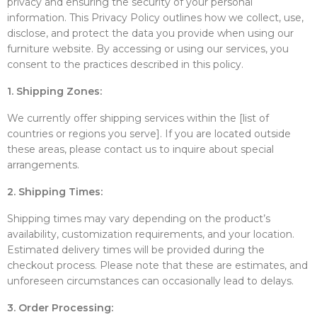
privacy and ensuring the security of your personal
information. This Privacy Policy outlines how we collect, use,
disclose, and protect the data you provide when using our
furniture website. By accessing or using our services, you
consent to the practices described in this policy.
1. Shipping Zones:
We currently offer shipping services within the [list of
countries or regions you serve]. If you are located outside
these areas, please contact us to inquire about special
arrangements.
2. Shipping Times:
Shipping times may vary depending on the product’s
availability, customization requirements, and your location.
Estimated delivery times will be provided during the
checkout process. Please note that these are estimates, and
unforeseen circumstances can occasionally lead to delays.
3. Order Processing: