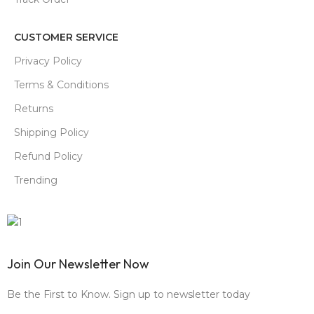
CUSTOMER SERVICE
Privacy Policy
Terms & Conditions
Returns
Shipping Policy
Refund Policy
Trending
Join Our Newsletter Now
Be the First to Know. Sign up to newsletter today