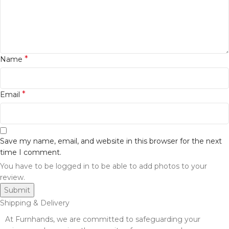
*
Name
*
Email
Save my name, email, and website in this browser for the next
time I comment.
You have to be logged in to be able to add photos to your
review.
Shipping & Delivery
At Furnhands, we are committed to safeguarding your