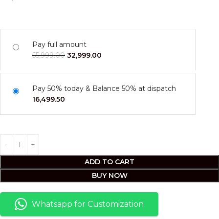
Pay full amount
55,999.00
32,999.00
Pay 50% today & Balance 50% at dispatch
16,499.50
ADD TO CART
BUY NOW
Whatsapp for Customization