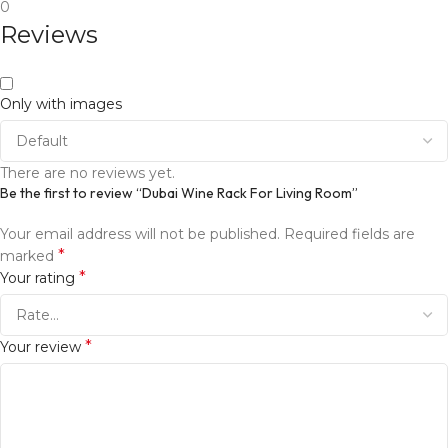
0
Reviews
Only with images
There are no reviews yet.
Be the first to review “Dubai Wine Rack For Living Room”
Your email address will not be published.
Required fields are
*
marked
*
Your rating
*
Your review