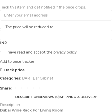
Track this item and get notified if the price drops.
The price will be reduced to
INR
I have read and accept the
privacy policy
Add to price tracker
Track price
Categories:
BAR
,
Bar Cabinet
Share:
DESCRIPTION
REVIEWS (0)
SHIPPING & DELIVERY
Description
Dubai Wine Rack For Living Room