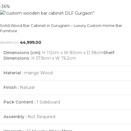
-36%
Solid Wood Bar Cabinet in Gurugram – Luxury Custom Home Bar
Furniture
44,999.00
69,999.00
Dimensions (cm):
H 112cm x W 80cm x D 38cm
Shelf
Dimensions
: H 57.8cm x W 76.2cm
Material :
mango Wood
Finish :
Natural
Pack Content :
1 Sideboard
Assembly :
Not Required