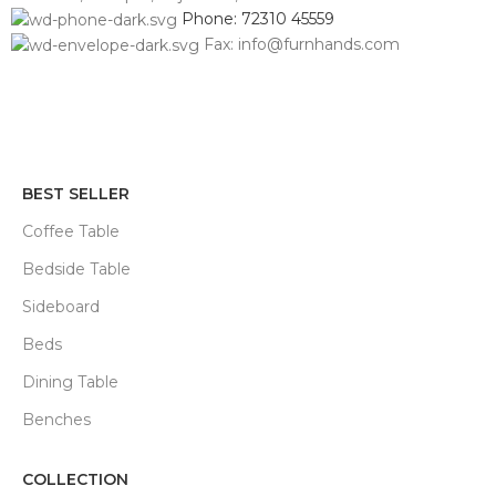
Phone: 72310 45559
Fax: info@furnhands.com
BEST SELLER
Coffee Table
Bedside Table
Sideboard
Beds
Dining Table
Benches
COLLECTION