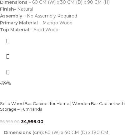
Dimensions
– 60 CM (W) x 30 CM (D) x 90 CM (H)
Finish-
Natural
Assembly –
No Assembly Required
Primary Material
– Mango Wood
Top Material
– Solid Wood
-39%
Solid Wood Bar Cabinet for Home | Wooden Bar Cabinet with
Storage – Furnhands
34,999.00
56,999.00
Dimensions (cm):
60 (W) x 40 CM (D) x 180 CM