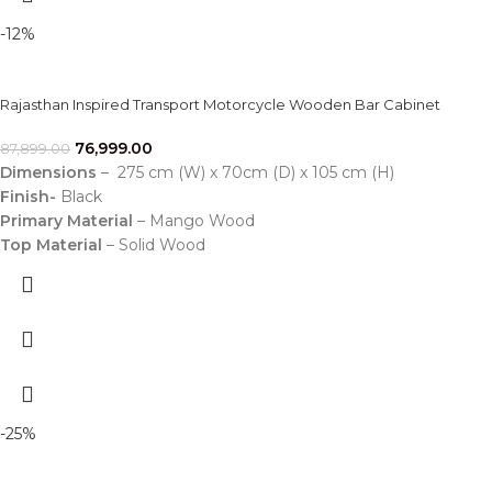
-12%
Rajasthan Inspired Transport Motorcycle Wooden Bar Cabinet
76,999.00
87,899.00
Dimensions
– 275 cm (W) x 70cm (D) x 105 cm (H)
Finish-
Black
Primary Material
– Mango Wood
Top Material
– Solid Wood
-25%