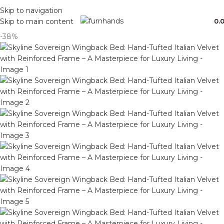
Free Shipping + UPTO 40% OFF
Skip to navigation
0.
Skip to main content
-38%