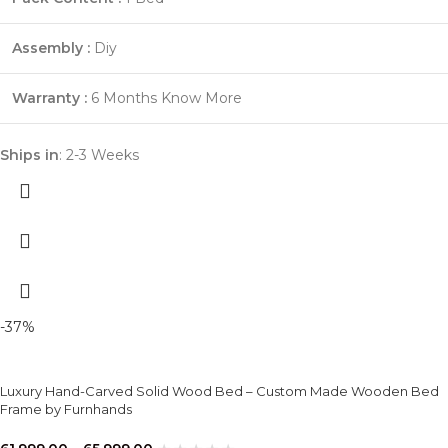
Assembly :
Diy
Warranty :
6 Months
Know More
Ships in
: 2-3 Weeks
-37%
Luxury Hand-Carved Solid Wood Bed – Custom Made Wooden Bed
Frame by Furnhands