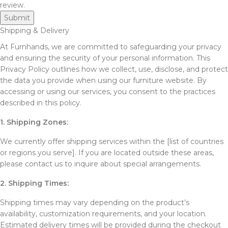
review.
Shipping & Delivery
At Furnhands, we are committed to safeguarding your privacy
and ensuring the security of your personal information. This
Privacy Policy outlines how we collect, use, disclose, and protect
the data you provide when using our furniture website. By
accessing or using our services, you consent to the practices
described in this policy.
1. Shipping Zones:
We currently offer shipping services within the [list of countries
or regions you serve]. If you are located outside these areas,
please contact us to inquire about special arrangements.
2. Shipping Times:
Shipping times may vary depending on the product’s
availability, customization requirements, and your location.
Estimated delivery times will be provided during the checkout