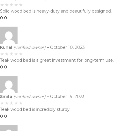
Solid wood bed is heavy-duty and beautifully designed.
0
0
Kunal
(verified owner)
–
October 10, 2023
Teak wood bed is a great investment for long-term use.
0
0
Smita
(verified owner)
–
October 19, 2023
Teak wood bed is incredibly sturdy.
0
0