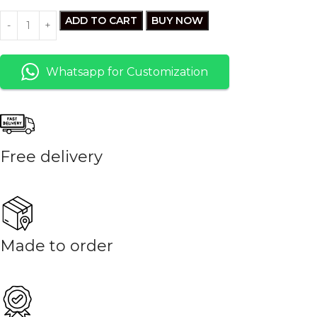
ADD TO CART
BUY NOW
Whatsapp for Customization
Free delivery
Made to order