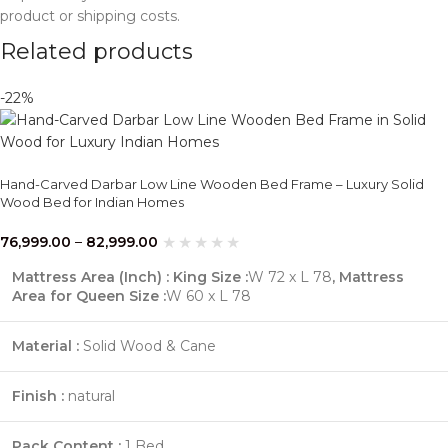
product or shipping costs.
Related products
-22%
Hand-Carved Darbar Low Line Wooden Bed Frame – Luxury Solid
Wood Bed for Indian Homes
76,999.00
–
82,999.00
Mattress Area (Inch) : King Size :
W 72 x L 78
,
Mattress
Area for Queen Size :
W 60 x L 78
Material :
Solid Wood & Cane
Finish :
natural
Pack Content :
1 Bed