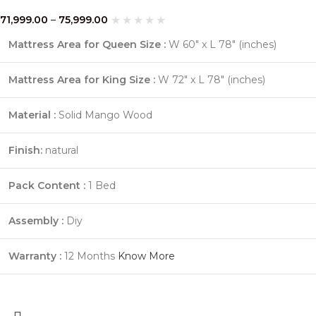
71,999.00
–
75,999.00
Mattress Area for Queen Size :
W 60″ x L 78″ (inches)
Mattress Area for King Size :
W 72″ x L 78″ (inches)
Material :
Solid Mango Wood
Finish:
natural
Pack Content :
1 Bed
Assembly :
Diy
Warranty :
12 Months
Know More