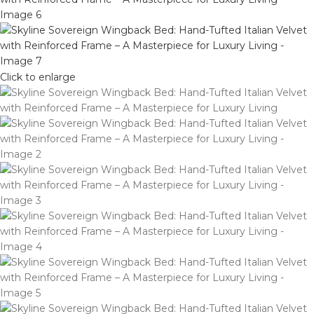
Click to enlarge