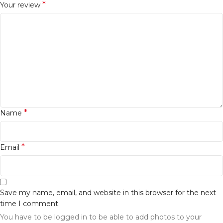
*
Your review
*
Name
*
Email
Save my name, email, and website in this browser for the next
time I comment.
You have to be logged in to be able to add photos to your