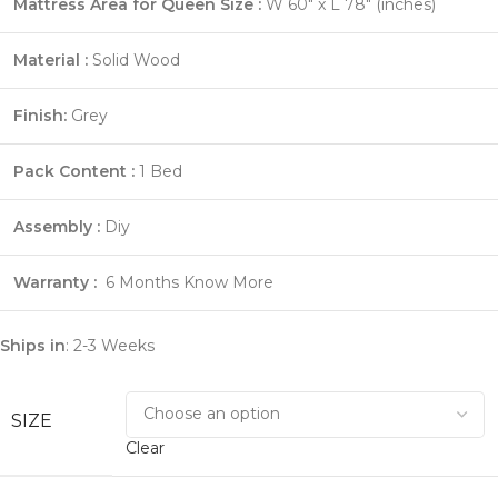
Mattress Area for Queen Size :
W 60″ x L 78″ (inches)
Material :
Solid Wood
Finish:
Grey
Pack Content :
1 Bed
Assembly :
Diy
Warranty :
6 Months
Know More
Ships in
: 2-3 Weeks
SIZE
Clear