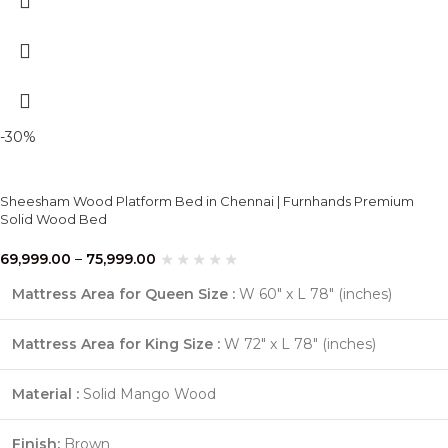
-30%
Sheesham Wood Platform Bed in Chennai | Furnhands Premium
Solid Wood Bed
69,999.00
–
75,999.00
Mattress Area for Queen Size :
W 60″ x L 78″ (inches)
Mattress Area for King Size :
W 72″ x L 78″ (inches)
Material :
Solid Mango Wood
Finish:
Brown