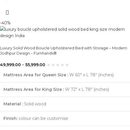
-40%
Luxury Solid Wood Boucle Upholstered Bed with Storage – Modern
Jodhpur Design – Furnhands®
49,999.00
–
55,999.00
Mattress Area for Queen Size :
W 60″ x L 78″ (inches)
Mattress Area for King Size :
W 72″ x L 78″ (inches)
Material :
Solid wood
Finish:
colour can be customise