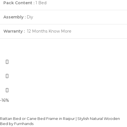
Pack Content :
1 Bed
Assembly :
Diy
Warranty :
12 Months
Know More
-16%
Rattan Bed or Cane Bed Frame in Raipur | Stylish Natural Wooden
Bed by Furnhands