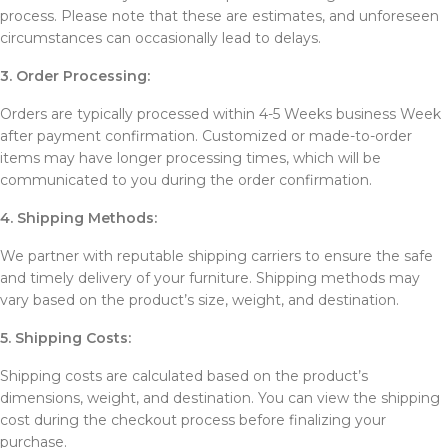
process. Please note that these are estimates, and unforeseen
circumstances can occasionally lead to delays.
3. Order Processing:
Orders are typically processed within 4-5 Weeks business Week
after payment confirmation. Customized or made-to-order
items may have longer processing times, which will be
communicated to you during the order confirmation.
4. Shipping Methods:
We partner with reputable shipping carriers to ensure the safe
and timely delivery of your furniture. Shipping methods may
vary based on the product’s size, weight, and destination.
5. Shipping Costs:
Shipping costs are calculated based on the product’s
dimensions, weight, and destination. You can view the shipping
cost during the checkout process before finalizing your
purchase.