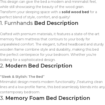
This design can give the bed a modern and minimalist feel,
while still showcasing the beauty of the wood grain.
Transform your sleeping space with a
solid wood bed
for a
perfect blend of style, comfort, and quality!
1. Furnhands
Bed Description
Crafted with premium materials, it features a state-of-the-art
memory foam mattress that contours to your body for
unparalleled comfort. The elegant, tufted headboard and sturdy
wooden frame combine style and durability, making this bed
the perfect centerpiece for your bedroom. Whether you’re
looking for a sophisticated design.
2.
Modern Bed Description
“Sleek & Stylish: The Bed”
Minimalist design meets modern functionality ,Featuring clean
lines and a low-profile frame, this bed seamlessly blends into any
contemporary bedroom.
3.
Memory Foam Bed Description