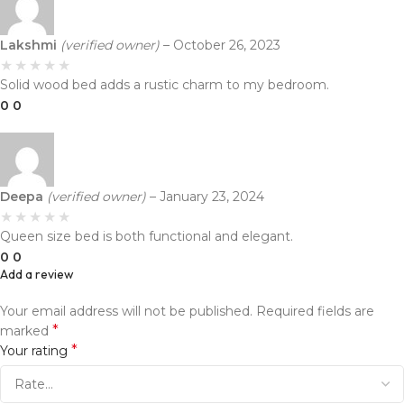
Lakshmi
(verified owner)
–
October 26, 2023
Solid wood bed adds a rustic charm to my bedroom.
0
0
Deepa
(verified owner)
–
January 23, 2024
Queen size bed is both functional and elegant.
0
0
Add a review
Your email address will not be published.
Required fields are
*
marked
*
Your rating