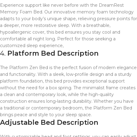
Experience support like never before with the DreamRest
Memory Foam Bed. Our innovative memory foam technology
adapts to your body’s unique shape, relieving pressure points for
a deeper, more restorative sleep. With a breathable,
hypoallergenic cover, this bed ensures you stay cool and
comfortable all night long. Perfect for those seeking a
customized sleep experience,
4.
Platform Bed Description
The Platform Zen Bed is the perfect fusion of modern elegance
and functionality. With a sleek, low-profile design and a sturdy
platform foundation, this bed provides exceptional support
without the need for a box spring. The minimalist frame creates
a clean and contemporary look, while the high-quality
construction ensures long-lasting durability. Whether you have
a traditional or contemporary bedroom, the Platform Zen Bed
brings peace and style to your sleep space.
Adjustable Bed Description
With customizable head and foot settings, you can easily adjust