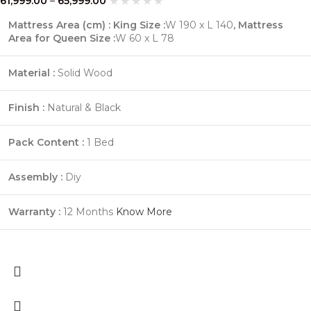
61,999.00
–
65,999.00
Mattress Area (cm) : King Size :
W 190 x L 140
,
Mattress
Area for Queen Size :
W 60 x L 78
Material :
Solid Wood
Finish :
Natural & Black
Pack Content :
1 Bed
Assembly :
Diy
Warranty :
12
Months
Know More