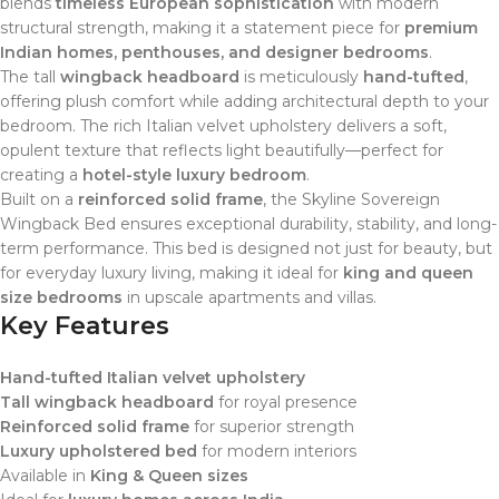
blends
timeless European sophistication
with modern
structural strength, making it a statement piece for
premium
Indian homes, penthouses, and designer bedrooms
.
The tall
wingback headboard
is meticulously
hand-tufted
,
offering plush comfort while adding architectural depth to your
bedroom. The rich Italian velvet upholstery delivers a soft,
opulent texture that reflects light beautifully—perfect for
creating a
hotel-style luxury bedroom
.
Built on a
reinforced solid frame
, the Skyline Sovereign
Wingback Bed ensures exceptional durability, stability, and long-
term performance. This bed is designed not just for beauty, but
for everyday luxury living, making it ideal for
king and queen
size bedrooms
in upscale apartments and villas.
Key Features
Hand-tufted Italian velvet upholstery
Tall wingback headboard
for royal presence
Reinforced solid frame
for superior strength
Luxury upholstered bed
for modern interiors
Available in
King & Queen sizes