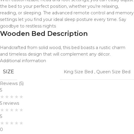
the bed to your perfect position, whether you’re relaxing,
reading, or sleeping. The advanced remote control and memory
settings let you find your ideal sleep posture every time. Say
goodbye to restless nights
Wooden Bed Description
Handcrafted from solid wood, this bed boasts a rustic charm
and timeless design that will complement any décor.
Additional information
SIZE
King Size Bed
,
Queen Size Bed
Reviews (5)
5
5 reviews
5
0