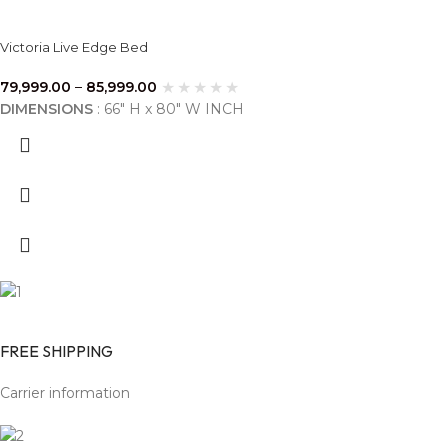
Victoria Live Edge Bed
79,999.00
–
85,999.00
DIMENSIONS
: 66" H x 80" W INCH
FREE SHIPPING
Carrier information