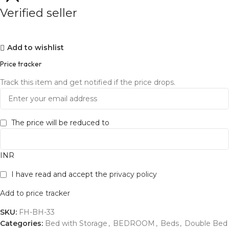
Verified seller
Add to wishlist
Price tracker
Track this item and get notified if the price drops.
The price will be reduced to
INR
I have read and accept the
privacy policy
Add to price tracker
SKU:
FH-BH-33
Categories:
Bed with Storage
,
BEDROOM
,
Beds
,
Double Bed