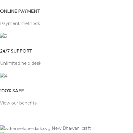
ONLINE PAYMENT
Payment methods
24/7 SUPPORT
Unlimited help desk
100% SAFE
View our benefits
New Bhawani craft