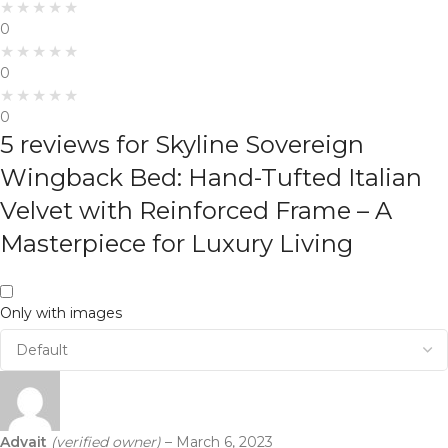
0
0
0
5 reviews for
Skyline Sovereign
Wingback Bed: Hand-Tufted Italian
Velvet with Reinforced Frame – A
Masterpiece for Luxury Living
Only with images
Advait
(verified owner)
–
March 6, 2023