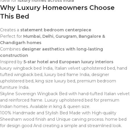
Ideal for
luxury homes across India
Why Luxury Homeowners Choose
This Bed
Creates a
statement bedroom centerpiece
Perfect for
Mumbai, Delhi, Gurugram, Bangalore &
Chandigarh homes
Combines
designer aesthetics with long-lasting
construction
Inspired by
5-star hotel and European luxury interiors
luxury wingback bed India, Italian velvet upholstered bed, hand
tufted wingback bed, luxury bed frame India, designer
upholstered bed, king size luxury bed, premium bedroom
furniture India.
Skyline Sovereign Wingback Bed with hand-tufted Italian velvet
and reinforced frame. Luxury upholstered bed for premium
Indian homes. Available in king & queen size.
100% Handmade and Stylish Bed Made with High-quality
Sheesham wood finish and Unique carving process. home bed
for design good And creating a simple and streamlined look.