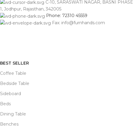
C-10, SARASWATI NAGAR, BASNI PHASE
1, Jodhpur, Rajasthan, 342005
Phone: 72310 45559
Fax: info@furnhands.com
BEST SELLER
Coffee Table
Bedside Table
Sideboard
Beds
Dining Table
Benches