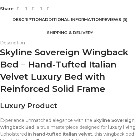
Share:
DESCRIPTION
ADDITIONAL INFORMATION
REVIEWS (5)
SHIPPING & DELIVERY
Description
Skyline Sovereign Wingback
Bed – Hand-Tufted Italian
Velvet Luxury Bed with
Reinforced Solid Frame
Luxury Product
Experience unmatched elegance with the
Skyline Sovereign
Wingback Bed
, a true masterpiece designed for
luxury living
.
Upholstered in
hand-tufted Italian velvet
, this wingback bed