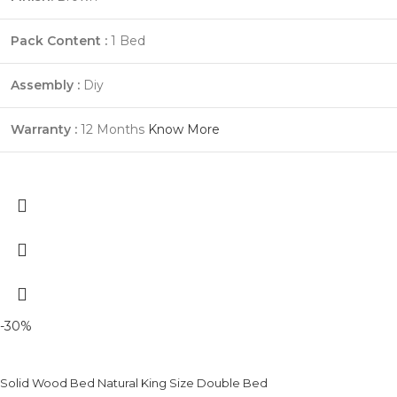
Pack Content :
1 Bed
Assembly :
Diy
Warranty :
12 Months
Know More
-30%
Solid Wood Bed Natural King Size Double Bed