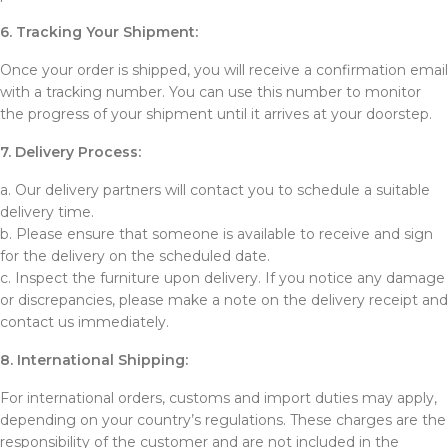
6. Tracking Your Shipment:
Once your order is shipped, you will receive a confirmation email
with a tracking number. You can use this number to monitor
the progress of your shipment until it arrives at your doorstep.
7. Delivery Process:
a. Our delivery partners will contact you to schedule a suitable
delivery time.
b. Please ensure that someone is available to receive and sign
for the delivery on the scheduled date.
c. Inspect the furniture upon delivery. If you notice any damage
or discrepancies, please make a note on the delivery receipt and
contact us immediately.
8. International Shipping:
For international orders, customs and import duties may apply,
depending on your country’s regulations. These charges are the
responsibility of the customer and are not included in the