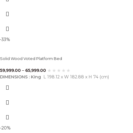
-33%
Solid Wood Voted Platform Bed
59,999.00
–
65,999.00
DIMENSIONS : King
L 198.12 x W 182.88 x H 74 (cm)
-20%