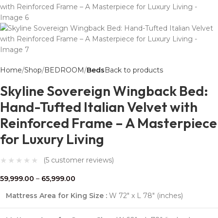
Home
Shop
BEDROOM
Beds
Back to products
Skyline Sovereign Wingback Bed:
Hand-Tufted Italian Velvet with
Reinforced Frame – A Masterpiece
for Luxury Living
(
5
customer reviews)
59,999.00
–
65,999.00
Mattress Area for King Size :
W 72″ x L 78″ (inches)