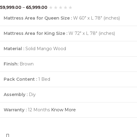
59,999.00
–
65,999.00
Mattress Area for Queen Size :
W 60″ x L 78″ (inches)
Mattress Area for King Size :
W 72″ x L 78″ (inches)
Material :
Solid Mango Wood
Finish:
Brown
Pack Content :
1 Bed
Assembly :
Diy
Warranty :
12 Months
Know More