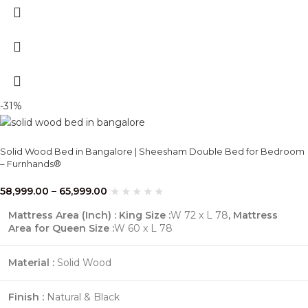
-31%
Solid Wood Bed in Bangalore | Sheesham Double Bed for Bedroom
– Furnhands®
58,999.00
–
65,999.00
Mattress Area (Inch) : King Size :
W 72 x L 78
,
Mattress
Area for Queen Size :
W 60 x L 78
Material :
Solid Wood
Finish :
Natural & Black