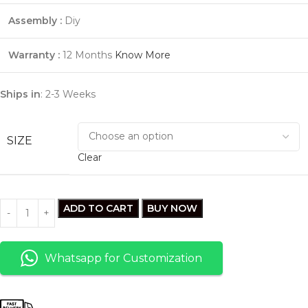
Assembly :
Diy
Warranty :
12
Months
Know More
Ships in
: 2-3 Weeks
SIZE
Clear
ADD TO CART
BUY NOW
Whatsapp for Customization