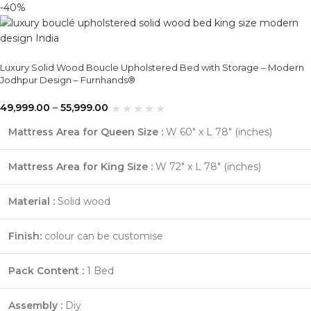
-40%
Luxury Solid Wood Boucle Upholstered Bed with Storage – Modern
Jodhpur Design – Furnhands®
49,999.00
–
55,999.00
Mattress Area for Queen Size :
W 60″ x L 78″ (inches)
Mattress Area for King Size :
W 72″ x L 78″ (inches)
Material :
Solid wood
Finish:
colour can be customise
Pack Content :
1 Bed
Assembly :
Diy