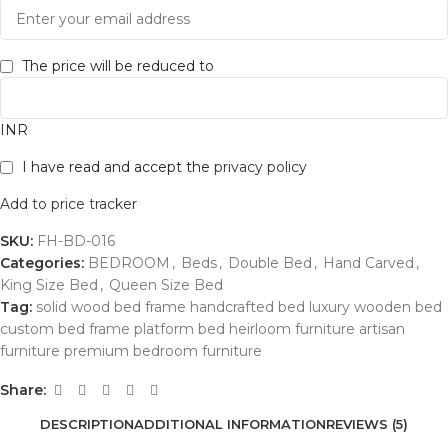
The price will be reduced to
INR
I have read and accept the
privacy policy
Add to price tracker
SKU:
FH-BD-016
Categories:
BEDROOM
,
Beds
,
Double Bed
,
Hand Carved
,
King Size Bed
,
Queen Size Bed
Tag:
solid wood bed frame handcrafted bed luxury wooden bed
custom bed frame platform bed heirloom furniture artisan
furniture premium bedroom furniture
Share:
DESCRIPTION
ADDITIONAL INFORMATION
REVIEWS (5)