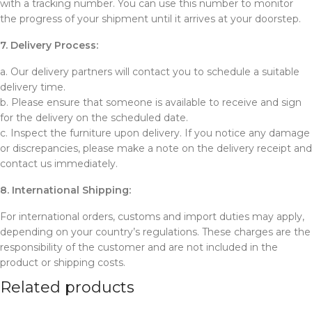
with a tracking number. You can use this number to monitor
the progress of your shipment until it arrives at your doorstep.
7. Delivery Process:
a. Our delivery partners will contact you to schedule a suitable
delivery time.
b. Please ensure that someone is available to receive and sign
for the delivery on the scheduled date.
c. Inspect the furniture upon delivery. If you notice any damage
or discrepancies, please make a note on the delivery receipt and
contact us immediately.
8. International Shipping:
For international orders, customs and import duties may apply,
depending on your country’s regulations. These charges are the
responsibility of the customer and are not included in the
product or shipping costs.
Related products