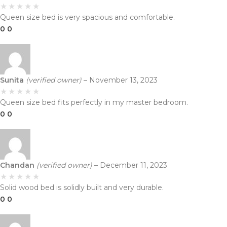
Queen size bed is very spacious and comfortable.
0
0
Sunita
(verified owner)
–
November 13, 2023
Queen size bed fits perfectly in my master bedroom.
0
0
Chandan
(verified owner)
–
December 11, 2023
Solid wood bed is solidly built and very durable.
0
0