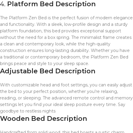
4.
Platform Bed Description
The Platform Zen Bed is the perfect fusion of modern elegance
and functionality. With a sleek, low-profile design and a sturdy
platform foundation, this bed provides exceptional support
without the need for a box spring. The minimalist frame creates
a clean and contemporary look, while the high-quality
construction ensures long-lasting durability. Whether you have
a traditional or contemporary bedroom, the Platform Zen Bed
brings peace and style to your sleep space.
Adjustable Bed Description
With customizable head and foot settings, you can easily adjust
the bed to your perfect position, whether you’re relaxing,
reading, or sleeping. The advanced remote control and memory
settings let you find your ideal sleep posture every time. Say
goodbye to restless nights
Wooden Bed Description
Handcrafted from solid wood, this bed boasts a rustic charm