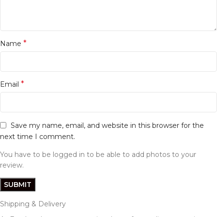
*
Name
*
Email
Save my name, email, and website in this browser for the
next time I comment.
You have to be logged in to be able to add photos to your
review.
Shipping & Delivery