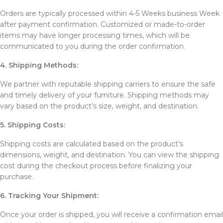
Orders are typically processed within 4-5 Weeks business Week
after payment confirmation. Customized or made-to-order
items may have longer processing times, which will be
communicated to you during the order confirmation.
4. Shipping Methods:
We partner with reputable shipping carriers to ensure the safe
and timely delivery of your furniture. Shipping methods may
vary based on the product’s size, weight, and destination.
5. Shipping Costs:
Shipping costs are calculated based on the product’s
dimensions, weight, and destination. You can view the shipping
cost during the checkout process before finalizing your
purchase.
6. Tracking Your Shipment:
Once your order is shipped, you will receive a confirmation email