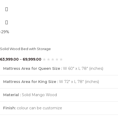
-29%
Solid Wood Bed with Storage
63,999.00
–
69,999.00
Mattress Area for Queen Size :
W 60″ x L 78″ (inches)
Mattress Area for King Size :
W 72″ x L 78″ (inches)
Material :
Solid Mango Wood
Finish:
colour can be customize