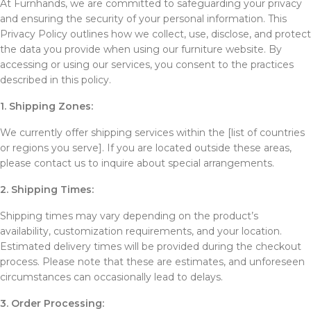
At Furnhands, we are committed to safeguarding your privacy
and ensuring the security of your personal information. This
Privacy Policy outlines how we collect, use, disclose, and protect
the data you provide when using our furniture website. By
accessing or using our services, you consent to the practices
described in this policy.
1. Shipping Zones:
We currently offer shipping services within the [list of countries
or regions you serve]. If you are located outside these areas,
please contact us to inquire about special arrangements.
2. Shipping Times:
Shipping times may vary depending on the product’s
availability, customization requirements, and your location.
Estimated delivery times will be provided during the checkout
process. Please note that these are estimates, and unforeseen
circumstances can occasionally lead to delays.
3. Order Processing: