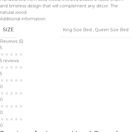
and timeless design that will complement any décor. The
natural wood
Additional information
SIZE
King Size Bed
,
Queen Size Bed
Reviews (5)
5
5 reviews
5
0
0
0
0