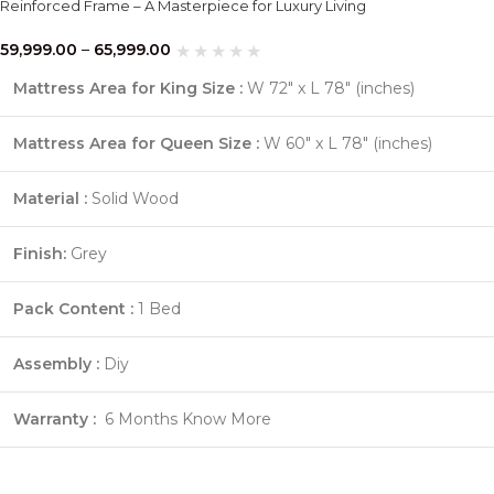
Reinforced Frame – A Masterpiece for Luxury Living
59,999.00
–
65,999.00
Mattress Area for King Size :
W 72″ x L 78″ (inches)
Mattress Area for Queen Size :
W 60″ x L 78″ (inches)
Material :
Solid Wood
Finish:
Grey
Pack Content :
1 Bed
Assembly :
Diy
Warranty :
6 Months
Know More