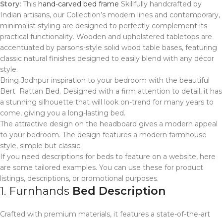
Story:
This
hand-carved bed frame
Skillfully handcrafted by
Indian artisans, our Collection’s modern lines and contemporary,
minimalist styling are designed to perfectly complement its
practical functionality. Wooden and upholstered tabletops are
accentuated by parsons-style solid wood table bases, featuring
classic natural finishes designed to easily blend with any décor
style.
Bring Jodhpur inspiration to your bedroom with the beautiful
Bert Rattan Bed. Designed with a firm attention to detail, it has
a stunning silhouette that will look on-trend for many years to
come, giving you a long-lasting bed.
The attractive design on the headboard gives a modern appeal
to your bedroom. The design features a modern farmhouse
style, simple but classic.
If you need descriptions for beds to feature on a website, here
are some tailored examples. You can use these for product
listings, descriptions, or promotional purposes.
1. Furnhands
Bed Description
Crafted with premium materials, it features a state-of-the-art