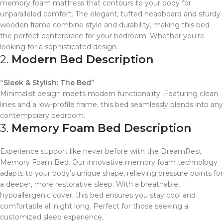
memory foam mattress that contours to your body for
unparalleled comfort. The elegant, tufted headboard and sturdy
wooden frame combine style and durability, making this bed
the perfect centerpiece for your bedroom. Whether you’re
looking for a sophisticated design.
2.
Modern Bed Description
“Sleek & Stylish: The Bed”
Minimalist design meets modern functionality ,Featuring clean
lines and a low-profile frame, this bed seamlessly blends into any
contemporary bedroom.
3.
Memory Foam Bed Description
Experience support like never before with the DreamRest
Memory Foam Bed. Our innovative memory foam technology
adapts to your body’s unique shape, relieving pressure points for
a deeper, more restorative sleep. With a breathable,
hypoallergenic cover, this bed ensures you stay cool and
comfortable all night long. Perfect for those seeking a
customized sleep experience,