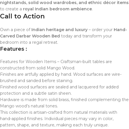
nightstands, solid wood wardrobes, and ethnic décor items
to create a
royal Indian bedroom ambience
.
Call to Action
Own a piece of
Indian heritage and luxury
– order your
Hand-
Carved Darbar Wooden Bed
today and transform your
bedroom into a regal retreat.
Features :
Features for Wooden Items – Craftsman-built tables are
constructed from solid Mango Wood.
Finishes are artfully applied by hand. Wood surfaces are wire-
brushed and sanded before staining.
Finished wood surfaces are sealed and lacquered for added
protection and a subtle satin sheen.
Hardware is made from solid brass, finished complementing the
Mango wood’s natural tones.
This collection is artisan-crafted from natural materials with
hand-applied finishes. Individual pieces may vary in color,
pattern, shape, and texture, making each truly unique.