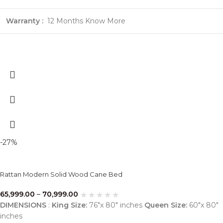
Warranty :
12 Months
Know More
-27%
Rattan Modern Solid Wood Cane Bed
65,999.00
–
70,999.00
DIMENSIONS
:
King Size:
76″x 80″ inches
Queen Size:
60″x 80″
inches