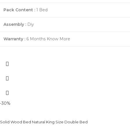
Pack Content :
1 Bed
Assembly :
Diy
Warranty :
6 Months
Know More
-30%
Solid Wood Bed Natural King Size Double Bed