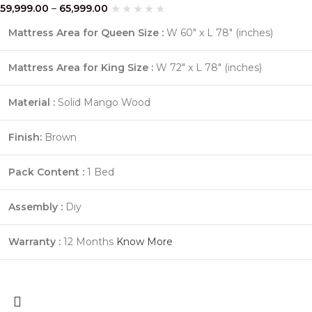
59,999.00
–
65,999.00
Mattress Area for Queen Size :
W 60″ x L 78″ (inches)
Mattress Area for King Size :
W 72″ x L 78″ (inches)
Material :
Solid Mango Wood
Finish:
Brown
Pack Content :
1 Bed
Assembly :
Diy
Warranty :
12 Months
Know More