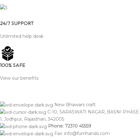
24/7 SUPPORT
Unlimited help desk
100% SAFE
View our benefits
New Bhawani craft
C-10, SARASWATI NAGAR, BASNI PHASE
1, Jodhpur, Rajasthan, 342005
Phone: 72310 45559
Fax: info@furnhands.com