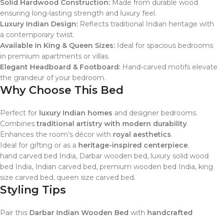
Solid Hardwood Construction:
Made from durable wood
ensuring long-lasting strength and luxury feel.
Luxury Indian Design:
Reflects traditional Indian heritage with
a contemporary twist.
Available in King & Queen Sizes:
Ideal for spacious bedrooms
in premium apartments or villas.
Elegant Headboard & Footboard:
Hand-carved motifs elevate
the grandeur of your bedroom.
Why Choose This Bed
Perfect for
luxury Indian homes
and designer bedrooms.
Combines
traditional artistry with modern durability
.
Enhances the room’s décor with
royal aesthetics
.
Ideal for gifting or as a
heritage-inspired centerpiece
.
hand carved bed India, Darbar wooden bed, luxury solid wood
bed India, Indian carved bed, premium wooden bed India, king
size carved bed, queen size carved bed.
Styling Tips
Pair this
Darbar Indian Wooden Bed
with
handcrafted