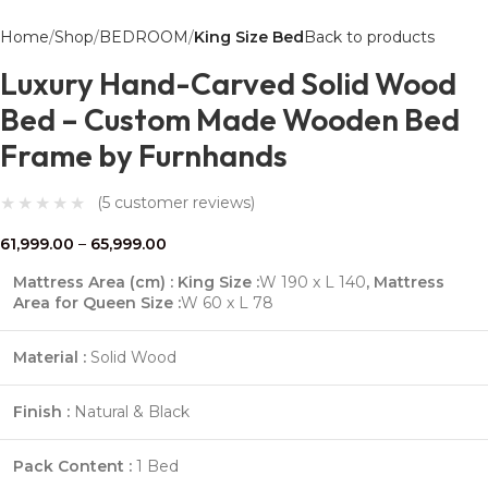
Home
Shop
BEDROOM
King Size Bed
Back to products
Luxury Hand-Carved Solid Wood
Bed – Custom Made Wooden Bed
Frame by Furnhands
(
5
customer reviews)
61,999.00
–
65,999.00
Mattress Area (cm) : King Size :
W 190 x L 140
,
Mattress
Area for Queen Size :
W 60 x L 78
Material :
Solid Wood
Finish :
Natural & Black
Pack Content :
1 Bed