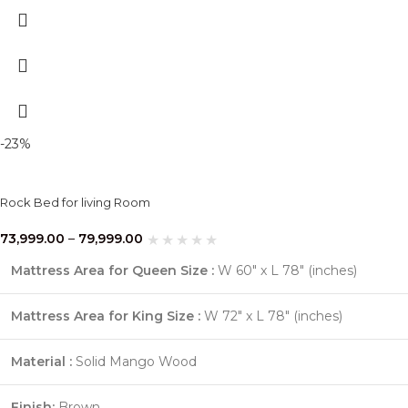
-23%
Rock Bed for living Room
73,999.00
–
79,999.00
Mattress Area for Queen Size :
W 60″ x L 78″ (inches)
Mattress Area for King Size :
W 72″ x L 78″ (inches)
Material :
Solid Mango Wood
Finish:
Brown