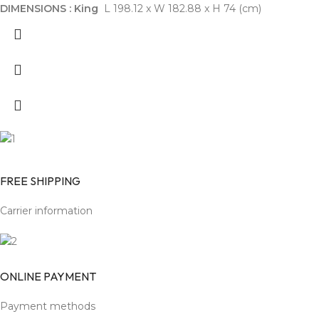
DIMENSIONS : King
L 198.12 x W 182.88 x H 74 (cm)
FREE SHIPPING
Carrier information
ONLINE PAYMENT
Payment methods