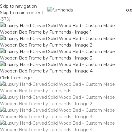
Free Shipping + UPTO 40% OFF
Skip to navigation
0.
Skip to main content
-37%
Click to enlarge