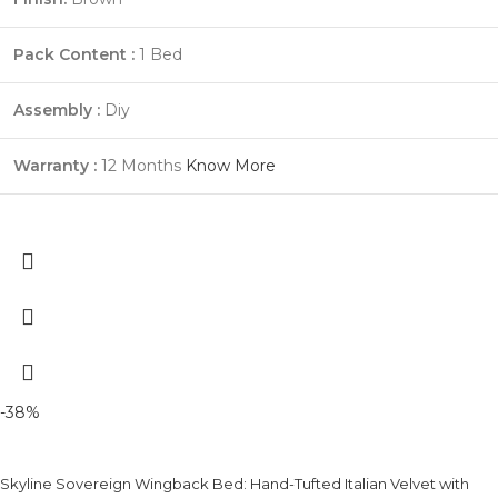
Pack Content :
1 Bed
Assembly :
Diy
Warranty :
12 Months
Know More
-38%
Skyline Sovereign Wingback Bed: Hand-Tufted Italian Velvet with