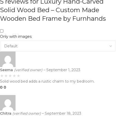
5 reviews for
Luxury Hand-Carved
Solid Wood Bed – Custom Made
Wooden Bed Frame by Furnhands
Only with images
Seema
(verified owner)
–
September 1, 2023
Solid wood bed adds a rustic charm to my bedroom.
0
0
Chitra
(verified owner)
–
September 18, 2023