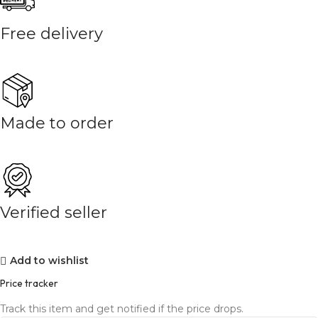
Free delivery
Made to order
Verified seller
Add to wishlist
Price tracker
Track this item and get notified if the price drops.