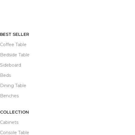
BEST SELLER
Coffee Table
Bedside Table
Sideboard
Beds
Dining Table
Benches
COLLECTION
Cabinets
Console Table