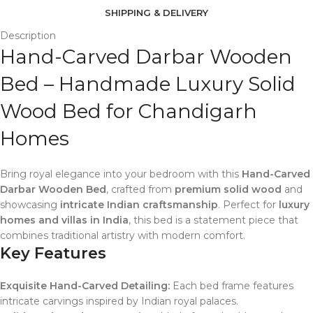
SHIPPING & DELIVERY
Description
Hand-Carved Darbar Wooden
Bed – Handmade Luxury Solid
Wood Bed for Chandigarh
Homes
Bring royal elegance into your bedroom with this
Hand-Carved
Darbar Wooden Bed
, crafted from
premium solid wood
and
showcasing
intricate Indian craftsmanship
. Perfect for
luxury
homes and villas in India
, this bed is a statement piece that
combines traditional artistry with modern comfort.
Key Features
Exquisite Hand-Carved Detailing:
Each bed frame features
intricate carvings inspired by Indian royal palaces.