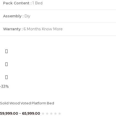
Pack Content :
1 Bed
Assembly :
Diy
Warranty :
6 Months
Know More
-33%
Solid Wood Voted Platform Bed
59,999.00
–
65,999.00