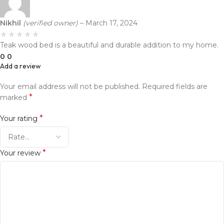
Nikhil
(verified owner)
–
March 17, 2024
Teak wood bed is a beautiful and durable addition to my home.
0
0
Add a review
Your email address will not be published.
Required fields are
*
marked
*
Your rating
*
Your review