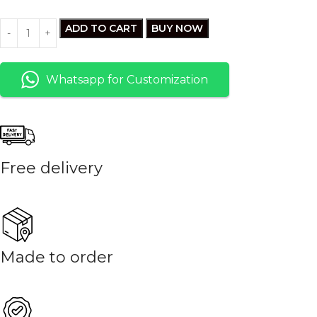
ADD TO CART
BUY NOW
Whatsapp for Customization
Free delivery
Made to order