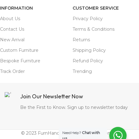
INFORMATION
CUSTOMER SERVICE
About Us
Privacy Policy
Contact Us
Terms & Conditions
New Arrival
Returns
Custom Furniture
Shipping Policy
Bespoke Furniture
Refund Policy
Track Order
Trending
Join Our Newsletter Now
Be the First to Know. Sign up to newsletter today
© 2023 FurnHands.com. All Rights Reserved.
Need Help?
Chat with
us