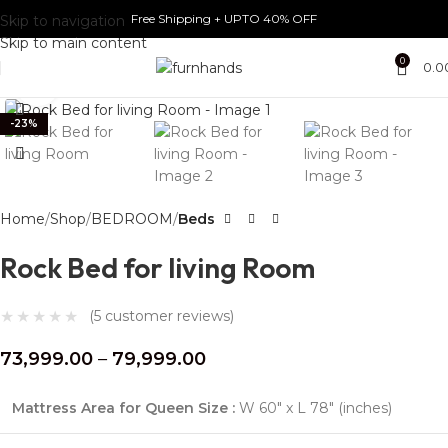
Free Shipping + UPTO 40% OFF
Skip to navigation
Skip to main content
0
0.0
Click to enlarge
-23%
Home
Shop
BEDROOM
Beds
Rock Bed for living Room
(
5
customer reviews)
73,999.00
–
79,999.00
Mattress Area for Queen Size :
W 60″ x L 78″ (inches)