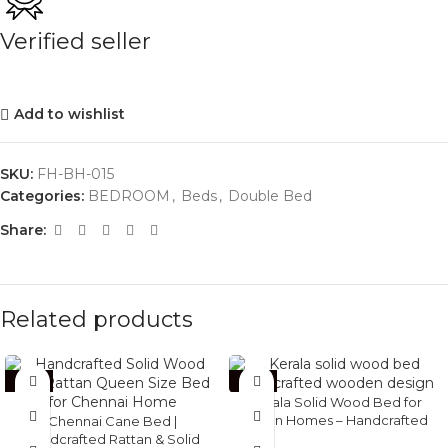
Verified seller
Add to wishlist
SKU:
FH-BH-015
Categories:
BEDROOM
,
Beds
,
Double Bed
Share:
Related products
-36%
-34%
Kerala Solid Wood Bed for
Indian Homes – Handcrafted
Chennai Cane Bed |
Wooden Bed
Handcrafted Rattan & Solid