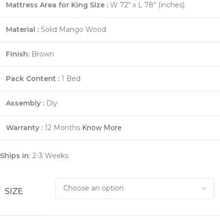
Mattress Area for King Size :
W 72″ x L 78″ (inches)
Material :
Solid Mango Wood
Finish:
Brown
Pack Content :
1 Bed
Assembly :
Diy
Warranty :
12 Months
Know More
Ships in
: 2-3 Weeks
SIZE