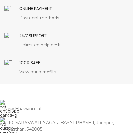
More
Authentic
Jodhpur Legacy: Crafted
ONLINE PAYMENT
for Namma
Payment methods
Chennai
Timeless
Jodhpur craftsmanship
delivered directly to your
doorstep. By eliminating
24/7 SUPPORT
the heavy markups of
showrooms in
Royapettah
Unlimited help desk
and T. Nagar
, we bring
you 100% Solid Wood
legacy that honors the
100% SAFE
traditional values of a
Chennai home.
View our benefits
New Bhawani craft
C-10, SARASWATI NAGAR, BASNI PHASE 1, Jodhpur,
Rajasthan, 342005