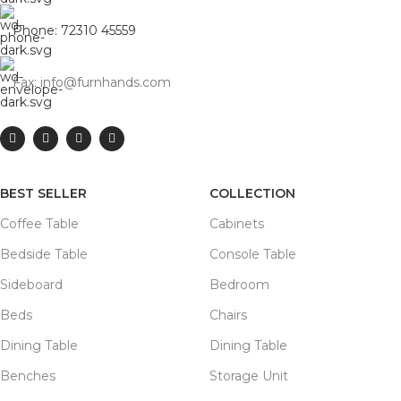
Phone: 72310 45559
Fax: info@furnhands.com
BEST SELLER
COLLECTION
Coffee Table
Cabinets
Bedside Table
Console Table
Sideboard
Bedroom
Beds
Chairs
Dining Table
Dining Table
Benches
Storage Unit