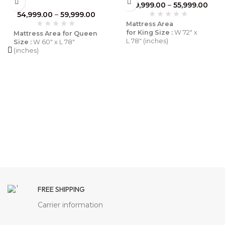
Wood Frame | Breathable
49,999.00
–
55,999.00
Luxury for Coastal Homes –
54,999.00
–
59,999.00
Furnhands
Mattress Area
for King Size :
W 72″ x
Mattress Area for Queen
L 78″ (inches)
Size :
W 60″ x L 78″
(inches)
Mattress Area
for Queen Size :
W 60″ x
Mattress Area
L 78″ (inches)
for King Size :
W 72″ x L
78″ (inches)
Material :
Solid Wood
Material :
Solid Mango
Wood
Finish:
Natural
Finish:
Brown
Pack Content :
1 Bed
Pack Content :
1 Bed
Assembly :
Diy
FREE SHIPPING
Assembly :
Diy
Warranty :
6 Months
know
Carrier information
More
Warranty :
6 Months
Know