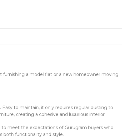
ct furnishing a model flat or a new homeowner moving
. Easy to maintain, it only requires regular dusting to
ture, creating a cohesive and luxurious interior.
ned to meet the expectations of Gurugram buyers who
 both functionality and style.