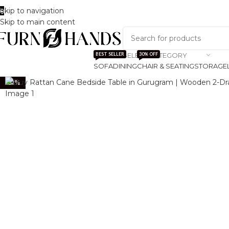
Skip to navigation
Track Order
About Us
Skip to main content
SELECT CATEGORY
BEST SELLER
30% OFF
SOFA
DINING
CHAIR & SEATING
STORAGE
-51%