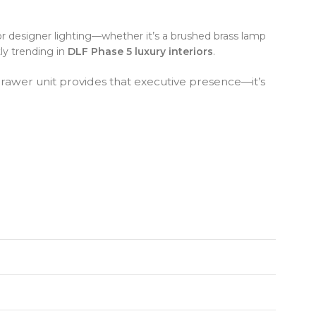
or designer lighting—whether it’s a brushed brass lamp
tly trending in
DLF Phase 5 luxury interiors
.
-Drawer unit provides that executive presence—it’s