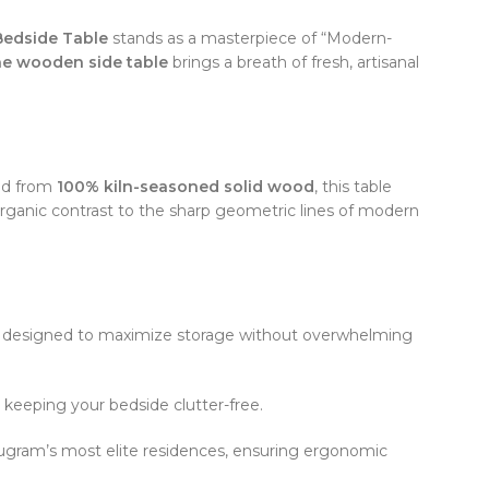
edside Table
stands as a masterpiece of “Modern-
ne wooden side table
brings a breath of fresh, artisanal
ted from
100% kiln-seasoned solid wood
, this table
 organic contrast to the sharp geometric lines of modern
y designed to maximize storage without overwhelming
 keeping your bedside clutter-free.
rugram’s most elite residences, ensuring ergonomic