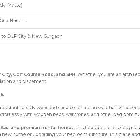
ck (Matte)
-Grip Handles
y to DLF City & New Gurgaon
 City, Golf Course Road, and SPR
. Whether you are an archite
lation and placement.
e.
 resistant to daily wear and suitable for Indian weather conditions
effortlessly with wooden beds, wardrobes, and other bedroom furni
 villas, and premium rental homes
, this bedside table is desig
g a new home or upgrading your bedroom furniture, this piece adds