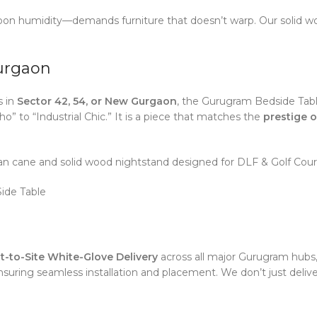
 humidity—demands furniture that doesn’t warp. Our solid wood
Gurgaon
s in
Sector 42, 54, or New Gurgaon
, the Gurugram Bedside Table
to “Industrial Chic.” It is a piece that matches the
prestige o
n cane and solid wood nightstand designed for DLF & Golf Cour
ide Table
t-to-Site White-Glove Delivery
across all major Gurugram hubs,
suring seamless installation and placement. We don’t just deliver