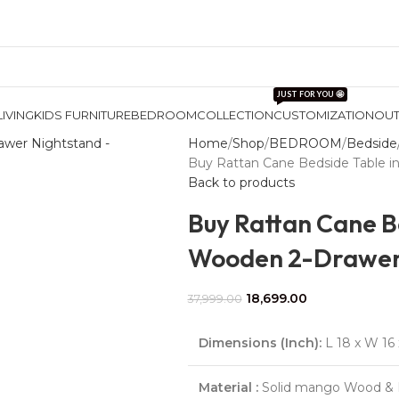
JUST FOR YOU 🤩
LIVING
KIDS FURNITURE
BEDROOM
COLLECTION
CUSTOMIZATION
OU
Home
Shop
BEDROOM
Bedside
Buy Rattan Cane Bedside Table i
Back to products
Buy Rattan Cane B
Wooden 2-Drawer
18,699.00
37,999.00
Dimensions (Inch):
L 18 x W 16 
Material :
Solid mango Wood & 