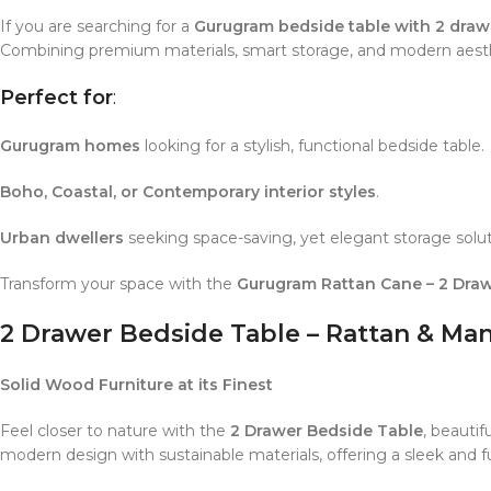
If you are searching for a
Gurugram bedside table with 2 draw
Combining premium materials, smart storage, and modern aesthe
Perfect for
:
Gurugram homes
looking for a stylish, functional bedside table.
Boho, Coastal, or Contemporary interior styles
.
Urban dwellers
seeking space-saving, yet elegant storage solut
Transform your space with the
Gurugram Rattan Cane – 2 Draw
2 Drawer Bedside Table – Rattan & Ma
Solid Wood Furniture at its Finest
Feel closer to nature with the
2 Drawer Bedside Table
, beautif
modern design with sustainable materials, offering a sleek and f