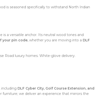
 is seasoned specifically to withstand North Indian
 is a versatile anchor. Its neutral wood tones and
f your pin code
, whether you are moving into a
DLF
se Road luxury homes. White-glove delivery.
 including
DLF Cyber City, Golf Course Extension, and
 furniture; we deliver an experience that mirrors the