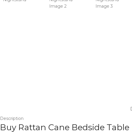
Description
Buy Rattan Cane Bedside Table