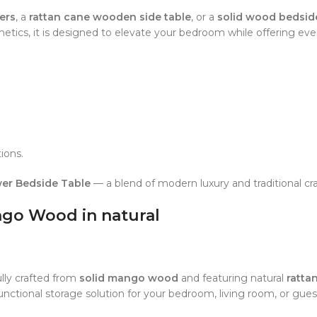
ers
, a
rattan cane wooden side table
, or a
solid wood bedsid
tics, it is designed to elevate your bedroom while offering ev
ions.
er Bedside Table
— a blend of modern luxury and traditional cr
ngo Wood in natural
ully crafted from
solid mango wood
and featuring natural
ratta
unctional storage solution for your bedroom, living room, or gue