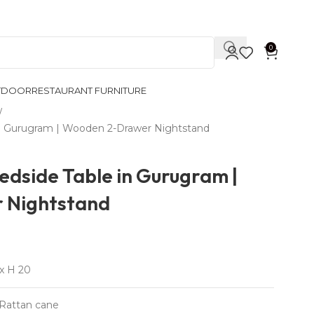
Contact Us
0
TDOOR
RESTAURANT FURNITURE
n Gurugram | Wooden 2-Drawer Nightstand
edside Table in Gurugram |
 Nightstand
x H 20
Rattan cane