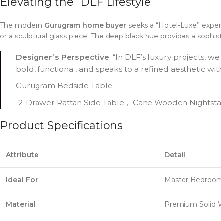
Elevating the “DLF Lifestyle”
The modern
Gurugram home buyer
seeks a “Hotel-Luxe” experi
or a sculptural glass piece. The deep black hue provides a sophis
Designer’s Perspective:
“In DLF’s luxury projects, we
bold, functional, and speaks to a refined aesthetic wi
Gurugram Bedside Table
2-Drawer Rattan Side Table
,
Cane Wooden Nightst
Product Specifications
Attribute
Detail
Ideal For
Master Bedrooms
Material
Premium Solid 