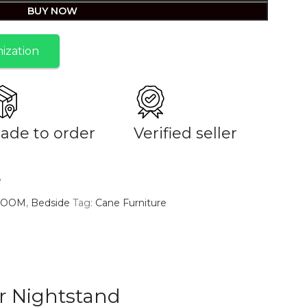
BUY NOW
ization
ade to order
Verified seller
e
ROOM
,
Bedside
Tag:
Cane Furniture
r Nightstand