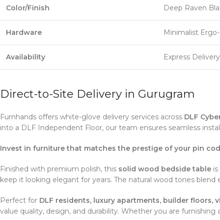
Color/Finish
Deep Raven Bla
Hardware
Minimalist Ergo
Availability
Express Deliver
Direct-to-Site Delivery in Gurugram
Furnhands offers white-glove delivery services across
DLF Cyber
into a DLF Independent Floor, our team ensures seamless instal
Invest in furniture that matches the prestige of your pin cod
Finished with premium polish, this
solid wood bedside table
is
keep it looking elegant for years. The natural wood tones blend 
Perfect for
DLF residents, luxury apartments, builder floors,
value quality, design, and durability. Whether you are furnishin