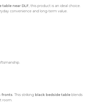
e table near DLF
, this product is an ideal choice.
eryday convenience and long-term value.
aftsmanship.
n fronts
. This striking
black bedside table
blends
st room.