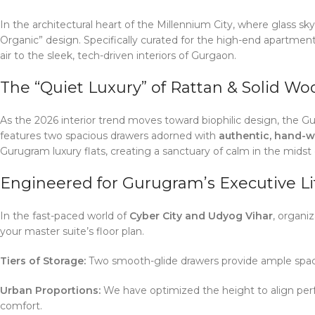
In the architectural heart of the Millennium City, where glass
Organic” design. Specifically curated for the high-end apartmen
air to the sleek, tech-driven interiors of Gurgaon.
The “Quiet Luxury” of Rattan & Solid Wo
As the 2026 interior trend moves toward biophilic design, the G
features two spacious drawers adorned with
authentic, hand-w
Gurugram luxury flats, creating a sanctuary of calm in the midst o
Engineered for Gurugram’s Executive Li
In the fast-paced world of
Cyber City and Udyog Vihar
, organi
your master suite’s floor plan.
Tiers of Storage:
Two smooth-glide drawers provide ample space f
Urban Proportions:
We have optimized the height to align perf
comfort.