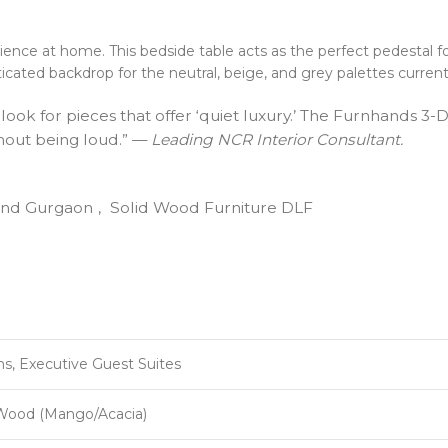
ence at home. This bedside table acts as the perfect pedestal f
ticated backdrop for the neutral, beige, and grey palettes curren
 look for pieces that offer ‘quiet luxury.’ The Furnhands 3
thout being loud.” —
Leading NCR Interior Consultant.
and Gurgaon
,
Solid Wood Furniture DLF
, Executive Guest Suites
Wood (Mango/Acacia)