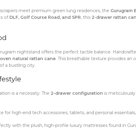
 skyscrapers meet premium green lung residences, the
Gurugram B
ts of
DLF, Golf Course Road, and SPR
, this
2-drawer rattan ca
od
urugram nightstand offers the perfect tactile balance. Handcraf
oven natural rattan cane
. This breathable texture provides an
f a bustling city.
festyle
zation is a necessity. The
2-drawer configuration
is meticulousl
or high-end tech accessories, tablets, and personal essentials,
ectly with the plush, high-profile luxury mattresses found in Gu