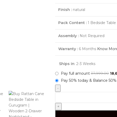
Finish :
natural
Pack Content :
1 Bedside Table
Assembly :
Not Required
Warranty :
6 Months
Know Mor
Ships in
: 2-3 Weeks
Pay full amount
37,999.00
18,
Pay 50% today & Balance 50% 