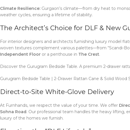
Climate Resilience:
Gurgaon’s climate—from dry heat to monsoon
weather cycles, ensuring a lifetime of stability.
The Architect’s Choice for DLF & New 
For interior designers and architects furnishing luxury model flat
woven textures complement various palettes—from “Scandi-Boho” 
Independent Floor
or a penthouse in
The Crest
.
Discover the Gurugram Bedside Table. A premium 2-drawer ratta
Gurugram Bedside Table | 2-Drawer Rattan Cane & Solid Wood S
Direct-to-Site White-Glove Delivery
At Furnhands, we respect the value of your time.
We offer
Direc
Sohna Road
.
Our professional team handles the heavy lifting, en
luxury of the homes we furnish.