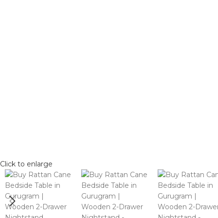
Click to enlarge