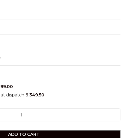
e
699.00
at dispatch
9,349.50
ADD TO CART