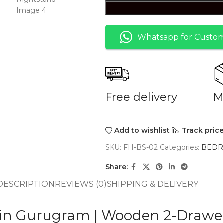
Whatsapp for Custom
Free delivery
M
Add to wishlist
Track pric
SKU:
FH-BS-02
Categories:
BED
Share:
DESCRIPTION
REVIEWS (0)
SHIPPING & DELIVERY
 in Gurugram | Wooden 2-Drawe