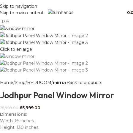
Free Shipping + UPTO 40% OFF
Skip to navigation
0.
Skip to main content
-13%
Click to enlarge
Home
Shop
BEDROOM
mirror
Back to products
Jodhpur Panel Window Mirror
65,999.00
75,999.00
Dimensions:
Width: 65 inches
Height: 130 inches