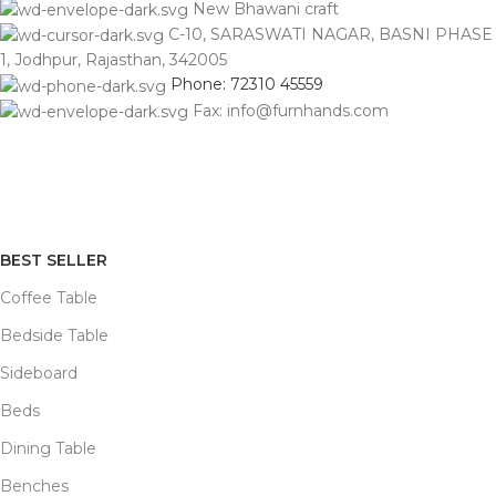
New Bhawani craft
C-10, SARASWATI NAGAR, BASNI PHASE
1, Jodhpur, Rajasthan, 342005
Phone: 72310 45559
Fax: info@furnhands.com
BEST SELLER
Coffee Table
Bedside Table
Sideboard
Beds
Dining Table
Benches