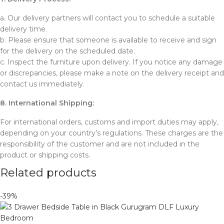
a. Our delivery partners will contact you to schedule a suitable
delivery time.
b. Please ensure that someone is available to receive and sign
for the delivery on the scheduled date.
c. Inspect the furniture upon delivery. If you notice any damage
or discrepancies, please make a note on the delivery receipt and
contact us immediately.
8. International Shipping:
For international orders, customs and import duties may apply,
depending on your country’s regulations. These charges are the
responsibility of the customer and are not included in the
product or shipping costs.
Related products
-39%