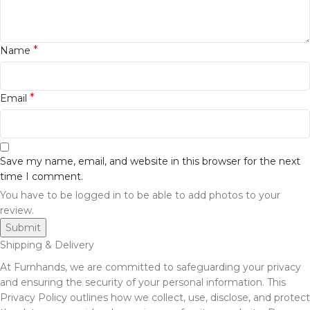
*
Name
*
Email
Save my name, email, and website in this browser for the next
time I comment.
You have to be logged in to be able to add photos to your
review.
Shipping & Delivery
At Furnhands, we are committed to safeguarding your privacy
and ensuring the security of your personal information. This
Privacy Policy outlines how we collect, use, disclose, and protect