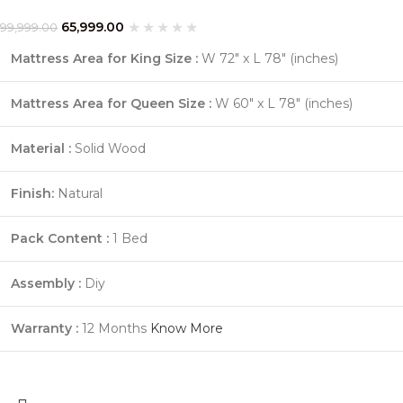
65,999.00
99,999.00
Mattress Area for King Size :
W 72″ x L 78″ (inches)
Mattress Area for Queen Size :
W 60″ x L 78″ (inches)
Material :
Solid Wood
Finish:
Natural
Pack Content :
1 Bed
Assembly :
Diy
Warranty :
12 Months
Know More