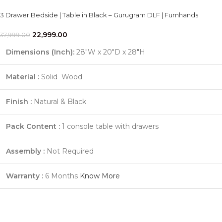
3 Drawer Bedside | Table in Black – Gurugram DLF | Furnhands
22,999.00
37,999.00
Dimensions (Inch):
28"W x 20"D x 28"H
Material :
Solid Wood
Finish :
Natural & Black
Pack Content :
1 console table with drawers
Assembly :
Not Required
Warranty :
6 Months
Know More