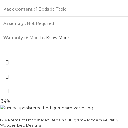
Pack Content :
1 Bedside Table
Assembly :
Not Required
Warranty :
6 Months
Know More
-34%
Buy Premium Upholstered Beds in Gurugram – Modern Velvet &
Wooden Bed Designs