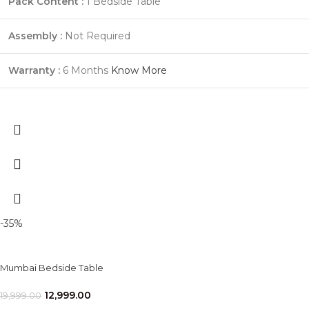
Pack Content :
1 Bedside Table
Assembly :
Not Required
Warranty :
6 Months
Know More
-35%
Mumbai Bedside Table
12,999.00
19,999.00