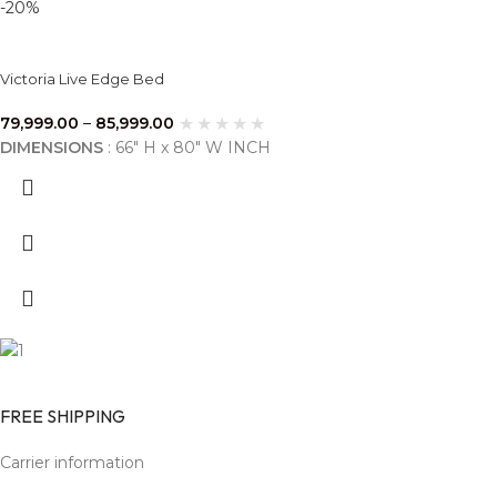
-20%
Victoria Live Edge Bed
79,999.00
–
85,999.00
DIMENSIONS
: 66" H x 80" W INCH
FREE SHIPPING
Carrier information