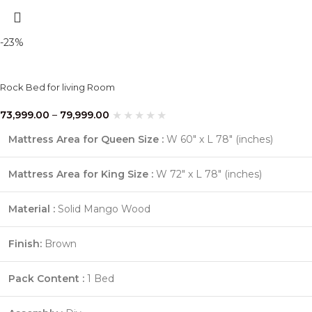
-23%
Rock Bed for living Room
73,999.00
–
79,999.00
Mattress Area for Queen Size :
W 60″ x L 78″ (inches)
Mattress Area for King Size :
W 72″ x L 78″ (inches)
Material :
Solid Mango Wood
Finish:
Brown
Pack Content :
1 Bed