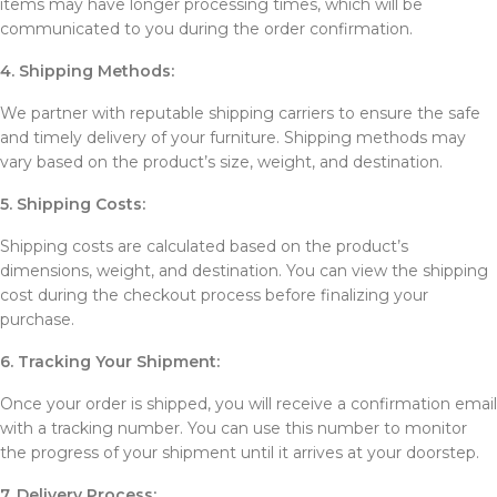
items may have longer processing times, which will be
communicated to you during the order confirmation.
4. Shipping Methods:
We partner with reputable shipping carriers to ensure the safe
and timely delivery of your furniture. Shipping methods may
vary based on the product’s size, weight, and destination.
5. Shipping Costs:
Shipping costs are calculated based on the product’s
dimensions, weight, and destination. You can view the shipping
cost during the checkout process before finalizing your
purchase.
6. Tracking Your Shipment:
Once your order is shipped, you will receive a confirmation email
with a tracking number. You can use this number to monitor
the progress of your shipment until it arrives at your doorstep.
7. Delivery Process: