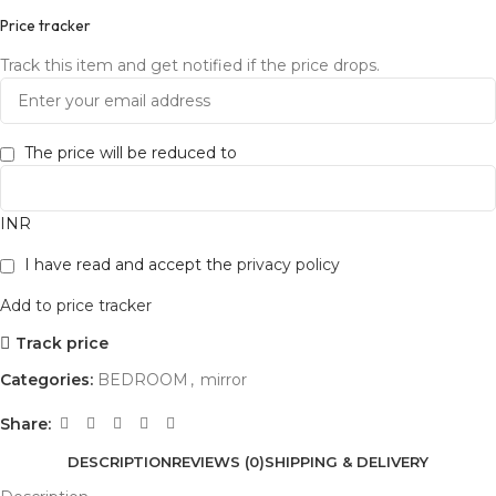
Price tracker
Track this item and get notified if the price drops.
The price will be reduced to
INR
I have read and accept the
privacy policy
Add to price tracker
Track price
Categories:
BEDROOM
,
mirror
Share:
DESCRIPTION
REVIEWS (0)
SHIPPING & DELIVERY