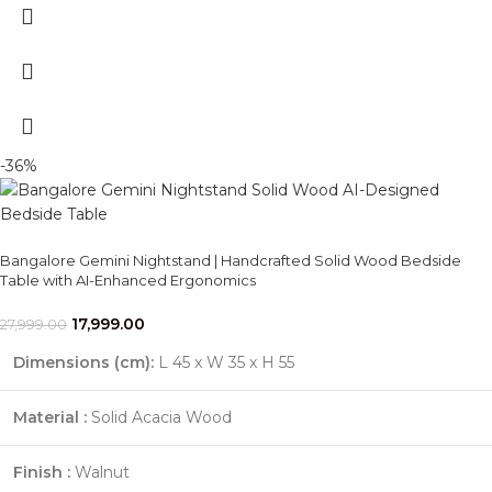
-36%
Bangalore Gemini Nightstand | Handcrafted Solid Wood Bedside
Table with AI-Enhanced Ergonomics
17,999.00
27,999.00
Dimensions (cm):
L 45 x W 35 x H 55
Material :
Solid Acacia Wood
Finish :
Walnut