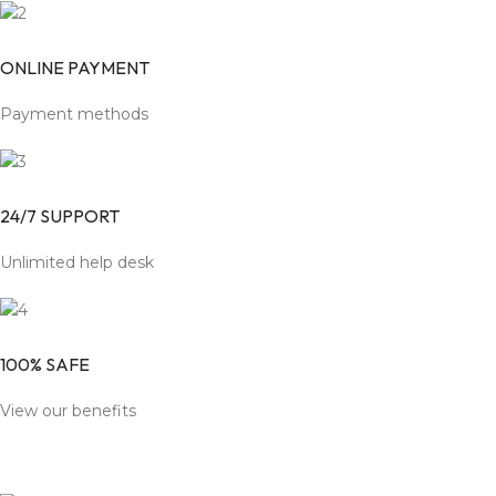
ONLINE PAYMENT
Payment methods
24/7 SUPPORT
Unlimited help desk
100% SAFE
View our benefits