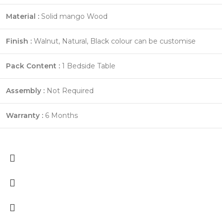
Material :
Solid mango Wood
Finish :
Walnut, Natural, Black colour can be customise
Pack Content :
1 Bedside Table
Assembly :
Not Required
Warranty :
6 Months