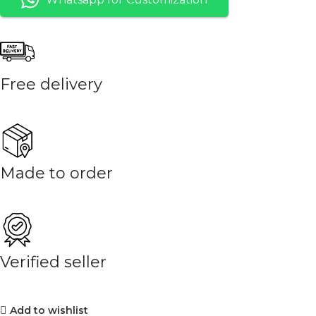
Free delivery
Made to order
Verified seller
Add to wishlist