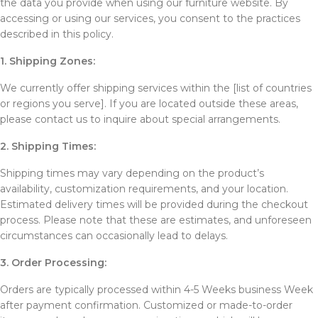
the data you provide when using our furniture website. By
accessing or using our services, you consent to the practices
described in this policy.
1. Shipping Zones:
We currently offer shipping services within the [list of countries
or regions you serve]. If you are located outside these areas,
please contact us to inquire about special arrangements.
2. Shipping Times:
Shipping times may vary depending on the product’s
availability, customization requirements, and your location.
Estimated delivery times will be provided during the checkout
process. Please note that these are estimates, and unforeseen
circumstances can occasionally lead to delays.
3. Order Processing:
Orders are typically processed within 4-5 Weeks business Week
after payment confirmation. Customized or made-to-order