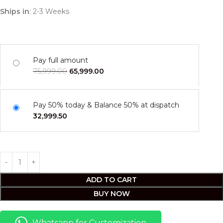
Ships in
: 2-3 Weeks
Pay full amount
75,999.00
65,999.00
Pay 50% today & Balance 50% at dispatch
32,999.50
ADD TO CART
BUY NOW
Whatsapp for Customization