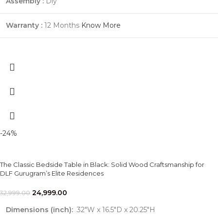
Assembly :
Diy
Warranty :
12 Months
Know More
-24%
The Classic Bedside Table in Black: Solid Wood Craftsmanship for
DLF Gurugram’s Elite Residences
24,999.00
32,999.00
Dimensions (inch):
32"W x 16.5"D x 20.25"H