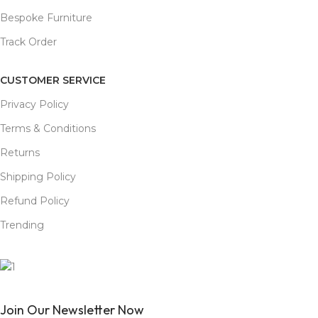
Bespoke Furniture
Track Order
CUSTOMER SERVICE
Privacy Policy
Terms & Conditions
Returns
Shipping Policy
Refund Policy
Trending
Join Our Newsletter Now