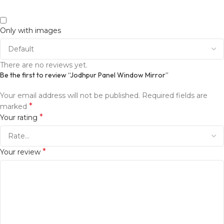
Only with images
There are no reviews yet.
Be the first to review “Jodhpur Panel Window Mirror”
Your email address will not be published.
Required fields are
*
marked
*
Your rating
*
Your review