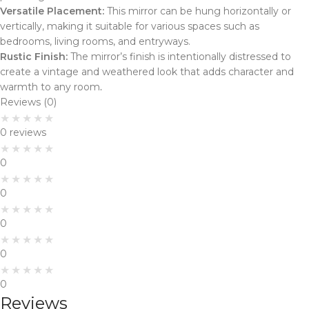
Versatile Placement:
This mirror can be hung horizontally or
vertically, making it suitable for various spaces such as
bedrooms, living rooms, and entryways.
Rustic Finish:
The mirror’s finish is intentionally distressed to
create a vintage and weathered look that adds character and
warmth to any room
.
Reviews (0)
0 reviews
0
0
0
0
0
Reviews