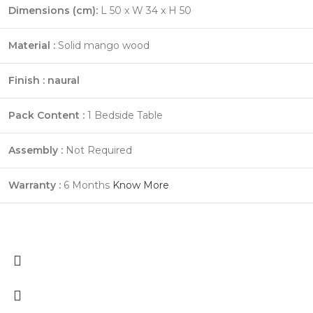
Dimensions (cm):
L 50 x W 34 x H 50
Material :
Solid mango wood
Finish : naural
Pack Content :
1 Bedside Table
Assembly :
Not Required
Warranty :
6 Months
Know More