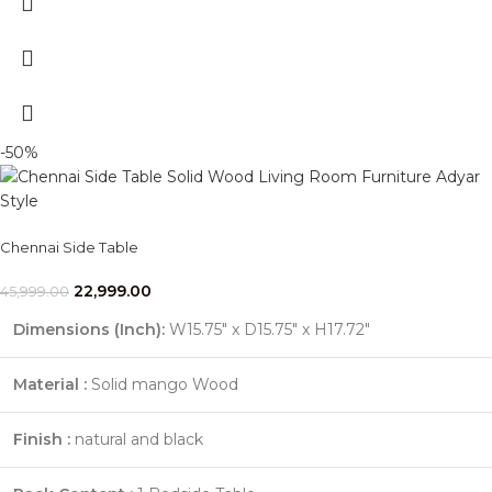
-50%
Chennai Side Table
22,999.00
45,999.00
Dimensions (Inch):
W15.75" x D15.75" x H17.72"
Material :
Solid mango Wood
Finish :
natural and black