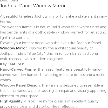
Description
Jodhpur Panel Window Mirror
A beautiful timeless Jodhpur mirror to make a statement in any
home.
The wooden frame is in natural solid wood for a warm finish and
has gentle hints of a gothic style window. Perfect for reflecting
light into corners.
Elevate your interior decor with the exquisite Jodhpur Panel
Window Mirror
.
Inspired by the architectural beauty of
Jodhpur, India’s “Blue City,” this mirror combines traditional
craftsmanship with modern elegance
Key Features:
Hand-Carved Frame:
The mirror features a beautifully hand-
carved wooden frame, showcasing intricate details and a rustic
charm.
Window Panel Design:
The frame is designed to resemble a
traditional window panel, adding a unique and visually appealing
element to your space.
High-Quality Mirror:
The mirror glass is of excellent quality,
providing a clear and distortion-free reflection.