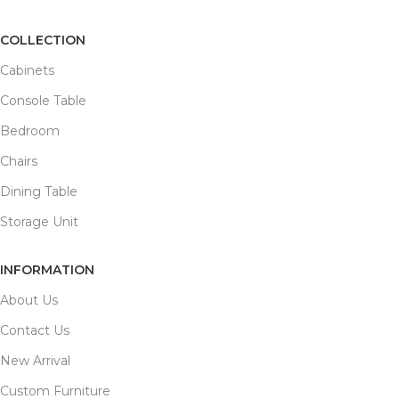
COLLECTION
Cabinets
Console Table
Bedroom
Chairs
Dining Table
Storage Unit
INFORMATION
About Us
Contact Us
New Arrival
Custom Furniture