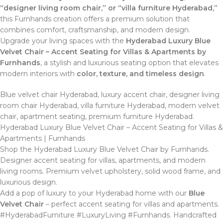
“designer living room chair,” or “villa furniture Hyderabad,”
this Furnhands creation offers a premium solution that
combines comfort, craftsmanship, and modern design.
Upgrade your living spaces with the
Hyderabad Luxury Blue
Velvet Chair – Accent Seating for Villas & Apartments by
Furnhands
, a stylish and luxurious seating option that elevates
modern interiors with
color, texture, and timeless design
.
Blue velvet chair Hyderabad, luxury accent chair, designer living
room chair Hyderabad, villa furniture Hyderabad, modern velvet
chair, apartment seating, premium furniture Hyderabad.
Hyderabad Luxury Blue Velvet Chair – Accent Seating for Villas &
Apartments | Furnhands
Shop the Hyderabad Luxury Blue Velvet Chair by Furnhands.
Designer accent seating for villas, apartments, and modern
living rooms. Premium velvet upholstery, solid wood frame, and
luxurious design.
Add a pop of luxury to your Hyderabad home with our
Blue
Velvet Chair
– perfect accent seating for villas and apartments.
#HyderabadFurniture #LuxuryLiving #Furnhands. Handcrafted