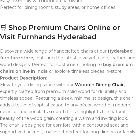
Easy assembly with included hardware
Perfect for dining rooms, study areas, or home offices
🛒
Shop Premium Chairs Online or
Visit Furnhands Hyderabad
Discover a wide range of handcrafted chairs at our
Hyderabad
furniture store
, featuring the latest in velvet, cane, leather, and
wood designs. Perfect for customers looking to
buy premium
chairs online in India
or explore timeless pieces in-store.
Product Description:
Elevate your dining space with our
Wooden Dining Chair
,
expertly crafted from premium solid wood for durability and
timeless appeal. Featuring a sleek, minimalist design, this chair
adds a touch of sophistication to any décor, whether modern,
rustic, or traditional. Its smooth finish highlights the natural
beauty of the wood grain, creating a warm and inviting look.
The chair is designed for comfort, with a contoured seat and
supportive backrest, making it perfect for long dinners or family