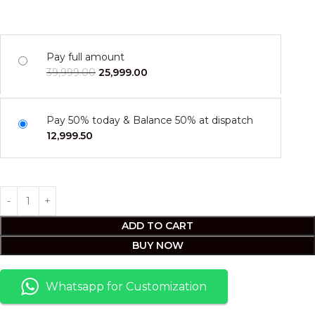
Pay full amount
39,999.00
25,999.00
Pay 50% today & Balance 50% at dispatch
12,999.50
ADD TO CART
BUY NOW
Whatsapp for Customization