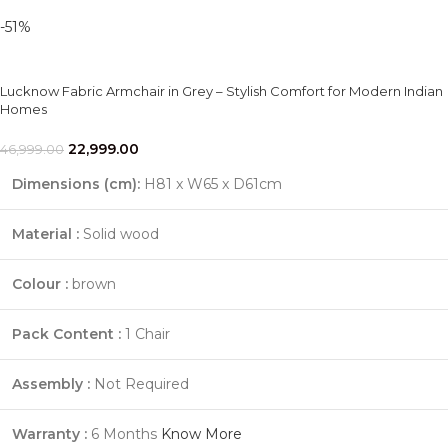
-51%
Lucknow Fabric Armchair in Grey – Stylish Comfort for Modern Indian
Homes
22,999.00
46,999.00
Dimensions (cm):
H81 x W65 x D61cm
Material :
Solid wood
Colour :
brown
Pack Content :
1 Chair
Assembly :
Not Required
Warranty :
6 Months
Know More