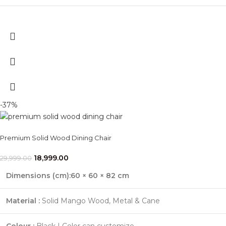
-37%
Premium Solid Wood Dining Chair
18,999.00
29,999.00
Dimensions (cm):60 × 60 × 82 cm
Material :
Solid Mango Wood, Metal & Cane
Colour :
Black | Color can customize