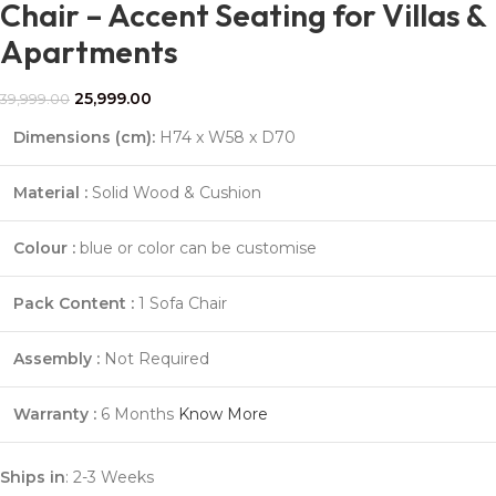
Chair – Accent Seating for Villas &
Apartments
25,999.00
39,999.00
Dimensions (cm):
H74 x W58 x D70
Material :
Solid Wood & Cushion
Colour :
blue or color can be customise
Pack Content :
1 Sofa Chair
Assembly :
Not Required
Warranty :
6 Months
Know More
Ships in
: 2-3 Weeks