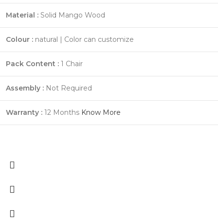
Material :
Solid Mango Wood
Colour :
natural | Color can customize
Pack Content :
1 Chair
Assembly :
Not Required
Warranty :
12 Months
Know More