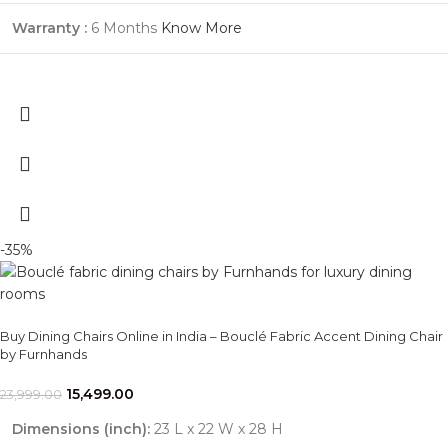
Warranty :
6 Months
Know More
-35%
Buy Dining Chairs Online in India – Bouclé Fabric Accent Dining Chair
by Furnhands
15,499.00
23,999.00
Dimensions (inch):
23 L x 22 W x 28 H