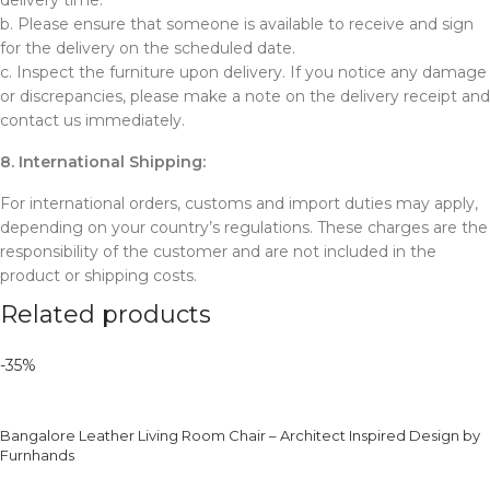
delivery time.
b. Please ensure that someone is available to receive and sign
for the delivery on the scheduled date.
c. Inspect the furniture upon delivery. If you notice any damage
or discrepancies, please make a note on the delivery receipt and
contact us immediately.
8. International Shipping:
For international orders, customs and import duties may apply,
depending on your country’s regulations. These charges are the
responsibility of the customer and are not included in the
product or shipping costs.
Related products
-35%
Bangalore Leather Living Room Chair – Architect Inspired Design by
Furnhands