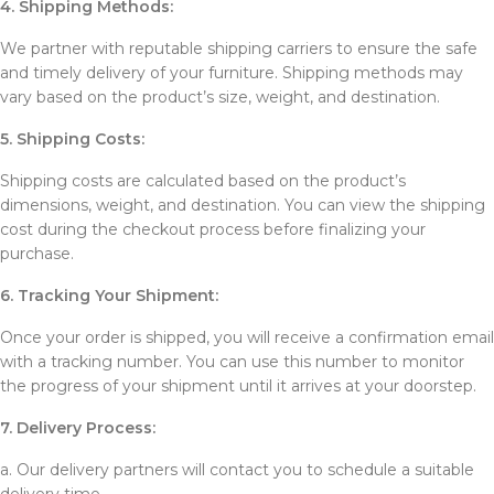
4. Shipping Methods:
We partner with reputable shipping carriers to ensure the safe
and timely delivery of your furniture. Shipping methods may
vary based on the product’s size, weight, and destination.
5. Shipping Costs:
Shipping costs are calculated based on the product’s
dimensions, weight, and destination. You can view the shipping
cost during the checkout process before finalizing your
purchase.
6. Tracking Your Shipment:
Once your order is shipped, you will receive a confirmation email
with a tracking number. You can use this number to monitor
the progress of your shipment until it arrives at your doorstep.
7. Delivery Process:
a. Our delivery partners will contact you to schedule a suitable