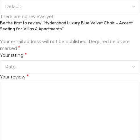
There are no reviews yet.
Be the first to review “Hyderabad Luxury Blue Velvet Chair – Accent
Seating for Villas & Apartments”
Your email address will not be published.
Required fields are
*
marked
*
Your rating
*
Your review