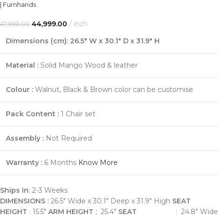
| Furnhands
44,999.00
inch
47,999.00
Dimensions (cm): 26.5" W x 30.1" D x 31.9" H
Material :
Solid Mango Wood & leather
Colour :
Walnut, Black & Brown color can be customise
Pack Content :
1 Chair set
Assembly :
Not Required
Warranty :
6 Months
Know More
Ships in
: 2-3 Weeks
DIMENSIONS :
26.5" Wide x 30.1" Deep x 31.9" High
SEAT
HEIGHT
: 15.5"
ARM HEIGHT :
25.4"
SEAT
: 24.8" Wide