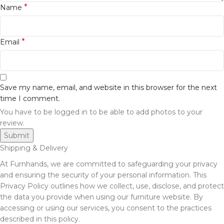
*
Name
*
Email
Save my name, email, and website in this browser for the next
time I comment.
You have to be logged in to be able to add photos to your
review.
Shipping & Delivery
At Furnhands, we are committed to safeguarding your privacy
and ensuring the security of your personal information. This
Privacy Policy outlines how we collect, use, disclose, and protect
the data you provide when using our furniture website. By
accessing or using our services, you consent to the practices
described in this policy.