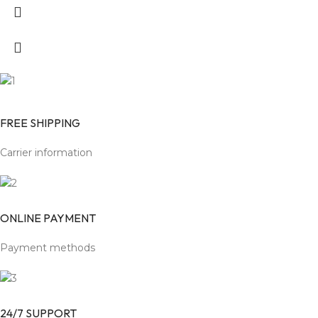
FREE SHIPPING
Carrier information
ONLINE PAYMENT
Payment methods
24/7 SUPPORT