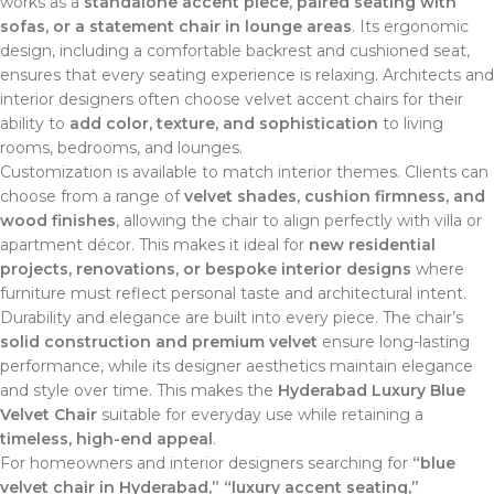
works as a
standalone accent piece, paired seating with
sofas, or a statement chair in lounge areas
. Its ergonomic
design, including a comfortable backrest and cushioned seat,
ensures that every seating experience is relaxing. Architects and
interior designers often choose velvet accent chairs for their
ability to
add color, texture, and sophistication
to living
rooms, bedrooms, and lounges.
Customization is available to match interior themes. Clients can
choose from a range of
velvet shades, cushion firmness, and
wood finishes
, allowing the chair to align perfectly with villa or
apartment décor. This makes it ideal for
new residential
projects, renovations, or bespoke interior designs
where
furniture must reflect personal taste and architectural intent.
Durability and elegance are built into every piece. The chair’s
solid construction and premium velvet
ensure long-lasting
performance, while its designer aesthetics maintain elegance
and style over time. This makes the
Hyderabad Luxury Blue
Velvet Chair
suitable for everyday use while retaining a
timeless, high-end appeal
.
For homeowners and interior designers searching for
“blue
velvet chair in Hyderabad,” “luxury accent seating,”