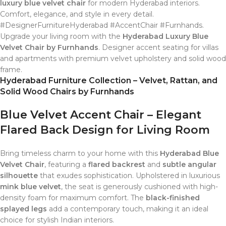
luxury blue velvet chair
for modern Hyderabad interiors.
Comfort, elegance, and style in every detail.
#DesignerFurnitureHyderabad #AccentChair #Furnhands.
Upgrade your living room with the
Hyderabad Luxury Blue
Velvet Chair by Furnhands
. Designer accent seating for villas
and apartments with premium velvet upholstery and solid wood
frame.
Hyderabad Furniture Collection – Velvet, Rattan, and
Solid Wood Chairs by Furnhands
Blue Velvet Accent Chair – Elegant
Flared Back Design for Living Room
Bring timeless charm to your home with this
Hyderabad Blue
Velvet Chair
, featuring a
flared backrest
and
subtle angular
silhouette
that exudes sophistication. Upholstered in luxurious
mink blue velvet
, the seat is generously cushioned with high-
density foam for maximum comfort. The
black-finished
splayed legs
add a contemporary touch, making it an ideal
choice for stylish Indian interiors.