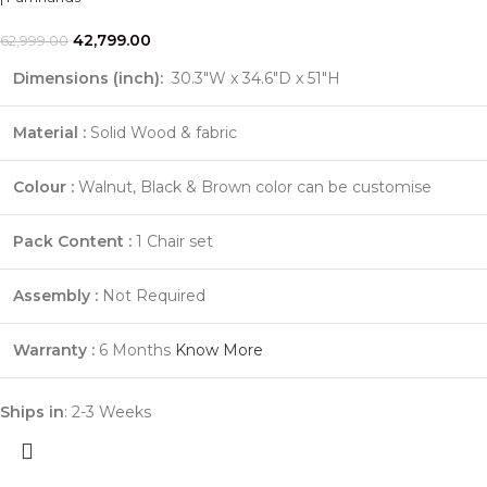
42,799.00
62,999.00
Dimensions (inch):
30.3"W x 34.6"D x 51"H
Material :
Solid Wood & fabric
Colour :
Walnut, Black & Brown color can be customise
Pack Content :
1 Chair set
Assembly :
Not Required
Warranty :
6 Months
Know More
Ships in
: 2-3 Weeks