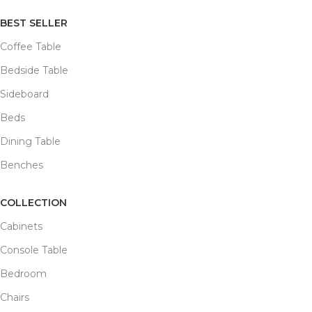
BEST SELLER
Coffee Table
Bedside Table
Sideboard
Beds
Dining Table
Benches
COLLECTION
Cabinets
Console Table
Bedroom
Chairs