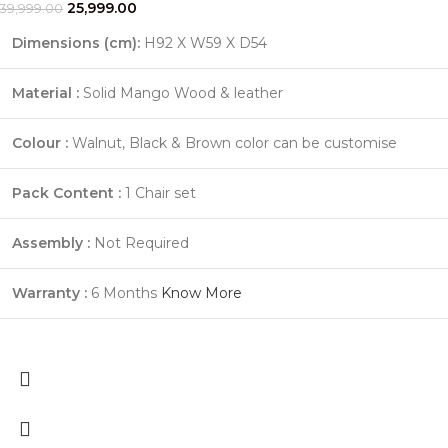
25,999.00
39,999.00
Dimensions (cm):
H92 X W59 X D54
Material :
Solid Mango Wood & leather
Colour :
Walnut, Black & Brown color can be customise
Pack Content :
1 Chair set
Assembly :
Not Required
Warranty :
6 Months
Know More