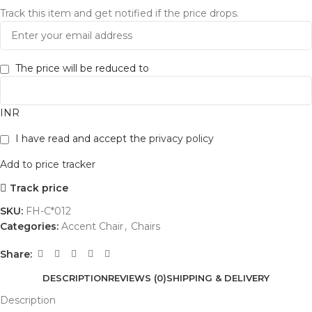
Track this item and get notified if the price drops.
The price will be reduced to
INR
I have read and accept the
privacy policy
Add to price tracker
Track price
SKU:
FH-C*012
Categories:
Accent Chair
,
Chairs
Share:
DESCRIPTION
REVIEWS (0)
SHIPPING & DELIVERY
Description