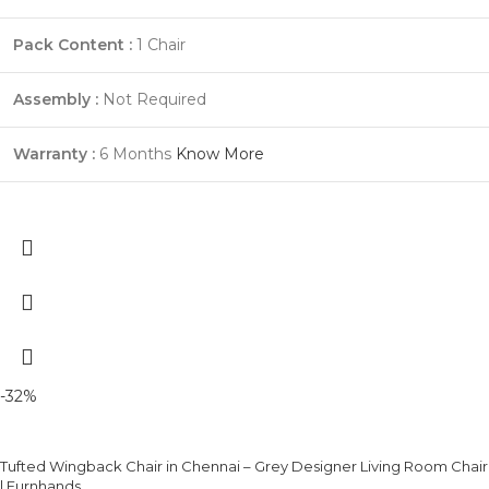
Pack Content :
1 Chair
Assembly :
Not Required
Warranty :
6 Months
Know More
-32%
Tufted Wingback Chair in Chennai – Grey Designer Living Room Chair
| Furnhands