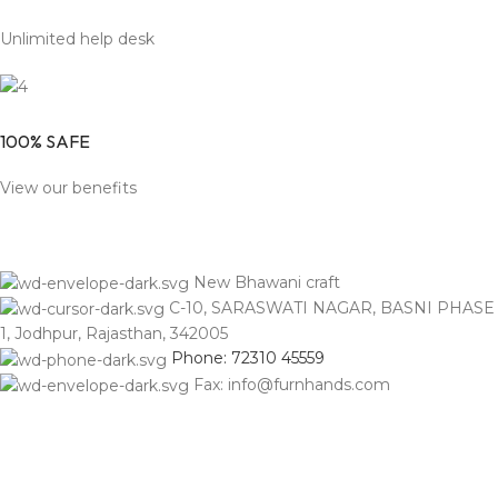
Unlimited help desk
100% SAFE
View our benefits
New Bhawani craft
C-10, SARASWATI NAGAR, BASNI PHASE
1, Jodhpur, Rajasthan, 342005
Phone: 72310 45559
Fax: info@furnhands.com