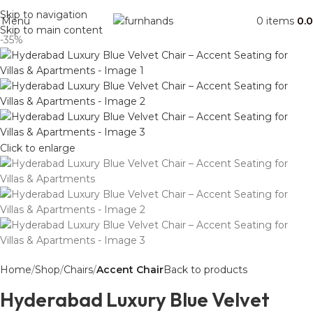
Free Shipping + UPTO 40% OFF
Skip to navigation
Menu
0
items
0.
Skip to main content
-35%
Click to enlarge
Home
Shop
Chairs
Accent Chair
Back to products
Hyderabad Luxury Blue Velvet