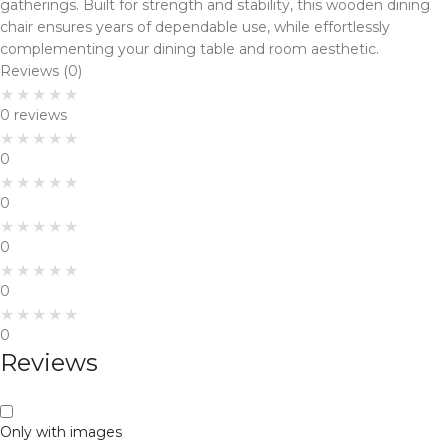
gatherings. Built for strength and stability, this wooden dining
chair ensures years of dependable use, while effortlessly
complementing your dining table and room aesthetic.
Reviews (0)
0 reviews
0
0
0
0
0
Reviews
Only with images