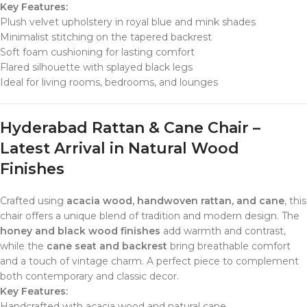
Key Features:
Plush velvet upholstery in royal blue and mink shades
Minimalist stitching on the tapered backrest
Soft foam cushioning for lasting comfort
Flared silhouette with splayed black legs
Ideal for living rooms, bedrooms, and lounges
Hyderabad Rattan & Cane Chair –
Latest Arrival in Natural Wood
Finishes
Crafted using
acacia wood, handwoven rattan, and cane
, this
chair offers a unique blend of tradition and modern design. The
honey and black wood finishes
add warmth and contrast,
while the
cane seat and backrest
bring breathable comfort
and a touch of vintage charm. A perfect piece to complement
both contemporary and classic decor.
Key Features:
Handcrafted with acacia wood and natural cane