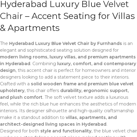
Hyderabad Luxury Blue
Velvet
Chair
– Accent Seating for Villas
& Apartments
The
Hyderabad Luxury Blue Velvet Chair by Furnhands
is an
elegant and sophisticated seating solution designed for
modern living rooms, luxury villas, and premium apartments
in Hyderabad
. Combining
luxury, comfort, and contemporary
design
, this accent chair is perfect for homeowners and interior
designers looking to add a statement piece to their interiors.
Crafted with a
solid wooden frame and premium blue velvet
upholstery
, this chair offers
durability, ergonomic support,
and plush comfort
. The soft velvet texture adds a luxurious
feel, while the rich blue hue enhances the aesthetics of modern
interiors. Its designer silhouette and high-quality craftsmanship
make it a standout addition to
villas, apartments, and
architect-designed living spaces in Hyderabad
.
Designed for both
style and functionality
, the blue velvet chair