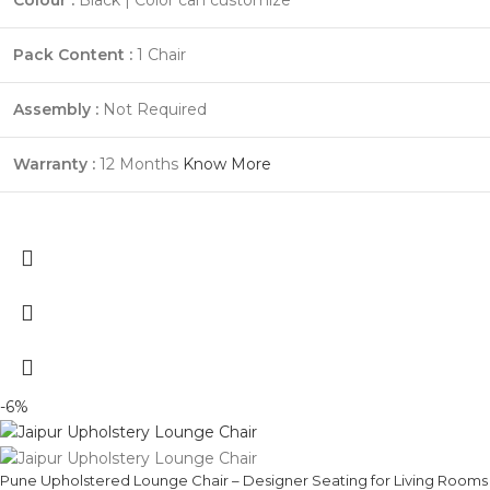
Pack Content :
1 Chair
Assembly :
Not Required
Warranty :
12 Months
Know More
-6%
Pune Upholstered Lounge Chair – Designer Seating for Living Rooms