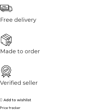
Free delivery
Made to order
Verified seller
Add to wishlist
Price tracker