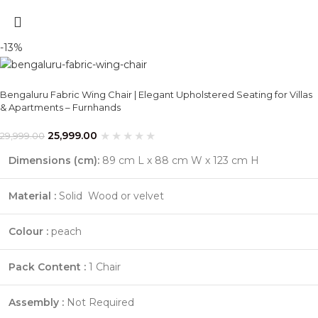
-13%
Bengaluru Fabric Wing Chair | Elegant Upholstered Seating for Villas
& Apartments – Furnhands
25,999.00
29,999.00
Dimensions (cm):
89 cm L x 88 cm W x 123 cm H
Material :
Solid Wood or velvet
Colour :
peach
Pack Content :
1 Chair
Assembly :
Not Required