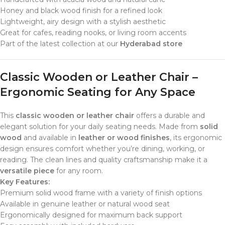
Honey and black wood finish for a refined look
Lightweight, airy design with a stylish aesthetic
Great for cafes, reading nooks, or living room accents
Part of the latest collection at our
Hyderabad store
Classic Wooden or Leather Chair –
Ergonomic Seating for Any Space
This
classic wooden or leather chair
offers a durable and
elegant solution for your daily seating needs. Made from
solid
wood
and available in
leather or wood finishes
, its ergonomic
design ensures comfort whether you’re dining, working, or
reading. The clean lines and quality craftsmanship make it a
versatile piece
for any room.
Key Features:
Premium solid wood frame with a variety of finish options
Available in genuine leather or natural wood seat
Ergonomically designed for maximum back support