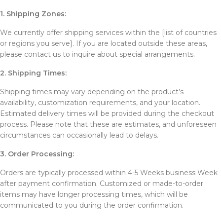
1. Shipping Zones:
We currently offer shipping services within the [list of countries
or regions you serve]. If you are located outside these areas,
please contact us to inquire about special arrangements.
2. Shipping Times:
Shipping times may vary depending on the product’s
availability, customization requirements, and your location.
Estimated delivery times will be provided during the checkout
process. Please note that these are estimates, and unforeseen
circumstances can occasionally lead to delays.
3. Order Processing:
Orders are typically processed within 4-5 Weeks business Week
after payment confirmation. Customized or made-to-order
items may have longer processing times, which will be
communicated to you during the order confirmation.