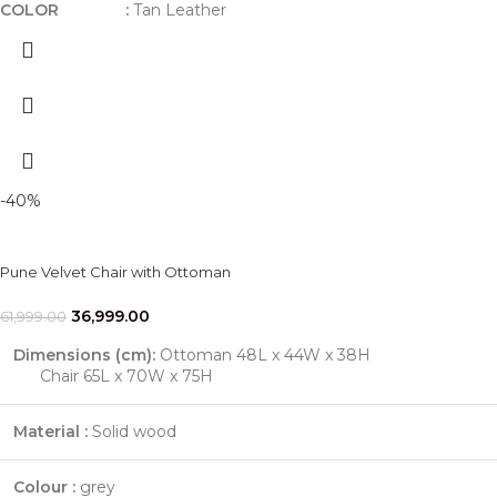
COLOR :
Tan Leather
-40%
Pune Velvet Chair with Ottoman
36,999.00
61,999.00
Dimensions (cm):
Ottoman 48L x 44W x 38H
Chair 65L x 70W x 75H
Material :
Solid wood
Colour :
grey