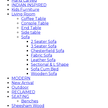
Hand Carved
INDIAN INSPIRED
Kids Furniture
Living Room
Coffee Table
Console Table
End Table
Side table
Sofa
2 Seater Sofa
3 Seater Sofa
Chesterfield Sofa
Fabric Sofa
Leather Sofa
Sectional & L Shape
Sofa Cum Bed
Wooden Sofa
MODERN
New Arrival
Outdoor
RECLAIMED
SEATING
Benches
Sheesham Wood