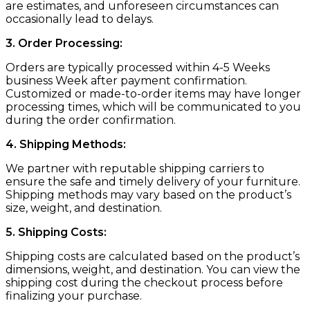
are estimates, and unforeseen circumstances can
occasionally lead to delays.
3. Order Processing:
Orders are typically processed within 4-5 Weeks
business Week after payment confirmation.
Customized or made-to-order items may have longer
processing times, which will be communicated to you
during the order confirmation.
4. Shipping Methods:
We partner with reputable shipping carriers to
ensure the safe and timely delivery of your furniture.
Shipping methods may vary based on the product’s
size, weight, and destination.
5. Shipping Costs:
Shipping costs are calculated based on the product’s
dimensions, weight, and destination. You can view the
shipping cost during the checkout process before
finalizing your purchase.