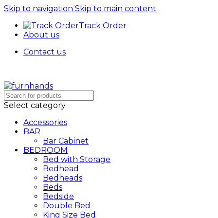
Skip to navigation
Skip to main content
Track Order
About us
Contact us
Free Shipping + UPTO 40% OFF
Select category
Accessories
BAR
Bar Cabinet
BEDROOM
Bed with Storage
Bedhead
Bedheads
Beds
Bedside
Double Bed
King Size Bed