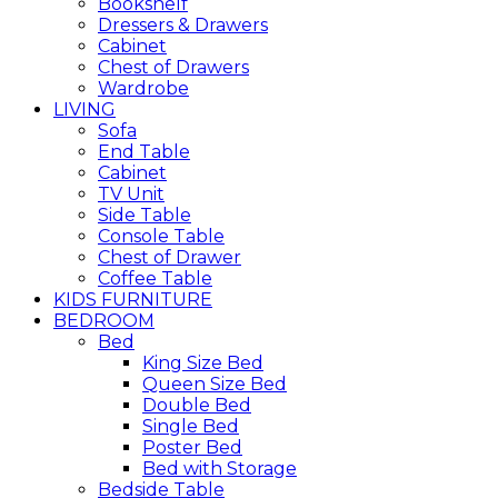
Bookshelf
Dressers & Drawers
Cabinet
Chest of Drawers
Wardrobe
LIVING
Sofa
End Table
Cabinet
TV Unit
Side Table
Console Table
Chest of Drawer
Coffee Table
KIDS FURNITURE
BEDROOM
Bed
King Size Bed
Queen Size Bed
Double Bed
Single Bed
Poster Bed
Bed with Storage
Bedside Table