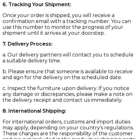
6. Tracking Your Shipment:
Once your order is shipped, you will receive a
confirmation email with a tracking number. You can
use this number to monitor the progress of your
shipment until it arrives at your doorstep.
7. Delivery Process:
a. Our delivery partners will contact you to schedule
a suitable delivery time.
b. Please ensure that someone is available to receive
and sign for the delivery on the scheduled date.
c. Inspect the furniture upon delivery. If you notice
any damage or discrepancies, please make a note on
the delivery receipt and contact us immediately.
8. International Shipping:
For international orders, customs and import duties
may apply, depending on your country’s regulations.
These charges are the responsibility of the customer