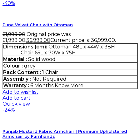
-40%
Pune Velvet Chair with Ottoman
61,999.00
Original price was:
₹61,999.00.
36,999.00
Current price is: ₹36,999.00.
Dimensions (cm):
Ottoman 48L x 44W x 38H
Chair 65L x 70W x 75H
Material :
Solid wood
Colour :
grey
Pack Content :
1 Chair
Assembly :
Not Required
Warranty :
6 Months
Know More
Add to wishlist
Add to cart
Quick view
-24%
Punjab Mustard Fabric Armchair | Premium Upholstered
Armchair by Furnhands