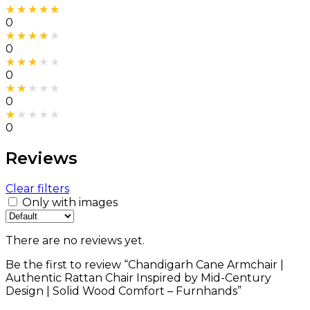
Rated
5
out of 5
0
Rated
4
out of 5
0
Rated
3
out of 5
0
Rated
2
out of 5
0
Rated
1
out of 5
0
Reviews
Clear filters
Only with images
There are no reviews yet.
Be the first to review “Chandigarh Cane Armchair |
Authentic Rattan Chair Inspired by Mid-Century
Design | Solid Wood Comfort – Furnhands”