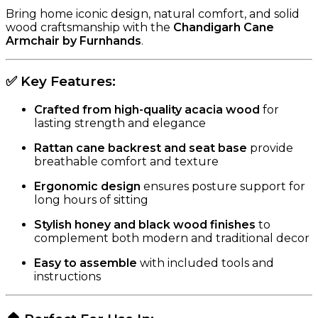
Bring home iconic design, natural comfort, and solid
wood craftsmanship with the
Chandigarh Cane
Armchair by Furnhands
.
✅
Key Features:
Crafted from high-quality acacia wood
for
lasting strength and elegance
Rattan cane backrest and seat base
provide
breathable comfort and texture
Ergonomic design
ensures posture support for
long hours of sitting
Stylish honey and black wood finishes
to
complement both modern and traditional decor
Easy to assemble
with included tools and
instructions