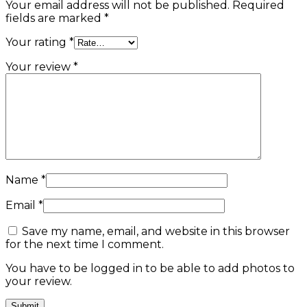
Your email address will not be published.
Required
fields are marked
*
Your rating
*
Your review
*
Name
*
Email
*
Save my name, email, and website in this browser
for the next time I comment.
You have to be logged in to be able to add photos to
your review.