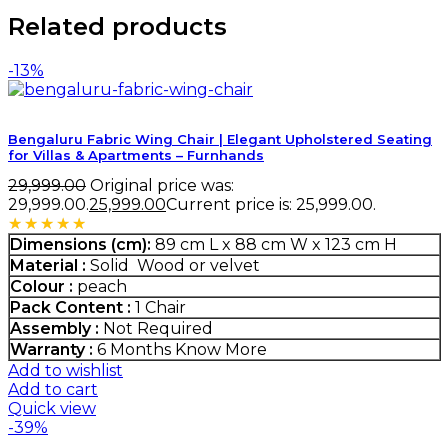
Related products
-13%
Bengaluru Fabric Wing Chair | Elegant Upholstered Seating
for Villas & Apartments – Furnhands
29,999.00
Original price was:
₹29,999.00.
25,999.00
Current price is: ₹25,999.00.
Rated
5.00
out of 5
Dimensions (cm):
89 cm L x 88 cm W x 123 cm H
Material :
Solid Wood or velvet
Colour :
peach
Pack Content :
1 Chair
Assembly :
Not Required
Warranty :
6 Months
Know More
Add to wishlist
Add to cart
Quick view
-39%