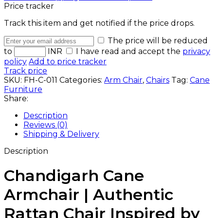
Price tracker
Track this item and get notified if the price drops.
The price will be reduced
to
INR
I have read and accept the
privacy
policy
Add to price tracker
Track price
SKU:
FH-C-011
Categories:
Arm Chair
,
Chairs
Tag:
Cane
Furniture
Share:
Description
Reviews (0)
Shipping & Delivery
Description
Chandigarh Cane
Armchair | Authentic
Rattan Chair Inspired by