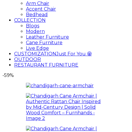
Arm Chair
Accent Chair
Bedhead
COLLECTION
Blogs
Modern
Leather Furniture
Cane Furniture
Live Edge
CUSTOMIZATION
Just For You 🤩
OUTDOOR
RESTAURANT FURNITURE
-59%