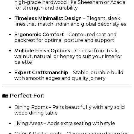
high-grade hardwood like Sheesham or Acacia
for strength and durability
Timeless Minimalist Design
– Elegant, sleek
lines that match Indian and global décor styles
Ergonomic Comfort
– Contoured seat and
backrest for optimal posture and support
Multiple Finish Options
– Choose from teak,
walnut, natural, or honey to suit your interior
palette
Expert Craftsmanship
– Stable, durable build
with smooth edges and quality joinery
🏡
Perfect For:
Dining Rooms – Pairs beautifully with any solid
wood dining table
Living Areas – Adds extra seating with style
Cafés & Restaurants – Classic wooden design for