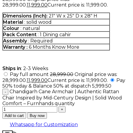
₹28,999.00.
11,999.00
Current price is: ₹11,999.00.
Dimensions (Inch):
21″ W x 25″ D x 28″ H
Material
: solid wood
Colour
: natural
Pack Content
: 1 Dining cahir
Assembly
: Required
Warranty :
6 Months
Know More
Ships in
: 2-3 Weeks
Pay full amount
28,999.00
Original price was:
₹28,999.00.
11,999.00
Current price is: ₹11,999.00.
Pay
50% today & Balance 50% at dispatch
5,999.50
Chandigarh Cane Armchair | Authentic Rattan
Chair Inspired by Mid-Century Design | Solid Wood
Comfort – Furnhands quantity
Add to cart
Buy now
Whatsapp for Customization