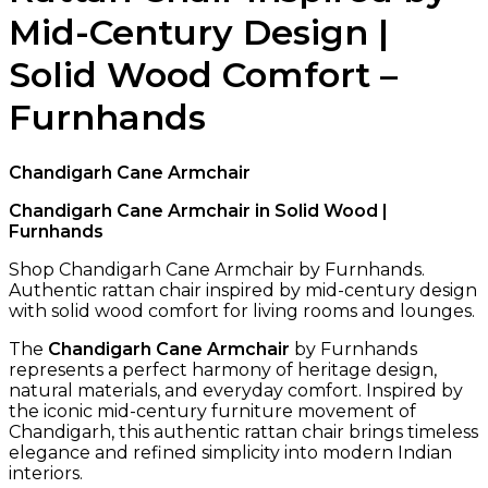
Mid-Century Design |
Solid Wood Comfort –
Furnhands
Chandigarh Cane Armchair
Chandigarh Cane Armchair in Solid Wood |
Furnhands
Shop Chandigarh Cane Armchair by Furnhands.
Authentic rattan chair inspired by mid-century design
with solid wood comfort for living rooms and lounges.
The
Chandigarh Cane Armchair
by Furnhands
represents a perfect harmony of heritage design,
natural materials, and everyday comfort. Inspired by
the iconic mid-century furniture movement of
Chandigarh, this authentic rattan chair brings timeless
elegance and refined simplicity into modern Indian
interiors.