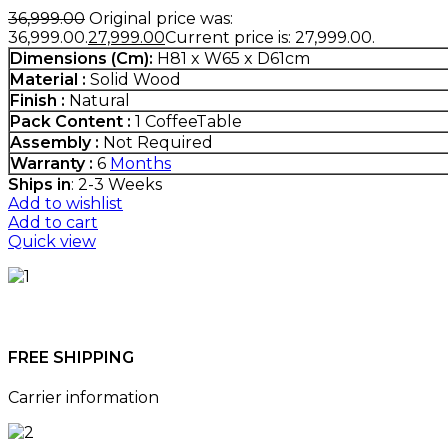
36,999.00
Original price was:
₹36,999.00.
27,999.00
Current price is: ₹27,999.00.
Dimensions (Cm)
:
H81 x W65 x D61cm
Material :
Solid Wood
Finish :
Natural
Pack Content :
1 CoffeeTable
Assembly :
Not Required
Warranty :
6
Months
Ships in
: 2-3 Weeks
Add to wishlist
Add to cart
Quick view
FREE SHIPPING
Carrier information