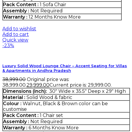
Pack Content :
1 Sofa Chair
Assembly :
Not Required
Warranty :
12 Months
Know More
Add to wishlist
Add to cart
Quick view
-23%
Luxury Solid Wood Lounge Chair – Accent Seating for Villas
& Apartments in Andhra Pradesh
38,999.00
Original price was:
₹38,999.00.
29,999.00
Current price is: ₹29,999.00.
Dimensions (inch):
30" Wide x 35.5" Deep x 29" High
Material :
Solid Wood & fabric
Colour :
Walnut, Black & Brown color can be
customise
Pack Content :
1 Chair set
Assembly :
Not Required
Warranty :
6 Months
Know More