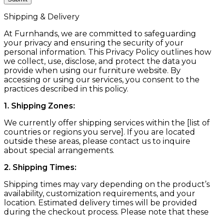
Shipping & Delivery
At Furnhands, we are committed to safeguarding
your privacy and ensuring the security of your
personal information. This Privacy Policy outlines how
we collect, use, disclose, and protect the data you
provide when using our furniture website. By
accessing or using our services, you consent to the
practices described in this policy.
1. Shipping Zones:
We currently offer shipping services within the [list of
countries or regions you serve]. If you are located
outside these areas, please contact us to inquire
about special arrangements.
2. Shipping Times:
Shipping times may vary depending on the product’s
availability, customization requirements, and your
location. Estimated delivery times will be provided
during the checkout process. Please note that these