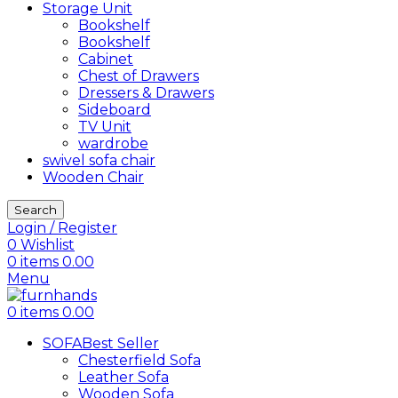
Storage Unit
Bookshelf
Bookshelf
Cabinet
Chest of Drawers
Dressers & Drawers
Sideboard
TV Unit
wardrobe
swivel sofa chair
Wooden Chair
Search
Login / Register
0
Wishlist
0
items
0.00
Menu
0
items
0.00
SOFA
Best Seller
Chesterfield Sofa
Leather Sofa
Wooden Sofa