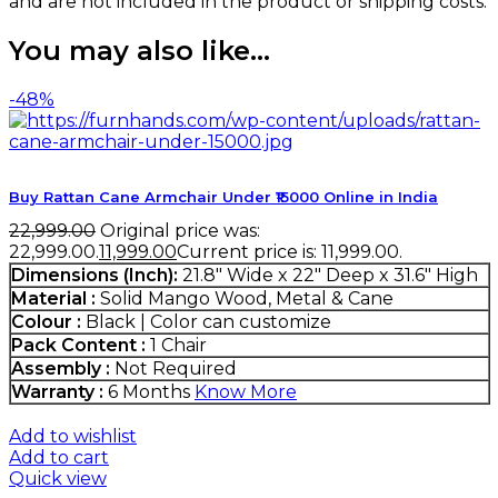
and are not included in the product or shipping costs.
You may also like…
-48%
Buy Rattan Cane Armchair Under ₹15000 Online in India
22,999.00
Original price was:
₹22,999.00.
11,999.00
Current price is: ₹11,999.00.
Dimensions (Inch):
21.8" Wide x 22" Deep x 31.6" High
Material :
Solid Mango Wood, Metal & Cane
Colour :
Black | Color can customize
Pack Content :
1 Chair
Assembly :
Not Required
Warranty :
6 Months
Know More
Add to wishlist
Add to cart
Quick view