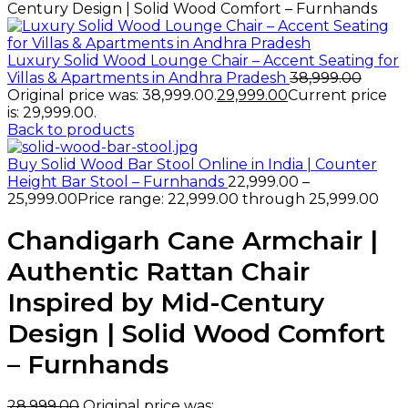
Century Design | Solid Wood Comfort – Furnhands
Luxury Solid Wood Lounge Chair – Accent Seating for
Villas & Apartments in Andhra Pradesh
38,999.00
Original price was: ₹38,999.00.
29,999.00
Current price
is: ₹29,999.00.
Back to products
Buy Solid Wood Bar Stool Online in India | Counter
Height Bar Stool – Furnhands
22,999.00
–
25,999.00
Price range: ₹22,999.00 through ₹25,999.00
Chandigarh Cane Armchair |
Authentic Rattan Chair
Inspired by Mid-Century
Design | Solid Wood Comfort
– Furnhands
28,999.00
Original price was: