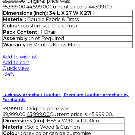
65,999.00
Original price was:
₹65,999.00.
44,599.00
Current price is: ₹44,599.00.
Dimensions (inch): 34 L X 27 W X 27H
Material :
Boucle Fabric & Brass
Colour :
customised the colour
Pack Content :
1 Chair
Assembly :
Not Required
Warranty :
6 Months
Know More
Add to wishlist
Add to cart
Quick view
-34%
Lucknow Armchair Leather | Premium Leather Armchair by
Furnhands
69,999.00
Original price was:
₹69,999.00.
45,999.00
Current price is: ₹45,999.00.
Dimensions (cm):
H85 x W100 x D100cm
Material :
Solid Wood & Cushion
Colour :
grey color can be customise