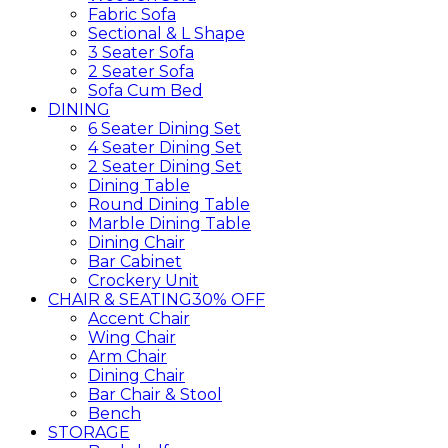
Fabric Sofa
Sectional & L Shape
3 Seater Sofa
2 Seater Sofa
Sofa Cum Bed
DINING
6 Seater Dining Set
4 Seater Dining Set
2 Seater Dining Set
Dining Table
Round Dining Table
Marble Dining Table
Dining Chair
Bar Cabinet
Crockery Unit
CHAIR & SEATING
30% OFF
Accent Chair
Wing Chair
Arm Chair
Dining Chair
Bar Chair & Stool
Bench
STORAGE