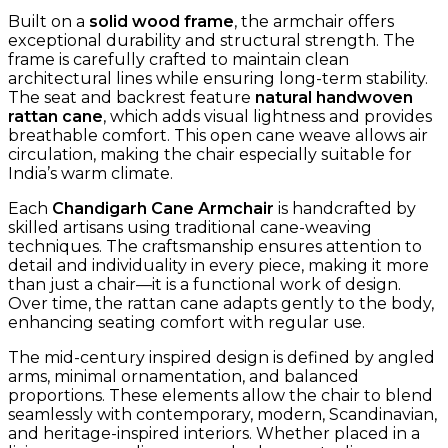
Built on a
solid wood frame
, the armchair offers
exceptional durability and structural strength. The
frame is carefully crafted to maintain clean
architectural lines while ensuring long-term stability.
The seat and backrest feature
natural handwoven
rattan cane
, which adds visual lightness and provides
breathable comfort. This open cane weave allows air
circulation, making the chair especially suitable for
India’s warm climate.
Each
Chandigarh Cane Armchair
is handcrafted by
skilled artisans using traditional cane-weaving
techniques. The craftsmanship ensures attention to
detail and individuality in every piece, making it more
than just a chair—it is a functional work of design.
Over time, the rattan cane adapts gently to the body,
enhancing seating comfort with regular use.
The mid-century inspired design is defined by angled
arms, minimal ornamentation, and balanced
proportions. These elements allow the chair to blend
seamlessly with contemporary, modern, Scandinavian,
and heritage-inspired interiors. Whether placed in a