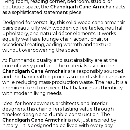
living room, reading corner, bedroom, studio, or
boutique space, the
Chandigarh Cane Armchair
acts
as a sophisticated statement piece.
Designed for versatility, this solid wood cane armchair
pairs beautifully with wooden coffee tables, neutral
upholstery, and natural décor elements. It works
equally well as a lounge chair, accent chair, or
occasional seating, adding warmth and texture
without overpowering the space.
At Furnhands, quality and sustainability are at the
core of every product. The materials used in the
Chandigarh Cane Armchair
are responsibly sourced,
and the handcrafted process supports skilled artisans
while reducing mass-production waste. The result is a
premium furniture piece that balances authenticity
with modern living needs.
Ideal for homeowners, architects, and interior
designers, this chair offers lasting value through
timeless design and durable construction. The
Chandigarh Cane Armchair
is not just inspired by
history—it is designed to be lived with every day.