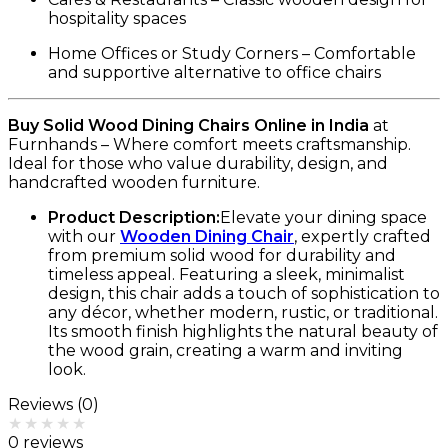
hospitality spaces
Home Offices or Study Corners – Comfortable
and supportive alternative to office chairs
Buy Solid Wood Dining Chairs Online in India
at
Furnhands – Where comfort meets craftsmanship.
Ideal for those who value durability, design, and
handcrafted wooden furniture.
Product Description:
Elevate your dining space
with our
Wooden Dining Chair
, expertly crafted
from premium solid wood for durability and
timeless appeal. Featuring a sleek, minimalist
design, this chair adds a touch of sophistication to
any décor, whether modern, rustic, or traditional.
Its smooth finish highlights the natural beauty of
the wood grain, creating a warm and inviting
look.
Reviews (0)
Rated
0
out of 5
0 reviews