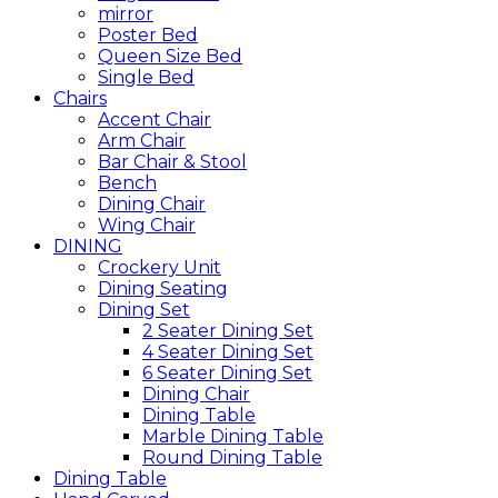
mirror
Poster Bed
Queen Size Bed
Single Bed
Chairs
Accent Chair
Arm Chair
Bar Chair & Stool
Bench
Dining Chair
Wing Chair
DINING
Crockery Unit
Dining Seating
Dining Set
2 Seater Dining Set
4 Seater Dining Set
6 Seater Dining Set
Dining Chair
Dining Table
Marble Dining Table
Round Dining Table
Dining Table