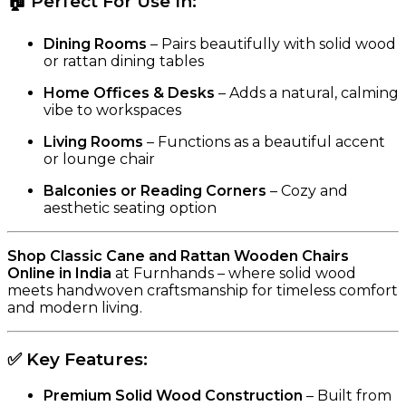
🏠
Perfect For Use In:
Dining Rooms
– Pairs beautifully with solid wood
or rattan dining tables
Home Offices & Desks
– Adds a natural, calming
vibe to workspaces
Living Rooms
– Functions as a beautiful accent
or lounge chair
Balconies or Reading Corners
– Cozy and
aesthetic seating option
Shop Classic Cane and Rattan Wooden Chairs
Online in India
at Furnhands – where solid wood
meets handwoven craftsmanship for timeless comfort
and modern living.
✅
Key Features:
Premium Solid Wood Construction
– Built from