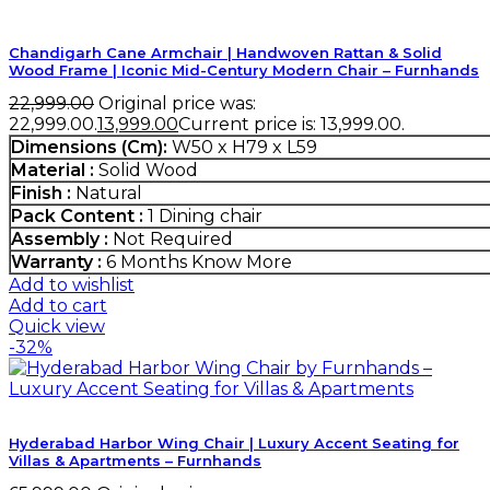
Chandigarh Cane Armchair | Handwoven Rattan & Solid
Wood Frame | Iconic Mid-Century Modern Chair – Furnhands
22,999.00
Original price was:
₹22,999.00.
13,999.00
Current price is: ₹13,999.00.
Dimensions (Cm):
W50 x H79 x L59
Material :
Solid Wood
Finish :
Natural
Pack Content :
1 Dining chair
Assembly :
Not Required
Warranty :
6 Months
Know More
Add to wishlist
Add to cart
Quick view
-32%
Hyderabad Harbor Wing Chair | Luxury Accent Seating for
Villas & Apartments – Furnhands