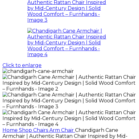
Click to enlarge
Home
Shop
Chairs
Arm Chair
Chandigarh Cane
Armchair | Authentic Rattan Chair Inspired by Mid-