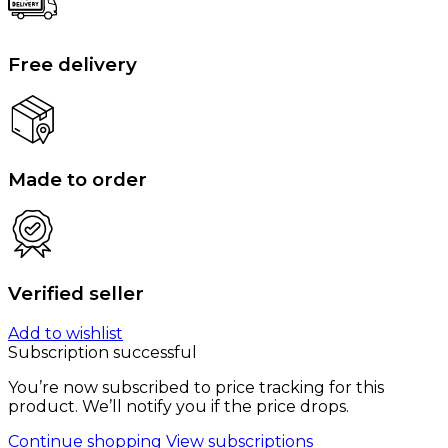
Free delivery
Made to order
Verified seller
Add to wishlist
Subscription successful
You’re now subscribed to price tracking for this
product. We’ll notify you if the price drops.
Continue shopping
View subscriptions