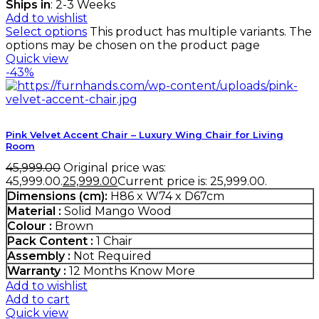
Ships in
: 2-3 Weeks
Add to wishlist
Select options
This product has multiple variants. The
options may be chosen on the product page
Quick view
-43%
Pink Velvet Accent Chair – Luxury Wing Chair for Living
Room
45,999.00
Original price was:
₹45,999.00.
25,999.00
Current price is: ₹25,999.00.
Dimensions (cm):
H86 x W74 x D67cm
Material :
Solid Mango Wood
Colour :
Brown
Pack Content :
1 Chair
Assembly :
Not Required
Warranty :
12 Months
Know More
Add to wishlist
Add to cart
Quick view