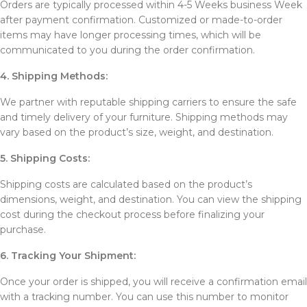
Orders are typically processed within 4-5 Weeks business Week
after payment confirmation. Customized or made-to-order
items may have longer processing times, which will be
communicated to you during the order confirmation.
4. Shipping Methods:
We partner with reputable shipping carriers to ensure the safe
and timely delivery of your furniture. Shipping methods may
vary based on the product’s size, weight, and destination.
5. Shipping Costs:
Shipping costs are calculated based on the product’s
dimensions, weight, and destination. You can view the shipping
cost during the checkout process before finalizing your
purchase.
6. Tracking Your Shipment:
Once your order is shipped, you will receive a confirmation email
with a tracking number. You can use this number to monitor