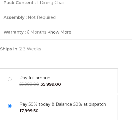
Pack Content :
1 Dining Chair
Assembly :
Not Required
Warranty :
6 Months
Know More
Ships in
: 2-3 Weeks
Pay full amount
55,999.00
35,999.00
Pay 50% today & Balance 50% at dispatch
17,999.50