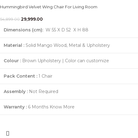
Hummingbird Velvet Wing Chair For Living Room
29,999.00
54,899.00
Dimensions (cm):
W 55 X D 52 X H 88
Material :
Solid Mango Wood, Metal & Upholstery
Colour :
Brown Upholstery | Color can customize
Pack Content :
1 Chair
Assembly :
Not Required
Warranty :
6 Months
Know More