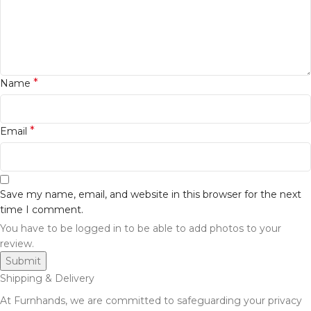
*
Name
*
Email
Save my name, email, and website in this browser for the next
time I comment.
You have to be logged in to be able to add photos to your
review.
Shipping & Delivery
At Furnhands, we are committed to safeguarding your privacy