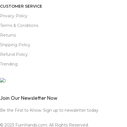
CUSTOMER SERVICE
Privacy Policy
Terms & Conditions
Returns
Shipping Policy
Refund Policy
Trending
Join Our Newsletter Now
Be the First to Know. Sign up to newsletter today
© 2023 FurnHands.com. All Rights Reserved.