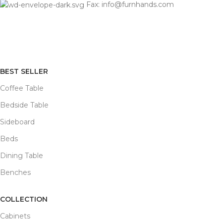
Fax: info@furnhands.com
BEST SELLER
Coffee Table
Bedside Table
Sideboard
Beds
Dining Table
Benches
COLLECTION
Cabinets