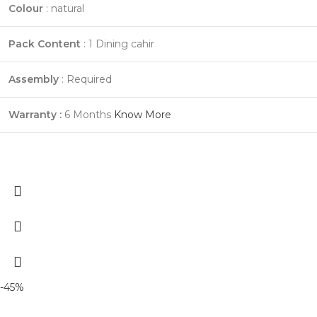
Colour
: natural
Pack Content
: 1 Dining cahir
Assembly
: Required
Warranty :
6 Months
Know More
-45%