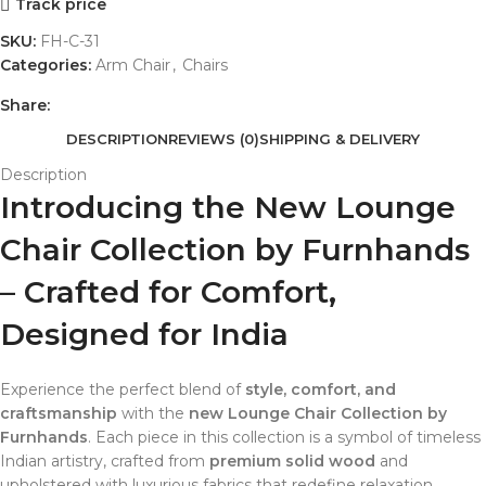
Track price
SKU:
FH-C-31
Categories:
Arm Chair
,
Chairs
Share:
DESCRIPTION
REVIEWS (0)
SHIPPING & DELIVERY
Description
Introducing the New Lounge
Chair Collection by Furnhands
– Crafted for Comfort,
Designed for India
Experience the perfect blend of
style, comfort, and
craftsmanship
with the
new Lounge Chair Collection by
Furnhands
. Each piece in this collection is a symbol of timeless
Indian artistry, crafted from
premium solid wood
and
upholstered with luxurious fabrics that redefine relaxation.