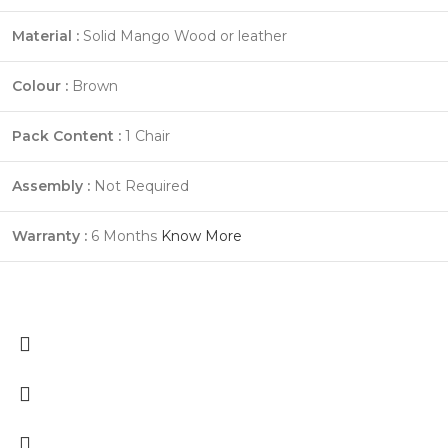
Material :
Solid Mango Wood or leather
Colour :
Brown
Pack Content :
1 Chair
Assembly :
Not Required
Warranty :
6 Months
Know More