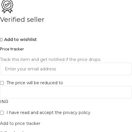
Verified seller
Add to wishlist
Price tracker
Track this item and get notified if the price drops.
The price will be reduced to
INR
I have read and accept the
privacy policy
Add to price tracker