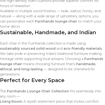
the high-density foam cushions provide superior comfort for
hours of relaxation.
Available in multiple wood finishes — teak, walnut, honey, and
natural — along with a wide range of upholstery options, you
can personalize each
Furnhands lounge chair
to match your
home décor.
Sustainable, Handmade, and Indian
Each chair in the Furnhands collection is made using
sustainably sourced solid wood
and
eco-friendly materials
.
We take pride in preserving India’s traditional furniture-making
heritage while supporting local artisans. Choosing a
Furnhands
lounge chair
means choosing furniture that’s
handmade,
ethical, and long-lasting
— designed to be cherished for
generations.
Perfect for Every Space
The
Furnhands Lounge Chair Collection
fits seamlessly into
any room —
Living Room:
A stylish statement piece that invites comfort.