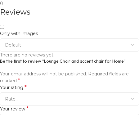
0
Reviews
Only with images
There are no reviews yet.
Be the first to review “Lounge Chair and accent chair for Home”
Your email address will not be published.
Required fields are
*
marked
*
Your rating
*
Your review