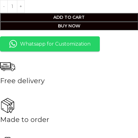
ADD TO CART
BUY NOW
Whatsapp for Customization
Free delivery
Made to order