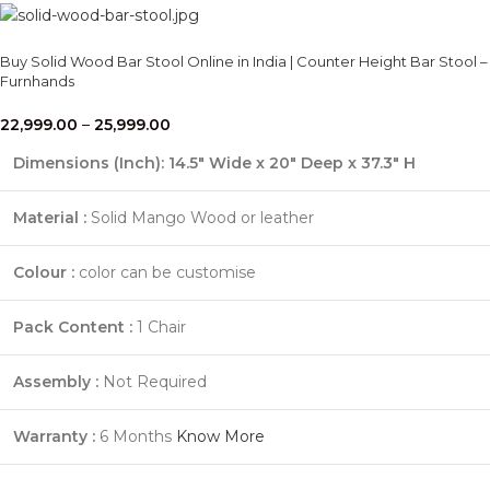
Buy Solid Wood Bar Stool Online in India | Counter Height Bar Stool –
Furnhands
22,999.00
–
25,999.00
Dimensions (Inch): 14.5" Wide x 20" Deep x 37.3" H
Material :
Solid Mango Wood or leather
Colour :
color can be customise
Pack Content :
1 Chair
Assembly :
Not Required
Warranty :
6 Months
Know More