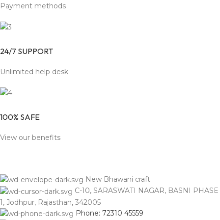
Payment methods
24/7 SUPPORT
Unlimited help desk
100% SAFE
View our benefits
New Bhawani craft
C-10, SARASWATI NAGAR, BASNI PHASE
1, Jodhpur, Rajasthan, 342005
Phone: 72310 45559