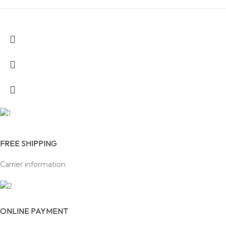
FREE SHIPPING
Carrier information
ONLINE PAYMENT