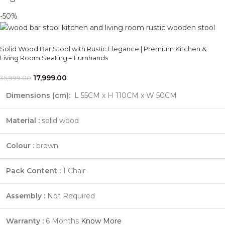
-50%
Solid Wood Bar Stool with Rustic Elegance | Premium Kitchen &
Living Room Seating – Furnhands
17,999.00
35,999.00
Dimensions (cm):
L 55CM x H 110CM x W 50CM
Material :
solid wood
Colour :
brown
Pack Content :
1 Chair
Assembly :
Not Required
Warranty :
6 Months
Know More