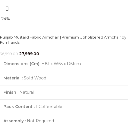
-24%
Punjab Mustard Fabric Armchair | Premium Upholstered Armchair by
Furnhands
27,999.00
36,999.00
Dimensions (Cm)
:
H81 x W65 x D61cm
Material :
Solid Wood
Finish :
Natural
Pack Content :
1 CoffeeTable
Assembly :
Not Required