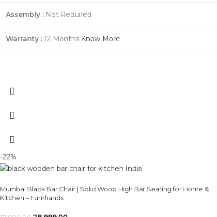
Assembly :
Not Required
Warranty :
12 Months
Know More
-22%
Mumbai Black Bar Chair | Solid Wood High Bar Seating for Home &
Kitchen – Furnhands
28,999.00