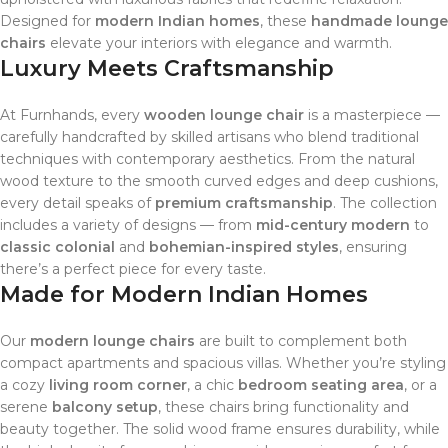
Designed for
modern Indian homes
, these
handmade lounge
chairs
elevate your interiors with elegance and warmth.
Luxury Meets Craftsmanship
At Furnhands, every
wooden lounge chair
is a masterpiece —
carefully handcrafted by skilled artisans who blend traditional
techniques with contemporary aesthetics. From the natural
wood texture to the smooth curved edges and deep cushions,
every detail speaks of
premium craftsmanship
. The collection
includes a variety of designs — from
mid-century modern
to
classic colonial
and
bohemian-inspired styles
, ensuring
there’s a perfect piece for every taste.
Made for Modern Indian Homes
Our
modern lounge chairs
are built to complement both
compact apartments and spacious villas. Whether you’re styling
a cozy
living room corner
, a chic
bedroom seating area
, or a
serene
balcony setup
, these chairs bring functionality and
beauty together. The solid wood frame ensures durability, while