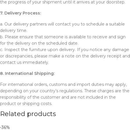
the progress of your shipment until it arrives at your doorstep.
7. Delivery Process:
a. Our delivery partners will contact you to schedule a suitable
delivery time.
b. Please ensure that someone is available to receive and sign
for the delivery on the scheduled date.
c. Inspect the furniture upon delivery. If you notice any damage
or discrepancies, please make a note on the delivery receipt and
contact us immediately.
8. International Shipping:
For international orders, customs and import duties may apply,
depending on your country’s regulations. These charges are the
responsibility of the customer and are not included in the
product or shipping costs.
Related products
-36%