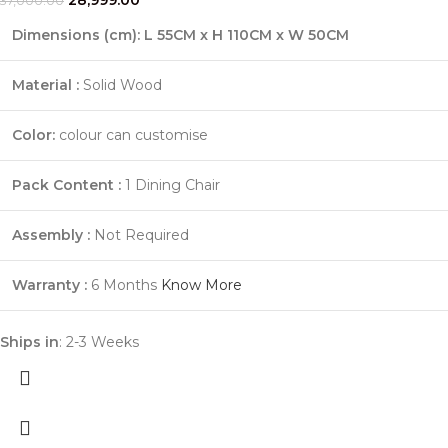
37,000.00
Dimensions (cm): L 55CM x H 110CM x W 50CM
Material :
Solid Wood
Color:
colour can customise
Pack Content :
1 Dining Chair
Assembly :
Not Required
Warranty :
6 Months
Know More
Ships in
: 2-3 Weeks