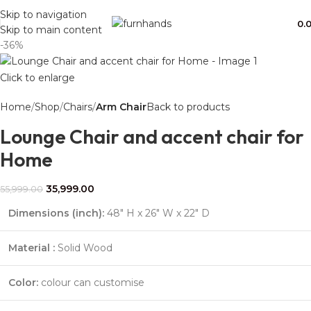
Free Shipping + UPTO 40% OFF
Skip to navigation
0.
Skip to main content
-36%
Click to enlarge
Home
Shop
Chairs
Arm Chair
Back to products
Lounge Chair and accent chair for
Home
35,999.00
55,999.00
Dimensions (inch):
48″ H x 26″ W x 22″ D
Material :
Solid Wood
Color:
colour can customise