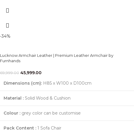
-34%
Lucknow Armchair Leather | Premium Leather Armchair by
Furnhands
45,999.00
69,999.00
Dimensions (cm):
H85 x W100 x D100cm
Material :
Solid Wood & Cushion
Colour :
grey color can be customise
Pack Content :
1 Sofa Chair