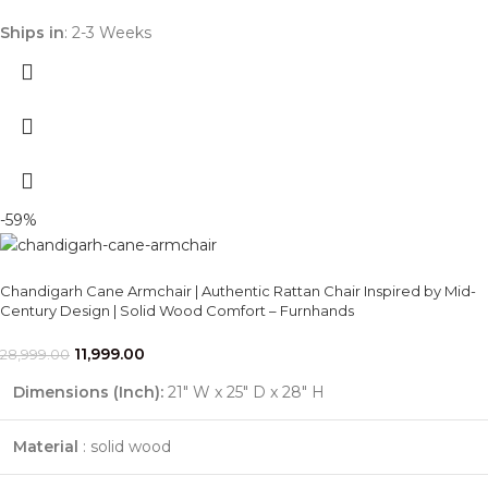
Ships in
: 2-3 Weeks
-59%
Chandigarh Cane Armchair | Authentic Rattan Chair Inspired by Mid-
Century Design | Solid Wood Comfort – Furnhands
11,999.00
28,999.00
Dimensions (Inch):
21" W x 25" D x 28" H
Material
: solid wood