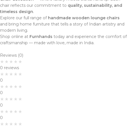
chair reflects our commitment to
quality, sustainability, and
timeless design
.
Explore our full range of
handmade wooden lounge chairs
and bring home furniture that tells a story of Indian artistry and
modern living.
Shop online at
Furnhands
today and experience the comfort of
craftsmanship — made with love, made in India.
Reviews (0)
0 reviews
0
0
0
0