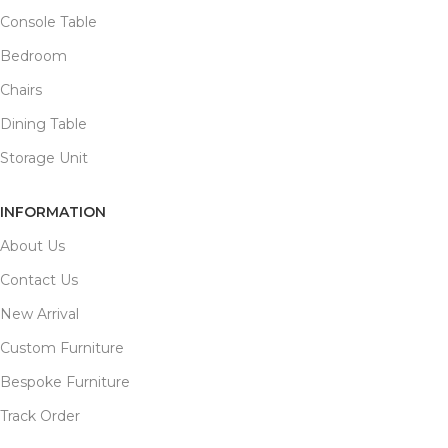
Console Table
Bedroom
Chairs
Dining Table
Storage Unit
INFORMATION
About Us
Contact Us
New Arrival
Custom Furniture
Bespoke Furniture
Track Order