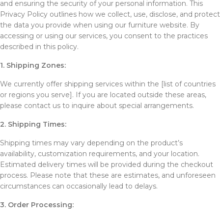
and ensuring the security of your personal information. This
Privacy Policy outlines how we collect, use, disclose, and protect
the data you provide when using our furniture website. By
accessing or using our services, you consent to the practices
described in this policy.
1. Shipping Zones:
We currently offer shipping services within the [list of countries
or regions you serve]. If you are located outside these areas,
please contact us to inquire about special arrangements.
2. Shipping Times:
Shipping times may vary depending on the product’s
availability, customization requirements, and your location.
Estimated delivery times will be provided during the checkout
process. Please note that these are estimates, and unforeseen
circumstances can occasionally lead to delays.
3. Order Processing: