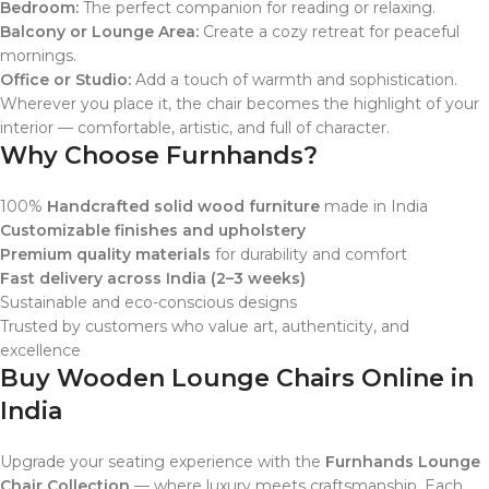
Bedroom:
The perfect companion for reading or relaxing.
Balcony or Lounge Area:
Create a cozy retreat for peaceful
mornings.
Office or Studio:
Add a touch of warmth and sophistication.
Wherever you place it, the chair becomes the highlight of your
interior — comfortable, artistic, and full of character.
Why Choose Furnhands?
100%
Handcrafted solid wood furniture
made in India
Customizable finishes and upholstery
Premium quality materials
for durability and comfort
Fast delivery across India (2–3 weeks)
Sustainable and eco-conscious designs
Trusted by customers who value art, authenticity, and
excellence
Buy Wooden Lounge Chairs Online in
India
Upgrade your seating experience with the
Furnhands Lounge
Chair Collection
— where luxury meets craftsmanship. Each