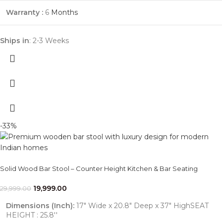
Warranty :
6
Months
Ships in
: 2-3 Weeks
-33%
Solid Wood Bar Stool – Counter Height Kitchen & Bar Seating
19,999.00
29,999.00
Dimensions (Inch):
17" Wide x 20.8" Deep x 37" HighSEAT
HEIGHT : 25.8''