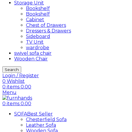
Storage Unit
Bookshelf
Bookshelf
Cabinet
Chest of Drawers
Dressers & Drawers
Sideboard
TV Unit
wardrobe
swivel sofa chair
Wooden Chair
Search
Login / Register
0
Wishlist
0
items
0.00
Menu
0
items
0.00
SOFA
Best Seller
Chesterfield Sofa
Leather Sofa
Wooden Sofa