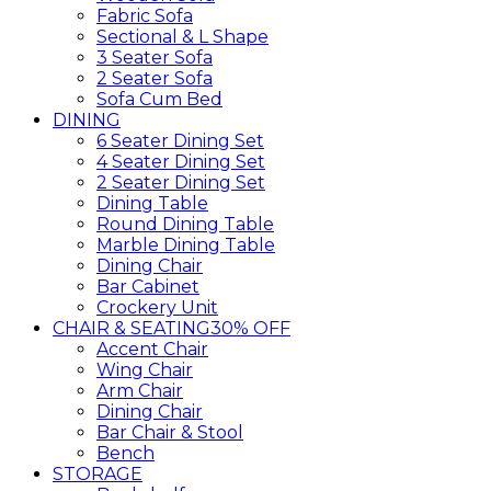
Fabric Sofa
Sectional & L Shape
3 Seater Sofa
2 Seater Sofa
Sofa Cum Bed
DINING
6 Seater Dining Set
4 Seater Dining Set
2 Seater Dining Set
Dining Table
Round Dining Table
Marble Dining Table
Dining Chair
Bar Cabinet
Crockery Unit
CHAIR & SEATING
30% OFF
Accent Chair
Wing Chair
Arm Chair
Dining Chair
Bar Chair & Stool
Bench
STORAGE