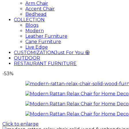
Arm Chair
Accent Chair
Bedhead
COLLECTION
Blogs
Modern
Leather Furniture
Cane Furniture
Live Edge
CUSTOMIZATION
Just For You 🤩
OUTDOOR
RESTAURANT FURNITURE
-53%
Click to enlarge