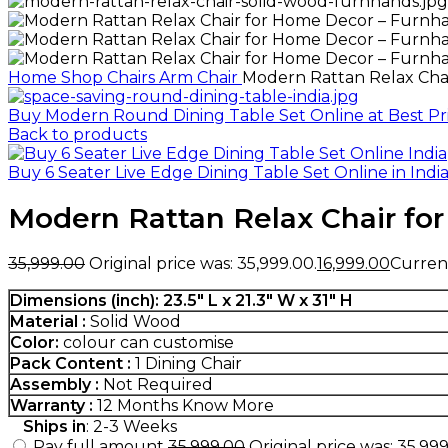
Home
Shop
Chairs
Arm Chair
Modern Rattan Relax Cha
Buy Modern Round Dining Table Set Online at Best Pri
Back to products
Buy 6 Seater Live Edge Dining Table Set Online in Indi
Modern Rattan Relax Chair fo
35,999.00
Original price was: ₹35,999.00.
16,999.00
Current 
Dimensions (inch): 23.5″ L x 21.3″ W x 31″ H
Material :
Solid Wood
Color:
colour can customise
Pack Content :
1 Dining Chair
Assembly :
Not Required
Warranty :
12 Months
Know More
Ships in
: 2-3 Weeks
Pay full amount
35,999.00
Original price was: ₹35,999