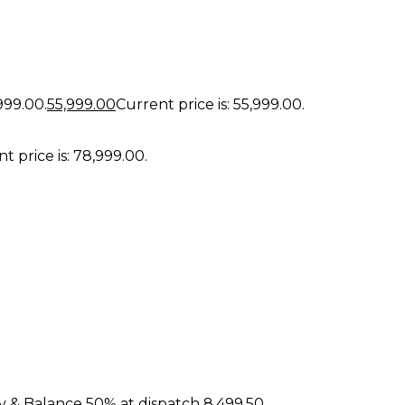
,999.00.
55,999.00
Current price is: ₹55,999.00.
t price is: ₹78,999.00.
y & Balance 50% at dispatch
8,499.50