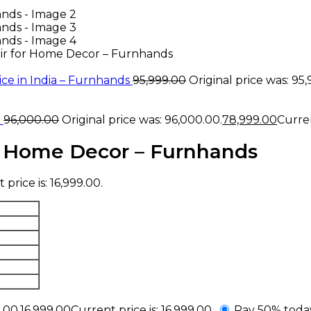
ir for Home Decor – Furnhands
ce in India – Furnhands
95,999.00
Original price was: ₹95
a
96,000.00
Original price was: ₹96,000.00.
78,999.00
Curren
r Home Decor – Furnhands
price is: ₹16,999.00.
.00.
16,999.00
Current price is: ₹16,999.00.
Pay 50% toda