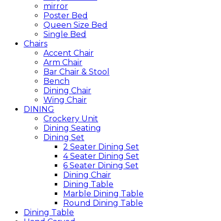
mirror
Poster Bed
Queen Size Bed
Single Bed
Chairs
Accent Chair
Arm Chair
Bar Chair & Stool
Bench
Dining Chair
Wing Chair
DINING
Crockery Unit
Dining Seating
Dining Set
2 Seater Dining Set
4 Seater Dining Set
6 Seater Dining Set
Dining Chair
Dining Table
Marble Dining Table
Round Dining Table
Dining Table