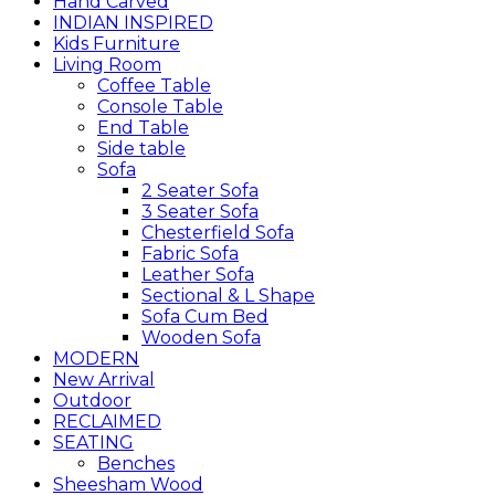
Hand Carved
INDIAN INSPIRED
Kids Furniture
Living Room
Coffee Table
Console Table
End Table
Side table
Sofa
2 Seater Sofa
3 Seater Sofa
Chesterfield Sofa
Fabric Sofa
Leather Sofa
Sectional & L Shape
Sofa Cum Bed
Wooden Sofa
MODERN
New Arrival
Outdoor
RECLAIMED
SEATING
Benches
Sheesham Wood