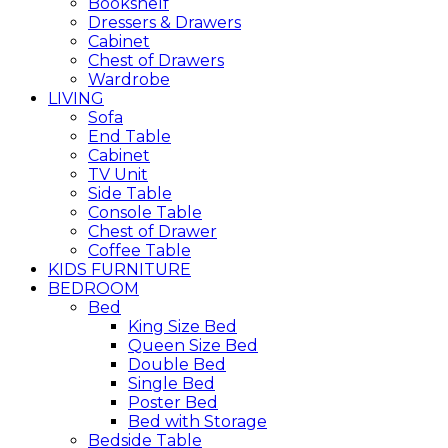
Bookshelf
Dressers & Drawers
Cabinet
Chest of Drawers
Wardrobe
LIVING
Sofa
End Table
Cabinet
TV Unit
Side Table
Console Table
Chest of Drawer
Coffee Table
KIDS FURNITURE
BEDROOM
Bed
King Size Bed
Queen Size Bed
Double Bed
Single Bed
Poster Bed
Bed with Storage
Bedside Table