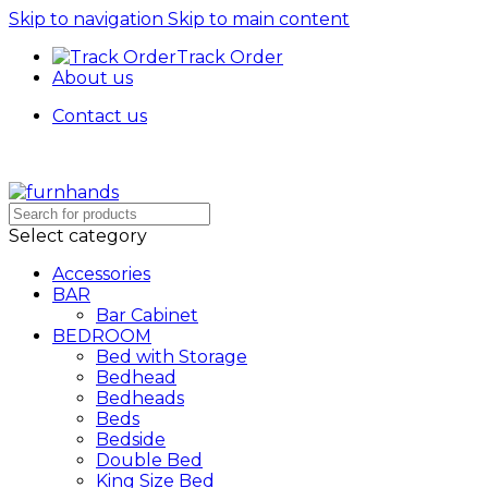
Skip to navigation
Skip to main content
Track Order
About us
Contact us
Select category
Accessories
BAR
Bar Cabinet
BEDROOM
Bed with Storage
Bedhead
Bedheads
Beds
Bedside
Double Bed
King Size Bed