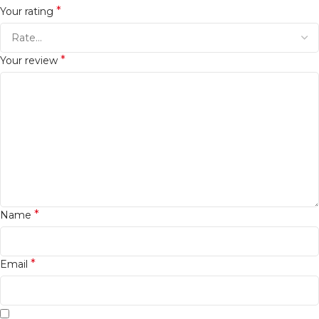
*
Your rating
*
Your review
*
Name
*
Email