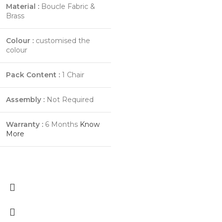
Material :
Boucle Fabric &
Brass
Colour :
customised the
colour
Pack Content :
1 Chair
Assembly :
Not Required
Warranty :
6 Months
Know
More