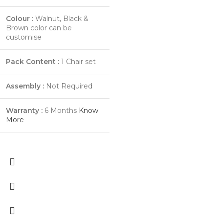
Colour :
Walnut, Black &
Brown color can be
customise
Pack Content :
1 Chair set
Assembly :
Not Required
Warranty :
6 Months
Know
More