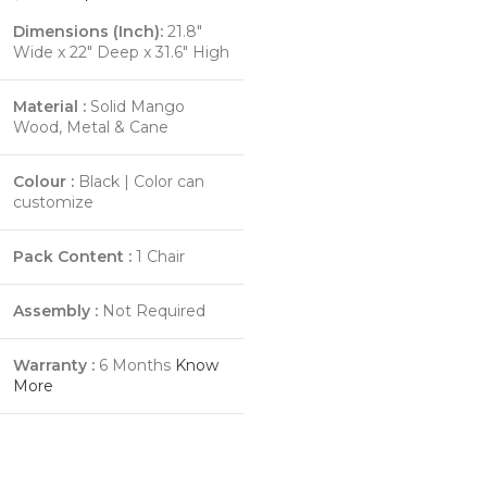
Dimensions (Inch):
21.8"
Wide x 22" Deep x 31.6" High
Material :
Solid Mango
Wood, Metal & Cane
Colour :
Black | Color can
customize
Pack Content :
1 Chair
Assembly :
Not Required
Warranty :
6 Months
Know
More