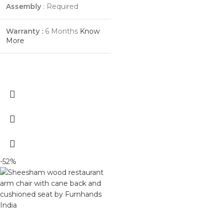
Assembly
: Required
Warranty :
6 Months
Know
More
-52%