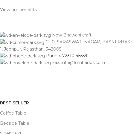
View our benefits
New Bhawani craft
C-10, SARASWATI NAGAR, BASNI PHASE
1, Jodhpur, Rajasthan, 342005
Phone: 72310 45559
Fax: info@furnhands.com
BEST SELLER
Coffee Table
Bedside Table
Sideboard