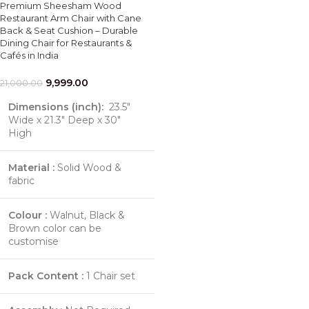
Premium Sheesham Wood
Restaurant Arm Chair with Cane
Back & Seat Cushion – Durable
Dining Chair for Restaurants &
Cafés in India
9,999.00
21,000.00
Dimensions (inch):
23.5"
Wide x 21.3" Deep x 30"
High
Material :
Solid Wood &
fabric
Colour :
Walnut, Black &
Brown color can be
customise
Pack Content :
1 Chair set