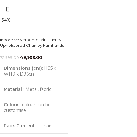
-34%
Indore Velvet Armchair | Luxury
Upholstered Chair by Furnhands
49,999.00
75,999.00
Dimensions (cm):
H95 x
W110 x D96cm
Material
: Metal, fabric
Colour
: colour can be
customise
Pack Content
: 1 chair