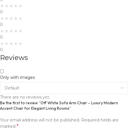
0
0
0
0
Reviews
Only with images
There are no reviews yet.
Be the first to review “Off White Sofa Arm Chair – Luxury Modern
Accent Chair for Elegant Living Rooms”
Your email address will not be published.
Required fields are
*
marked