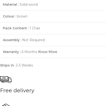
Material :
Solid wood
Colour :
brown
Pack Content :
1 Chair
Assembly :
Not Required
Warranty :
6 Months
Know More
Ships in
: 2-3 Weeks
Free delivery