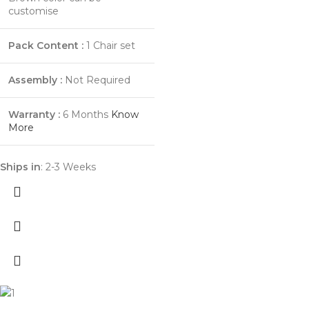
customise
Pack Content :
1 Chair set
Assembly :
Not Required
Warranty :
6 Months
Know
More
Ships in
: 2-3 Weeks