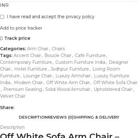
INR
I have read and accept the
privacy policy
Add to price tracker
Track price
Categories:
Arm Chair
,
Chairs
Tags:
Accent Chair
,
Boucle Chair
,
Café Furniture
,
Contemporary Furniture
,
Custom Furniture India
,
Designer
Chair
,
Hotel Furniture
,
Jodhpur Furniture
,
Living Room
Furniture
,
Lounge Chair
,
Luxury Armchair
,
Luxury Furniture
India
,
Modern Chair
,
Off White Arm Chair
,
Off White Sofa Chair
,
Premium Seating
,
Solid Wood Armchair
,
Upholstered Chair
,
Velvet Chair
Share:
DESCRIPTION
REVIEWS (0)
SHIPPING & DELIVERY
Description
Off White Sofa Arm Chair –