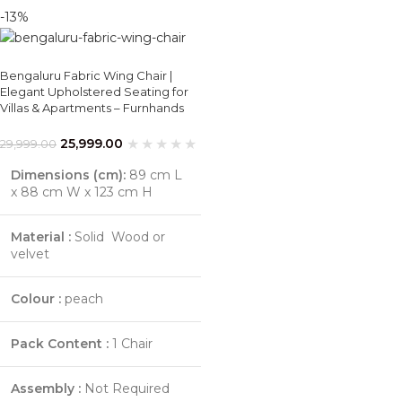
-13%
Bengaluru Fabric Wing Chair |
Elegant Upholstered Seating for
Villas & Apartments – Furnhands
25,999.00
29,999.00
Dimensions (cm):
89 cm L
x 88 cm W x 123 cm H
Material :
Solid Wood or
velvet
Colour :
peach
Pack Content :
1 Chair
Assembly :
Not Required