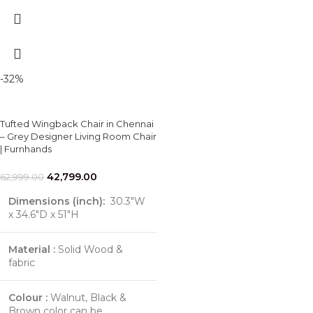
-32%
Tufted Wingback Chair in Chennai
– Grey Designer Living Room Chair
| Furnhands
42,799.00
62,999.00
Dimensions (inch):
30.3"W
x 34.6"D x 51"H
Material :
Solid Wood &
fabric
Colour :
Walnut, Black &
Brown color can be