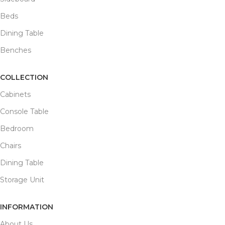
Beds
Dining Table
Benches
COLLECTION
Cabinets
Console Table
Bedroom
Chairs
Dining Table
Storage Unit
INFORMATION
About Us