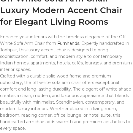
Luxury Modern Accent Chair
for Elegant Living Rooms
Enhance your interiors with the timeless elegance of the Off
White Sofa Arm Chair from
Furnhands
. Expertly handcrafted in
Jodhpur
, this luxury accent chair is designed to bring
sophistication, comfort, and modern style to contemporary
Indian homes, apartments, hotels, cafés, lounges, and premium
interior spaces.
Crafted with a durable solid wood frame and premium
upholstery, the off white sofa arm chair offers exceptional
comfort and long-lasting durability. The elegant off white shade
creates a clean, modern, and luxurious appearance that blends
beautifully with minimalist, Scandinavian, contemporary, and
modern luxury interiors. Whether placed in a living room,
bedroom, reading corner, office lounge, or hotel suite, this
handcrafted armchair adds warmth and premium aesthetics to
every space.