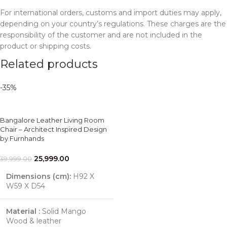
For international orders, customs and import duties may apply,
depending on your country’s regulations. These charges are the
responsibility of the customer and are not included in the
product or shipping costs.
Related products
-35%
Bangalore Leather Living Room
Chair – Architect Inspired Design
by Furnhands
25,999.00
39,999.00
Dimensions (cm):
H92 X
W59 X D54
Material :
Solid Mango
Wood & leather