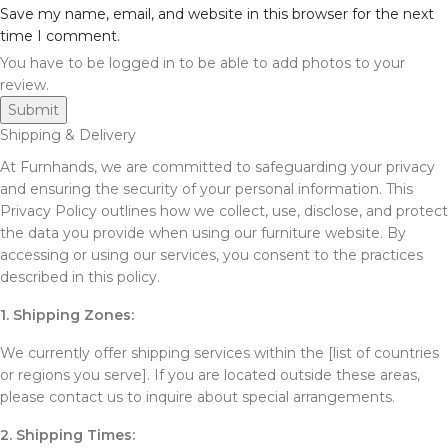
Save my name, email, and website in this browser for the next
time I comment.
You have to be logged in to be able to add photos to your
review.
Shipping & Delivery
At Furnhands, we are committed to safeguarding your privacy
and ensuring the security of your personal information. This
Privacy Policy outlines how we collect, use, disclose, and protect
the data you provide when using our furniture website. By
accessing or using our services, you consent to the practices
described in this policy.
1. Shipping Zones:
We currently offer shipping services within the [list of countries
or regions you serve]. If you are located outside these areas,
please contact us to inquire about special arrangements.
2. Shipping Times: