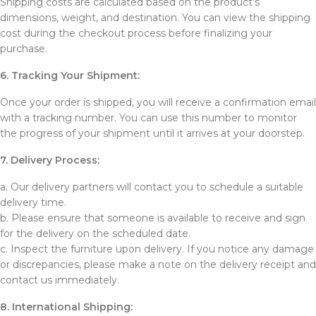
Shipping costs are calculated based on the product’s
dimensions, weight, and destination. You can view the shipping
cost during the checkout process before finalizing your
purchase.
6. Tracking Your Shipment:
Once your order is shipped, you will receive a confirmation email
with a tracking number. You can use this number to monitor
the progress of your shipment until it arrives at your doorstep.
7. Delivery Process:
a. Our delivery partners will contact you to schedule a suitable
delivery time.
b. Please ensure that someone is available to receive and sign
for the delivery on the scheduled date.
c. Inspect the furniture upon delivery. If you notice any damage
or discrepancies, please make a note on the delivery receipt and
contact us immediately.
8. International Shipping: