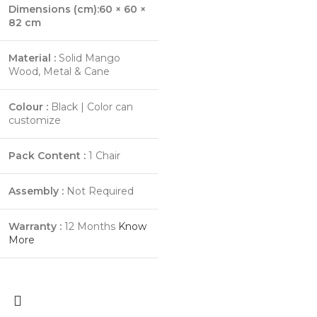
Dimensions (cm):60 × 60 ×
82 cm
Material :
Solid Mango
Wood, Metal & Cane
Colour :
Black | Color can
customize
Pack Content :
1 Chair
Assembly :
Not Required
Warranty :
12 Months
Know
More