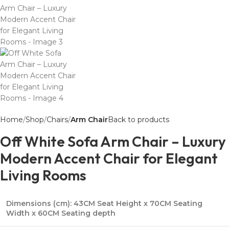
Home
Shop
Chairs
Arm Chair
Back to products
Off White Sofa Arm Chair – Luxury
Modern Accent Chair for Elegant
Living Rooms
Dimensions (cm):
43CM Seat Height x 70CM Seating
Width x 60CM Seating depth