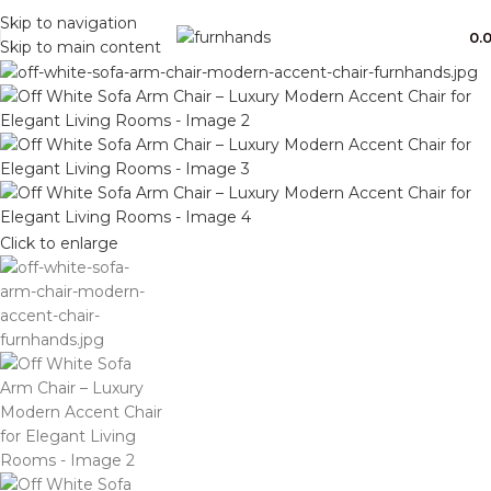
Free Shipping + UPTO 40% OFF
Skip to navigation
0.
Skip to main content
Click to enlarge