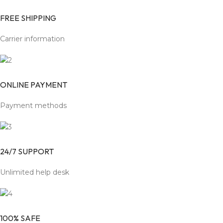
FREE SHIPPING
Carrier information
ONLINE PAYMENT
Payment methods
24/7 SUPPORT
Unlimited help desk
100% SAFE