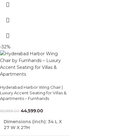
-32%
Hyderabad Harbor Wing Chair |
Luxury Accent Seating for Villas &
Apartments – Furnhands
44,599.00
65,999.00
Dimensions (inch): 34 L X
27 W X 27H