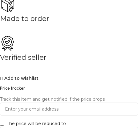
Made to order
Verified seller
Add to wishlist
Price tracker
Track this item and get notified if the price drops.
The price will be reduced to