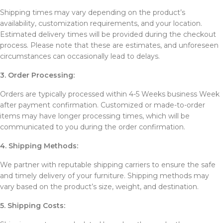
Shipping times may vary depending on the product’s
availability, customization requirements, and your location.
Estimated delivery times will be provided during the checkout
process. Please note that these are estimates, and unforeseen
circumstances can occasionally lead to delays.
3. Order Processing:
Orders are typically processed within 4-5 Weeks business Week
after payment confirmation. Customized or made-to-order
items may have longer processing times, which will be
communicated to you during the order confirmation.
4. Shipping Methods:
We partner with reputable shipping carriers to ensure the safe
and timely delivery of your furniture. Shipping methods may
vary based on the product’s size, weight, and destination.
5. Shipping Costs: