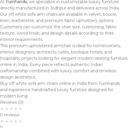
At
Furnhands
, we specialize in customizable luxury furniture
directly manufactured in Jodhpur and delivered across India.
Our off white sofa arm chairs are available in velvet, boucle,
linen, leatherette, and premium fabric upholstery options.
Customers can customize the chair size, cushioning, fabric
texture, wood finish, and design details according to their
interior requirements.
This premium upholstered armchair is ideal for homeowners,
interior designers, architects, cafés, boutique hotels, and
hospitality projects looking for elegant modern seating furniture
online in India. Every piece reflects authentic Indian
craftsmanship combined with luxury comfort and timeless
design aesthetics.
Buy off white sofa arm chairs online in India from Furnhands
and experience handcrafted luxury furniture designed for
modern living.
Reviews (0)
0 reviews
0