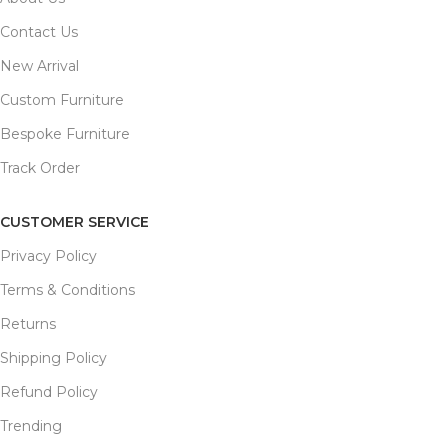
Contact Us
New Arrival
Custom Furniture
Bespoke Furniture
Track Order
CUSTOMER SERVICE
Privacy Policy
Terms & Conditions
Returns
Shipping Policy
Refund Policy
Trending