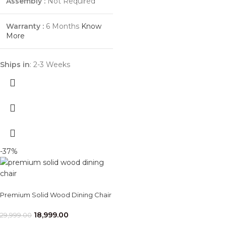
Assembly :
Not Required
Warranty :
6 Months
Know
More
Ships in
: 2-3 Weeks
-37%
Premium Solid Wood Dining Chair
18,999.00
29,999.00