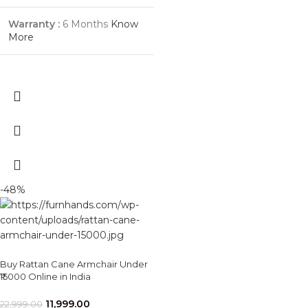
Warranty :
6 Months
Know
More
-48%
Buy Rattan Cane Armchair Under
₹15000 Online in India
11,999.00
22,999.00