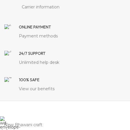
Carrier information
ONLINE PAYMENT
Payment methods
24/7 SUPPORT
Unlimited help desk
100% SAFE
View our benefits
New Bhawani craft