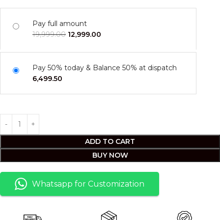
Pay full amount
19,999.00
12,999.00
Pay 50% today & Balance 50% at dispatch
6,499.50
ADD TO CART
BUY NOW
Whatsapp for Customization