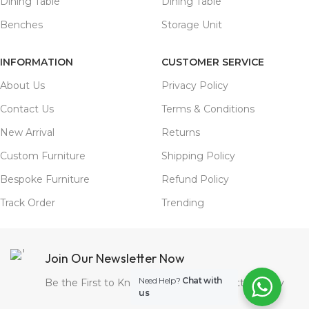
Dining Table
Dining Table
Benches
Storage Unit
INFORMATION
CUSTOMER SERVICE
About Us
Privacy Policy
Contact Us
Terms & Conditions
New Arrival
Returns
Custom Furniture
Shipping Policy
Bespoke Furniture
Refund Policy
Track Order
Trending
Join Our Newsletter Now
Need Help?
Chat with
Be the First to Know. Sign up to newsletter today
us