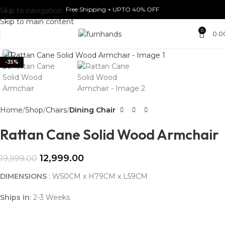
Free Shipping + UPTO 40% OFF
Skip to navigation
Skip to main content
0
0.0
Click to enlarge
-35%
Home
Shop
Chairs
Dining Chair
Rattan Cane Solid Wood Armchair
12,999.00
19,999.00
DIMENSIONS
:
W50CM x H79CM x L59CM
Ships in
: 2-3 Weeks