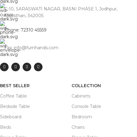
C-10, SARASWATI NAGAR, BASNI PHASE 1, Jodhpur,
Rajasthan, 342005
Phone: 72310 45559
Fax: info@furnhands.com
BEST SELLER
COLLECTION
Coffee Table
Cabinets
Bedside Table
Console Table
Sideboard
Bedroom
Beds
Chairs