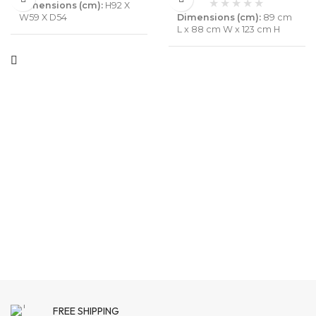
Dimensions (cm):
H92 X
Dimensions (cm):
89 cm
W59 X D54
L x 88 cm W x 123 cm H
Material :
Solid Mango
Material :
Solid Wood or
Wood & leather
velvet
Colour :
Walnut, Black &
Colour :
peach
Brown color can be
customise
Pack Content :
1 Chair
Pack Content :
1 Chair set
Assembly :
Not Required
Assembly :
Not Required
Warranty :
6 Months
Know
More
Warranty :
6 Months
Know
More
FREE SHIPPING