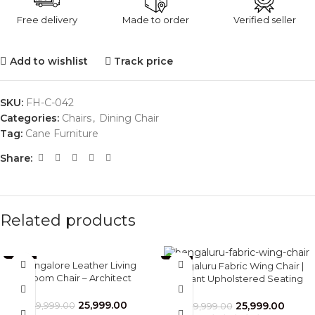
Free delivery
Made to order
Verified seller
Add to wishlist
Track price
SKU:
FH-C-042
Categories:
Chairs
,
Dining Chair
Tag:
Cane Furniture
Share:
Related products
-35%
-13%
Bangalore Leather Living
Bengaluru Fabric Wing Chair |
Room Chair – Architect
Elegant Upholstered Seating
Inspired Design by Furnhands
for Villas & Apartments –
Furnhands
25,999.00
25,999.00
39,999.00
29,999.00