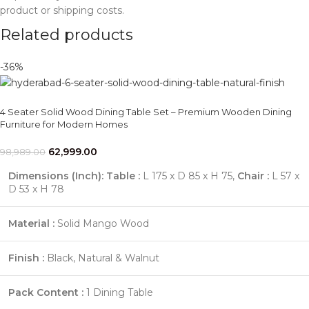
product or shipping costs.
Related products
-36%
4 Seater Solid Wood Dining Table Set – Premium Wooden Dining
Furniture for Modern Homes
62,999.00
98,989.00
Dimensions (Inch):
Table :
L 175 x D 85 x H 75,
Chair :
L 57 x
D 53 x H 78
Material :
Solid Mango Wood
Finish :
Black, Natural & Walnut
Pack Content :
1 Dining Table