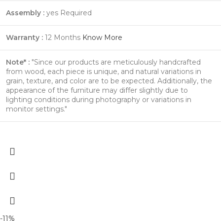
Assembly :
yes Required
Warranty :
12 Months
Know More
Note* :
"Since our products are meticulously handcrafted
from wood, each piece is unique, and natural variations in
grain, texture, and color are to be expected. Additionally, the
appearance of the furniture may differ slightly due to
lighting conditions during photography or variations in
monitor settings."
-11%