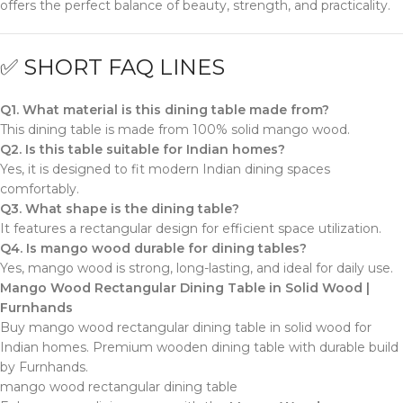
offers the perfect balance of beauty, strength, and practicality.
✅ SHORT FAQ LINES
Q1. What material is this dining table made from?
This dining table is made from 100% solid mango wood.
Q2. Is this table suitable for Indian homes?
Yes, it is designed to fit modern Indian dining spaces
comfortably.
Q3. What shape is the dining table?
It features a rectangular design for efficient space utilization.
Q4. Is mango wood durable for dining tables?
Yes, mango wood is strong, long-lasting, and ideal for daily use.
Mango Wood Rectangular Dining Table in Solid Wood |
Furnhands
Buy mango wood rectangular dining table in solid wood for
Indian homes. Premium wooden dining table with durable build
by Furnhands.
mango wood rectangular dining table