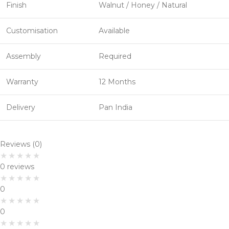
Finish
Walnut / Honey / Natural
Customisation
Available
Assembly
Required
Warranty
12 Months
Delivery
Pan India
Reviews (0)
0 reviews
0
0