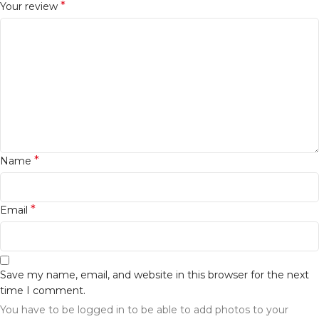
*
Your review
*
Name
*
Email
Save my name, email, and website in this browser for the next
time I comment.
You have to be logged in to be able to add photos to your