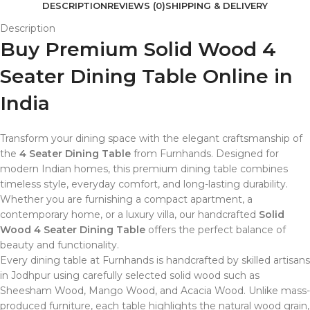
DESCRIPTION
REVIEWS (0)
SHIPPING & DELIVERY
Description
Buy Premium Solid Wood 4
Seater Dining Table Online in
India
Transform your dining space with the elegant craftsmanship of
the
4 Seater Dining Table
from Furnhands. Designed for
modern Indian homes, this premium dining table combines
timeless style, everyday comfort, and long-lasting durability.
Whether you are furnishing a compact apartment, a
contemporary home, or a luxury villa, our handcrafted
Solid
Wood 4 Seater Dining Table
offers the perfect balance of
beauty and functionality.
Every dining table at Furnhands is handcrafted by skilled artisans
in Jodhpur using carefully selected solid wood such as
Sheesham Wood, Mango Wood, and Acacia Wood. Unlike mass-
produced furniture, each table highlights the natural wood grain,