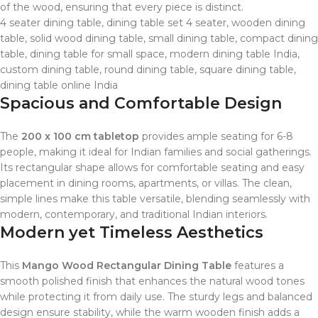
of the wood, ensuring that every piece is distinct.
4 seater dining table, dining table set 4 seater, wooden dining
table, solid wood dining table, small dining table, compact dining
table, dining table for small space, modern dining table India,
custom dining table, round dining table, square dining table,
dining table online India
Spacious and Comfortable Design
The
200 x 100 cm tabletop
provides ample seating for 6-8
people, making it ideal for Indian families and social gatherings.
Its rectangular shape allows for comfortable seating and easy
placement in dining rooms, apartments, or villas. The clean,
simple lines make this table versatile, blending seamlessly with
modern, contemporary, and traditional Indian interiors.
Modern yet Timeless Aesthetics
This
Mango Wood Rectangular Dining Table
features a
smooth polished finish that enhances the natural wood tones
while protecting it from daily use. The sturdy legs and balanced
design ensure stability, while the warm wooden finish adds a