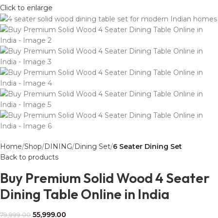
Click to enlarge
Home
Shop
DINING
Dining Set
6 Seater Dining Set
Back to products
Buy Premium Solid Wood 4 Seater
Dining Table Online in India
55,999.00
79,999.00