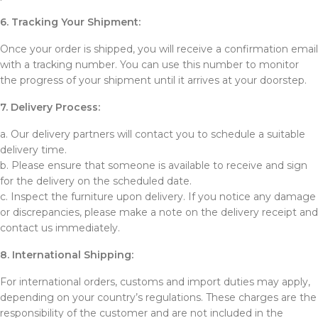
6. Tracking Your Shipment:
Once your order is shipped, you will receive a confirmation email
with a tracking number. You can use this number to monitor
the progress of your shipment until it arrives at your doorstep.
7. Delivery Process:
a. Our delivery partners will contact you to schedule a suitable
delivery time.
b. Please ensure that someone is available to receive and sign
for the delivery on the scheduled date.
c. Inspect the furniture upon delivery. If you notice any damage
or discrepancies, please make a note on the delivery receipt and
contact us immediately.
8. International Shipping:
For international orders, customs and import duties may apply,
depending on your country’s regulations. These charges are the
responsibility of the customer and are not included in the