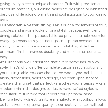
giving every piece a unique character. Built with precision and
premium materials, our dining tables are designed to withstand
daily use while adding warmth and sophistication to your dining
area.
Our
Wooden 4 Seater Dining Table
is ideal for families of four,
couples, and anyone looking for a stylish yet space-efficient
dining solution. The spacious tabletop provides ample room for
everyday meals, family gatherings, and special occasions. Its
sturdy construction ensures excellent stability, while the
premium finish enhances durability and makes maintenance
easy.
At Furnhands, we understand that every home has its own
style. That’s why we offer complete customization options for
your dining table. You can choose the wood type, polish color,
finish, dimensions, tabletop design, and chair upholstery to
create a dining set that perfectly matches your interiors. From
modern minimalist designs to classic handcrafted styles, we
manufacture furniture that reflects your personal taste.
Being a factory-direct furniture manufacturer in Jodhpur allows
us to deliver exceptional quality at competitive prices without