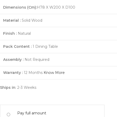
Dimensions (Cm):
H78 X W200 X D100
Material :
Solid Wood
Finish :
Natural
Pack Content :
1 Dining Table
Assembly :
Not Required
Warranty :
12 Months
Know More
Ships in
: 2-3 Weeks
Pay full amount