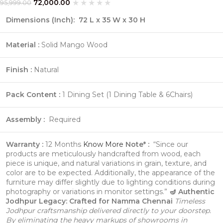
72,000.00
95,999.00
Dimensions (Inch):
72 L x 35 W x 30 H
Material :
Solid Mango Wood
Finish :
Natural
Pack Content :
1 Dining Set (1 Dining Table & 6Chairs)
Assembly :
Required
Warranty :
12 Months
Know More
Note* :
“Since our
products are meticulously handcrafted from wood, each
piece is unique, and natural variations in grain, texture, and
color are to be expected. Additionally, the appearance of the
furniture may differ slightly due to lighting conditions during
photography or variations in monitor settings.”
🪔 Authentic
Jodhpur Legacy: Crafted for Namma Chennai
Timeless
Jodhpur craftsmanship delivered directly to your doorstep.
By eliminating the heavy markups of showrooms in