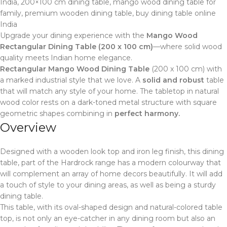
India, 200×100 cm dining table, mango wood dining table for
family, premium wooden dining table, buy dining table online
India
Upgrade your dining experience with the
Mango Wood
Rectangular Dining Table (200 x 100 cm)
—where solid wood
quality meets Indian home elegance.
Rectangular Mango Wood Dining Table
(200 x 100 cm) with
a marked industrial style that we love. A
solid and robust
table
that will match any style of your home. The tabletop in natural
wood color rests on a dark-toned metal structure with square
geometric shapes combining in
perfect harmony.
Overview
Designed with a wooden look top and iron leg finish, this dining
table, part of the Hardrock range has a modern colourway that
will complement an array of home decors beautifully. It will add
a touch of style to your dining areas, as well as being a sturdy
dining table.
This table, with its oval-shaped design and natural-colored table
top, is not only an eye-catcher in any dining room but also an