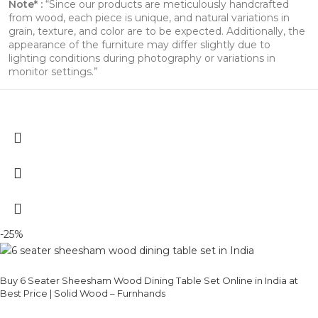
Note* :
“Since our products are meticulously handcrafted
from wood, each piece is unique, and natural variations in
grain, texture, and color are to be expected. Additionally, the
appearance of the furniture may differ slightly due to
lighting conditions during photography or variations in
monitor settings.”
-25%
Buy 6 Seater Sheesham Wood Dining Table Set Online in India at
Best Price | Solid Wood – Furnhands