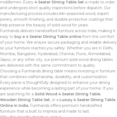
middlemen. Every
4 Seater Dining Table Set
is made to order
and undergoes strict quality inspections before dispatch. Our
manufacturing process includes kiln-seasoned wood, expert
joinery, smooth finishing, and durable protective coatings that
help preserve the beauty of solid wood for years.
Furnhands delivers handcrafted furniture across India, making it
easy to
buy a 4 Seater Dining Table online
from the comfort
of your home. We ensure secure packaging and reliable delivery
so your furniture reaches you safely. Whether you are in Delhi,
Mumbai, Bangalore, Hyderabad, Chennai, Pune, Ahmedabad,
Jaipur, or any other city, our premium solid wood dining tables
are delivered with the same commitment to quality.
Choosing a Furnhands dining table means investing in furniture
that combines craftsmanship, durability, and customization.
Every piece is thoughtfully designed to enhance your dining
experience while becoming a lasting part of your home. If you
are searching for a
Solid Wood 4 Seater Dining Table
,
Wooden Dining Table Set
, or a
Luxury 4 Seater Dining Table
Online in India
, Furnhands offers premium handcrafted
furniture that is built to impress and made to last.
Why this specific design is unique