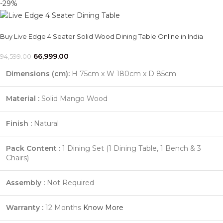
-29%
Buy Live Edge 4 Seater Solid Wood Dining Table Online in India
66,999.00
94,599.00
Dimensions (cm):
H 75cm x W 180cm x D 85cm
Material :
Solid Mango Wood
Finish :
Natural
Pack Content :
1 Dining Set (1 Dining Table, 1 Bench & 3
Chairs)
Assembly :
Not Required
Warranty :
12 Months
Know More