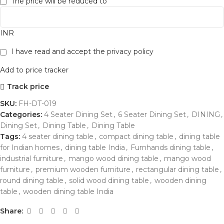
The price will be reduced to
INR
I have read and accept the
privacy policy
Add to price tracker
Track price
SKU:
FH-DT-019
Categories:
4 Seater Dining Set
,
6 Seater Dining Set
,
DINING
,
Dining Set
,
Dining Table
,
Dining Table
Tags:
4 seater dining table
,
compact dining table
,
dining table
for Indian homes
,
dining table India
,
Furnhands dining table
,
industrial furniture
,
mango wood dining table
,
mango wood
furniture
,
premium wooden furniture
,
rectangular dining table
,
round dining table
,
solid wood dining table
,
wooden dining
table
,
wooden dining table India
Share: