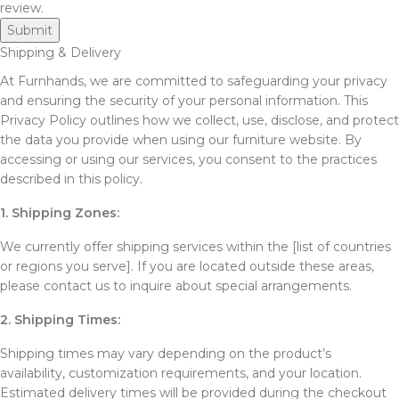
review.
Shipping & Delivery
At Furnhands, we are committed to safeguarding your privacy
and ensuring the security of your personal information. This
Privacy Policy outlines how we collect, use, disclose, and protect
the data you provide when using our furniture website. By
accessing or using our services, you consent to the practices
described in this policy.
1. Shipping Zones:
We currently offer shipping services within the [list of countries
or regions you serve]. If you are located outside these areas,
please contact us to inquire about special arrangements.
2. Shipping Times:
Shipping times may vary depending on the product’s
availability, customization requirements, and your location.
Estimated delivery times will be provided during the checkout