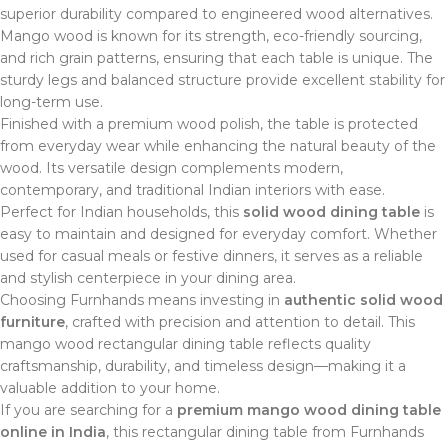
superior durability compared to engineered wood alternatives.
Mango wood is known for its strength, eco-friendly sourcing,
and rich grain patterns, ensuring that each table is unique. The
sturdy legs and balanced structure provide excellent stability for
long-term use.
Finished with a premium wood polish, the table is protected
from everyday wear while enhancing the natural beauty of the
wood. Its versatile design complements modern,
contemporary, and traditional Indian interiors with ease.
Perfect for Indian households, this
solid wood dining table
is
easy to maintain and designed for everyday comfort. Whether
used for casual meals or festive dinners, it serves as a reliable
and stylish centerpiece in your dining area.
Choosing Furnhands means investing in
authentic solid wood
furniture
, crafted with precision and attention to detail. This
mango wood rectangular dining table reflects quality
craftsmanship, durability, and timeless design—making it a
valuable addition to your home.
If you are searching for a
premium mango wood dining table
online in India
, this rectangular dining table from Furnhands