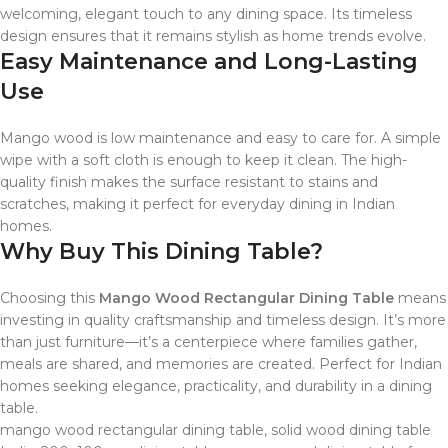
welcoming, elegant touch to any dining space. Its timeless
design ensures that it remains stylish as home trends evolve.
Easy Maintenance and Long-Lasting
Use
Mango wood is low maintenance and easy to care for. A simple
wipe with a soft cloth is enough to keep it clean. The high-
quality finish makes the surface resistant to stains and
scratches, making it perfect for everyday dining in Indian
homes.
Why Buy This Dining Table?
Choosing this
Mango Wood Rectangular Dining Table
means
investing in quality craftsmanship and timeless design. It’s more
than just furniture—it’s a centerpiece where families gather,
meals are shared, and memories are created. Perfect for Indian
homes seeking elegance, practicality, and durability in a dining
table.
mango wood rectangular dining table, solid wood dining table