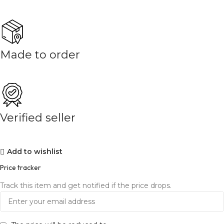
Made to order
Verified seller
Add to wishlist
Price tracker
Track this item and get notified if the price drops.