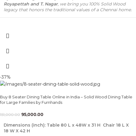
Royapettah and T. Nagar
, we bring you 100% Solid Wood
legacy that honors the traditional values of a Chennai home.
-37%
Buy 8 Seater Dining Table Online in India – Solid Wood Dining Table
for Large Families by Furnhands
95,000.00
151,000.00
Dimensions (inch): Table 80 L x 48W x 31 H Chair 18 L X
18 W X 42 H