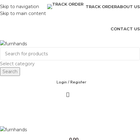
Skip to navigation
TRACK ORDER
ABOUT US
Skip to main content
CONTACT US
Free Shipping + UPTO 40% OFF
Select category
Search
Login / Register
0.00