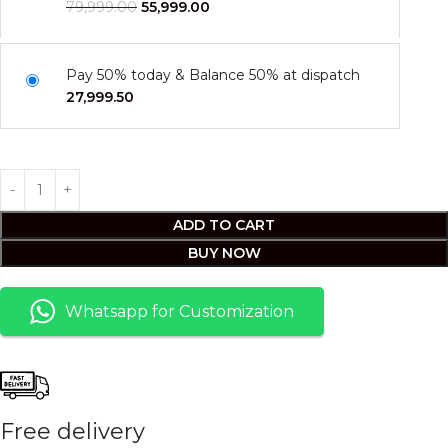
79,999.00
55,999.00
Pay 50% today & Balance 50% at dispatch
27,999.50
ADD TO CART
BUY NOW
Whatsapp for Customization
Free delivery