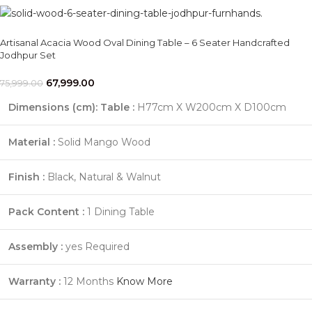
Artisanal Acacia Wood Oval Dining Table – 6 Seater Handcrafted
Jodhpur Set
67,999.00
75,999.00
Dimensions (cm):
Table :
H77cm X W200cm X D100cm
Material :
Solid Mango Wood
Finish :
Black, Natural & Walnut
Pack Content :
1 Dining Table
Assembly :
yes Required
Warranty :
12 Months
Know More