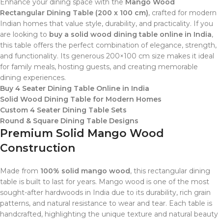
Enhance your dining space with the
Mango Wood
Rectangular Dining Table (200 x 100 cm)
, crafted for modern
Indian homes that value style, durability, and practicality. If you
are looking to
buy a solid wood dining table online in India
,
this table offers the perfect combination of elegance, strength,
and functionality. Its generous 200×100 cm size makes it ideal
for family meals, hosting guests, and creating memorable
dining experiences.
Buy 4 Seater Dining Table Online in India
Solid Wood Dining Table for Modern Homes
Custom 4 Seater Dining Table Sets
Round & Square Dining Table Designs
Premium Solid Mango Wood
Construction
Made from
100% solid mango wood
, this rectangular dining
table is built to last for years. Mango wood is one of the most
sought-after hardwoods in India due to its durability, rich grain
patterns, and natural resistance to wear and tear. Each table is
handcrafted, highlighting the unique texture and natural beauty