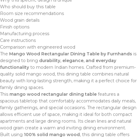
Who should buy this table
Room size recommendations
Wood grain details
Finish options
Manufacturing process
Care instructions
Comparison with engineered wood
The
Mango Wood Rectangular Dining Table by Furnhands
is
designed to bring
durability, elegance, and everyday
functionality
to modern Indian homes. Crafted from premium-
quality solid mango wood, this dining table combines natural
beauty with long-lasting strength, making it a perfect choice for
family dining spaces.
This
mango wood rectangular dining table
features a
spacious tabletop that comfortably accommodates daily meals,
family gatherings, and special occasions. The rectangular design
allows efficient use of space, making it ideal for both compact
apartments and large dining rooms. Its clean lines and natural
wood grain create a warm and inviting dining environment.
Built using
100% solid mango wood
, this dining table offers