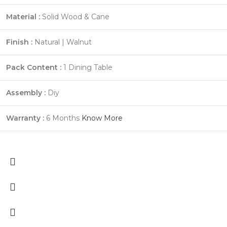
Material :
Solid Wood & Cane
Finish :
Natural | Walnut
Pack Content :
1 Dining Table
Assembly :
Diy
Warranty :
6 Months
Know More