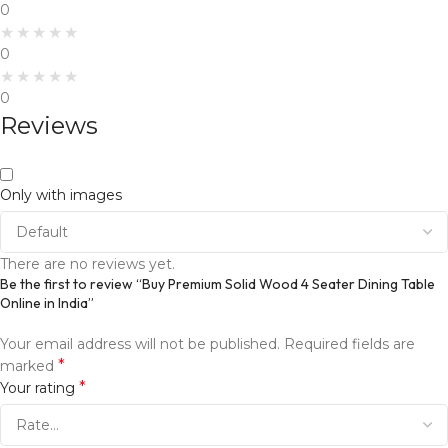
0
0
0
Reviews
Only with images
There are no reviews yet.
Be the first to review “Buy Premium Solid Wood 4 Seater Dining Table
Online in India”
Your email address will not be published.
Required fields are
*
marked
*
Your rating