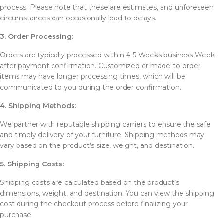
process. Please note that these are estimates, and unforeseen
circumstances can occasionally lead to delays.
3. Order Processing:
Orders are typically processed within 4-5 Weeks business Week
after payment confirmation. Customized or made-to-order
items may have longer processing times, which will be
communicated to you during the order confirmation.
4. Shipping Methods:
We partner with reputable shipping carriers to ensure the safe
and timely delivery of your furniture. Shipping methods may
vary based on the product’s size, weight, and destination.
5. Shipping Costs:
Shipping costs are calculated based on the product’s
dimensions, weight, and destination. You can view the shipping
cost during the checkout process before finalizing your
purchase.