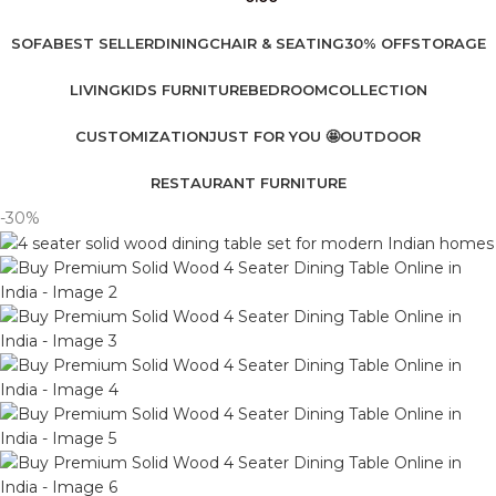
SOFA
BEST SELLER
DINING
CHAIR & SEATING
30% OFF
STORAGE
LIVING
KIDS FURNITURE
BEDROOM
COLLECTION
CUSTOMIZATION
JUST FOR YOU 🤩
OUTDOOR
RESTAURANT FURNITURE
-30%