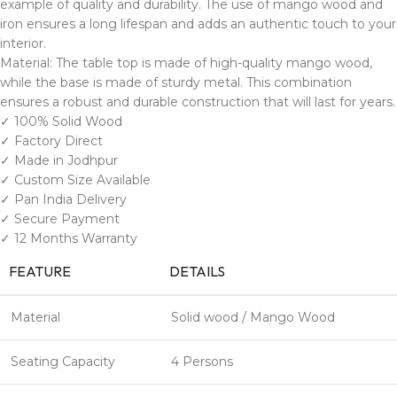
example of quality and durability. The use of mango wood and
iron ensures a long lifespan and adds an authentic touch to your
interior.
Material: The table top is made of high-quality mango wood,
while the base is made of sturdy metal. This combination
ensures a robust and durable construction that will last for years.
✓ 100% Solid Wood
✓ Factory Direct
✓ Made in Jodhpur
✓ Custom Size Available
✓ Pan India Delivery
✓ Secure Payment
✓ 12 Months Warranty
FEATURE
DETAILS
Material
Solid wood / Mango Wood
Seating Capacity
4 Persons