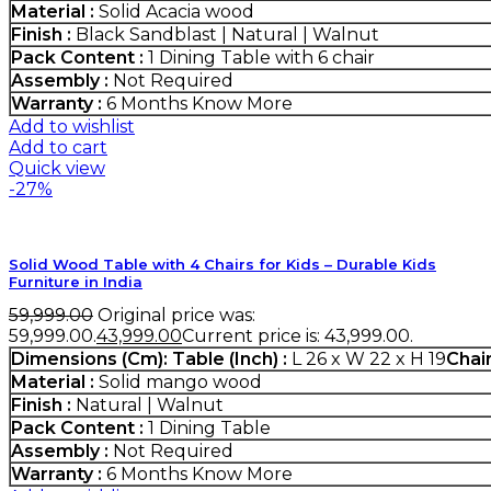
Material :
Solid Acacia wood
Finish :
Black Sandblast | Natural | Walnut
Pack Content :
1 Dining Table with 6 chair
Assembly :
Not Required
Warranty :
6 Months
Know More
Add to wishlist
Add to cart
Quick view
-27%
Solid Wood Table with 4 Chairs for Kids – Durable Kids
Furniture in India
59,999.00
Original price was:
₹59,999.00.
43,999.00
Current price is: ₹43,999.00.
Dimensions (Cm):
Table (Inch) :
L 26 x W 22 x H 19
Chair
Material :
Solid mango wood
Finish :
Natural | Walnut
Pack Content :
1 Dining Table
Assembly :
Not Required
Warranty :
6 Months
Know More