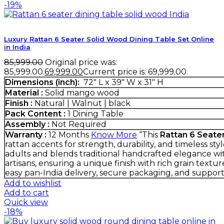
-19%
Luxury Rattan 6 Seater Solid Wood Dining Table Set Online
in India
85,999.00
Original price was:
₹85,999.00.
69,999.00
Current price is: ₹69,999.00.
Dimensions (inch):
72" L x 39" W x 31" H
Material :
Solid mango wood
Finish :
Natural | Walnut | black
Pack Content :
1 Dining Table
Assembly :
Not Required
Warranty :
12 Months
Know More
“This
Rattan 6 Seate
rattan accents for strength, durability, and timeless st
adults and blends traditional handcrafted elegance wit
artisans, ensuring a unique finish with rich grain textur
easy pan-India delivery, secure packaging, and suppo
Add to wishlist
Add to cart
Quick view
-18%