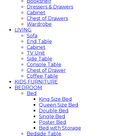
Bookshelf
Dressers & Drawers
Cabinet
Chest of Drawers
Wardrobe
LIVING
Sofa
End Table
Cabinet
TV Unit
Side Table
Console Table
Chest of Drawer
Coffee Table
KIDS FURNITURE
BEDROOM
Bed
King Size Bed
Queen Size Bed
Double Bed
Single Bed
Poster Bed
Bed with Storage
Bedside Table