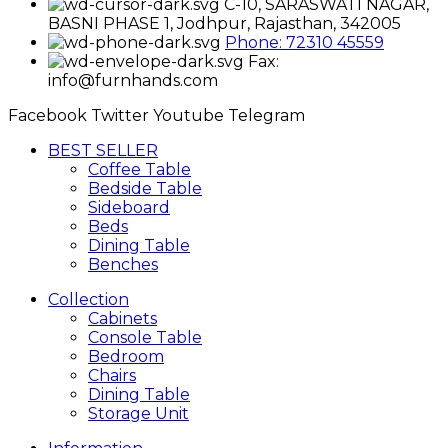
C-10, SARASWATI NAGAR,
BASNI PHASE 1, Jodhpur, Rajasthan, 342005
Phone: 72310 45559
Fax:
info@furnhands.com
Facebook
Twitter
Youtube
Telegram
BEST SELLER
Coffee Table
Bedside Table
Sideboard
Beds
Dining Table
Benches
Collection
Cabinets
Console Table
Bedroom
Chairs
Dining Table
Storage Unit