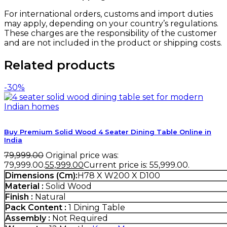
For international orders, customs and import duties
may apply, depending on your country’s regulations.
These charges are the responsibility of the customer
and are not included in the product or shipping costs.
Related products
-30%
Buy Premium Solid Wood 4 Seater Dining Table Online in
India
79,999.00
Original price was:
₹79,999.00.
55,999.00
Current price is: ₹55,999.00.
Dimensions (Cm):
H78 X W200 X D100
Material :
Solid Wood
Finish :
Natural
Pack Content :
1 Dining Table
Assembly :
Not Required