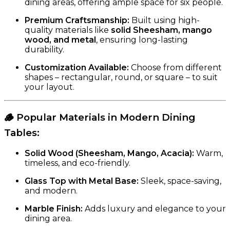
dining areas, offering ample space for six people.
Premium Craftsmanship:
Built using high-
quality materials like
solid Sheesham, mango
wood, and metal
, ensuring long-lasting
durability.
Customization Available:
Choose from different
shapes – rectangular, round, or square – to suit
your layout.
🪵
Popular Materials in Modern Dining
Tables
:
Solid Wood (Sheesham, Mango, Acacia):
Warm,
timeless, and eco-friendly.
Glass Top with Metal Base:
Sleek, space-saving,
and modern.
Marble Finish:
Adds luxury and elegance to your
dining area.