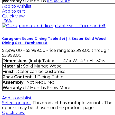
Warranty :
12 Months
Know More
Add to wishlist
Add to cart
Quick view
-36%
Gurugram Round Dining Table Set | 4 Seater Solid Wood
Dining Set – Furnhands®
52,999.00
–
55,999.00
Price range: ₹52,999.00 through
₹55,999.00
Dimensions (Inch):
Table :
L:- 47 x W:- 47 x H:- 30.5
Material :
Solid Mango Wood
Finish :
Color can be customise
Pack Content :
1 Dining Table
Assembly :
Not Required
Warranty :
12 Months
Know More
Add to wishlist
Select options
This product has multiple variants. The
options may be chosen on the product page
Quick view