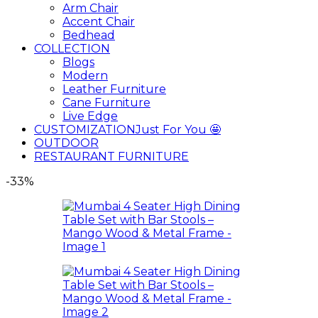
Arm Chair
Accent Chair
Bedhead
COLLECTION
Blogs
Modern
Leather Furniture
Cane Furniture
Live Edge
CUSTOMIZATION
Just For You 🤩
OUTDOOR
RESTAURANT FURNITURE
-33%