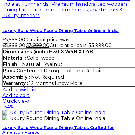
Luxury Solid Wood Round Dining Table Online in India
65,999.00
Original price was:
₹65,999.00.
53,999.00
Current price is: ₹53,999.00.
Dimensions (inch): H30 X W48 X L48
Material :
Solid wood
Finish :
Natural | Walnut
Pack Content :
1 Dining Table and 4 chair
Assembly :
Not Required
Warranty :
12 Months
Know More
Add to wishlist
Add to cart
Quick view
-54%
Luxury Solid Wood Round Dining Tables Crafted for
American Homes