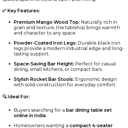
✅
Key Features
:
Premium Mango Wood Top:
Naturally rich in
grain and texture, the tabletop brings warmth
and character to any space.
Powder-Coated Iron Legs:
Durable black iron
legs provide a modern industrial edge and long-
lasting support.
Space-Saving Bar Height:
Perfect for casual
dining, small kitchens, or compact bars.
Stylish Rocket Bar Stools:
Ergonomic design
with solid construction for everyday comfort.
🔍 Ideal For:
Buyers searching for a
bar dining table set
online in India
Homeowners wanting a
compact 4-seater