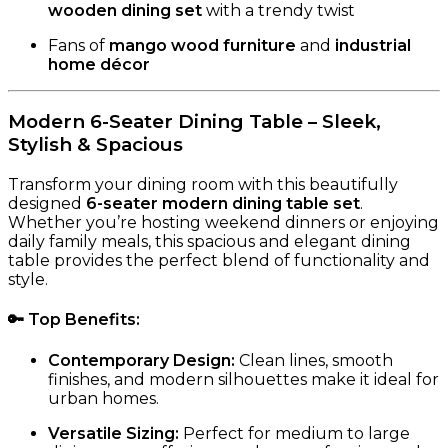
wooden dining set
with a trendy twist
Fans of
mango wood furniture
and
industrial
home décor
Modern 6-Seater Dining Table – Sleek,
Stylish & Spacious
Transform your dining room with this beautifully
designed
6-seater modern dining table set
.
Whether you’re hosting weekend dinners or enjoying
daily family meals, this spacious and elegant dining
table provides the perfect blend of functionality and
style.
🔑
Top Benefits
:
Contemporary Design:
Clean lines, smooth
finishes, and modern silhouettes make it ideal for
urban homes.
Versatile Sizing:
Perfect for medium to large