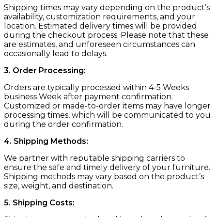
Shipping times may vary depending on the product’s
availability, customization requirements, and your
location. Estimated delivery times will be provided
during the checkout process. Please note that these
are estimates, and unforeseen circumstances can
occasionally lead to delays.
3. Order Processing:
Orders are typically processed within 4-5 Weeks
business Week after payment confirmation.
Customized or made-to-order items may have longer
processing times, which will be communicated to you
during the order confirmation.
4. Shipping Methods:
We partner with reputable shipping carriers to
ensure the safe and timely delivery of your furniture.
Shipping methods may vary based on the product’s
size, weight, and destination.
5. Shipping Costs: