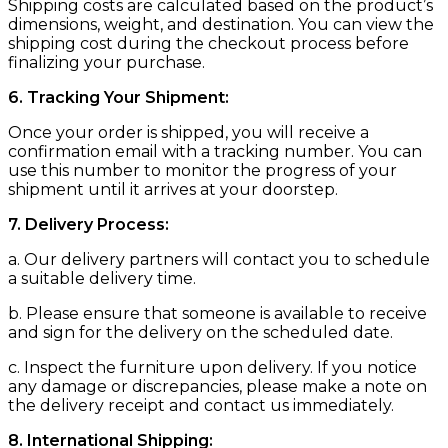
Shipping costs are calculated based on the product’s
dimensions, weight, and destination. You can view the
shipping cost during the checkout process before
finalizing your purchase.
6. Tracking Your Shipment:
Once your order is shipped, you will receive a
confirmation email with a tracking number. You can
use this number to monitor the progress of your
shipment until it arrives at your doorstep.
7. Delivery Process:
a. Our delivery partners will contact you to schedule
a suitable delivery time.
b. Please ensure that someone is available to receive
and sign for the delivery on the scheduled date.
c. Inspect the furniture upon delivery. If you notice
any damage or discrepancies, please make a note on
the delivery receipt and contact us immediately.
8. International Shipping: