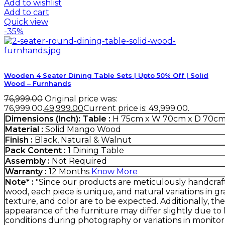
Add to wishlist
Add to cart
Quick view
-35%
Wooden 4 Seater Dining Table Sets | Upto 50% Off | Solid
Wood – Furnhands
76,999.00
Original price was:
₹76,999.00.
49,999.00
Current price is: ₹49,999.00.
Dimensions (Inch):
Table :
H 75cm x W 70cm x D 70c
Material :
Solid Mango Wood
Finish :
Black, Natural & Walnut
Pack Content :
1 Dining Table
Assembly :
Not Required
Warranty :
12 Months
Know More
Note* :
"Since our products are meticulously handcra
wood, each piece is unique, and natural variations in gra
texture, and color are to be expected. Additionally, the
appearance of the furniture may differ slightly due to 
conditions during photography or variations in monitor