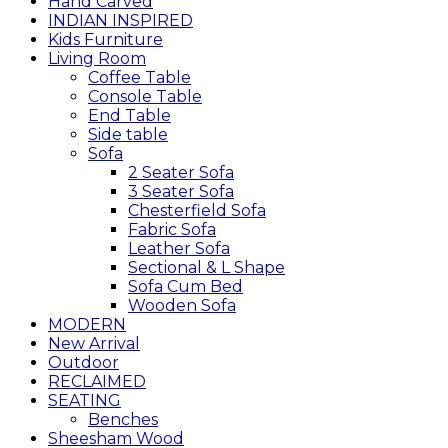
Hand Carved
INDIAN INSPIRED
Kids Furniture
Living Room
Coffee Table
Console Table
End Table
Side table
Sofa
2 Seater Sofa
3 Seater Sofa
Chesterfield Sofa
Fabric Sofa
Leather Sofa
Sectional & L Shape
Sofa Cum Bed
Wooden Sofa
MODERN
New Arrival
Outdoor
RECLAIMED
SEATING
Benches
Sheesham Wood