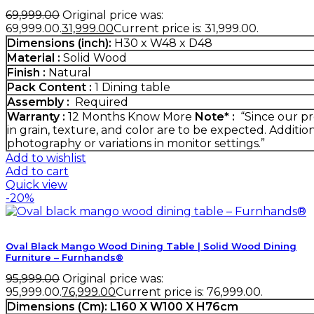
69,999.00
Original price was:
₹69,999.00.
31,999.00
Current price is: ₹31,999.00.
Dimensions (inch):
H30 x W48 x D48
Material :
Solid Wood
Finish :
Natural
Pack Content :
1 Dining table
Assembly :
Required
Warranty :
12 Months
Know More
Note* :
“Since our pr
in grain, texture, and color are to be expected. Additio
photography or variations in monitor settings.”
Add to wishlist
Add to cart
Quick view
-20%
Oval Black Mango Wood Dining Table | Solid Wood Dining
Furniture – Furnhands®
95,999.00
Original price was:
₹95,999.00.
76,999.00
Current price is: ₹76,999.00.
Dimensions (Cm):
L160 X W100 X H76cm