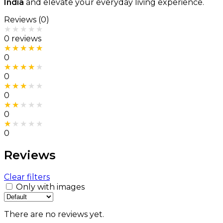
India
and elevate your everyday living experience.
Reviews (0)
Rated
0
out of 5
0 reviews
Rated
5
out of 5
0
Rated
4
out of 5
0
Rated
3
out of 5
0
Rated
2
out of 5
0
Rated
1
out of 5
0
Reviews
Clear filters
Only with images
There are no reviews yet.