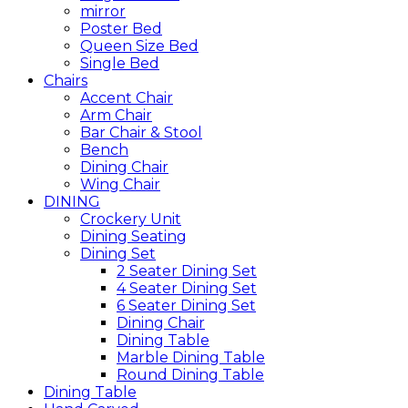
mirror
Poster Bed
Queen Size Bed
Single Bed
Chairs
Accent Chair
Arm Chair
Bar Chair & Stool
Bench
Dining Chair
Wing Chair
DINING
Crockery Unit
Dining Seating
Dining Set
2 Seater Dining Set
4 Seater Dining Set
6 Seater Dining Set
Dining Chair
Dining Table
Marble Dining Table
Round Dining Table
Dining Table