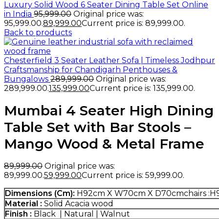
Luxury Solid Wood 6 Seater Dining Table Set Online
in India
95,999.00
Original price was:
₹95,999.00.
89,999.00
Current price is: ₹89,999.00.
Back to products
Chesterfield 3 Seater Leather Sofa | Timeless Jodhpur
Craftsmanship for Chandigarh Penthouses &
Bungalows
289,999.00
Original price was:
₹289,999.00.
135,999.00
Current price is: ₹135,999.00.
Mumbai 4 Seater High Dining
Table Set with Bar Stools –
Mango Wood & Metal Frame
89,999.00
Original price was:
₹89,999.00.
59,999.00
Current price is: ₹59,999.00.
Dimensions (Cm):
H92cm X W70cm X D70cmchairs :
Material :
Solid Acacia wood
Finish :
Black | Natural | Walnut