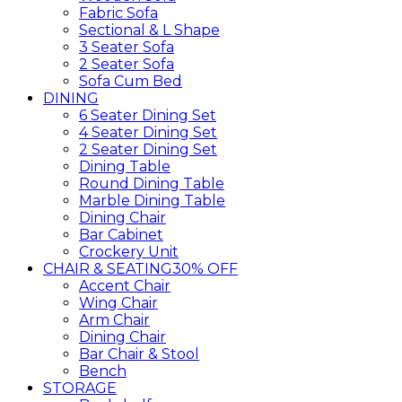
Fabric Sofa
Sectional & L Shape
3 Seater Sofa
2 Seater Sofa
Sofa Cum Bed
DINING
6 Seater Dining Set
4 Seater Dining Set
2 Seater Dining Set
Dining Table
Round Dining Table
Marble Dining Table
Dining Chair
Bar Cabinet
Crockery Unit
CHAIR & SEATING
30% OFF
Accent Chair
Wing Chair
Arm Chair
Dining Chair
Bar Chair & Stool
Bench
STORAGE