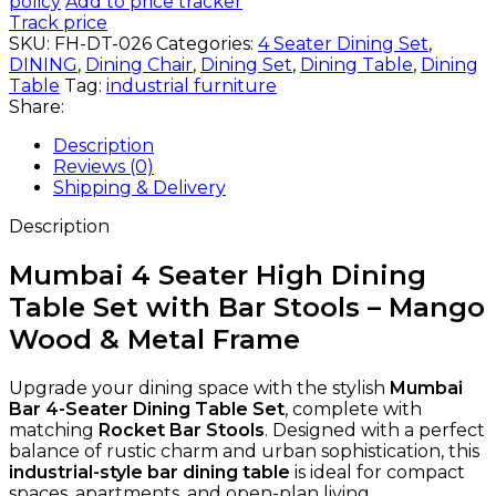
policy
Add to price tracker
Track price
SKU:
FH-DT-026
Categories:
4 Seater Dining Set
,
DINING
,
Dining Chair
,
Dining Set
,
Dining Table
,
Dining
Table
Tag:
industrial furniture
Share:
Description
Reviews (0)
Shipping & Delivery
Description
Mumbai 4 Seater High Dining
Table Set with Bar Stools – Mango
Wood & Metal Frame
Upgrade your dining space with the stylish
Mumbai
Bar 4-Seater Dining Table Set
, complete with
matching
Rocket Bar Stools
. Designed with a perfect
balance of rustic charm and urban sophistication, this
industrial-style bar dining table
is ideal for compact
spaces, apartments, and open-plan living.