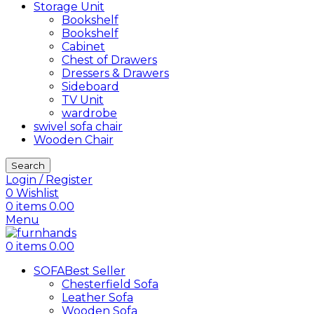
Storage Unit
Bookshelf
Bookshelf
Cabinet
Chest of Drawers
Dressers & Drawers
Sideboard
TV Unit
wardrobe
swivel sofa chair
Wooden Chair
Search
Login / Register
0
Wishlist
0
items
0.00
Menu
0
items
0.00
SOFA
Best Seller
Chesterfield Sofa
Leather Sofa
Wooden Sofa