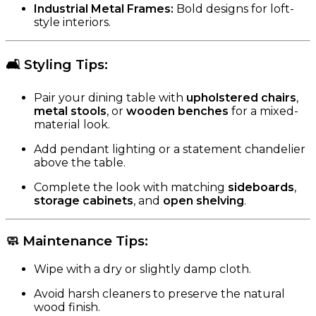
Industrial Metal Frames:
Bold designs for loft-
style interiors.
🛋️
Styling Tips
:
Pair your dining table with
upholstered chairs
,
metal stools
, or
wooden benches
for a mixed-
material look.
Add pendant lighting or a statement chandelier
above the table.
Complete the look with matching
sideboards
,
storage cabinets
, and
open shelving
.
🧼
Maintenance Tips
:
Wipe with a dry or slightly damp cloth.
Avoid harsh cleaners to preserve the natural
wood finish.