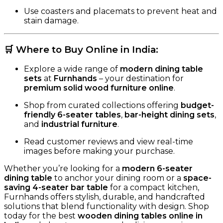
Use coasters and placemats to prevent heat and
stain damage.
🛒
Where to Buy Online in India
:
Explore a wide range of
modern dining table
sets
at
Furnhands
– your destination for
premium solid wood furniture online
.
Shop from curated collections offering
budget-
friendly 6-seater tables
,
bar-height dining sets
,
and
industrial furniture
.
Read customer reviews and view real-time
images before making your purchase.
Whether you’re looking for a
modern 6-seater
dining table
to anchor your dining room or a
space-
saving 4-seater bar table
for a compact kitchen,
Furnhands offers stylish, durable, and handcrafted
solutions that blend functionality with design. Shop
today for the best
wooden dining tables online in