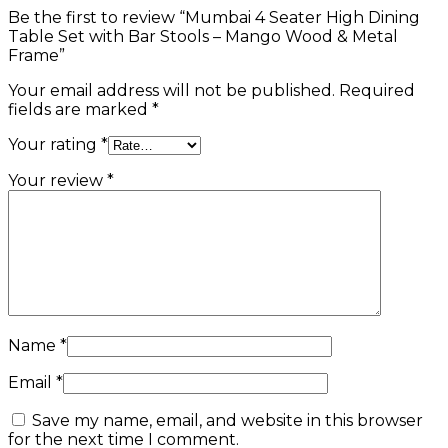
Be the first to review “Mumbai 4 Seater High Dining
Table Set with Bar Stools – Mango Wood & Metal
Frame”
Your email address will not be published.
Required
fields are marked
*
Your rating
*
Your review
*
Name
*
Email
*
Save my name, email, and website in this browser
for the next time I comment.