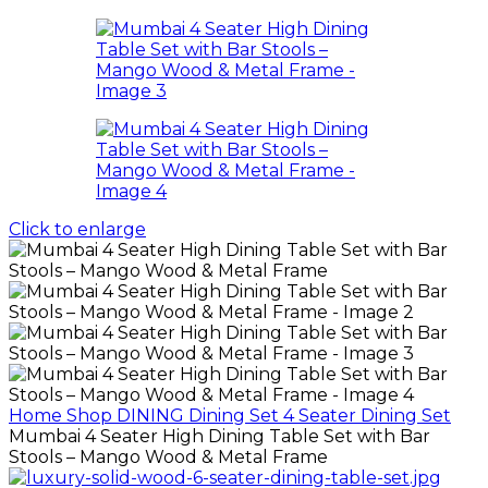
Click to enlarge
Home
Shop
DINING
Dining Set
4 Seater Dining Set
Mumbai 4 Seater High Dining Table Set with Bar
Stools – Mango Wood & Metal Frame