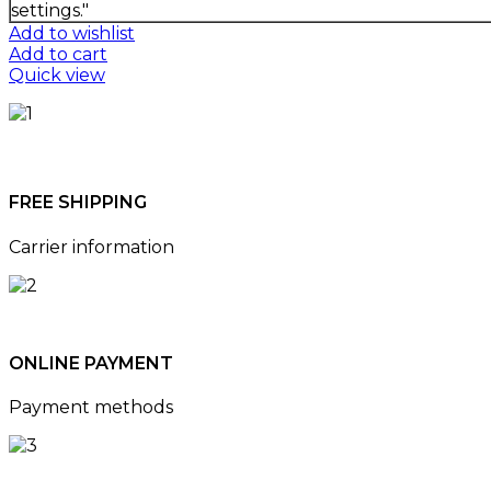
settings."
Add to wishlist
Add to cart
Quick view
FREE SHIPPING
Carrier information
ONLINE PAYMENT
Payment methods