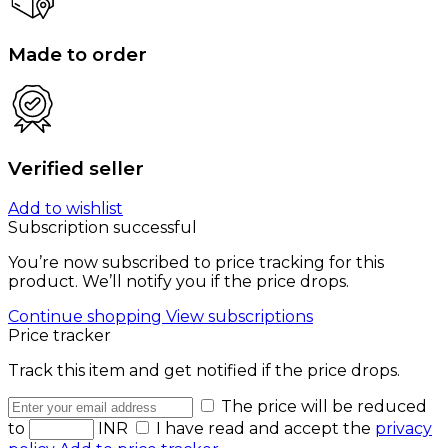
Made to order
Verified seller
Add to wishlist
Subscription successful
You’re now subscribed to price tracking for this
product. We’ll notify you if the price drops.
Continue shopping
View subscriptions
Price tracker
Track this item and get notified if the price drops.
The price will be reduced
to
INR
I have read and accept the
privacy