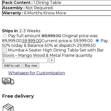
Pack Content :
1 Dining Table
Assembly :
Not Required
Warranty :
6 Months
Know More
Ships in
: 2-3 Weeks
Pay full amount
89,999.00
Original price was:
₹89,999.00.
59,999.00
Current price is: ₹59,999.00.
Pay
50% today & Balance 50% at dispatch
29,999.50
Mumbai 4 Seater High Dining Table Set with Bar
Stools – Mango Wood & Metal Frame quantity
Add to cart
Buy now
Whatsapp for Customization
Free delivery