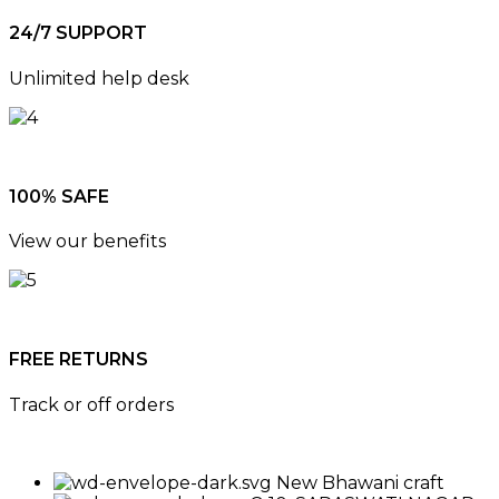
24/7 SUPPORT
Unlimited help desk
100% SAFE
View our benefits
FREE RETURNS
Track or off orders
New Bhawani craft