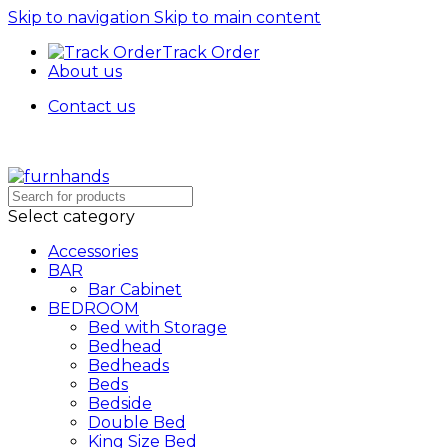
Skip to navigation
Skip to main content
Track Order
About us
Contact us
Free Shipping + UPTO 40% OFF
Select category
Accessories
BAR
Bar Cabinet
BEDROOM
Bed with Storage
Bedhead
Bedheads
Beds
Bedside
Double Bed
King Size Bed