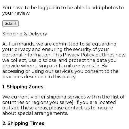
You have to be logged in to be able to add photos to
your review.
Shipping & Delivery
At Furnhands, we are committed to safeguarding
your privacy and ensuring the security of your
personal information. This Privacy Policy outlines how
we collect, use, disclose, and protect the data you
provide when using our furniture website. By
accessing or using our services, you consent to the
practices described in this policy.
1. Shipping Zones:
We currently offer shipping services within the [list of
countries or regions you serve]. If you are located
outside these areas, please contact us to inquire
about special arrangements.
2. Shipping Times: