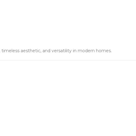
y, timeless aesthetic, and versatility in modern homes.