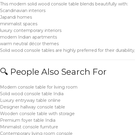
This modern solid wood console table blends beautifully with:
Scandinavian interiors
Japandi homes
minimalist spaces
luxury contemporary interiors
modern Indian apartments
warm neutral décor themes
Solid wood console tables are highly preferred for their durabilit
🔍 People Also Search For
Modern console table for living room
Solid wood console table India
Luxury entryway table online
Designer hallway console table
Wooden console table with storage
Premium foyer table India
Minimalist console furniture
Contemporary living room console