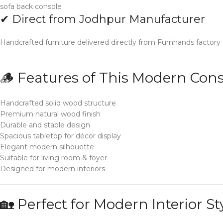
sofa back console
✔ Direct from Jodhpur Manufacturer
Handcrafted furniture delivered directly from Furnhands factory
🪵 Features of This Modern Cons
Handcrafted solid wood structure
Premium natural wood finish
Durable and stable design
Spacious tabletop for décor display
Elegant modern silhouette
Suitable for living room & foyer
Designed for modern interiors
🏡 Perfect for Modern Interior St