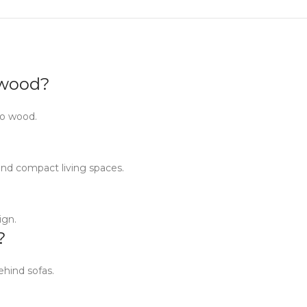
d wood?
go wood.
and compact living spaces.
ign.
?
ehind sofas.