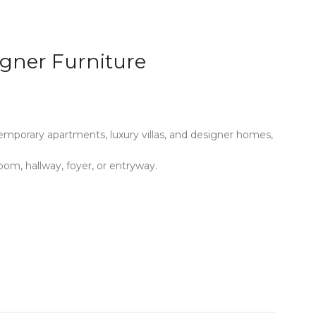
igner Furniture
mporary apartments, luxury villas, and designer homes,
oom, hallway, foyer, or entryway.