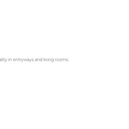
ality in entryways and living rooms.