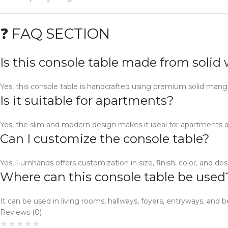
❓ FAQ SECTION
Is this console table made from soli
Yes, this console table is handcrafted using premium solid man
Is it suitable for apartments?
Yes, the slim and modern design makes it ideal for apartments 
Can I customize the console table?
Yes, Furnhands offers customization in size, finish, color, and des
Where can this console table be used
It can be used in living rooms, hallways, foyers, entryways, and b
Reviews (0)