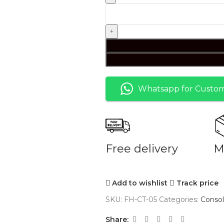
Whatsapp for Custom
Free delivery
M
Add to wishlist
Track price
SKU:
FH-CT-05
Categories:
Consol
Share: