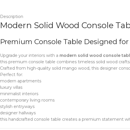
Description
Modern Solid Wood Console Tabl
Premium Console Table Designed fo
Upgrade your interiors with a
modern solid wood console table
this premium console table combines timeless solid wood craft
Crafted from high-quality solid mango wood, this designer consol
Perfect for:
modern apartments
luxury villas
minimalist interiors
contemporary living rooms
stylish entryways
designer hallways
this handcrafted console table creates a premium statement wi