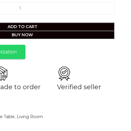
ADD TO CART
BUY NOW
ization
ade to order
Verified seller
e Table
,
Living Room