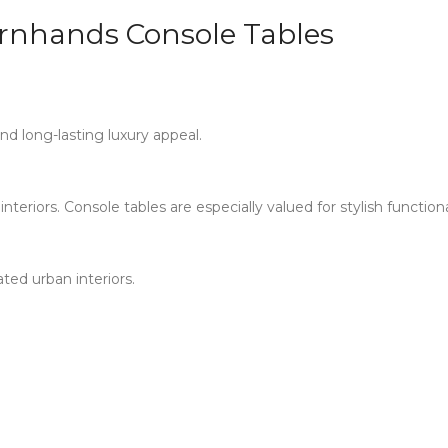
nhands Console Tables
nd long-lasting luxury appeal.
teriors. Console tables are especially valued for stylish function
ted urban interiors.