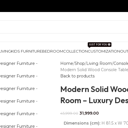
JUST FOR YOU 🤩
LIVING
KIDS FURNITURE
BEDROOM
COLLECTION
CUSTOMIZATION
OU
Home
Shop
Living Room
Consol
Modern Solid Wood Console Table 
Back to products
Modern Solid Wood
Room – Luxury Des
31,999.00
45,999.00
Dimensions (cm):
H 81.5 x W 70