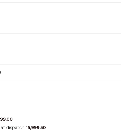
e
999.00
at dispatch
15,999.50