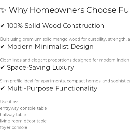
✨ Why Homeowners Choose Fur
✔ 100% Solid Wood Construction
Built using premium solid mango wood for durability, strength, a
✔ Modern Minimalist Design
Clean lines and elegant proportions designed for modern Indian in
✔ Space-Saving Luxury
Slim profile ideal for apartments, compact homes, and sophistica
✔ Multi-Purpose Functionality
Use it as:
entryway console table
hallway table
living room décor table
foyer console