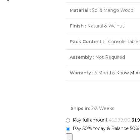
Material :
Solid Mango Wood
Finish :
Natural & Walnut
Pack Content :
1 Console Table
Assembly :
Not Required
Warranty :
6 Months
Know Mor
Ships in
: 2-3 Weeks
Pay full amount
45,999.00
31,
Pay 50% today & Balance 50% 