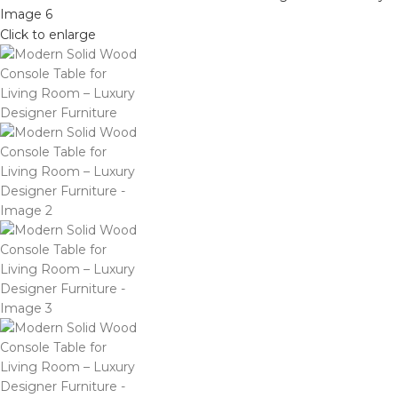
Click to enlarge