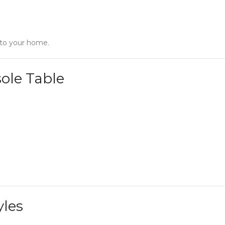
 to your home.
ole Table
yles