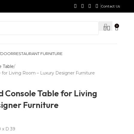
Contact Us
0
TDOOR
RESTAURANT FURNITURE
e Table
for Living Room – Luxury Designer Furniture
 Console Table for Living
igner Furniture
 x D 39