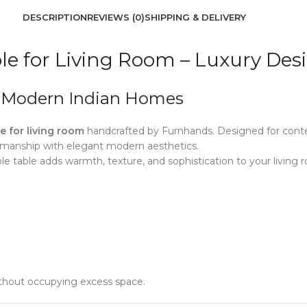
DESCRIPTION
REVIEWS (0)
SHIPPING & DELIVERY
e for Living Room – Luxury Des
r Modern Indian Homes
 for living room
handcrafted by Furnhands. Designed for conte
smanship with elegant modern aesthetics.
e table adds warmth, texture, and sophistication to your living r
thout occupying excess space.