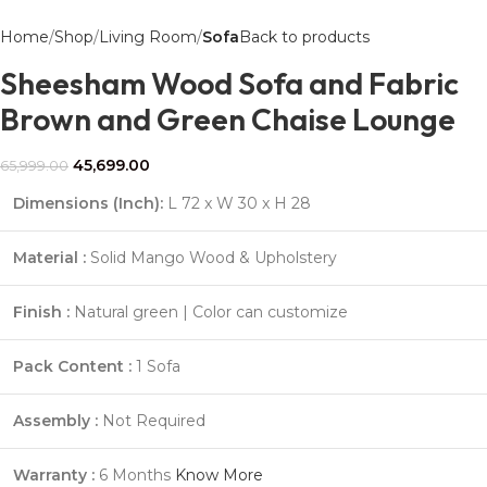
Home
Shop
Living Room
Sofa
Back to products
Sheesham Wood Sofa and Fabric
Brown and Green Chaise Lounge
45,699.00
65,999.00
Dimensions (Inch):
L 72 x W 30 x H 28
Material :
Solid Mango Wood & Upholstery
Finish :
Natural green | Color can customize
Pack Content :
1 Sofa
Assembly :
Not Required
Warranty :
6 Months
Know More