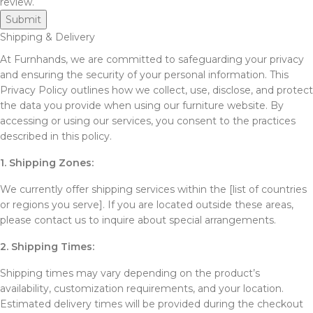
review.
Shipping & Delivery
At Furnhands, we are committed to safeguarding your privacy
and ensuring the security of your personal information. This
Privacy Policy outlines how we collect, use, disclose, and protect
the data you provide when using our furniture website. By
accessing or using our services, you consent to the practices
described in this policy.
1. Shipping Zones:
We currently offer shipping services within the [list of countries
or regions you serve]. If you are located outside these areas,
please contact us to inquire about special arrangements.
2. Shipping Times:
Shipping times may vary depending on the product’s
availability, customization requirements, and your location.
Estimated delivery times will be provided during the checkout