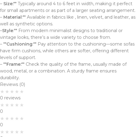
–
Size:
** Typically around 4 to 6 feet in width, making it perfect
for small apartments or as part of a larger seating arrangement.
–
Material
:** Available in fabrics like , linen, velvet, and leather, as
well as synthetic options.
–
Style
:** From modern minimalist designs to traditional or
vintage looks, there’s a wide variety to choose from.
– **
Cushioning
:** Pay attention to the cushioning—some sofas
have firm cushions, while others are softer, offering different
levels of support.
– **
Frame:
** Check the quality of the frame, usually made of
wood, metal, or a combination. A sturdy frame ensures
durability.
Reviews (0)
0 reviews
0
0