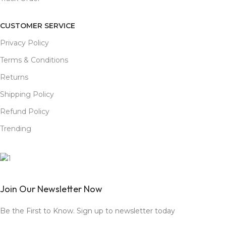
CUSTOMER SERVICE
Privacy Policy
Terms & Conditions
Returns
Shipping Policy
Refund Policy
Trending
Join Our Newsletter Now
Be the First to Know. Sign up to newsletter today