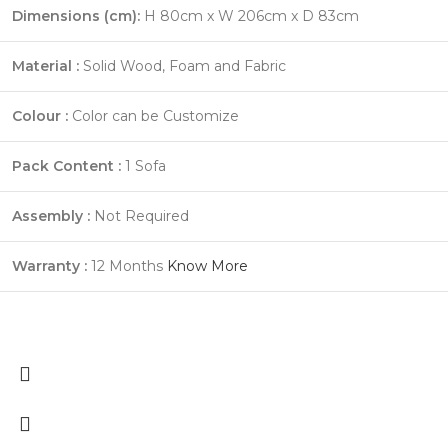
Dimensions (cm):
H 80cm x W 206cm x D 83cm
Material :
Solid Wood, Foam and Fabric
Colour :
Color can be Customize
Pack Content :
1 Sofa
Assembly :
Not Required
Warranty :
12 Months
Know More