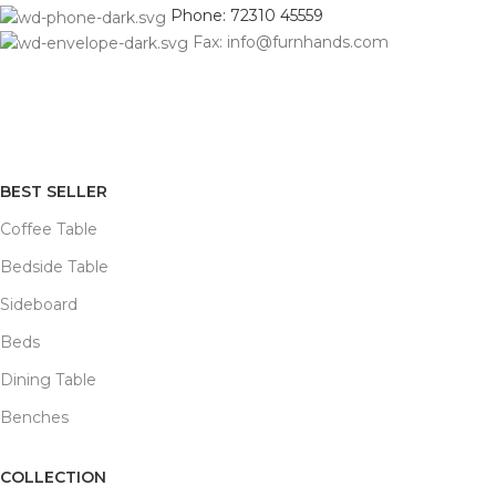
Phone: 72310 45559
Fax: info@furnhands.com
BEST SELLER
Coffee Table
Bedside Table
Sideboard
Beds
Dining Table
Benches
COLLECTION