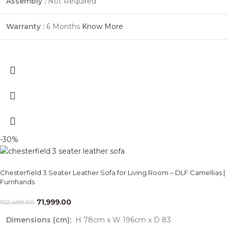
Assembly :
Not Required
Warranty :
6 Months
Know More
-30%
Chesterfield 3 Seater Leather Sofa for Living Room – DLF Camellias |
Furnhands
71,999.00
102,499.00
Dimensions (cm):
H 78cm x W 196cm x D 83