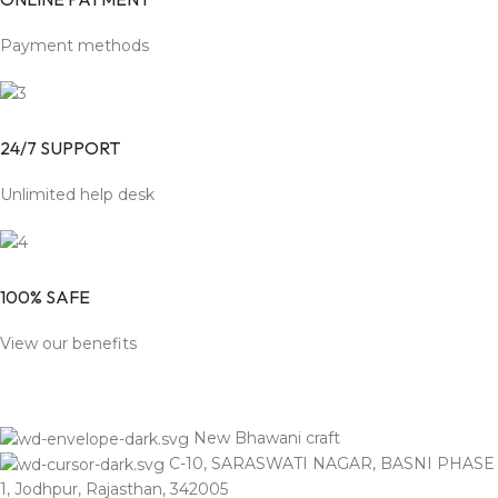
Payment methods
24/7 SUPPORT
Unlimited help desk
100% SAFE
View our benefits
New Bhawani craft
C-10, SARASWATI NAGAR, BASNI PHASE
1, Jodhpur, Rajasthan, 342005