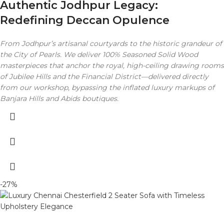
Authentic Jodhpur Legacy:
Redefining Deccan Opulence
From Jodhpur’s artisanal courtyards to the historic grandeur of
the City of Pearls. We deliver 100% Seasoned Solid Wood
masterpieces that anchor the royal, high-ceiling drawing rooms
of Jubilee Hills and the Financial District—delivered directly
from our workshop, bypassing the inflated luxury markups of
Banjara Hills and Abids boutiques.
-27%