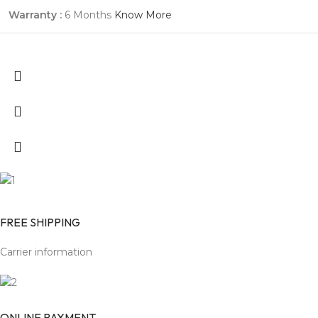
Warranty :
6 Months
Know More
FREE SHIPPING
Carrier information
ONLINE PAYMENT