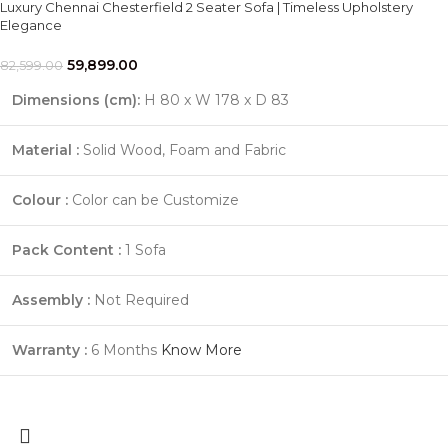
Luxury Chennai Chesterfield 2 Seater Sofa | Timeless Upholstery
Elegance
59,899.00
82,599.00
Dimensions (cm):
H 80 x W 178 x D 83
Material :
Solid Wood, Foam and Fabric
Colour :
Color can be Customize
Pack Content :
1 Sofa
Assembly :
Not Required
Warranty :
6 Months
Know More