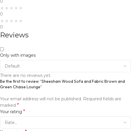
0
0
0
Reviews
Only with images
There are no reviews yet.
Be the first to review “Sheesham Wood Sofa and Fabric Brown and
Green Chaise Lounge”
Your email address will not be published.
Required fields are
*
marked
*
Your rating