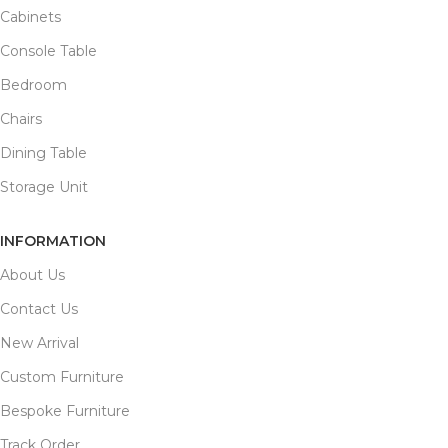
Cabinets
Console Table
Bedroom
Chairs
Dining Table
Storage Unit
INFORMATION
About Us
Contact Us
New Arrival
Custom Furniture
Bespoke Furniture
Track Order