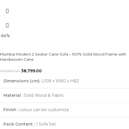
-64%
Mumbai Modern 2 Seater Cane Sofa – 100% Solid Wood Frame with
Handwoven Cane
38,799.00
106,999.00
Dimensions (cm):
L108 x W80 x H82
Material :
Solid Wood & Fabric
Finish :
colour can be customize
Pack Content :
1 Sofa Set