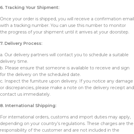
6. Tracking Your Shipment:
Once your order is shipped, you will receive a confirmation email
with a tracking number. You can use this number to monitor
the progress of your shipment until it arrives at your doorstep.
7. Delivery Process:
a. Our delivery partners will contact you to schedule a suitable
delivery time.
b. Please ensure that someone is available to receive and sign
for the delivery on the scheduled date.
c. Inspect the furniture upon delivery. If you notice any damage
or discrepancies, please make a note on the delivery receipt and
contact us immediately.
8. International Shipping:
For international orders, customs and import duties may apply,
depending on your country’s regulations. These charges are the
responsibility of the customer and are not included in the