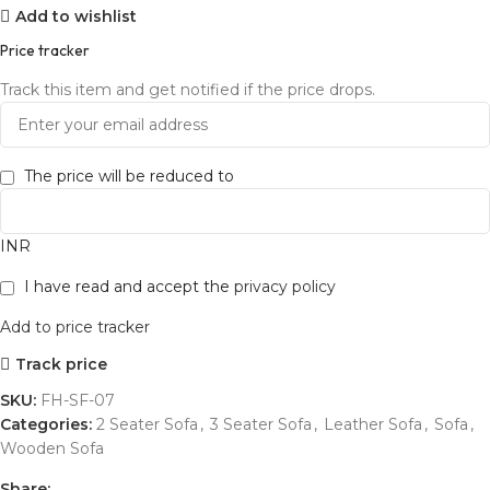
Add to wishlist
Price tracker
Track this item and get notified if the price drops.
The price will be reduced to
INR
I have read and accept the
privacy policy
Add to price tracker
Track price
SKU:
FH-SF-07
Categories:
2 Seater Sofa
,
3 Seater Sofa
,
Leather Sofa
,
Sofa
,
Wooden Sofa
Share: