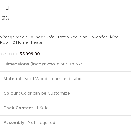
-61%
Vintage Media Lounger Sofa – Retro Reclining Couch for Living
Room & Home Theater
35,999.00
92,999.00
Dimensions (inch):62"W x 68"D x 32"H
Material :
Solid Wood, Foam and Fabric
Colour :
Color can be Customize
Pack Content :
1 Sofa
Assembly :
Not Required