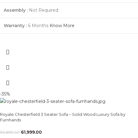
Assembly :
Not Required
Warranty :
6 Months
Know More
-35%
Royale Chesterfield 3 Seater Sofa – Solid Wood Luxury Sofa by
Furnhands
61,999.00
95,899.00