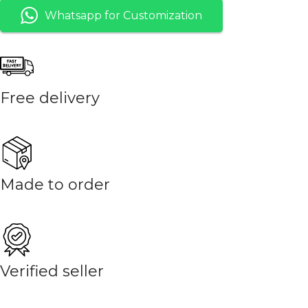
Whatsapp for Customization
Free delivery
Made to order
Verified seller