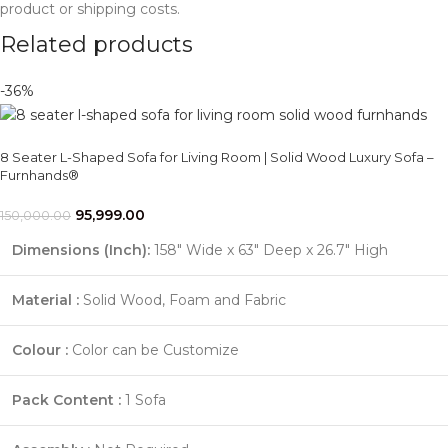
product or shipping costs.
Related products
-36%
8 Seater L-Shaped Sofa for Living Room | Solid Wood Luxury Sofa –
Furnhands®
95,999.00
150,000.00
Dimensions (Inch):
158" Wide x 63" Deep x 26.7" High
Material :
Solid Wood, Foam and Fabric
Colour :
Color can be Customize
Pack Content :
1 Sofa