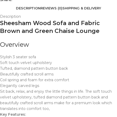
DESCRIPTION
REVIEWS (0)
SHIPPING & DELIVERY
Description
Sheesham Wood Sofa and Fabric
Brown and Green Chaise Lounge
Overview
Stylish 3 seater sofa
Soft touch velvet upholstery
Tufted, diamond pattern button back
Beautifully crafted scroll arms
Coil spring and foam for extra comfort
Elegantly carved legs
Sit back, relax, and enjoy the little things in life. The soft touch
velvet upholstery, tufted diamond pattern button back and
beautifully crafted scroll arms make for a premium look which
translates into comfort too,
Key Features: