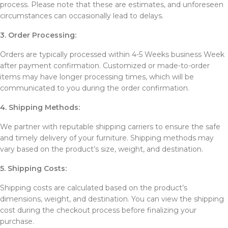
process. Please note that these are estimates, and unforeseen
circumstances can occasionally lead to delays.
3. Order Processing:
Orders are typically processed within 4-5 Weeks business Week
after payment confirmation. Customized or made-to-order
items may have longer processing times, which will be
communicated to you during the order confirmation.
4. Shipping Methods:
We partner with reputable shipping carriers to ensure the safe
and timely delivery of your furniture. Shipping methods may
vary based on the product’s size, weight, and destination.
5. Shipping Costs:
Shipping costs are calculated based on the product’s
dimensions, weight, and destination. You can view the shipping
cost during the checkout process before finalizing your
purchase.