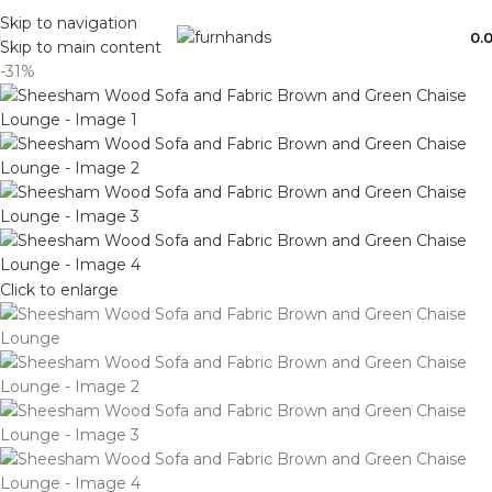
Free Shipping + UPTO 40% OFF
Skip to navigation
0.
Skip to main content
-31%
Click to enlarge