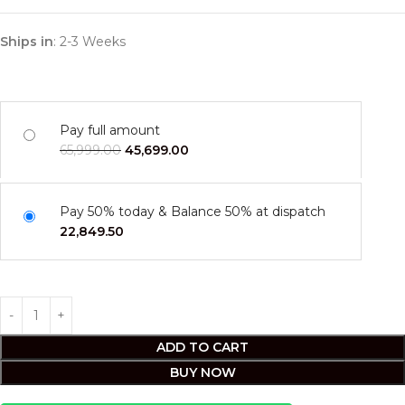
Ships in
: 2-3 Weeks
Pay full amount
65,999.00
45,699.00
Pay 50% today & Balance 50% at dispatch
22,849.50
ADD TO CART
BUY NOW