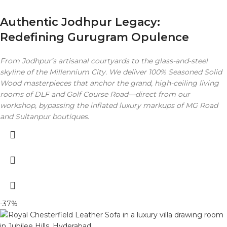
Authentic Jodhpur Legacy:
Redefining Gurugram Opulence
From Jodhpur’s artisanal courtyards to the glass-and-steel
skyline of the Millennium City. We deliver 100% Seasoned Solid
Wood masterpieces that anchor the grand, high-ceiling living
rooms of DLF and Golf Course Road—direct from our
workshop, bypassing the inflated luxury markups of MG Road
and Sultanpur boutiques.
-37%