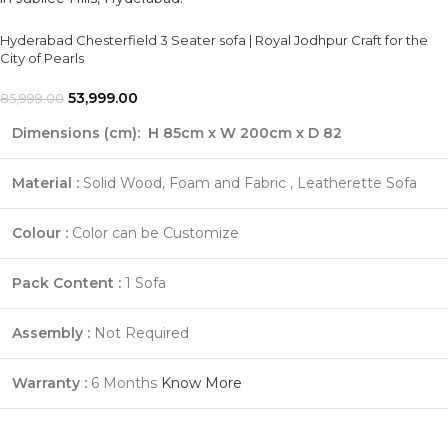
Hyderabad Chesterfield 3 Seater sofa | Royal Jodhpur Craft for the
City of Pearls
53,999.00
85,999.00
Dimensions (cm):
H 85cm x W 200cm x D 82
Material :
Solid Wood, Foam and Fabric , Leatherette Sofa
Colour :
Color can be Customize
Pack Content :
1 Sofa
Assembly :
Not Required
Warranty :
6 Months
Know More