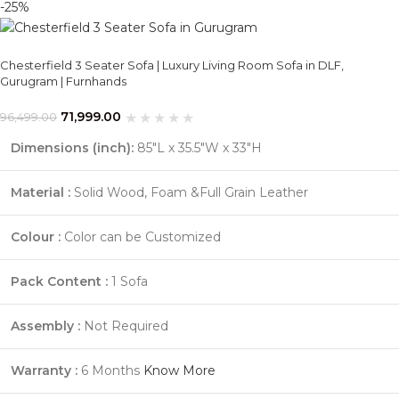
-25%
Chesterfield 3 Seater Sofa | Luxury Living Room Sofa in DLF,
Gurugram | Furnhands
71,999.00
96,499.00
Dimensions (inch):
85"L x 35.5"W x 33"H
Material :
Solid Wood, Foam &Full Grain Leather
Colour :
Color can be Customized
Pack Content :
1 Sofa
Assembly :
Not Required
Warranty :
6 Months
Know More