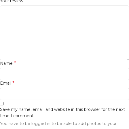
*
Your review
*
Name
*
Email
Save my name, email, and website in this browser for the next
time I comment.
You have to be logged in to be able to add photos to your