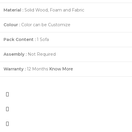
Material :
Solid Wood, Foam and Fabric
Colour :
Color can be Customize
Pack Content :
1 Sofa
Assembly :
Not Required
Warranty :
12 Months
Know More