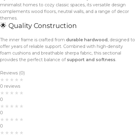
minimalist homes to cozy classic spaces, its versatile design
complements wood floors, neutral walls, and a range of decor
themes.
🌟 Quality Construction
The inner frame is crafted from
durable hardwood
, designed to
offer years of reliable support. Combined with high-density
foam cushions and breathable sherpa fabric, this sectional
provides the perfect balance of
support and softness
.
Reviews (0)
0 reviews
0
0
0