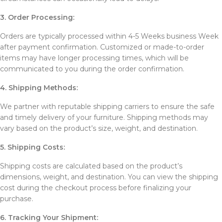
3. Order Processing:
Orders are typically processed within 4-5 Weeks business Week
after payment confirmation. Customized or made-to-order
items may have longer processing times, which will be
communicated to you during the order confirmation.
4. Shipping Methods:
We partner with reputable shipping carriers to ensure the safe
and timely delivery of your furniture. Shipping methods may
vary based on the product’s size, weight, and destination.
5. Shipping Costs:
Shipping costs are calculated based on the product’s
dimensions, weight, and destination. You can view the shipping
cost during the checkout process before finalizing your
purchase.
6. Tracking Your Shipment: