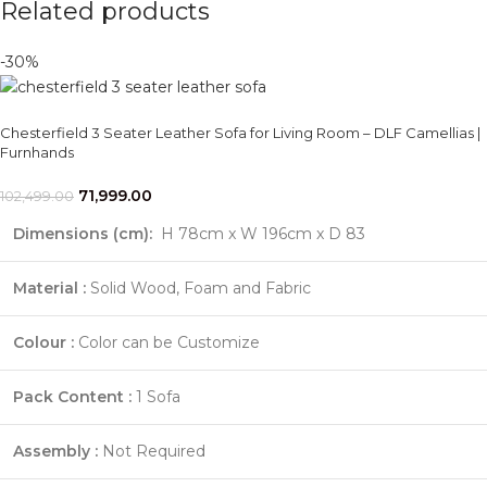
Related products
-30%
Chesterfield 3 Seater Leather Sofa for Living Room – DLF Camellias |
Furnhands
71,999.00
102,499.00
Dimensions (cm):
H 78cm x W 196cm x D 83
Material :
Solid Wood, Foam and Fabric
Colour :
Color can be Customize
Pack Content :
1 Sofa
Assembly :
Not Required