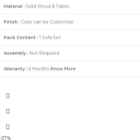
Material :
Solid Wood & Fabric
Finish :
Color can be Customize
Pack Content :
1 Sofa Set
Assembly :
Not Required
Warranty :
6 Months
Know More
-37%