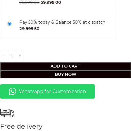
75,999.00
59,999.00
Pay 50% today & Balance 50% at dispatch
29,999.50
ADD TO CART
BUY NOW
Whatsapp for Customization
Free delivery