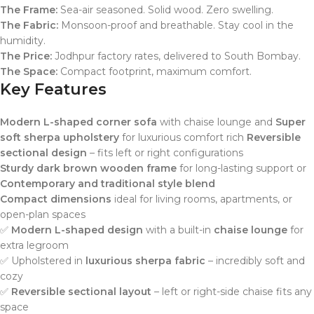
The Frame:
Sea-air seasoned. Solid wood. Zero swelling.
The Fabric:
Monsoon-proof and breathable. Stay cool in the
humidity.
The Price:
Jodhpur factory rates, delivered to South Bombay.
The Space:
Compact footprint, maximum comfort.
Key Features
Modern L-shaped corner sofa
with chaise lounge and
Super
soft sherpa upholstery
for luxurious comfort rich
Reversible
sectional design
– fits left or right configurations
Sturdy dark brown wooden frame
for long-lasting support or
Contemporary and traditional style blend
Compact dimensions
ideal for living rooms, apartments, or
open-plan spaces
✅
Modern L-shaped design
with a built-in
chaise lounge
for
extra legroom
✅ Upholstered in
luxurious sherpa fabric
– incredibly soft and
cozy
✅
Reversible sectional layout
– left or right-side chaise fits any
space