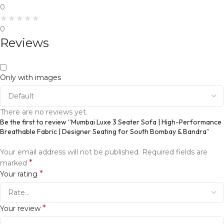
0
0
Reviews
Only with images
There are no reviews yet.
Be the first to review “Mumbai Luxe 3 Seater Sofa | High-Performance
Breathable Fabric | Designer Seating for South Bombay & Bandra”
Your email address will not be published.
Required fields are
*
marked
*
Your rating
*
Your review