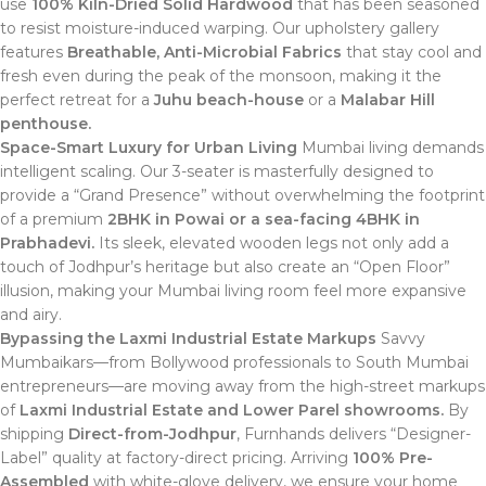
use
100% Kiln-Dried Solid Hardwood
that has been seasoned
to resist moisture-induced warping. Our upholstery gallery
features
Breathable, Anti-Microbial Fabrics
that stay cool and
fresh even during the peak of the monsoon, making it the
perfect retreat for a
Juhu beach-house
or a
Malabar Hill
penthouse.
Space-Smart Luxury for Urban Living
Mumbai living demands
intelligent scaling. Our 3-seater is masterfully designed to
provide a “Grand Presence” without overwhelming the footprint
of a premium
2BHK in Powai or a sea-facing 4BHK in
Prabhadevi.
Its sleek, elevated wooden legs not only add a
touch of Jodhpur’s heritage but also create an “Open Floor”
illusion, making your Mumbai living room feel more expansive
and airy.
Bypassing the Laxmi Industrial Estate Markups
Savvy
Mumbaikars—from Bollywood professionals to South Mumbai
entrepreneurs—are moving away from the high-street markups
of
Laxmi Industrial Estate and Lower Parel showrooms.
By
shipping
Direct-from-Jodhpur
, Furnhands delivers “Designer-
Label” quality at factory-direct pricing.
Arriving
100% Pre-
Assembled
with white-glove delivery, we ensure your home