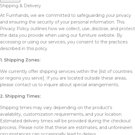
Shipping & Delivery
At Furnhands, we are committed to safeguarding your privacy
and ensuring the security of your personal information. This
Privacy Policy outlines how we collect, use, disclose, and protect
the data you provide when using our furniture website. By
accessing or using our services, you consent to the practices
described in this policy.
1. Shipping Zones:
We currently offer shipping services within the [list of countries
or regions you serve]. If you are located outside these areas,
please contact us to inquire about special arrangements.
2. Shipping Times:
Shipping times may vary depending on the product’s
availability, customization requirements, and your location.
Estimated delivery times will be provided during the checkout
process. Please note that these are estimates, and unforeseen
circumstances can occasionally lead to delays.