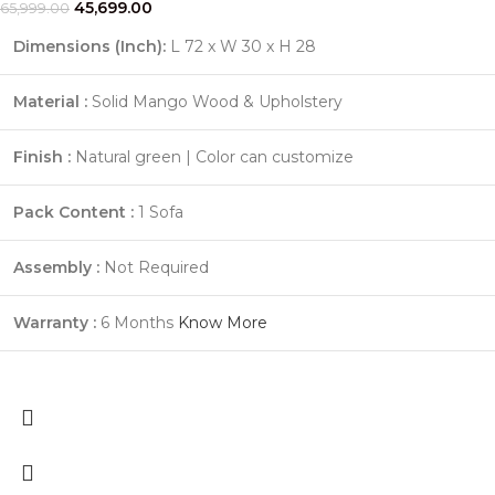
45,699.00
65,999.00
Dimensions (Inch):
L 72 x W 30 x H 28
Material :
Solid Mango Wood & Upholstery
Finish :
Natural green | Color can customize
Pack Content :
1 Sofa
Assembly :
Not Required
Warranty :
6 Months
Know More