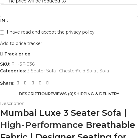
The price will be reduced to
INR
I have read and accept the
privacy policy
Add to price tracker
Track price
SKU:
FH-SF-036
Categories:
3 Seater Sofa
,
Chesterfield Sofa
,
Sofa
Share:
DESCRIPTION
REVIEWS (0)
SHIPPING & DELIVERY
Description
Mumbai Luxe 3 Seater Sofa |
High-Performance
Breathable
Fabric | Designer Seating for