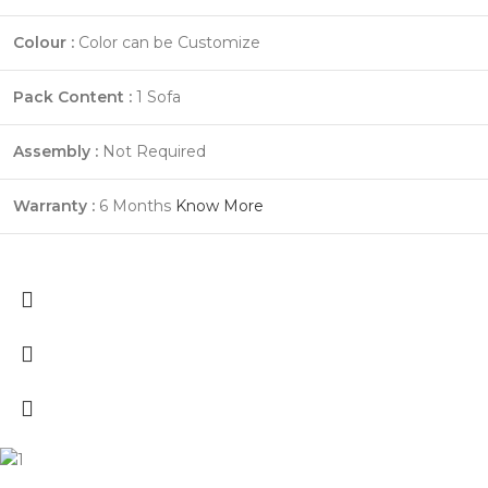
Colour :
Color can be Customize
Pack Content :
1 Sofa
Assembly :
Not Required
Warranty :
6 Months
Know More