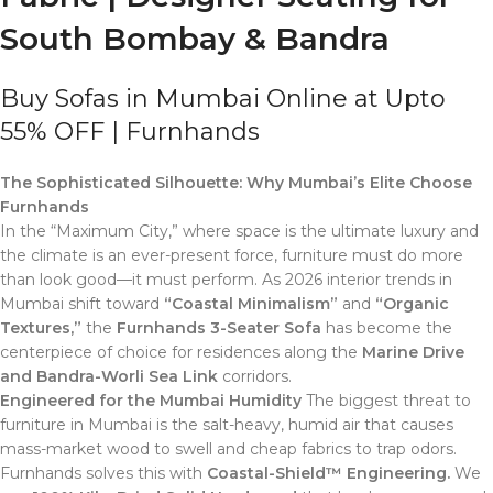
South Bombay & Bandra
Buy Sofas in Mumbai Online at Upto
55% OFF | Furnhands
The Sophisticated Silhouette: Why Mumbai’s Elite Choose
Furnhands
In the “Maximum City,” where space is the ultimate luxury and
the climate is an ever-present force, furniture must do more
than look good—it must perform. As 2026 interior trends in
Mumbai shift toward
“Coastal Minimalism”
and
“Organic
Textures,”
the
Furnhands 3-Seater Sofa
has become the
centerpiece of choice for residences along the
Marine Drive
and Bandra-Worli Sea Link
corridors.
Engineered for the Mumbai Humidity
The biggest threat to
furniture in Mumbai is the salt-heavy, humid air that causes
mass-market wood to swell and cheap fabrics to trap odors.
Furnhands solves this with
Coastal-Shield™ Engineering.
We