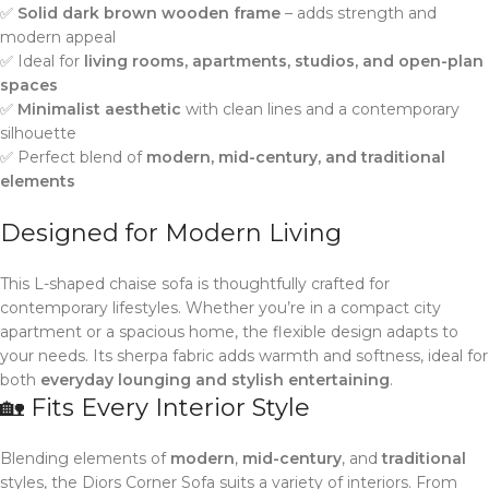
✅
Solid dark brown wooden frame
– adds strength and
modern appeal
✅ Ideal for
living rooms, apartments, studios, and open-plan
spaces
✅
Minimalist aesthetic
with clean lines and a contemporary
silhouette
✅ Perfect blend of
modern, mid-century, and traditional
elements
Designed for Modern Living
This L-shaped chaise sofa is thoughtfully crafted for
contemporary lifestyles. Whether you’re in a compact city
apartment or a spacious home, the flexible design adapts to
your needs. Its sherpa fabric adds warmth and softness, ideal for
both
everyday lounging and stylish entertaining
.
🏡 Fits Every Interior Style
Blending elements of
modern
,
mid-century
, and
traditional
styles, the Diors Corner Sofa suits a variety of interiors. From