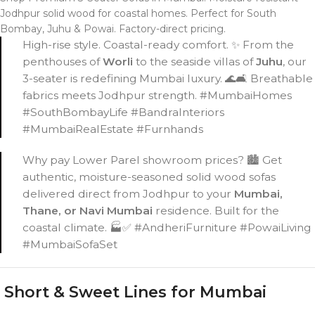
Jodhpur solid wood for coastal homes. Perfect for South
Bombay, Juhu & Powai. Factory-direct pricing.
High-rise style. Coastal-ready comfort. ✨ From the
penthouses of
Worli
to the seaside villas of
Juhu
, our
3-seater is redefining Mumbai luxury. 🌊🛋️ Breathable
fabrics meets Jodhpur strength. #MumbaiHomes
#SouthBombayLife #BandraInteriors
#MumbaiRealEstate #Furnhands
Why pay Lower Parel showroom prices? 🏙️ Get
authentic, moisture-seasoned solid wood sofas
delivered direct from Jodhpur to your
Mumbai,
Thane, or Navi Mumbai
residence. Built for the
coastal climate. 🏭✅ #AndheriFurniture #PowaiLiving
#MumbaiSofaSet
Short & Sweet Lines for Mumbai