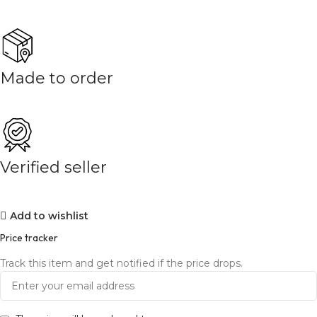
Made to order
Verified seller
Add to wishlist
Price tracker
Track this item and get notified if the price drops.