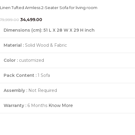
Linen Tufted Armless 2-Seater Sofa for living room
34,499.00
79,999.00
Dimensions (cm):
51 L X 28 W X 29 H inch
Material :
Solid Wood & Fabric
Color :
customized
Pack Content :
1 Sofa
Assembly :
Not Required
Warranty :
6 Months
Know More