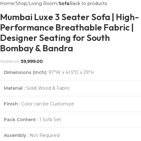
Home
Shop
Living Room
Sofa
Back to products
Mumbai Luxe 3 Seater Sofa | High-
Performance Breathable Fabric |
Designer Seating for South
Bombay & Bandra
59,999.00
75,999.00
Dimensions (Inch):
97″W x 41.5″D x 29″H
Material :
Solid Wood & Fabric
Finish :
Color can be Customize
Pack Content :
1 Sofa Set
Assembly :
Not Required