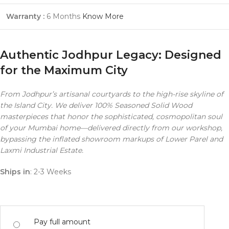
Warranty :
6 Months
Know More
Authentic Jodhpur Legacy: Designed
for the Maximum City
From Jodhpur’s artisanal courtyards to the high-rise skyline of
the Island City. We deliver 100% Seasoned Solid Wood
masterpieces that honor the sophisticated, cosmopolitan soul
of your Mumbai home—delivered directly from our workshop,
bypassing the inflated showroom markups of Lower Parel and
Laxmi Industrial Estate.
Ships in
: 2-3 Weeks
Pay full amount