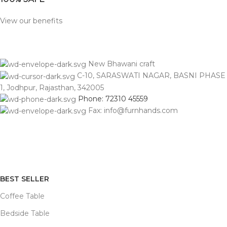
View our benefits
New Bhawani craft
C-10, SARASWATI NAGAR, BASNI PHASE
1, Jodhpur, Rajasthan, 342005
Phone: 72310 45559
Fax: info@furnhands.com
BEST SELLER
Coffee Table
Bedside Table