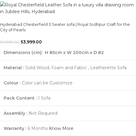
Hyderabad Chesterfield 3 Seater sofa | Royal Jodhpur Craft for the
City of Pearls
53,999.00
85,999.00
Dimensions (cm):
H 85cm x W 200cm x D 82
Material :
Solid Wood, Foam and Fabric , Leatherette Sofa
Colour :
Color can be Customize
Pack Content :
1 Sofa
Assembly :
Not Required
Warranty :
6 Months
Know More