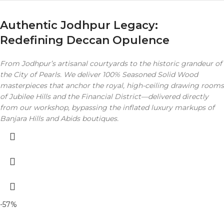
Authentic Jodhpur Legacy:
Redefining Deccan Opulence
From Jodhpur’s artisanal courtyards to the historic grandeur of
the City of Pearls. We deliver 100% Seasoned Solid Wood
masterpieces that anchor the royal, high-ceiling drawing rooms
of Jubilee Hills and the Financial District—delivered directly
from our workshop, bypassing the inflated luxury markups of
Banjara Hills and Abids boutiques.
-57%