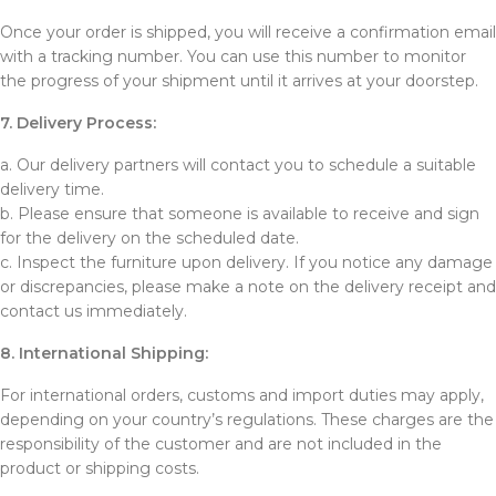
Once your order is shipped, you will receive a confirmation email
with a tracking number. You can use this number to monitor
the progress of your shipment until it arrives at your doorstep.
7. Delivery Process:
a. Our delivery partners will contact you to schedule a suitable
delivery time.
b. Please ensure that someone is available to receive and sign
for the delivery on the scheduled date.
c. Inspect the furniture upon delivery. If you notice any damage
or discrepancies, please make a note on the delivery receipt and
contact us immediately.
8. International Shipping:
For international orders, customs and import duties may apply,
depending on your country’s regulations. These charges are the
responsibility of the customer and are not included in the
product or shipping costs.