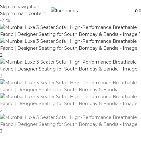
Free Shipping + UPTO 40% OFF
Skip to navigation
0.
Skip to main content
-21%