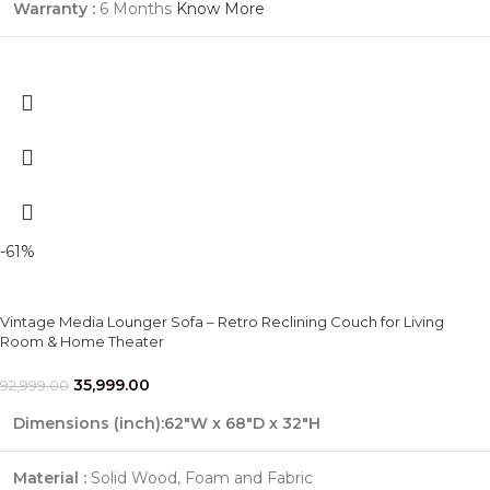
Warranty :
6 Months
Know More
-61%
Vintage Media Lounger Sofa – Retro Reclining Couch for Living
Room & Home Theater
35,999.00
92,999.00
Dimensions (inch):62"W x 68"D x 32"H
Material :
Solid Wood, Foam and Fabric