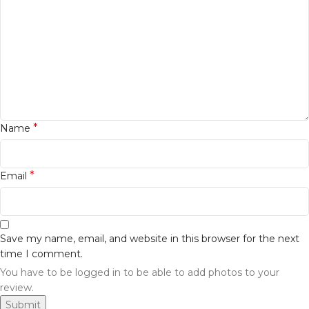
*
Name
*
Email
Save my name, email, and website in this browser for the next
time I comment.
You have to be logged in to be able to add photos to your
review.