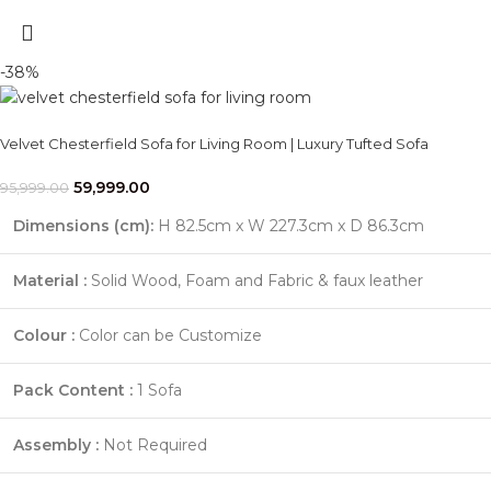
-38%
Velvet Chesterfield Sofa for Living Room | Luxury Tufted Sofa
59,999.00
95,999.00
Dimensions (cm):
H 82.5cm x W 227.3cm x D 86.3cm
Material :
Solid Wood, Foam and Fabric & faux leather
Colour :
Color can be Customize
Pack Content :
1 Sofa
Assembly :
Not Required