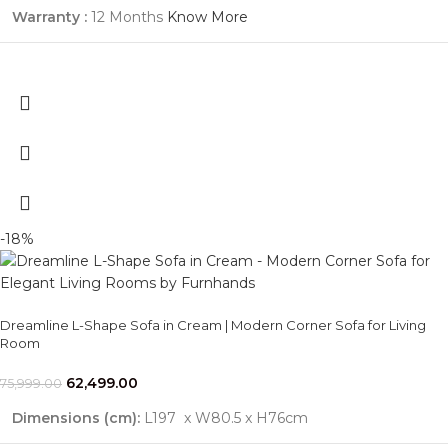
Warranty :
12 Months
Know More
-18%
Dreamline L-Shape Sofa in Cream | Modern Corner Sofa for Living
Room
62,499.00
75,999.00
Dimensions (cm):
L197 x W80.5 x H76cm