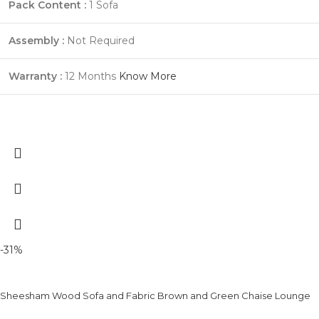
Pack Content :
1 Sofa
Assembly :
Not Required
Warranty :
12 Months
Know More
-31%
Sheesham Wood Sofa and Fabric Brown and Green Chaise Lounge