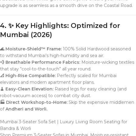
upgrade is as seamless as a smooth drive on the Coastal Road.
4. ✨ Key Highlights: Optimized for
Mumbai (2026)
🌊 Moisture-Shield™ Frame:
100% Solid Hardwood seasoned
to withstand Mumbai’s high-humidity and sea air.
💨 Breathable Performance Fabrics:
Moisture-wicking textiles
that stay “cool-to-the-touch” all year round.
📐 High-Rise Compatible:
Perfectly scaled for Mumbai
elevators and modern apartment floor plans.
🧹 Easy-Clean Elevation:
Raised legs for easy cleaning (and
robot-vacuum access) to combat city dust.
🏭 Direct Workshop-to-Home:
Skip the expensive middlemen
of
Andheri and Worli.
Mumbai 3-Seater Sofa Set | Luxury Living Room Seating for
Bandra & Worli
Shop Premium 3-Seater Sofas in Mumbai. Moisture-resistant