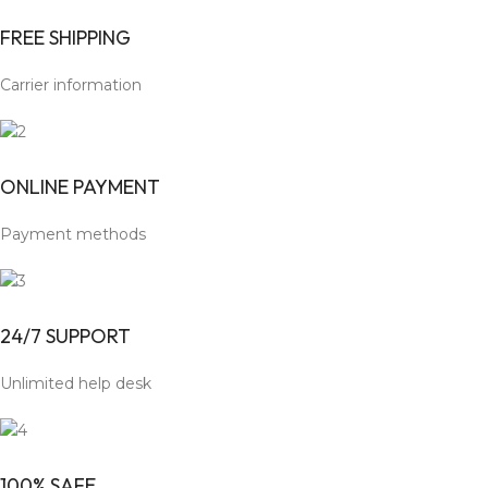
FREE SHIPPING
Carrier information
ONLINE PAYMENT
Payment methods
24/7 SUPPORT
Unlimited help desk
100% SAFE