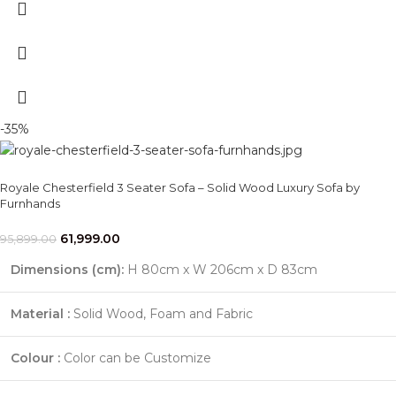
-35%
Royale Chesterfield 3 Seater Sofa – Solid Wood Luxury Sofa by
Furnhands
61,999.00
95,899.00
Dimensions (cm):
H 80cm x W 206cm x D 83cm
Material :
Solid Wood, Foam and Fabric
Colour :
Color can be Customize