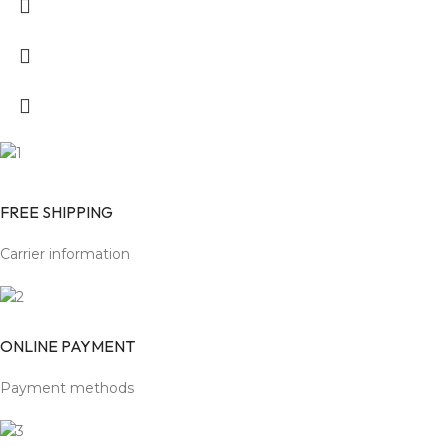
FREE SHIPPING
Carrier information
ONLINE PAYMENT
Payment methods