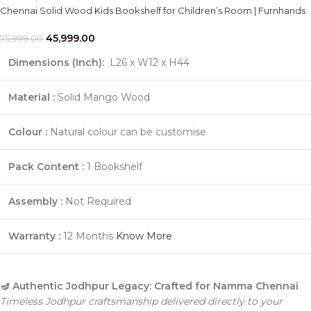
Chennai Solid Wood Kids Bookshelf for Children’s Room | Furnhands
45,999.00
75,999.00
Dimensions (Inch):
L26 x W12 x H44
Material :
Solid Mango Wood
Colour :
Natural colour can be customise
Pack Content :
1 Bookshelf
Assembly :
Not Required
Warranty :
12 Months
Know More
🪔 Authentic Jodhpur Legacy: Crafted for Namma Chennai
Timeless Jodhpur craftsmanship delivered directly to your