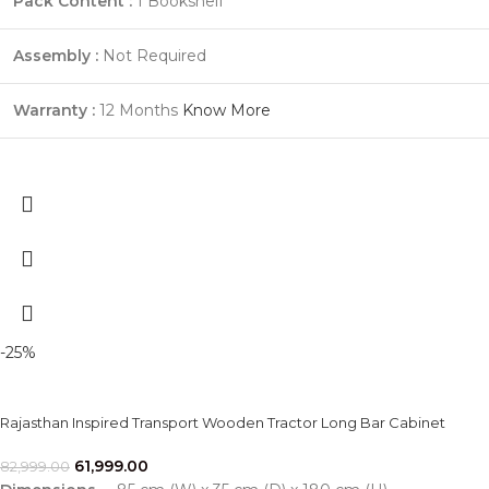
Pack Content :
1 Bookshelf
Assembly :
Not Required
Warranty :
12 Months
Know More
-25%
Rajasthan Inspired Transport Wooden Tractor Long Bar Cabinet
61,999.00
82,999.00