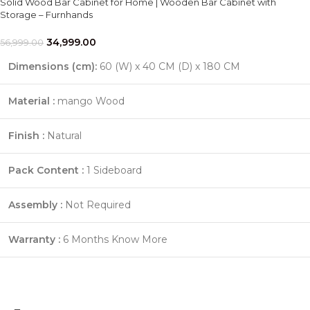
Solid Wood Bar Cabinet for Home | Wooden Bar Cabinet with
Storage – Furnhands
34,999.00
56,999.00
Dimensions (cm):
60 (W) x 40 CM (D) x 180 CM
Material :
mango Wood
Finish :
Natural
Pack Content :
1 Sideboard
Assembly :
Not Required
Warranty :
6 Months
Know More