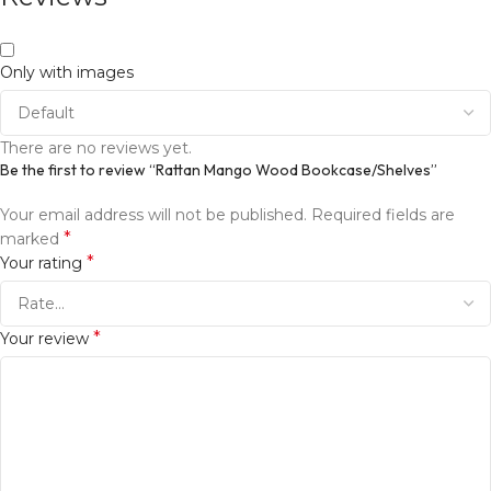
Only with images
There are no reviews yet.
Be the first to review “Rattan Mango Wood Bookcase/Shelves”
Your email address will not be published.
Required fields are
*
marked
*
Your rating
*
Your review