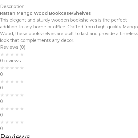
Description
Rattan Mango Wood Bookcase/Shelves
This elegant and sturdy wooden bookshelves is the perfect
addition to any home or office. Crafted from high-quality Mango
Wood, these bookshelves are built to last and provide a timeless
look that complements any decor.
Reviews (0)
0 reviews
0
0
0
0
0
Reviews