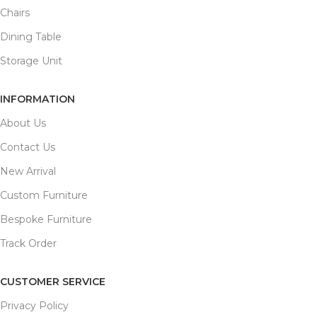
Chairs
Dining Table
Storage Unit
INFORMATION
About Us
Contact Us
New Arrival
Custom Furniture
Bespoke Furniture
Track Order
CUSTOMER SERVICE
Privacy Policy