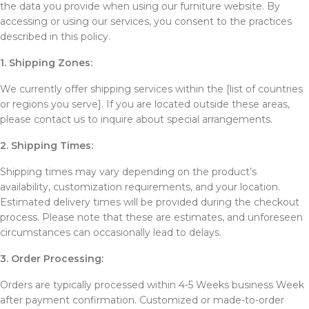
the data you provide when using our furniture website. By
accessing or using our services, you consent to the practices
described in this policy.
1. Shipping Zones:
We currently offer shipping services within the [list of countries
or regions you serve]. If you are located outside these areas,
please contact us to inquire about special arrangements.
2. Shipping Times:
Shipping times may vary depending on the product’s
availability, customization requirements, and your location.
Estimated delivery times will be provided during the checkout
process. Please note that these are estimates, and unforeseen
circumstances can occasionally lead to delays.
3. Order Processing:
Orders are typically processed within 4-5 Weeks business Week
after payment confirmation. Customized or made-to-order