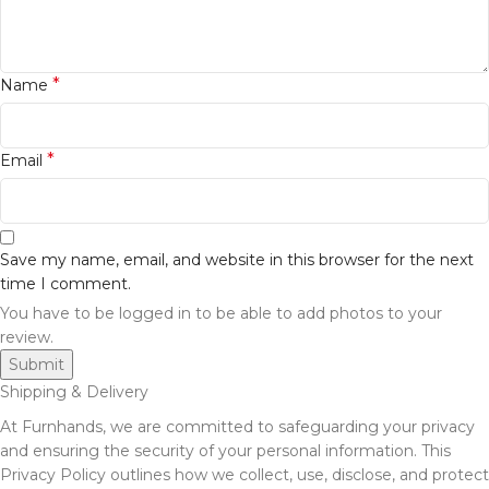
*
Name
*
Email
Save my name, email, and website in this browser for the next
time I comment.
You have to be logged in to be able to add photos to your
review.
Shipping & Delivery
At Furnhands, we are committed to safeguarding your privacy
and ensuring the security of your personal information. This
Privacy Policy outlines how we collect, use, disclose, and protect