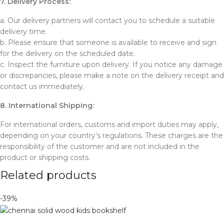
7. Delivery Process:
a. Our delivery partners will contact you to schedule a suitable
delivery time.
b. Please ensure that someone is available to receive and sign
for the delivery on the scheduled date.
c. Inspect the furniture upon delivery. If you notice any damage
or discrepancies, please make a note on the delivery receipt and
contact us immediately.
8. International Shipping:
For international orders, customs and import duties may apply,
depending on your country’s regulations. These charges are the
responsibility of the customer and are not included in the
product or shipping costs.
Related products
-39%