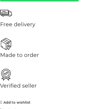
Free delivery
Made to order
Verified seller
Add to wishlist