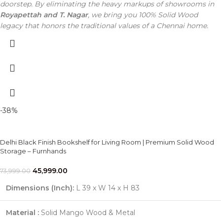
doorstep. By eliminating the heavy markups of showrooms in
Royapettah and T. Nagar
, we bring you 100% Solid Wood
legacy that honors the traditional values of a Chennai home.
-38%
Delhi Black Finish Bookshelf for Living Room | Premium Solid Wood
Storage – Furnhands
45,999.00
73,999.00
Dimensions (Inch):
L 39 x W 14 x H 83
Material :
Solid Mango Wood & Metal