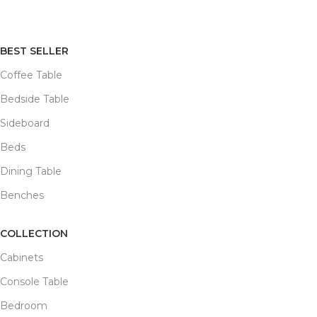
BEST SELLER
Coffee Table
Bedside Table
Sideboard
Beds
Dining Table
Benches
COLLECTION
Cabinets
Console Table
Bedroom