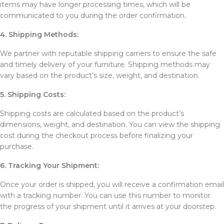
items may have longer processing times, which will be
communicated to you during the order confirmation.
4. Shipping Methods:
We partner with reputable shipping carriers to ensure the safe
and timely delivery of your furniture. Shipping methods may
vary based on the product’s size, weight, and destination.
5. Shipping Costs:
Shipping costs are calculated based on the product’s
dimensions, weight, and destination. You can view the shipping
cost during the checkout process before finalizing your
purchase.
6. Tracking Your Shipment:
Once your order is shipped, you will receive a confirmation email
with a tracking number. You can use this number to monitor
the progress of your shipment until it arrives at your doorstep.