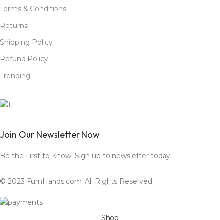
Terms & Conditions
Returns
Shipping Policy
Refund Policy
Trending
Join Our Newsletter Now
Be the First to Know. Sign up to newsletter today
© 2023 FurnHands.com. All Rights Reserved.
Shop