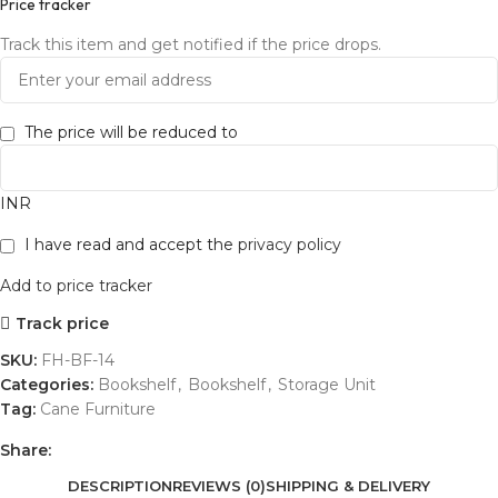
Price tracker
Track this item and get notified if the price drops.
The price will be reduced to
INR
I have read and accept the
privacy policy
Add to price tracker
Track price
SKU:
FH-BF-14
Categories:
Bookshelf
,
Bookshelf
,
Storage Unit
Tag:
Cane Furniture
Share:
DESCRIPTION
REVIEWS (0)
SHIPPING & DELIVERY