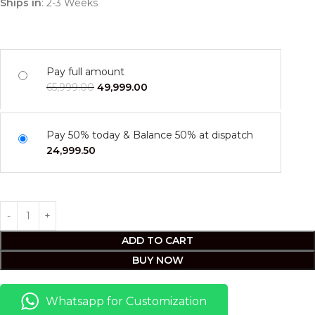
Ships in
: 2-3 Weeks
Pay full amount
65,999.00
49,999.00
Pay 50% today & Balance 50% at dispatch
24,999.50
ADD TO CART
BUY NOW
Whatsapp for Customization