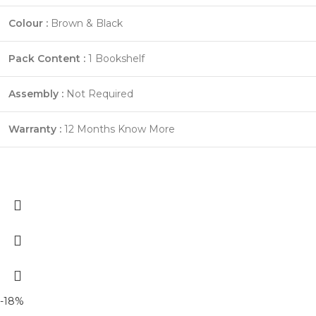
Colour :
Brown & Black
Pack Content :
1 Bookshelf
Assembly :
Not Required
Warranty :
12 Months
Know More
-18%