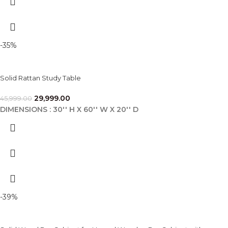
-35%
Solid Rattan Study Table
29,999.00
45,999.00
DIMENSIONS : 30'' H X 60'' W X 20'' D
-39%