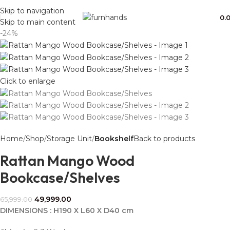
Free Shipping + UPTO 40% OFF
Skip to navigation
0.
Skip to main content
-24%
Click to enlarge
Home
Shop
Storage Unit
Bookshelf
Back to products
Rattan Mango Wood
Bookcase/Shelves
49,999.00
65,999.00
DIMENSIONS : H190 X L60 X D40 cm