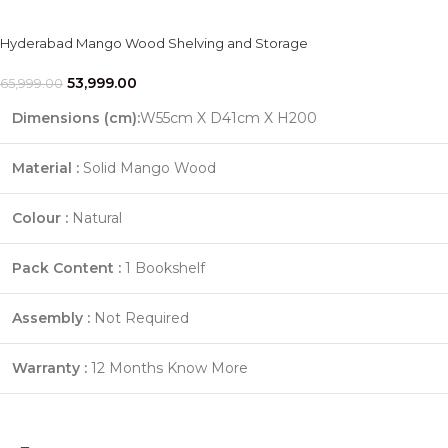
Hyderabad Mango Wood Shelving and Storage
53,999.00
65,999.00
Dimensions (cm):
W55cm X D41cm X H200
Material :
Solid Mango Wood
Colour :
Natural
Pack Content :
1 Bookshelf
Assembly :
Not Required
Warranty :
12 Months
Know More