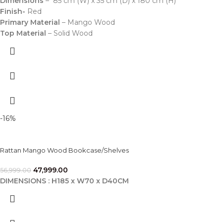
Dimensions
– 85 cm (W) x 35 cm (D) x 180 cm (H)
Finish-
Red
Primary Material
– Mango Wood
Top Material
– Solid Wood
-16%
Rattan Mango Wood Bookcase/Shelves
47,999.00
56,999.00
DIMENSIONS : H185 x W70 x D40CM