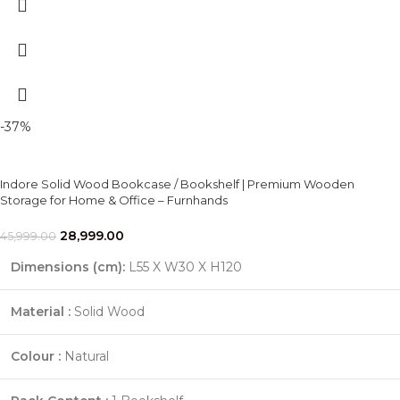
-37%
Indore Solid Wood Bookcase / Bookshelf | Premium Wooden
Storage for Home & Office – Furnhands
28,999.00
45,999.00
Dimensions (cm):
L55 X W30 X H120
Material :
Solid Wood
Colour :
Natural