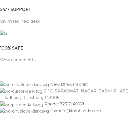
24/7 SUPPORT
Unlimited help desk
100% SAFE
View our benefits
New Bhawani craft
C-10, SARASWATI NAGAR, BASNI PHASE
1, Jodhpur, Rajasthan, 342005
Phone: 72310 45559
Fax: info@furnhands.com