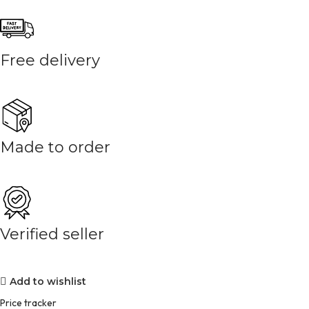
Free delivery
Made to order
Verified seller
Add to wishlist
Price tracker