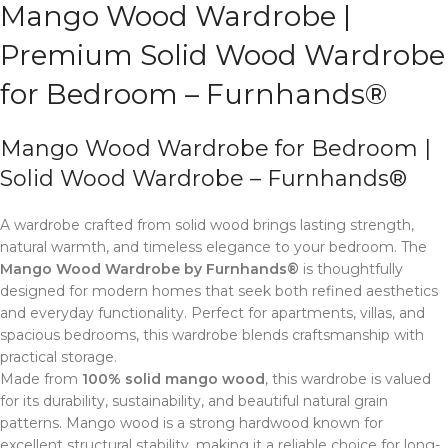
Mango Wood Wardrobe |
Premium Solid Wood Wardrobe
for Bedroom – Furnhands®
Mango Wood Wardrobe for Bedroom |
Solid Wood Wardrobe – Furnhands®
A wardrobe crafted from solid wood brings lasting strength,
natural warmth, and timeless elegance to your bedroom. The
Mango Wood Wardrobe by Furnhands®
is thoughtfully
designed for modern homes that seek both refined aesthetics
and everyday functionality. Perfect for apartments, villas, and
spacious bedrooms, this wardrobe blends craftsmanship with
practical storage.
Made from
100% solid mango wood
, this wardrobe is valued
for its durability, sustainability, and beautiful natural grain
patterns. Mango wood is a strong hardwood known for
excellent structural stability, making it a reliable choice for long-