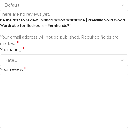
There are no reviews yet.
Be the first to review “Mango Wood Wardrobe | Premium Solid Wood
Wardrobe for Bedroom – Furnhands®”
Your email address will not be published.
Required fields are
*
marked
*
Your rating
*
Your review