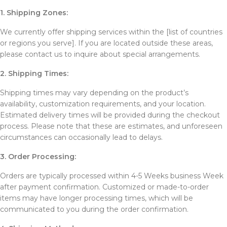
1. Shipping Zones:
We currently offer shipping services within the [list of countries
or regions you serve]. If you are located outside these areas,
please contact us to inquire about special arrangements.
2. Shipping Times:
Shipping times may vary depending on the product’s
availability, customization requirements, and your location.
Estimated delivery times will be provided during the checkout
process. Please note that these are estimates, and unforeseen
circumstances can occasionally lead to delays.
3. Order Processing:
Orders are typically processed within 4-5 Weeks business Week
after payment confirmation. Customized or made-to-order
items may have longer processing times, which will be
communicated to you during the order confirmation.