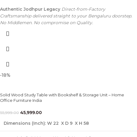
Authentic Jodhpur Legacy
Direct-from-Factory
Craftsmanship delivered straight to your Bengaluru doorstep.
No Middlemen. No compromise on Quality.
-18%
Solid Wood Study Table with Bookshelf & Storage Unit – Home
Office Furniture India
45,999.00
55,999.00
Dimensions (Inch):
W 22 X D 9 X H 58