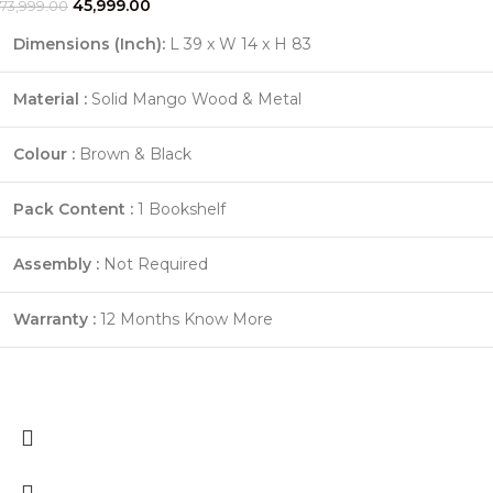
45,999.00
73,999.00
Dimensions (Inch):
L 39 x W 14 x H 83
Material :
Solid Mango Wood & Metal
Colour :
Brown & Black
Pack Content :
1 Bookshelf
Assembly :
Not Required
Warranty :
12 Months
Know More