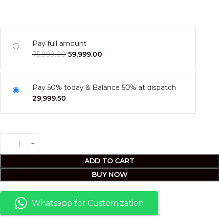
Pay full amount
75,999.00
59,999.00
Pay 50% today & Balance 50% at dispatch
29,999.50
ADD TO CART
BUY NOW
Whatsapp for Customization