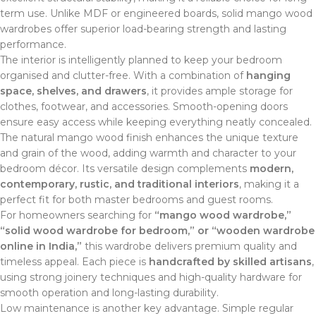
term use. Unlike MDF or engineered boards, solid mango wood
wardrobes offer superior load-bearing strength and lasting
performance.
The interior is intelligently planned to keep your bedroom
organised and clutter-free. With a combination of
hanging
space, shelves, and drawers
, it provides ample storage for
clothes, footwear, and accessories. Smooth-opening doors
ensure easy access while keeping everything neatly concealed.
The natural mango wood finish enhances the unique texture
and grain of the wood, adding warmth and character to your
bedroom décor. Its versatile design complements
modern,
contemporary, rustic, and traditional interiors
, making it a
perfect fit for both master bedrooms and guest rooms.
For homeowners searching for
“mango wood wardrobe,”
“solid wood wardrobe for bedroom,” or “wooden wardrobe
online in India,”
this wardrobe delivers premium quality and
timeless appeal. Each piece is
handcrafted by skilled artisans
,
using strong joinery techniques and high-quality hardware for
smooth operation and long-lasting durability.
Low maintenance is another key advantage. Simple regular