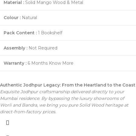
Material :
Solid Mango Wood & Metal
Colour :
Natural
Pack Content :
1 Bookshelf
Assembly :
Not Required
Warranty :
6 Months
Know More
Authentic Jodhpur Legacy: From the Heartland to the Coast
Exquisite Jodhpur craftsmanship delivered directly to your
Mumbai residence. By bypassing the luxury showrooms of
Worli and Bandra, we bring you pure Solid Wood heritage at
direct-from-factory prices.