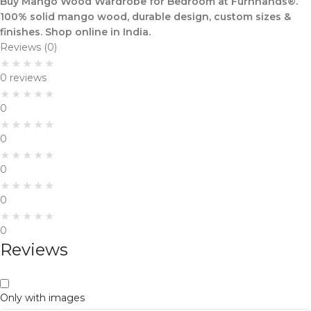
Buy Mango Wood Wardrobe for Bedroom at Furnhands®.
100% solid mango wood, durable design, custom sizes &
finishes. Shop online in India.
Reviews (0)
0 reviews
0
0
0
0
0
Reviews
Only with images