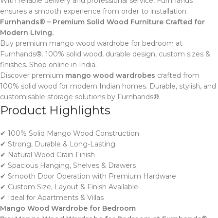
With reliable delivery and professional service, Furnhands
ensures a smooth experience from order to installation.
Furnhands® – Premium Solid Wood Furniture Crafted for
Modern Living.
Buy premium mango wood wardrobe for bedroom at
Furnhands®. 100% solid wood, durable design, custom sizes &
finishes. Shop online in India.
Discover premium
mango wood wardrobes
crafted from
100% solid wood for modern Indian homes. Durable, stylish, and
customisable storage solutions by Furnhands®.
Product Highlights
✔ 100% Solid Mango Wood Construction
✔ Strong, Durable & Long-Lasting
✔ Natural Wood Grain Finish
✔ Spacious Hanging, Shelves & Drawers
✔ Smooth Door Operation with Premium Hardware
✔ Custom Size, Layout & Finish Available
✔ Ideal for Apartments & Villas
Mango Wood Wardrobe for Bedroom