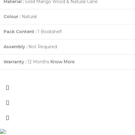
Material :
Solid Mango Wood & Natural Cane
Colour :
Natural
Pack Content :
1 Bookshelf
Assembly :
Not Required
Warranty :
12 Months
Know More