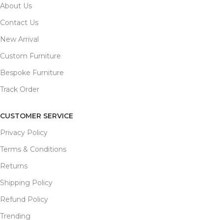
About Us
Contact Us
New Arrival
Custom Furniture
Bespoke Furniture
Track Order
CUSTOMER SERVICE
Privacy Policy
Terms & Conditions
Returns
Shipping Policy
Refund Policy
Trending