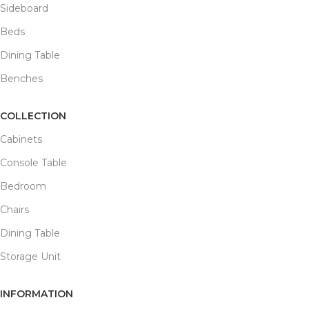
Sideboard
Beds
Dining Table
Benches
COLLECTION
Cabinets
Console Table
Bedroom
Chairs
Dining Table
Storage Unit
INFORMATION