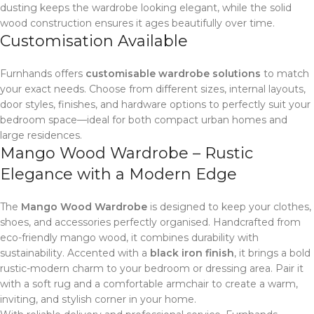
dusting keeps the wardrobe looking elegant, while the solid
wood construction ensures it ages beautifully over time.
Customisation Available
Furnhands offers
customisable wardrobe solutions
to match
your exact needs. Choose from different sizes, internal layouts,
door styles, finishes, and hardware options to perfectly suit your
bedroom space—ideal for both compact urban homes and
large residences.
Mango Wood Wardrobe – Rustic
Elegance with a Modern Edge
The
Mango Wood Wardrobe
is designed to keep your clothes,
shoes, and accessories perfectly organised. Handcrafted from
eco-friendly mango wood, it combines durability with
sustainability. Accented with a
black iron finish
, it brings a bold
rustic-modern charm to your bedroom or dressing area. Pair it
with a soft rug and a comfortable armchair to create a warm,
inviting, and stylish corner in your home.