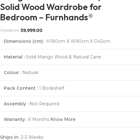
Solid Wood Wardrobe for
Bedroom – Furnhands®
59,999.00
75,999.00
Dimensions (cm):
H180cm X W90cm X D43cm
Material :
Solid Mango Wood & Natural Cane
Colour :
Natural
Pack Content :
1 Bookshelf
Assembly :
Not Required
Warranty :
6 Months
Know More
Ships in
: 2-3 Weeks