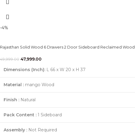
-4%
Rajasthan Solid Wood 6 Drawers 2 Door Sideboard Reclaimed Wood
47,999.00
49,999.00
Dimensions (Inch):
L 66 x W 20 x H 37
Material :
mango Wood
Finish :
Natural
Pack Content :
1 Sideboard
Assembly :
Not Required