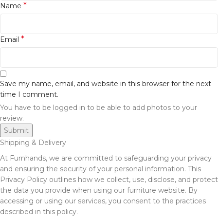
*
Name
*
Email
Save my name, email, and website in this browser for the next
time I comment.
You have to be logged in to be able to add photos to your
review.
Shipping & Delivery
At Furnhands, we are committed to safeguarding your privacy
and ensuring the security of your personal information. This
Privacy Policy outlines how we collect, use, disclose, and protect
the data you provide when using our furniture website. By
accessing or using our services, you consent to the practices
described in this policy.