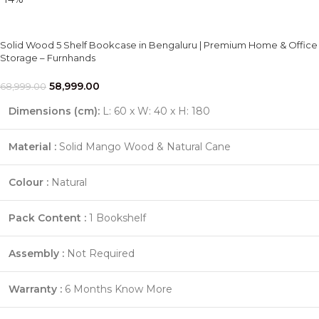
Solid Wood 5 Shelf Bookcase in Bengaluru | Premium Home & Office
Storage – Furnhands
58,999.00
68,999.00
Dimensions (cm):
L: 60 x W: 40 x H: 180
Material :
Solid Mango Wood & Natural Cane
Colour :
Natural
Pack Content :
1 Bookshelf
Assembly :
Not Required
Warranty :
6 Months
Know More