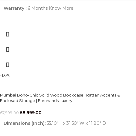
Warranty :
6 Months
Know More
-13%
Mumbai Boho-Chic Solid Wood Bookcase | Rattan Accents &
Enclosed Storage | Furnhands Luxury
58,999.00
67,999.00
Dimensions (Inch):
55.10"H x 31.50" W x 11.80" D