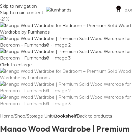
Free Shipping + UPTO 40% OFF
Skip to navigation
0
0.0
Skip to main content
-21%
Click to enlarge
Home
Shop
Storage Unit
Bookshelf
Back to products
Mango Wood Wardrobe | Premium