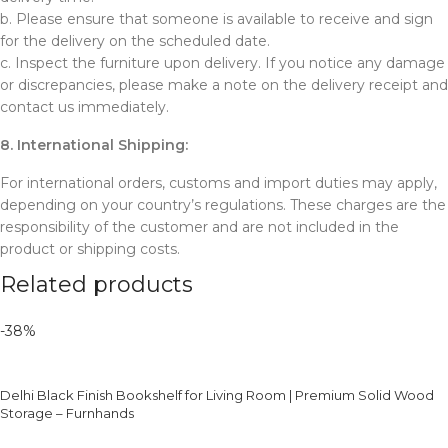
b. Please ensure that someone is available to receive and sign
for the delivery on the scheduled date.
c. Inspect the furniture upon delivery. If you notice any damage
or discrepancies, please make a note on the delivery receipt and
contact us immediately.
8. International Shipping:
For international orders, customs and import duties may apply,
depending on your country’s regulations. These charges are the
responsibility of the customer and are not included in the
product or shipping costs.
Related products
-38%
Delhi Black Finish Bookshelf for Living Room | Premium Solid Wood
Storage – Furnhands