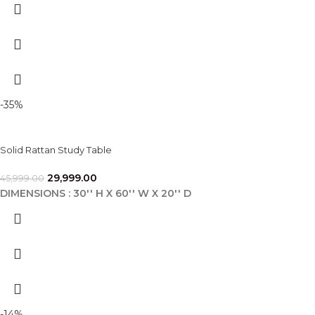
-35%
Solid Rattan Study Table
29,999.00
45,999.00
DIMENSIONS : 30'' H X 60'' W X 20'' D
-14%