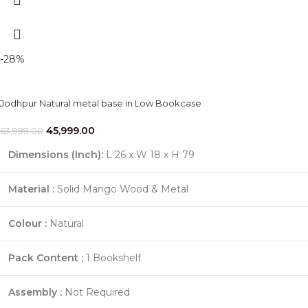
-28%
Jodhpur Natural metal base in Low Bookcase
45,999.00
63,999.00
Dimensions (Inch):
L 26 x W 18 x H 79
Material :
Solid Mango Wood & Metal
Colour :
Natural
Pack Content :
1 Bookshelf
Assembly :
Not Required