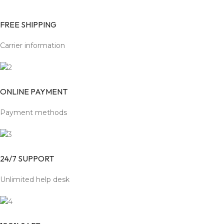
FREE SHIPPING
Carrier information
ONLINE PAYMENT
Payment methods
24/7 SUPPORT
Unlimited help desk