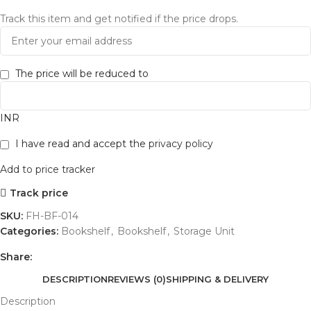
Track this item and get notified if the price drops.
The price will be reduced to
INR
I have read and accept the
privacy policy
Add to price tracker
Track price
SKU:
FH-BF-014
Categories:
Bookshelf
,
Bookshelf
,
Storage Unit
Share:
DESCRIPTION
REVIEWS (0)
SHIPPING & DELIVERY
Description