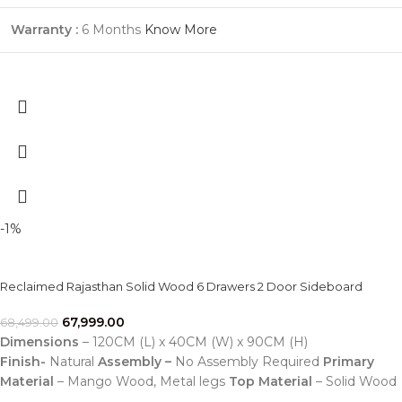
Warranty :
6 Months
Know More
-1%
Reclaimed Rajasthan Solid Wood 6 Drawers 2 Door Sideboard
67,999.00
68,499.00
Dimensions
– 120CM (L) x 40CM (W) x 90CM (H)
Finish-
Natural
Assembly –
No Assembly Required
Primary
Material
– Mango Wood, Metal legs
Top Material
– Solid Wood