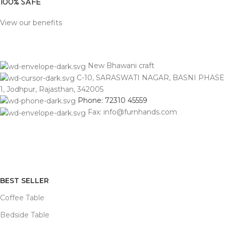
100% SAFE
View our benefits
New Bhawani craft
C-10, SARASWATI NAGAR, BASNI PHASE
1, Jodhpur, Rajasthan, 342005
Phone: 72310 45559
Fax: info@furnhands.com
BEST SELLER
Coffee Table
Bedside Table