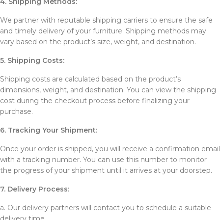
4. Shipping Methods:
We partner with reputable shipping carriers to ensure the safe
and timely delivery of your furniture. Shipping methods may
vary based on the product’s size, weight, and destination.
5. Shipping Costs:
Shipping costs are calculated based on the product’s
dimensions, weight, and destination. You can view the shipping
cost during the checkout process before finalizing your
purchase.
6. Tracking Your Shipment:
Once your order is shipped, you will receive a confirmation email
with a tracking number. You can use this number to monitor
the progress of your shipment until it arrives at your doorstep.
7. Delivery Process:
a. Our delivery partners will contact you to schedule a suitable
delivery time.