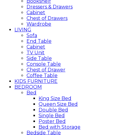
Bookshelf
Dressers & Drawers
Cabinet
Chest of Drawers
Wardrobe
LIVING
Sofa
End Table
Cabinet
TV Unit
Side Table
Console Table
Chest of Drawer
Coffee Table
KIDS FURNITURE
BEDROOM
Bed
King Size Bed
Queen Size Bed
Double Bed
Single Bed
Poster Bed
Bed with Storage
Bedside Table