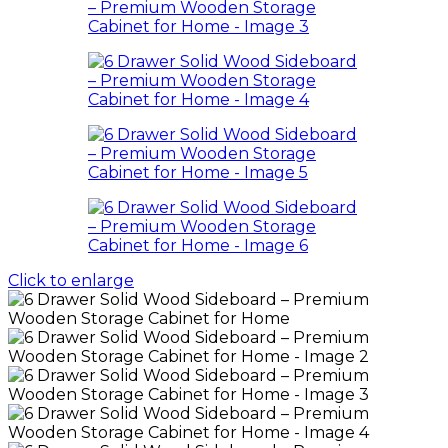
Click to enlarge