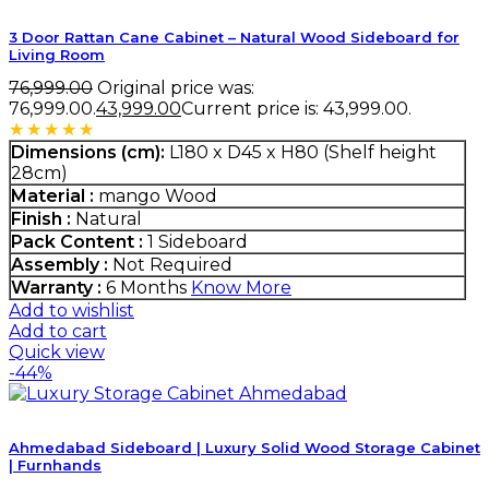
3 Door Rattan Cane Cabinet – Natural Wood Sideboard for
Living Room
76,999.00
Original price was:
₹76,999.00.
43,999.00
Current price is: ₹43,999.00.
Rated
5.00
out of 5
Dimensions (cm):
L180 x D45 x H80 (Shelf height
28cm)
Material :
mango Wood
Finish :
Natural
Pack Content :
1 Sideboard
Assembly :
Not Required
Warranty :
6 Months
Know More
Add to wishlist
Add to cart
Quick view
-44%
Ahmedabad Sideboard | Luxury Solid Wood Storage Cabinet
| Furnhands