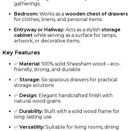
gatherings.
Bedroom:
Works as a
wooden chest of drawers
for clothes, linens, and personal items.
Entryway or Hallway:
Acts as a stylish
storage
cabinet
while serving as a surface for lamps,
artwork, or decorative items.
Key Features
✅
Material:
100% solid Sheesham wood – eco-
friendly, strong, and durable
✅
Storage:
Six spacious drawers for practical
storage solutions
✅
Design:
Elegant handcrafted finish with
natural wood grains
✅
Durability:
Built with a solid wood frame for
long-lasting use
✅
Versatility:
Suitable for living rooms, dining