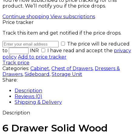
You’re now subscribed to price tracking for this
product. We’ll notify you if the price drops.
Continue shopping
View subscriptions
Price tracker
Track this item and get notified if the price drops.
The price will be reduced
to
INR
I have read and accept the
privacy
policy
Add to price tracker
Track price
Categories:
Cabinet
,
Chest of Drawers
,
Dressers &
Drawers
,
Sideboard
,
Storage Unit
Share:
Description
Reviews (0)
Shipping & Delivery
Description
6 Drawer Solid Wood