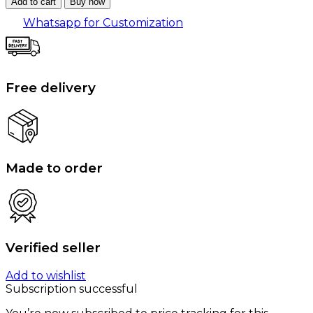
Add to cart
Buy now
Whatsapp for Customization
Free delivery
Made to order
Verified seller
Add to wishlist
Subscription successful