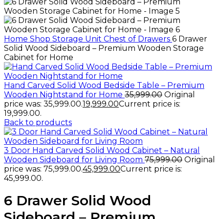
Home
Shop
Storage Unit
Chest of Drawers
6 Drawer
Solid Wood Sideboard – Premium Wooden Storage
Cabinet for Home
Hand Carved Solid Wood Bedside Table – Premium
Wooden Nightstand for Home
35,999.00
Original
price was: ₹35,999.00.
19,999.00
Current price is:
₹19,999.00.
Back to products
3 Door Hand Carved Solid Wood Cabinet – Natural
Wooden Sideboard for Living Room
75,999.00
Original
price was: ₹75,999.00.
45,999.00
Current price is:
₹45,999.00.
6 Drawer Solid Wood
Sideboard – Premium