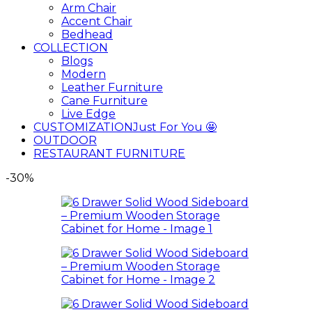
Arm Chair
Accent Chair
Bedhead
COLLECTION
Blogs
Modern
Leather Furniture
Cane Furniture
Live Edge
CUSTOMIZATION
Just For You 🤩
OUTDOOR
RESTAURANT FURNITURE
-30%