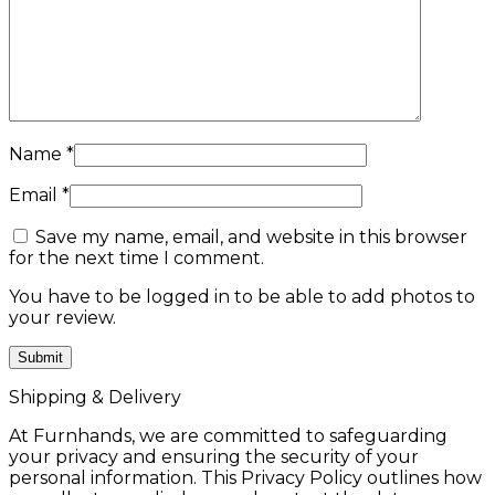
Name
*
Email
*
Save my name, email, and website in this browser
for the next time I comment.
You have to be logged in to be able to add photos to
your review.
Shipping & Delivery
At Furnhands, we are committed to safeguarding
your privacy and ensuring the security of your
personal information. This Privacy Policy outlines how