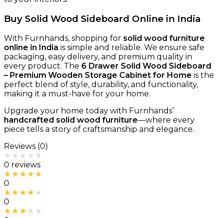
Buy Solid Wood Sideboard Online in India
With Furnhands, shopping for
solid wood furniture
online in India
is simple and reliable. We ensure safe
packaging, easy delivery, and premium quality in
every product. The
6 Drawer Solid Wood Sideboard
– Premium Wooden Storage Cabinet for Home
is the
perfect blend of style, durability, and functionality,
making it a must-have for your home.
Upgrade your home today with Furnhands’
handcrafted solid wood furniture
—where every
piece tells a story of craftsmanship and elegance.
Reviews (0)
Rated
0
out of 5
0 reviews
Rated
5
out of 5
0
Rated
4
out of 5
0
Rated
3
out of 5