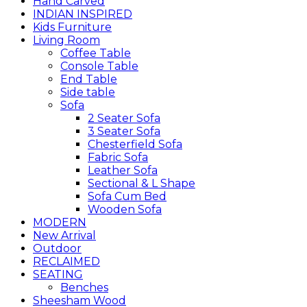
Hand Carved
INDIAN INSPIRED
Kids Furniture
Living Room
Coffee Table
Console Table
End Table
Side table
Sofa
2 Seater Sofa
3 Seater Sofa
Chesterfield Sofa
Fabric Sofa
Leather Sofa
Sectional & L Shape
Sofa Cum Bed
Wooden Sofa
MODERN
New Arrival
Outdoor
RECLAIMED
SEATING
Benches
Sheesham Wood