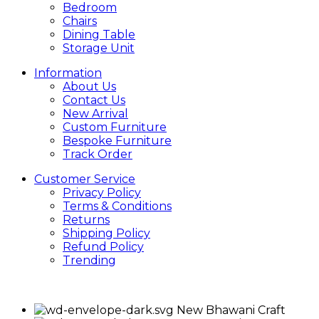
Bedroom
Chairs
Dining Table
Storage Unit
Information
About Us
Contact Us
New Arrival
Custom Furniture
Bespoke Furniture
Track Order
Customer Service
Privacy Policy
Terms & Conditions
Returns
Shipping Policy
Refund Policy
Trending
New Bhawani Craft