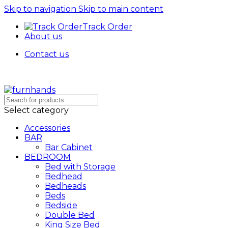
Skip to navigation
Skip to main content
Track Order
About us
Contact us
Free Shipping + UPTO 40% OFF
Select category
Accessories
BAR
Bar Cabinet
BEDROOM
Bed with Storage
Bedhead
Bedheads
Beds
Bedside
Double Bed
King Size Bed