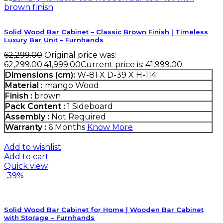
Solid Wood Bar Cabinet – Classic Brown Finish | Timeless
Luxury Bar Unit – Furnhands
62,299.00
Original price was:
₹62,299.00.
41,999.00
Current price is: ₹41,999.00.
Dimensions (cm):
W-81 X D-39 X H-114
Material :
mango Wood
Finish :
brown
Pack Content :
1 Sideboard
Assembly :
Not Required
Warranty :
6 Months
Know More
Add to wishlist
Add to cart
Quick view
-39%
Solid Wood Bar Cabinet for Home | Wooden Bar Cabinet
with Storage – Furnhands