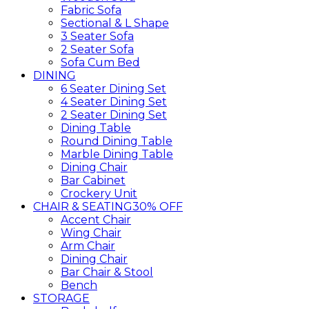
Fabric Sofa
Sectional & L Shape
3 Seater Sofa
2 Seater Sofa
Sofa Cum Bed
DINING
6 Seater Dining Set
4 Seater Dining Set
2 Seater Dining Set
Dining Table
Round Dining Table
Marble Dining Table
Dining Chair
Bar Cabinet
Crockery Unit
CHAIR & SEATING
30% OFF
Accent Chair
Wing Chair
Arm Chair
Dining Chair
Bar Chair & Stool
Bench
STORAGE