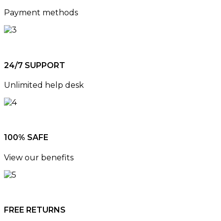
Payment methods
24/7 SUPPORT
Unlimited help desk
100% SAFE
View our benefits
FREE RETURNS