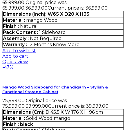
65,999.00
Original price was:
₹65,999.00.
36,999.00
Current price is: ₹36,999.00.
Dimensions (Inch):
W65 X D20 X H35
Material :
mango Wood
Finish :
Natural
Pack Content :
1 Sideboard
Assembly :
Not Required
Warranty :
12 Months
Know More
Add to wishlist
Add to cart
Quick view
-47%
Mango Wood Sideboard for Chandigarh – Stylish &
Functional Storage Cabinet
75,999.00
Original price was:
₹75,999.00.
39,999.00
Current price is: ₹39,999.00.
Dimensions (Cm):
D 45.5 X W 176 X H 96 cm
Material :
Solid Wood mango
Finish :
black