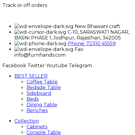
Track or off orders
New Bhawani craft
C-10, SARASWATI NAGAR,
BASNI PHASE 1, Jodhpur, Rajasthan, 342005
Phone: 72310 45559
Fax:
info@furnhands.com
Facebook
Twitter
Youtube
Telegram
BEST SELLER
Coffee Table
Bedside Table
Sideboard
Beds
Dining Table
Benches
Collection
Cabinets
Console Table