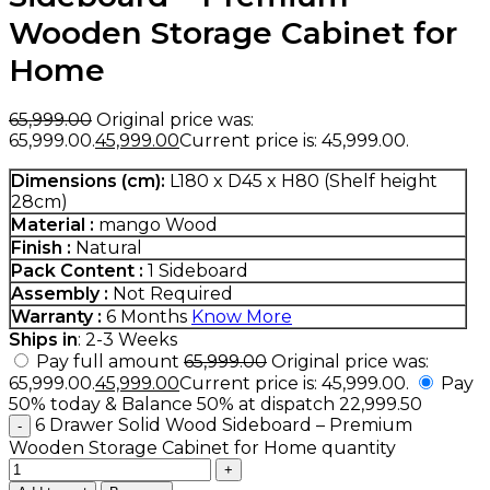
Wooden Storage Cabinet for
Home
65,999.00
Original price was:
₹65,999.00.
45,999.00
Current price is: ₹45,999.00.
Dimensions (cm):
L180 x D45 x H80 (Shelf height
28cm)
Material :
mango Wood
Finish :
Natural
Pack Content :
1 Sideboard
Assembly :
Not Required
Warranty :
6 Months
Know More
Ships in
: 2-3 Weeks
Pay full amount
65,999.00
Original price was:
₹65,999.00.
45,999.00
Current price is: ₹45,999.00.
Pay
50% today & Balance 50% at dispatch
22,999.50
6 Drawer Solid Wood Sideboard – Premium
Wooden Storage Cabinet for Home quantity