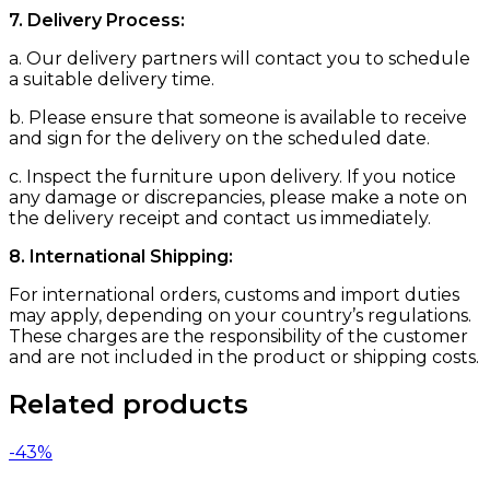
7. Delivery Process:
a. Our delivery partners will contact you to schedule
a suitable delivery time.
b. Please ensure that someone is available to receive
and sign for the delivery on the scheduled date.
c. Inspect the furniture upon delivery. If you notice
any damage or discrepancies, please make a note on
the delivery receipt and contact us immediately.
8. International Shipping:
For international orders, customs and import duties
may apply, depending on your country’s regulations.
These charges are the responsibility of the customer
and are not included in the product or shipping costs.
Related products
-43%