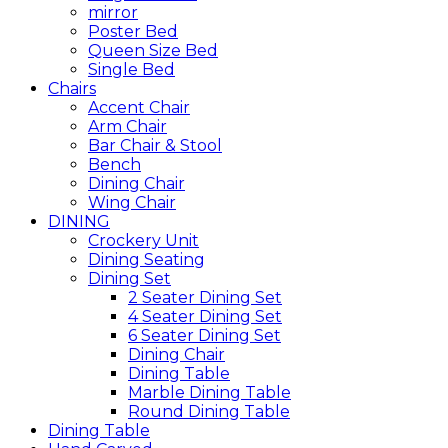
mirror
Poster Bed
Queen Size Bed
Single Bed
Chairs
Accent Chair
Arm Chair
Bar Chair & Stool
Bench
Dining Chair
Wing Chair
DINING
Crockery Unit
Dining Seating
Dining Set
2 Seater Dining Set
4 Seater Dining Set
6 Seater Dining Set
Dining Chair
Dining Table
Marble Dining Table
Round Dining Table
Dining Table