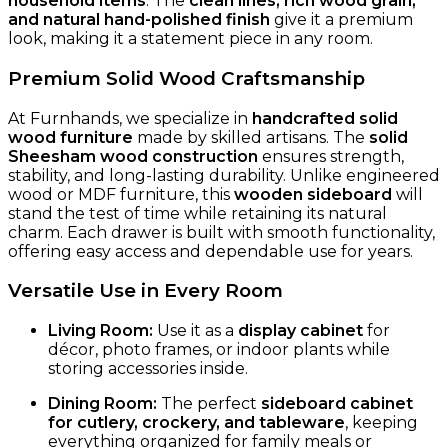
household items
. The
clean lines, rich wood grain,
and natural hand-polished finish
give it a premium
look, making it a statement piece in any room.
Premium Solid Wood Craftsmanship
At Furnhands, we specialize in
handcrafted solid
wood furniture
made by skilled artisans. The
solid
Sheesham wood construction
ensures strength,
stability, and long-lasting durability. Unlike engineered
wood or MDF furniture, this
wooden sideboard
will
stand the test of time while retaining its natural
charm. Each drawer is built with smooth functionality,
offering easy access and dependable use for years.
Versatile Use in Every Room
Living Room:
Use it as a
display cabinet
for
décor, photo frames, or indoor plants while
storing accessories inside.
Dining Room:
The perfect
sideboard cabinet
for cutlery, crockery, and tableware
, keeping
everything organized for family meals or