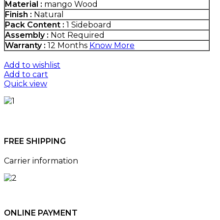
Material :
mango Wood
Finish :
Natural
Pack Content :
1 Sideboard
Assembly :
Not Required
Warranty :
12 Months
Know More
Add to wishlist
Add to cart
Quick view
FREE SHIPPING
Carrier information
ONLINE PAYMENT