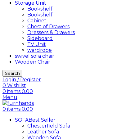
Storage Unit
Bookshelf
Bookshelf
Cabinet
Chest of Drawers
Dressers & Drawers
Sideboard
TV Unit
wardrobe
swivel sofa chair
Wooden Chair
Search
Login / Register
0
Wishlist
0
items
0.00
Menu
0
items
0.00
SOFA
Best Seller
Chesterfield Sofa
Leather Sofa
Wooden Sofa