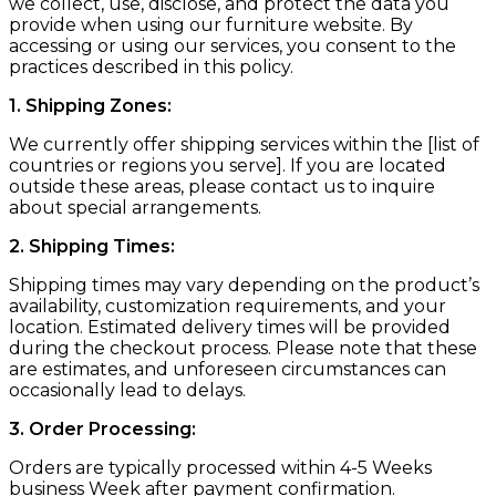
we collect, use, disclose, and protect the data you
provide when using our furniture website. By
accessing or using our services, you consent to the
practices described in this policy.
1. Shipping Zones:
We currently offer shipping services within the [list of
countries or regions you serve]. If you are located
outside these areas, please contact us to inquire
about special arrangements.
2. Shipping Times:
Shipping times may vary depending on the product’s
availability, customization requirements, and your
location. Estimated delivery times will be provided
during the checkout process. Please note that these
are estimates, and unforeseen circumstances can
occasionally lead to delays.
3. Order Processing:
Orders are typically processed within 4-5 Weeks
business Week after payment confirmation.