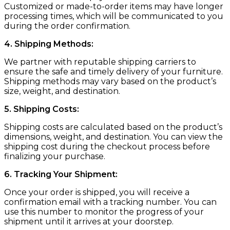
Customized or made-to-order items may have longer
processing times, which will be communicated to you
during the order confirmation.
4. Shipping Methods:
We partner with reputable shipping carriers to
ensure the safe and timely delivery of your furniture.
Shipping methods may vary based on the product’s
size, weight, and destination.
5. Shipping Costs:
Shipping costs are calculated based on the product’s
dimensions, weight, and destination. You can view the
shipping cost during the checkout process before
finalizing your purchase.
6. Tracking Your Shipment:
Once your order is shipped, you will receive a
confirmation email with a tracking number. You can
use this number to monitor the progress of your
shipment until it arrives at your doorstep.