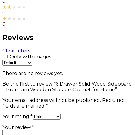
0
Rated
2
out of 5
0
Rated
1
out of 5
0
Reviews
Clear filters
Only with images
There are no reviews yet.
Be the first to review “6 Drawer Solid Wood Sideboard
– Premium Wooden Storage Cabinet for Home”
Your email address will not be published.
Required
fields are marked
*
Your rating
*
Your review
*