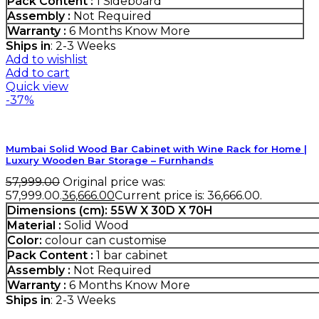
Pack Content :
1 Sideboard
Assembly :
Not Required
Warranty :
6 Months
Know More
Ships in
: 2-3 Weeks
Add to wishlist
Add to cart
Quick view
-37%
Mumbai Solid Wood Bar Cabinet with Wine Rack for Home |
Luxury Wooden Bar Storage – Furnhands
57,999.00
Original price was:
₹57,999.00.
36,666.00
Current price is: ₹36,666.00.
Dimensions (cm): 55W X 30D X 70H
Material :
Solid Wood
Color:
colour can customise
Pack Content :
1 bar cabinet
Assembly :
Not Required
Warranty :
6 Months
Know More
Ships in
: 2-3 Weeks