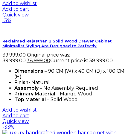
Add to wishlist
Add to cart
Quick view
-3%
Reclaimed Rajasthan 2 Solid Wood Drawer Cabinet
Minimalist Styling Are Designed to Perfectly
39,999.00
Original price was:
₹39,999.00.
38,999.00
Current price is: ₹38,999.00.
Dimensions
– 90 CM (W) x 40 CM (D) x 100 CM
(H)
Finish-
Natural
Assembly –
No Assembly Required
Primary Material
– Mango Wood
Top Material
– Solid Wood
Add to wishlist
Add to cart
Quick view
-33%