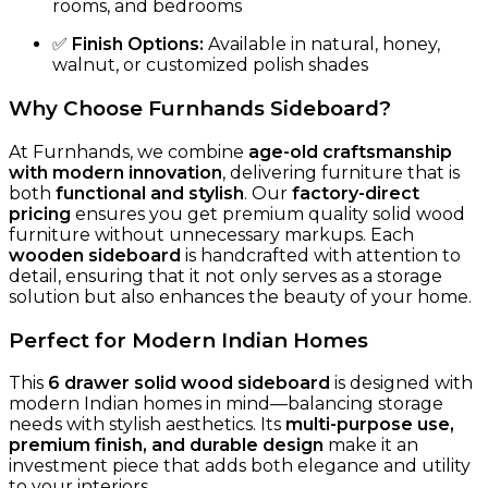
rooms, and bedrooms
✅
Finish Options:
Available in natural, honey,
walnut, or customized polish shades
Why Choose Furnhands Sideboard?
At Furnhands, we combine
age-old craftsmanship
with modern innovation
, delivering furniture that is
both
functional and stylish
. Our
factory-direct
pricing
ensures you get premium quality solid wood
furniture without unnecessary markups. Each
wooden sideboard
is handcrafted with attention to
detail, ensuring that it not only serves as a storage
solution but also enhances the beauty of your home.
Perfect for Modern Indian Homes
This
6 drawer solid wood sideboard
is designed with
modern Indian homes in mind—balancing storage
needs with stylish aesthetics. Its
multi-purpose use,
premium finish, and durable design
make it an
investment piece that adds both elegance and utility
to your interiors.