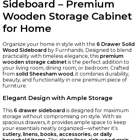
Sideboard – Premium
Wooden Storage Cabinet
for Home
Organize your home in style with the
6 Drawer Solid
Wood Sideboard
by Furnhands. Designed to blend
practicality with timeless elegance, this
premium
wooden storage cabinet
is the perfect addition to
your living room, dining room, or bedroom. Crafted
from
solid Sheesham wood
, it combines durability,
beauty, and functionality in one premium piece of
furniture.
Elegant Design with Ample Storage
This
6 drawer sideboard
is designed for maximum
storage without compromising on style. With six
spacious drawers, it provides ample space to keep
your essentials neatly organized—whether it’s
cutlery, linens, books, accessories, or daily