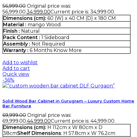
56,999.00
Original price was:
₹56,999.00.
34,999.00
Current price is: ₹34,999.00.
Dimensions (cm):
60 (W) x 40 CM (D) x 180 CM
Material :
mango Wood
Finish :
Natural
Pack Content :
1 Sideboard
Assembly :
Not Required
Warranty :
6 Months
Know More
Add to wishlist
Add to cart
Quick view
-36%
Solid Wood Bar Cabinet in Gurugram – Luxury Custom Home
Bar Furniture
69,999.00
Original price was:
₹69,999.00.
44,999.00
Current price is: ₹44,999.00.
Dimensions (cm):
H 112cm x W 80cm x D
38cm
Shelf Dimensions
: H 57.8cm x W 76.2cm