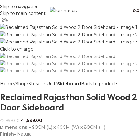
Free Shipping + UPTO 40% OFF
Skip to navigation
0.
Skip to main content
-2%
Click to enlarge
Home
Shop
Storage Unit
Sideboard
Back to products
Reclaimed Rajasthan Solid Wood 2
Door Sideboard
41,999.00
42,999.00
Dimensions
– 90CM (L) x 40CM (W) x 80CM (H)
Finish-
Natural