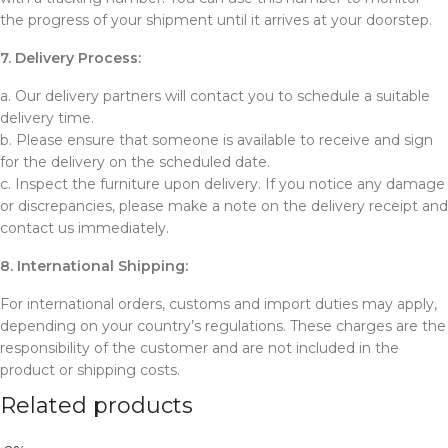
the progress of your shipment until it arrives at your doorstep.
7. Delivery Process:
a. Our delivery partners will contact you to schedule a suitable
delivery time.
b. Please ensure that someone is available to receive and sign
for the delivery on the scheduled date.
c. Inspect the furniture upon delivery. If you notice any damage
or discrepancies, please make a note on the delivery receipt and
contact us immediately.
8. International Shipping:
For international orders, customs and import duties may apply,
depending on your country’s regulations. These charges are the
responsibility of the customer and are not included in the
product or shipping costs.
Related products