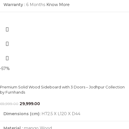
Warranty :
6 Months
Know More
-57%
Premium Solid Wood Sideboard with 3 Doors – Jodhpur Collection
by Furnhands
29,999.00
69,999.00
Dimensions (cm):
H72.5 X L120 X D44
Material :
mango Wood