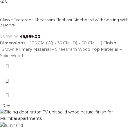
-2%
Classic Evergreen Sheesham Elephant Sideboard With Seating With
2 Doors
45,999.00
46,999.00
Dimensions
– 105 CM (W) x 35 CM (D) x 60 CM (H)
Finish –
Brown
Primary Material
– Sheesham Wood
Top Material
–
Solid Wood
-20%