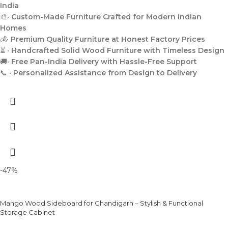
India
🎨•
Custom-Made Furniture Crafted for Modern Indian
Homes
💰•
Premium Quality Furniture at Honest Factory Prices
⏳ •
Handcrafted Solid Wood Furniture with Timeless Design
🚚•
Free Pan-India Delivery with Hassle-Free Support
📞 •
Personalized Assistance from Design to Delivery
-47%
Mango Wood Sideboard for Chandigarh – Stylish & Functional
Storage Cabinet