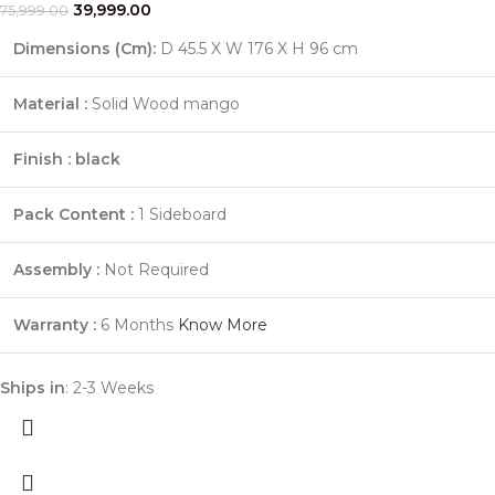
39,999.00
75,999.00
Dimensions (Cm):
D 45.5 X W 176 X H 96 cm
Material :
Solid Wood mango
Finish :
black
Pack Content :
1 Sideboard
Assembly :
Not Required
Warranty :
6 Months
Know More
Ships in
: 2-3 Weeks