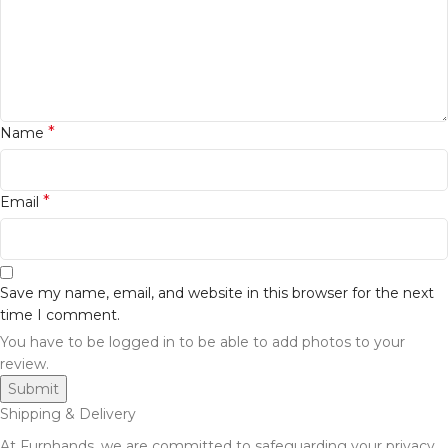
*
Name
*
Email
Save my name, email, and website in this browser for the next
time I comment.
You have to be logged in to be able to add photos to your
review.
Shipping & Delivery
At Furnhands, we are committed to safeguarding your privacy