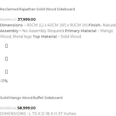
Reclaimed Rajasthan Solid Wood Sideboard
37,999.00
38,999.00
Dimensions
– 90CM (L) x 40CM (W) x 90CM (H)
Finish-
Natural
Assembly –
No Assembly Required
Primary Material
– Mango
Wood, Metal legs
Top Material
– Solid Wood
-11%
Solid Mango Wood Buffet Sideboard
58,999.00
65,999.00
DIMENSIONS : L 70 X D 18 X H 37 Inches