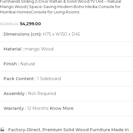
Furnhands Sliding 2-Door Rattan & Solid Wood TV Unit – Natural
Mango Wood | Space-Saving Modern Boho Media Console for
Mumbai HomesConsole for Living Rooms
54,299.00
67,899.00
Dimensions (cm):
H75 x W150 x D45
Material :
mango Wood
Finish :
Natural
Pack Content :
1 Sideboard
Assembly :
Not Required
Warranty :
12 Months
Know More
🏭 •
Factory-Direct, Premium Solid Wood Furniture Made in