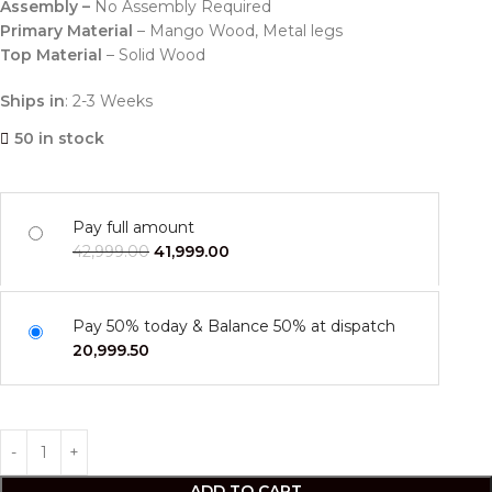
Assembly –
No Assembly Required
Primary Material
– Mango Wood, Metal legs
Top Material
– Solid Wood
Ships in
: 2-3 Weeks
50 in stock
Pay full amount
42,999.00
41,999.00
Pay 50% today & Balance 50% at dispatch
20,999.50
ADD TO CART