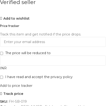
Verified seller
Add to wishlist
Price tracker
Track this item and get notified if the price drops.
The price will be reduced to
INR
I have read and accept the
privacy policy
Add to price tracker
Track price
SKU:
FH-SB-019