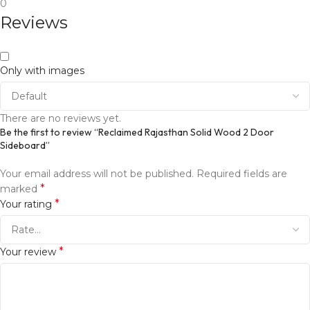
0
Reviews
Only with images
There are no reviews yet.
Be the first to review “Reclaimed Rajasthan Solid Wood 2 Door
Sideboard”
Your email address will not be published.
Required fields are
*
marked
*
Your rating
*
Your review