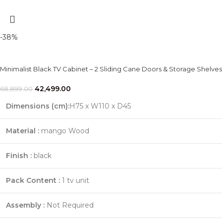
-38%
Minimalist Black TV Cabinet – 2 Sliding Cane Doors & Storage Shelves
42,499.00
68,899.00
Dimensions (cm):
H75 x W110 x D45
Material :
mango Wood
Finish :
black
Pack Content :
1 tv unit
Assembly :
Not Required