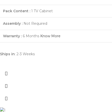
Pack Content :
1 TV Cabinet
Assembly :
Not Required
Warranty :
6 Months
Know More
Ships in
: 2-3 Weeks