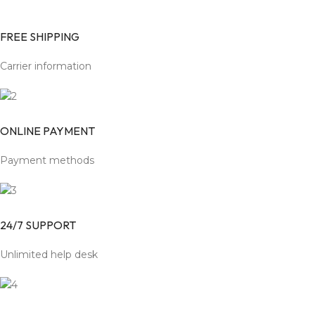
FREE SHIPPING
Carrier information
ONLINE PAYMENT
Payment methods
24/7 SUPPORT
Unlimited help desk