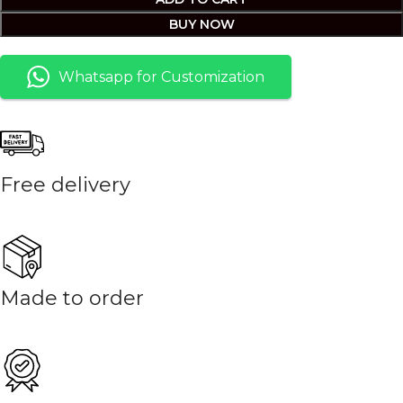
BUY NOW
Whatsapp for Customization
Free delivery
Made to order