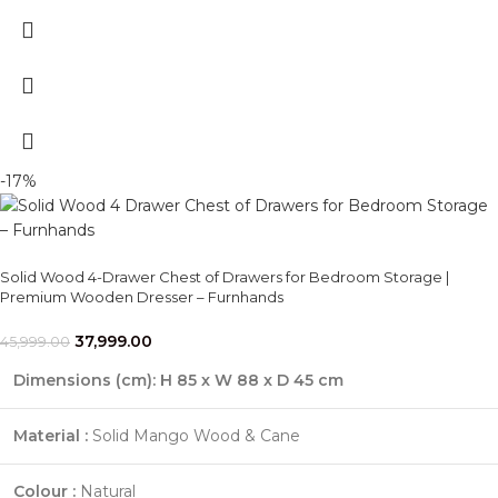
-17%
Solid Wood 4-Drawer Chest of Drawers for Bedroom Storage |
Premium Wooden Dresser – Furnhands
37,999.00
45,999.00
Dimensions (cm):
H 85 x W 88 x D 45 cm
Material :
Solid Mango Wood & Cane
Colour :
Natural