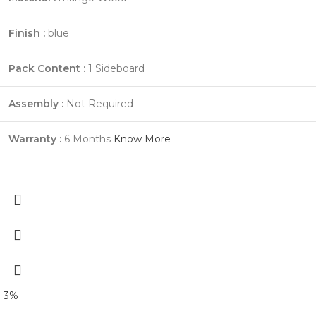
Finish :
blue
Pack Content :
1 Sideboard
Assembly :
Not Required
Warranty :
6 Months
Know More
-3%