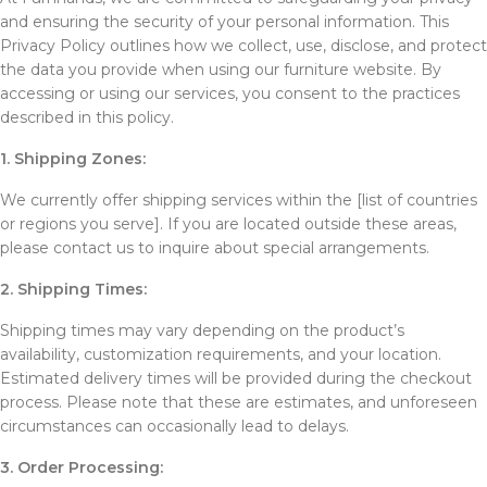
and ensuring the security of your personal information. This
Privacy Policy outlines how we collect, use, disclose, and protect
the data you provide when using our furniture website. By
accessing or using our services, you consent to the practices
described in this policy.
1. Shipping Zones:
We currently offer shipping services within the [list of countries
or regions you serve]. If you are located outside these areas,
please contact us to inquire about special arrangements.
2. Shipping Times:
Shipping times may vary depending on the product’s
availability, customization requirements, and your location.
Estimated delivery times will be provided during the checkout
process. Please note that these are estimates, and unforeseen
circumstances can occasionally lead to delays.
3. Order Processing: