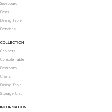
Sideboard
Beds
Dining Table
Benches
COLLECTION
Cabinets
Console Table
Bedroom
Chairs
Dining Table
Storage Unit
INFORMATION