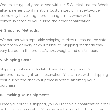
Orders are typically processed within 4-5 Weeks business Week
after payment confirmation. Customized or made-to-order
items may have longer processing times, which will be
communicated to you during the order confirmation.
4. Shipping Methods:
We partner with reputable shipping carriers to ensure the safe
and timely delivery of your furniture. Shipping methods may
vary based on the product’s size, weight, and destination.
5. Shipping Costs:
Shipping costs are calculated based on the product’s
dimensions, weight, and destination. You can view the shipping
cost during the checkout process before finalizing your
purchase.
6. Tracking Your Shipment:
Once your order is shipped, you will receive a confirmation email
with a tracking number. You can use this number to monitor