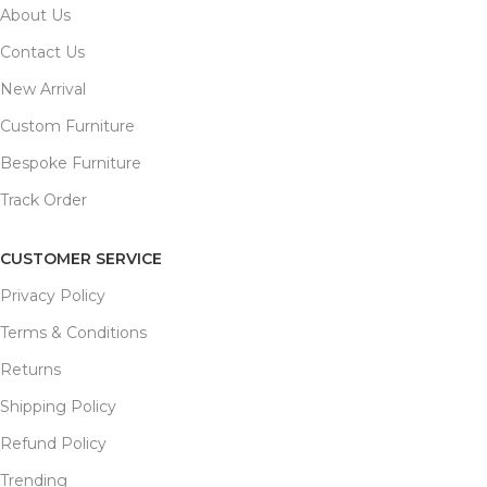
About Us
Contact Us
New Arrival
Custom Furniture
Bespoke Furniture
Track Order
CUSTOMER SERVICE
Privacy Policy
Terms & Conditions
Returns
Shipping Policy
Refund Policy
Trending