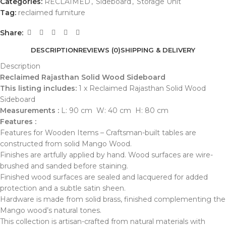
Categories:
RECLAIMED
,
Sideboard
,
Storage Unit
Tag:
reclaimed furniture
Share:
DESCRIPTION
REVIEWS (0)
SHIPPING & DELIVERY
Description
Reclaimed Rajasthan Solid Wood Sideboard
This listing includes:
1 x Reclaimed Rajasthan Solid Wood
Sideboard
Measurements :
L: 90 cm W: 40 cm H: 80 cm
Features :
Features for Wooden Items – Craftsman-built tables are
constructed from solid Mango Wood.
Finishes are artfully applied by hand. Wood surfaces are wire-
brushed and sanded before staining.
Finished wood surfaces are sealed and lacquered for added
protection and a subtle satin sheen.
Hardware is made from solid brass, finished complementing the
Mango wood’s natural tones.
This collection is artisan-crafted from natural materials with