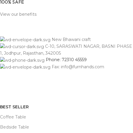
100% SAFE
View our benefits
New Bhawani craft
C-10, SARASWATI NAGAR, BASNI PHASE
1, Jodhpur, Rajasthan, 342005
Phone: 72310 45559
Fax: info@furnhands.com
BEST SELLER
Coffee Table
Bedside Table