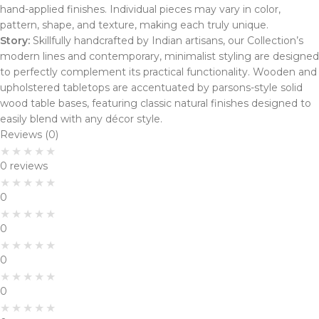
hand-applied finishes. Individual pieces may vary in color,
pattern, shape, and texture, making each truly unique.
Story:
Skillfully handcrafted by Indian artisans, our Collection’s
modern lines and contemporary, minimalist styling are designed
to perfectly complement its practical functionality. Wooden and
upholstered tabletops are accentuated by parsons-style solid
wood table bases, featuring classic natural finishes designed to
easily blend with any décor style.
Reviews (0)
0 reviews
0
0
0
0