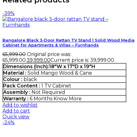
-39%
Bangalore Black 3-Door Rattan TV Stand | Solid Wood Media
Cabinet for Apartments & Villas – Furnhands
65,999.00
Original price was:
₹65,999.00.
39,999.00
Current price is: ₹39,999.00.
Dimensions (Inch):18"W x 17"D x 19"H
Material :
Solid Mango Wood & Cane
Colour :
black
Pack Content :
1 TV Cabinet
Assembly :
Not Required
Warranty :
6 Months
Know More
Add to wishlist
Add to cart
Quick view
-24%