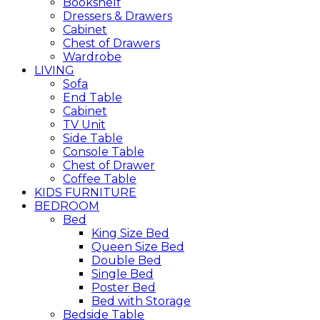
Bookshelf
Dressers & Drawers
Cabinet
Chest of Drawers
Wardrobe
LIVING
Sofa
End Table
Cabinet
TV Unit
Side Table
Console Table
Chest of Drawer
Coffee Table
KIDS FURNITURE
BEDROOM
Bed
King Size Bed
Queen Size Bed
Double Bed
Single Bed
Poster Bed
Bed with Storage
Bedside Table