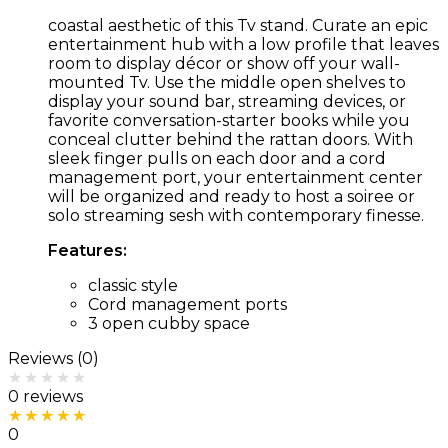
coastal aesthetic of this Tv stand. Curate an epic
entertainment hub with a low profile that leaves
room to display décor or show off your wall-
mounted Tv. Use the middle open shelves to
display your sound bar, streaming devices, or
favorite conversation-starter books while you
conceal clutter behind the rattan doors. With
sleek finger pulls on each door and a cord
management port, your entertainment center
will be organized and ready to host a soiree or
solo streaming sesh with contemporary finesse.
Features:
classic style
Cord management ports
3 open cubby space
Reviews (0)
Rated
0
out of 5
0 reviews
Rated
5
out of 5
0