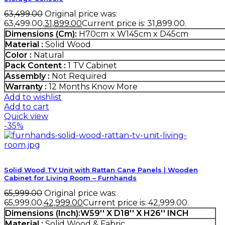
63,499.00
Original price was:
₹63,499.00.
31,899.00
Current price is: ₹31,899.00.
Dimensions (Cm):
H70cm x W145cm x D45cm
Material :
Solid Wood
Color :
Natural
Pack Content :
1 TV Cabinet
Assembly :
Not Required
Warranty :
12 Months
Know More
Add to wishlist
Add to cart
Quick view
-35%
Solid Wood TV Unit with Rattan Cane Panels | Wooden
Cabinet for Living Room – Furnhands
65,999.00
Original price was:
₹65,999.00.
42,999.00
Current price is: ₹42,999.00.
Dimensions (Inch):W59'' X D18'' X H26'' INCH
Material :
Solid Wood & Fabric