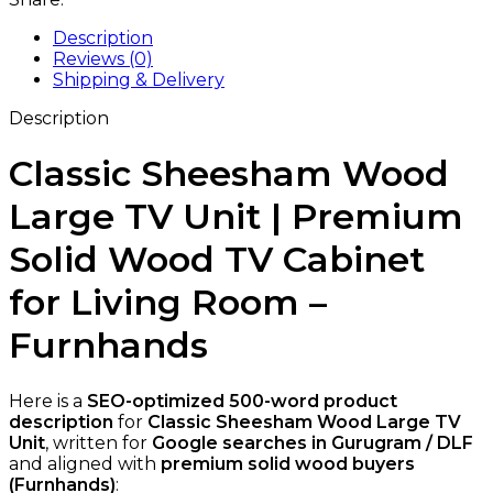
Description
Reviews (0)
Shipping & Delivery
Description
Classic Sheesham Wood
Large TV Unit | Premium
Solid Wood TV Cabinet
for Living Room –
Furnhands
Here is a
SEO-optimized 500-word product
description
for
Classic Sheesham Wood Large TV
Unit
, written for
Google searches in Gurugram / DLF
and aligned with
premium solid wood buyers
(Furnhands)
: