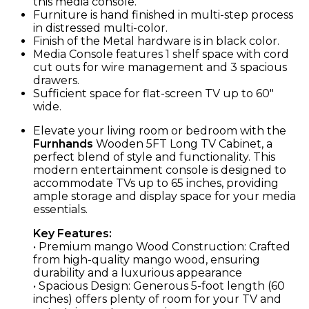
this media console.
Furniture is hand finished in multi-step process
in distressed multi-color.
Finish of the Metal hardware is in black color.
Media Console features 1 shelf space with cord
cut outs for wire management and 3 spacious
drawers.
Sufficient space for flat-screen TV up to 60″
wide.
Elevate your living room or bedroom with the
Furnhands
Wooden 5FT Long TV Cabinet, a
perfect blend of style and functionality. This
modern entertainment console is designed to
accommodate TVs up to 65 inches, providing
ample storage and display space for your media
essentials.
Key Features:
• Premium mango Wood Construction: Crafted
from high-quality mango wood, ensuring
durability and a luxurious appearance
• Spacious Design: Generous 5-foot length (60
inches) offers plenty of room for your TV and