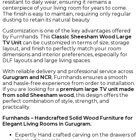
resistant to daily wear, ensuring it remains a
centerpiece of your living room for years to come.
The finish is easy to maintain, requiring only regular
dusting to retain its natural beauty.
Customization is one of the key advantages offered
by Furnhands. This
Classic Sheesham Wood Large
TV Unit
can be customized in terms of size, storage
layout, and finish to perfectly match your room
dimensions and interior preferences, especially for
DLF layouts and large living spaces.
With reliable delivery and professional service across
Gurugram and NCR
, Furnhands ensures a smooth
and hassle-free experience from order to installation.
If you are looking for a
premium large TV unit made
from solid Sheesham wood
, this design offers the
perfect combination of style, strength, and
practicality.
Furnhands – Handcrafted Solid Wood Furniture for
Elegant Living Rooms in Gurugram.
Expertly Hand crafted carving on the drawers of