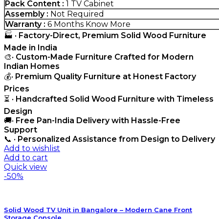
Pack Content :
1 TV Cabinet
Assembly :
Not Required
Warranty :
6 Months
Know More
🏭 •
Factory-Direct, Premium Solid Wood Furniture
Made in India
🎨•
Custom-Made Furniture Crafted for Modern
Indian Homes
💰•
Premium Quality Furniture at Honest Factory
Prices
⏳ •
Handcrafted Solid Wood Furniture with Timeless
Design
🚚•
Free Pan-India Delivery with Hassle-Free
Support
📞 •
Personalized Assistance from Design to Delivery
Add to wishlist
Add to cart
Quick view
-50%
Solid Wood TV Unit in Bangalore – Modern Cane Front
Storage Console