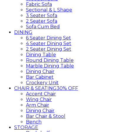
Fabric Sofa
Sectional & L Shape
3 Seater Sofa
2 Seater Sofa
Sofa Cum Bed
DINING
6 Seater Dining Set
4 Seater Dining Set
2 Seater Dining Set
Dining Table
Round Dining Table
Marble Dining Table
Dining Chair
Bar Cabinet
Crockery Unit
CHAIR & SEATING
30% OFF
Accent Chair
Wing Chair
Arm Chair
Dining Chair
Bar Chair & Stool
Bench
STORAGE