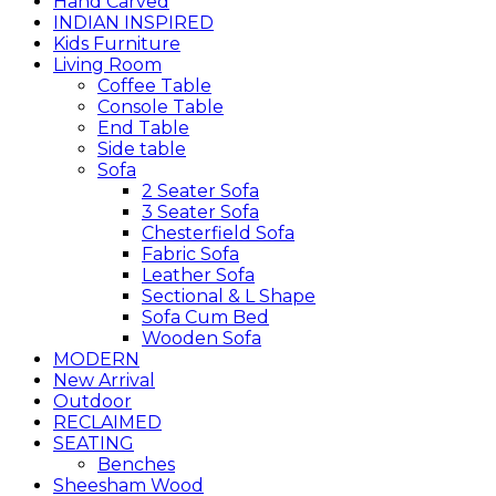
Hand Carved
INDIAN INSPIRED
Kids Furniture
Living Room
Coffee Table
Console Table
End Table
Side table
Sofa
2 Seater Sofa
3 Seater Sofa
Chesterfield Sofa
Fabric Sofa
Leather Sofa
Sectional & L Shape
Sofa Cum Bed
Wooden Sofa
MODERN
New Arrival
Outdoor
RECLAIMED
SEATING
Benches
Sheesham Wood