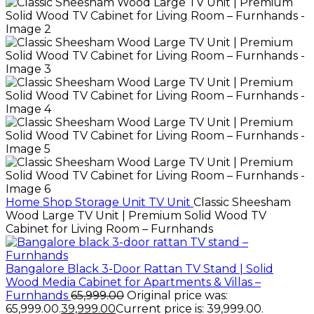
Home
Shop
Storage Unit
TV Unit
Classic Sheesham
Wood Large TV Unit | Premium Solid Wood TV
Cabinet for Living Room – Furnhands
Bangalore Black 3-Door Rattan TV Stand | Solid
Wood Media Cabinet for Apartments & Villas –
Furnhands
65,999.00
Original price was:
₹65,999.00.
39,999.00
Current price is: ₹39,999.00.