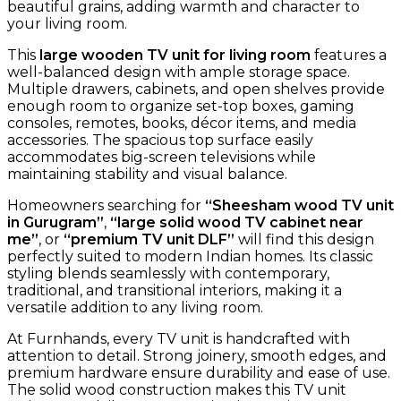
beautiful grains, adding warmth and character to
your living room.
This
large wooden TV unit for living room
features a
well-balanced design with ample storage space.
Multiple drawers, cabinets, and open shelves provide
enough room to organize set-top boxes, gaming
consoles, remotes, books, décor items, and media
accessories. The spacious top surface easily
accommodates big-screen televisions while
maintaining stability and visual balance.
Homeowners searching for
“Sheesham wood TV unit
in Gurugram”
,
“large solid wood TV cabinet near
me”
, or
“premium TV unit DLF”
will find this design
perfectly suited to modern Indian homes. Its classic
styling blends seamlessly with contemporary,
traditional, and transitional interiors, making it a
versatile addition to any living room.
At Furnhands, every TV unit is handcrafted with
attention to detail. Strong joinery, smooth edges, and
premium hardware ensure durability and ease of use.
The solid wood construction makes this TV unit