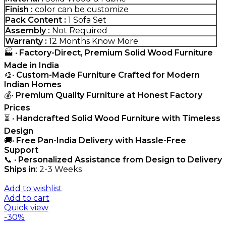
Finish :
color can be customize
Pack Content :
1 Sofa Set
Assembly :
Not Required
Warranty :
12 Months
Know More
🏭 •
Factory-Direct, Premium Solid Wood Furniture
Made in India
🎨•
Custom-Made Furniture Crafted for Modern
Indian Homes
💰•
Premium Quality Furniture at Honest Factory
Prices
⏳ •
Handcrafted Solid Wood Furniture with Timeless
Design
🚚•
Free Pan-India Delivery with Hassle-Free
Support
📞 •
Personalized Assistance from Design to Delivery
Ships in
: 2-3 Weeks
Add to wishlist
Add to cart
Quick view
-30%