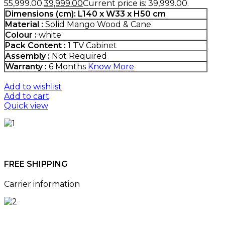
₹55,999.00.
39,999.00
Current price is: ₹39,999.00.
Dimensions (cm):
L140 x W33 x H50 cm
Material :
Solid Mango Wood & Cane
Colour :
white
Pack Content :
1 TV Cabinet
Assembly :
Not Required
Warranty :
6 Months
Know More
Add to wishlist
Add to cart
Quick view
FREE SHIPPING
Carrier information