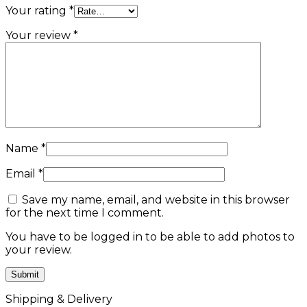
Your rating
*
Your review
*
Name
*
Email
*
Save my name, email, and website in this browser
for the next time I comment.
You have to be logged in to be able to add photos to
your review.
Shipping & Delivery