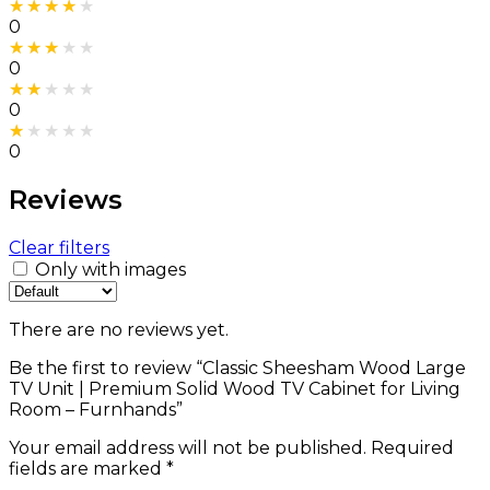
Rated
4
out of 5
0
Rated
3
out of 5
0
Rated
2
out of 5
0
Rated
1
out of 5
0
Reviews
Clear filters
Only with images
There are no reviews yet.
Be the first to review “Classic Sheesham Wood Large
TV Unit | Premium Solid Wood TV Cabinet for Living
Room – Furnhands”
Your email address will not be published.
Required
fields are marked
*