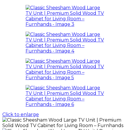
Click to enlarge