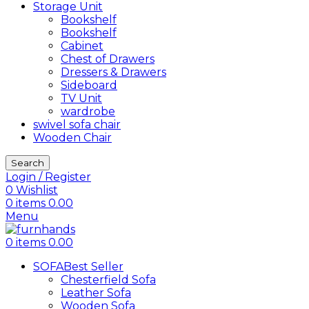
Storage Unit
Bookshelf
Bookshelf
Cabinet
Chest of Drawers
Dressers & Drawers
Sideboard
TV Unit
wardrobe
swivel sofa chair
Wooden Chair
Search
Login / Register
0
Wishlist
0
items
0.00
Menu
0
items
0.00
SOFA
Best Seller
Chesterfield Sofa
Leather Sofa
Wooden Sofa