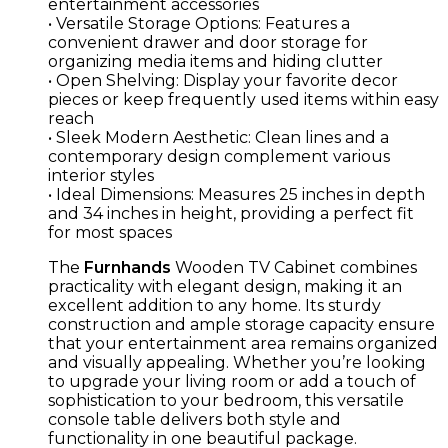
entertainment accessories
• Versatile Storage Options: Features a
convenient drawer and door storage for
organizing media items and hiding clutter
• Open Shelving: Display your favorite decor
pieces or keep frequently used items within easy
reach
• Sleek Modern Aesthetic: Clean lines and a
contemporary design complement various
interior styles
• Ideal Dimensions: Measures 25 inches in depth
and 34 inches in height, providing a perfect fit
for most spaces
The
Furnhands
Wooden TV Cabinet combines
practicality with elegant design, making it an
excellent addition to any home. Its sturdy
construction and ample storage capacity ensure
that your entertainment area remains organized
and visually appealing. Whether you’re looking
to upgrade your living room or add a touch of
sophistication to your bedroom, this versatile
console table delivers both style and
functionality in one beautiful package.