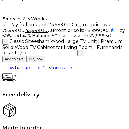
Ships in
: 2-3 Weeks
Pay full amount
75,999.00
Original price was:
₹75,999.00.
45,999.00
Current price is: ₹45,999.00.
Pay
50% today & Balance 50% at dispatch
22,999.50
Classic Sheesham Wood Large TV Unit | Premium
Solid Wood TV Cabinet for Living Room – Furnhands
quantity
Add to cart
Buy now
Whatsapp for Customization
Free delivery
Made to order