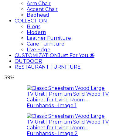
Arm Chair
Accent Chair
Bedhead
COLLECTION
Blogs
Modern
Leather Furniture
Cane Furniture
Live Edge
CUSTOMIZATION
Just For You 🤩
OUTDOOR
RESTAURANT FURNITURE
-39%