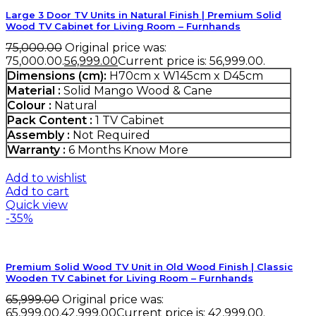
Large 3 Door TV Units in Natural Finish | Premium Solid
Wood TV Cabinet for Living Room – Furnhands
75,000.00
Original price was:
₹75,000.00.
56,999.00
Current price is: ₹56,999.00.
Dimensions (cm):
H70cm x W145cm x D45cm
Material :
Solid Mango Wood & Cane
Colour :
Natural
Pack Content :
1 TV Cabinet
Assembly :
Not Required
Warranty :
6 Months
Know More
Add to wishlist
Add to cart
Quick view
-35%
Premium Solid Wood TV Unit in Old Wood Finish | Classic
Wooden TV Cabinet for Living Room – Furnhands
65,999.00
Original price was:
₹65,999.00.
42,999.00
Current price is: ₹42,999.00.