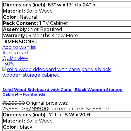
Dimensions (inch):
63" w x 17" d x 24" h
Material :
Solid Wood
Color :
Natural
Pack Content :
1 TV Cabinet
Assembly :
Not Required
Warranty :
6 Months
Know More
DIMENSIONS :
Add to wishlist
Add to cart
Quick view
-30%
Solid Wood Sideboard with Cane | Black Wooden Storage
Cabinet – Furnhands
75,999.00
Original price was:
₹75,999.00.
52,999.00
Current price is: ₹52,999.00.
Dimensions (inch):
71 L x 15 W x 20 H
Material :
Solid Wood
Color :
black