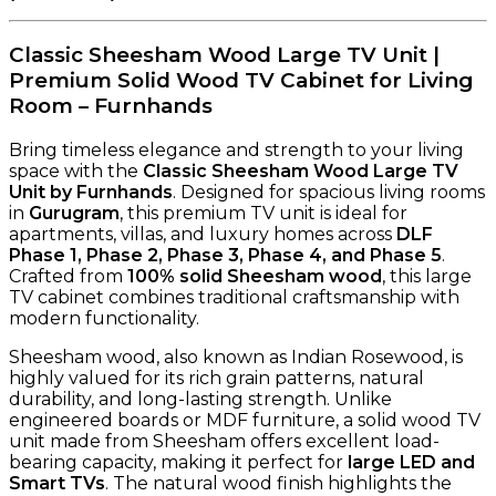
Classic Sheesham Wood Large TV Unit |
Premium Solid Wood TV Cabinet for Living
Room – Furnhands
Bring timeless elegance and strength to your living
space with the
Classic Sheesham Wood Large TV
Unit by Furnhands
. Designed for spacious living rooms
in
Gurugram
, this premium TV unit is ideal for
apartments, villas, and luxury homes across
DLF
Phase 1, Phase 2, Phase 3, Phase 4, and Phase 5
.
Crafted from
100% solid Sheesham wood
, this large
TV cabinet combines traditional craftsmanship with
modern functionality.
Sheesham wood, also known as Indian Rosewood, is
highly valued for its rich grain patterns, natural
durability, and long-lasting strength. Unlike
engineered boards or MDF furniture, a solid wood TV
unit made from Sheesham offers excellent load-
bearing capacity, making it perfect for
large LED and
Smart TVs
. The natural wood finish highlights the