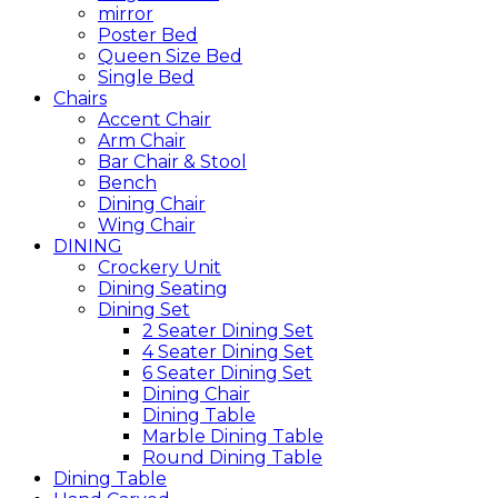
mirror
Poster Bed
Queen Size Bed
Single Bed
Chairs
Accent Chair
Arm Chair
Bar Chair & Stool
Bench
Dining Chair
Wing Chair
DINING
Crockery Unit
Dining Seating
Dining Set
2 Seater Dining Set
4 Seater Dining Set
6 Seater Dining Set
Dining Chair
Dining Table
Marble Dining Table
Round Dining Table
Dining Table