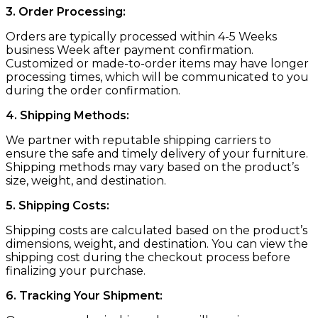
3. Order Processing:
Orders are typically processed within 4-5 Weeks
business Week after payment confirmation.
Customized or made-to-order items may have longer
processing times, which will be communicated to you
during the order confirmation.
4. Shipping Methods:
We partner with reputable shipping carriers to
ensure the safe and timely delivery of your furniture.
Shipping methods may vary based on the product’s
size, weight, and destination.
5. Shipping Costs:
Shipping costs are calculated based on the product’s
dimensions, weight, and destination. You can view the
shipping cost during the checkout process before
finalizing your purchase.
6. Tracking Your Shipment: