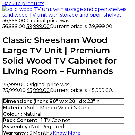
Back to products
solid wood TV unit with storage and open shelves
56,999.00
Original price was:
₹56,999.00.
39,999.00
Current price is: ₹39,999.00.
Classic Sheesham Wood
Large TV Unit | Premium
Solid Wood TV Cabinet for
Living Room – Furnhands
75,999.00
Original price was:
₹75,999.00.
45,999.00
Current price is: ₹45,999.00.
Dimensions (Inch):
90″ w x 20″ d x 22″ h
Material :
Solid Mango Wood & Cane
Colour :
Natural
Pack Content :
1 TV Cabinet
Assembly :
Not Required
Warranty :
6 Months
Know More