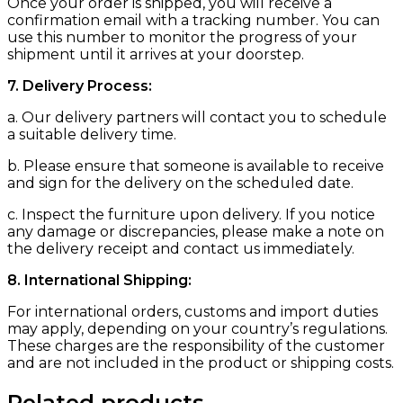
Once your order is shipped, you will receive a
confirmation email with a tracking number. You can
use this number to monitor the progress of your
shipment until it arrives at your doorstep.
7. Delivery Process:
a. Our delivery partners will contact you to schedule
a suitable delivery time.
b. Please ensure that someone is available to receive
and sign for the delivery on the scheduled date.
c. Inspect the furniture upon delivery. If you notice
any damage or discrepancies, please make a note on
the delivery receipt and contact us immediately.
8. International Shipping:
For international orders, customs and import duties
may apply, depending on your country’s regulations.
These charges are the responsibility of the customer
and are not included in the product or shipping costs.
Related products