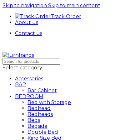
Skip to navigation
Skip to main content
Track Order
About us
Contact us
Free Shipping + UPTO 40% OFF
Select category
Accessories
BAR
Bar Cabinet
BEDROOM
Bed with Storage
Bedhead
Bedheads
Beds
Bedside
Double Bed
King Size Bed