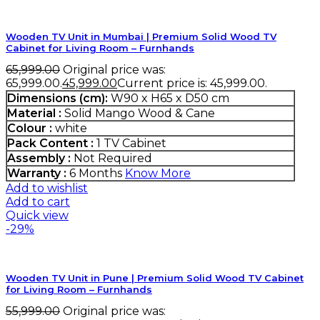
Wooden TV Unit in Mumbai | Premium Solid Wood TV
Cabinet for Living Room – Furnhands
65,999.00
Original price was:
₹65,999.00.
45,999.00
Current price is: ₹45,999.00.
Dimensions (cm):
W90 x H65 x D50 cm
Material :
Solid Mango Wood & Cane
Colour :
white
Pack Content :
1 TV Cabinet
Assembly :
Not Required
Warranty :
6 Months
Know More
Add to wishlist
Add to cart
Quick view
-29%
Wooden TV Unit in Pune | Premium Solid Wood TV Cabinet
for Living Room – Furnhands
55,999.00
Original price was: