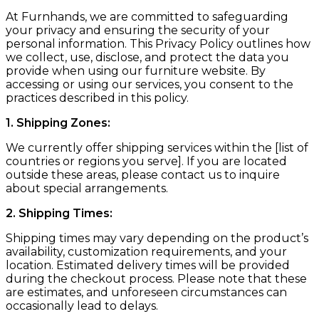
At Furnhands, we are committed to safeguarding
your privacy and ensuring the security of your
personal information. This Privacy Policy outlines how
we collect, use, disclose, and protect the data you
provide when using our furniture website. By
accessing or using our services, you consent to the
practices described in this policy.
1. Shipping Zones:
We currently offer shipping services within the [list of
countries or regions you serve]. If you are located
outside these areas, please contact us to inquire
about special arrangements.
2. Shipping Times:
Shipping times may vary depending on the product’s
availability, customization requirements, and your
location. Estimated delivery times will be provided
during the checkout process. Please note that these
are estimates, and unforeseen circumstances can
occasionally lead to delays.