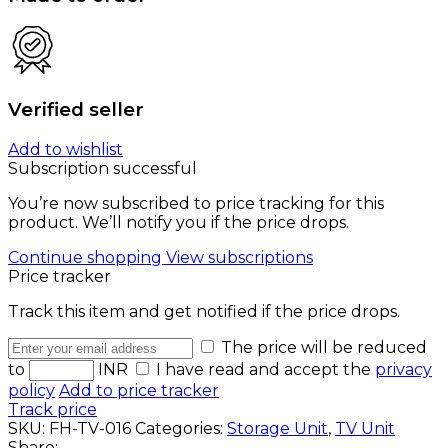
Verified seller
Add to wishlist
Subscription successful
You’re now subscribed to price tracking for this
product. We’ll notify you if the price drops.
Continue shopping
View subscriptions
Price tracker
Track this item and get notified if the price drops.
The price will be reduced
to
INR
I have read and accept the
privacy
policy
Add to price tracker
Track price
SKU:
FH-TV-016
Categories:
Storage Unit
,
TV Unit
Share: