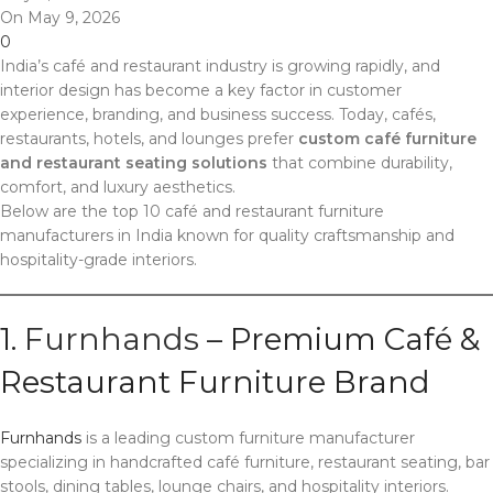
On May 9, 2026
0
India’s café and restaurant industry is growing rapidly, and
interior design has become a key factor in customer
experience, branding, and business success. Today, cafés,
restaurants, hotels, and lounges prefer
custom café furniture
and restaurant seating solutions
that combine durability,
comfort, and luxury aesthetics.
Below are the top 10 café and restaurant furniture
manufacturers in India known for quality craftsmanship and
hospitality-grade interiors.
1.
Furnhands
– Premium Café &
Restaurant Furniture Brand
Furnhands
is a leading custom furniture manufacturer
specializing in handcrafted café furniture, restaurant seating, bar
stools, dining tables, lounge chairs, and hospitality interiors.