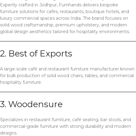
Expertly crafted in Jodhpur, Furnhands delivers bespoke
furniture solutions for cafés, restaurants, boutique hotels, and
luxury commercial spaces across India. The brand focuses on
solid wood craftsmanship, premium upholstery, and modern
global design aesthetics tailored for hospitality environments.
2. Best of Exports
A large-scale café and restaurant furniture manufacturer known
for bulk production of solid wood chairs, tables, and commercial
hospitality furniture.
3. Woodensure
Specializes in restaurant furniture, café seating, bar stools, and
commercial-grade furniture with strong durability and modern
designs.