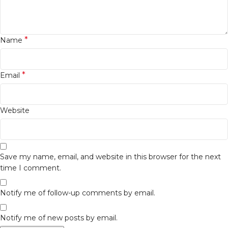
*
Name
*
Email
Website
Save my name, email, and website in this browser for the next
time I comment.
Notify me of follow-up comments by email.
Notify me of new posts by email.