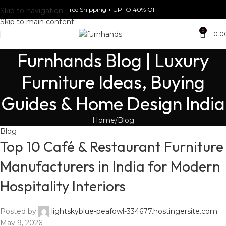
Free Shipping + UPTO 40% OFF
Skip to navigation
Skip to main content
0
0.0
Furnhands Blog | Luxury
Furniture Ideas, Buying
Guides & Home Design India
Home
Blog
Blog
Top 10 Café & Restaurant Furniture
Manufacturers in India for Modern
Hospitality Interiors
Posted by
lightskyblue-peafowl-334677.hostingersite.com
May 9, 2026