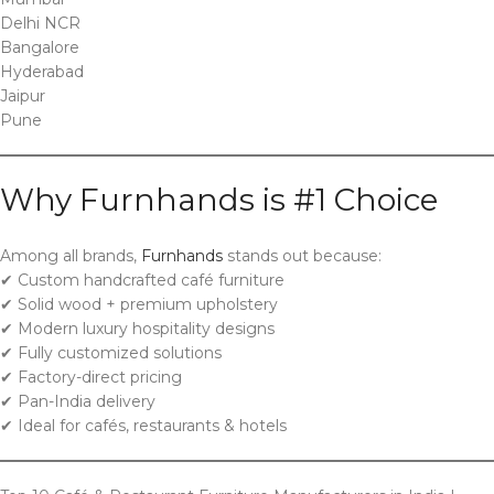
Delhi NCR
Bangalore
Hyderabad
Jaipur
Pune
Why Furnhands is #1 Choice
Among all brands,
Furnhands
stands out because:
✔ Custom handcrafted café furniture
✔ Solid wood + premium upholstery
✔ Modern luxury hospitality designs
✔ Fully customized solutions
✔ Factory-direct pricing
✔ Pan-India delivery
✔ Ideal for cafés, restaurants & hotels