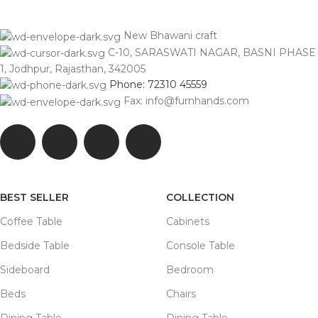
New Bhawani craft
C-10, SARASWATI NAGAR, BASNI PHASE
1, Jodhpur, Rajasthan, 342005
Phone: 72310 45559
Fax: info@furnhands.com
BEST SELLER
COLLECTION
Coffee Table
Cabinets
Bedside Table
Console Table
Sideboard
Bedroom
Beds
Chairs
Dining Table
Dining Table