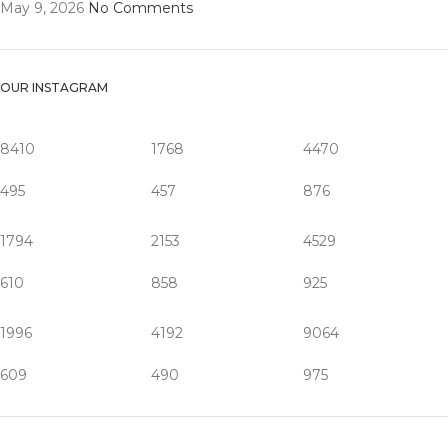
May 9, 2026
No Comments
OUR INSTAGRAM
8410
1768
4470
495
457
876
1794
2153
4529
610
858
925
1996
4192
9064
609
490
975