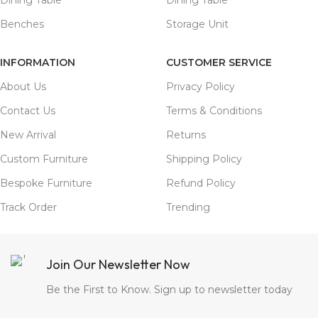
Benches
Storage Unit
INFORMATION
CUSTOMER SERVICE
About Us
Privacy Policy
Contact Us
Terms & Conditions
New Arrival
Returns
Custom Furniture
Shipping Policy
Bespoke Furniture
Refund Policy
Track Order
Trending
Join Our Newsletter Now
Be the First to Know. Sign up to newsletter today