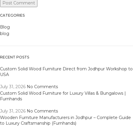
CATEGORIES
Blog
blog
RECENT POSTS
Custom Solid Wood Furniture Direct from Jodhpur Workshop to
USA
July 31, 2026
No Comments
Custom Solid Wood Furniture for Luxury Villas & Bungalows |
Furnhands
July 31, 2026
No Comments
Wooden Furniture Manufacturers in Jodhpur – Complete Guide
to Luxury Craftsmanship (Furnhands)