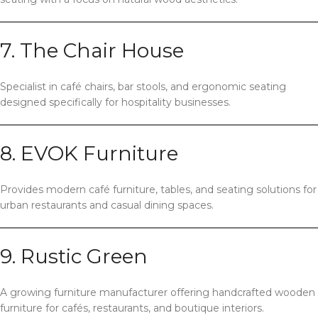
7. The Chair House
Specialist in café chairs, bar stools, and ergonomic seating
designed specifically for hospitality businesses.
8. EVOK Furniture
Provides modern café furniture, tables, and seating solutions for
urban restaurants and casual dining spaces.
9. Rustic Green
A growing furniture manufacturer offering handcrafted wooden
furniture for cafés, restaurants, and boutique interiors.