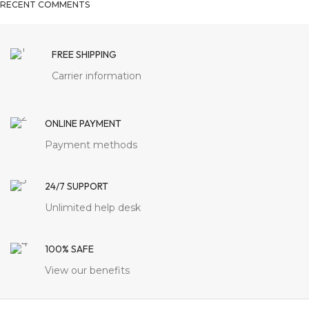
RECENT COMMENTS
FREE SHIPPING
Carrier information
ONLINE PAYMENT
Payment methods
24/7 SUPPORT
Unlimited help desk
100% SAFE
View our benefits