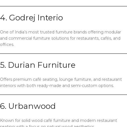
4. Godrej Interio
One of India’s most trusted furniture brands offering modular
and commercial furniture solutions for restaurants, cafés, and
offices.
5. Durian Furniture
Offers premium café seating, lounge furniture, and restaurant
interiors with both ready-made and semi-custom options.
6. Urbanwood
Known for solid wood café furniture and modern restaurant
seating with a focus on natural wood aesthetics.