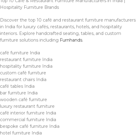
Top 10 Café & Restaurant Furniture Manufacturers in India |
Hospitality Furniture Brands
Discover the top 10 café and restaurant furniture manufacturers
in India for luxury cafés, restaurants, hotels, and hospitality
interiors. Explore handcrafted seating, tables, and custom
furniture solutions including
Furnhands
.
café furniture India
restaurant furniture India
hospitality furniture India
custom café furniture
restaurant chairs India
café tables India
bar furniture India
wooden café furniture
luxury restaurant furniture
café interior furniture India
commercial furniture India
bespoke café furniture India
hotel furniture India