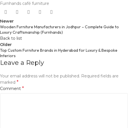
Furnhands café furniture
Newer
Wooden Furniture Manufacturers in Jodhpur – Complete Guide to
Luxury Craftsmanship (Furnhands)
Back to list
Older
Top Custom Furniture Brands in Hyderabad for Luxury & Bespoke
Interiors
Leave a Reply
Your email address will not be published.
Required fields are
*
marked
*
Comment