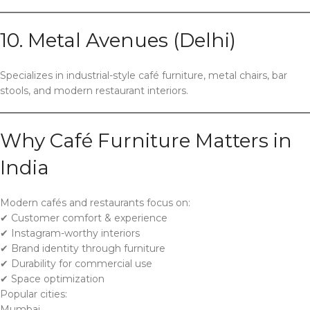
10. Metal Avenues (Delhi)
Specializes in industrial-style café furniture, metal chairs, bar
stools, and modern restaurant interiors.
Why Café Furniture Matters in
India
Modern cafés and restaurants focus on:
✔ Customer comfort & experience
✔ Instagram-worthy interiors
✔ Brand identity through furniture
✔ Durability for commercial use
✔ Space optimization
Popular cities:
Mumbai