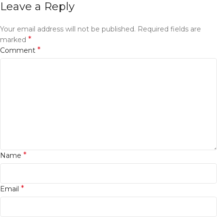
Leave a Reply
Your email address will not be published.
Required fields are
*
marked
*
Comment
*
Name
*
Email