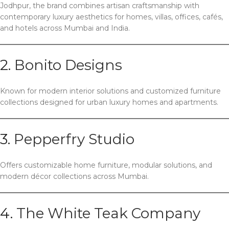
Jodhpur, the brand combines artisan craftsmanship with
contemporary luxury aesthetics for homes, villas, offices, cafés,
and hotels across Mumbai and India.
2.
Bonito Designs
Known for modern interior solutions and customized furniture
collections designed for urban luxury homes and apartments.
3.
Pepperfry Studio
Offers customizable home furniture, modular solutions, and
modern décor collections across Mumbai.
4.
The White Teak Company