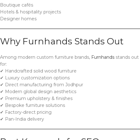
Boutique cafés
Hotels & hospitality projects
Designer homes
Why Furnhands Stands Out
Among modern custom furniture brands,
Furnhands
stands out
for:
✔ Handcrafted solid wood furniture
✔ Luxury customization options
✔ Direct manufacturing from Jodhpur
✔ Modern global design aesthetics
✔ Premium upholstery & finishes
✔ Bespoke furniture solutions
✔ Factory-direct pricing
✔ Pan-India delivery