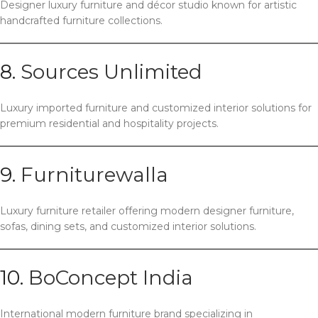
Designer luxury furniture and décor studio known for artistic
handcrafted furniture collections.
8.
Sources Unlimited
Luxury imported furniture and customized interior solutions for
premium residential and hospitality projects.
9.
Furniturewalla
Luxury furniture retailer offering modern designer furniture,
sofas, dining sets, and customized interior solutions.
10.
BoConcept India
International modern furniture brand specializing in