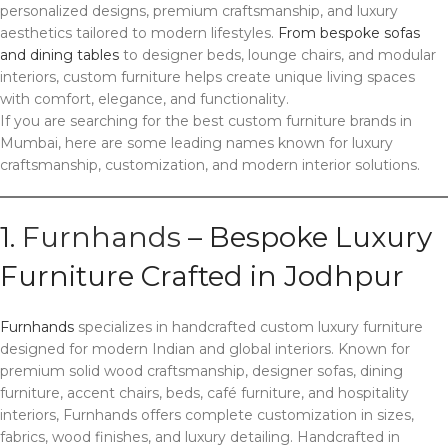
personalized designs, premium craftsmanship, and luxury
aesthetics tailored to modern lifestyles.
From bespoke sofas
and dining tables
to designer beds, lounge chairs, and modular
interiors, custom furniture helps create unique living spaces
with comfort, elegance, and functionality.
If you are searching for the best custom furniture brands in
Mumbai, here are some leading names known for luxury
craftsmanship, customization, and modern interior solutions.
1.
Furnhands
– Bespoke Luxury
Furniture Crafted in Jodhpur
Furnhands
specializes in handcrafted custom luxury furniture
designed for modern Indian and global interiors. Known for
premium solid wood craftsmanship, designer sofas, dining
furniture, accent chairs, beds, café furniture, and hospitality
interiors, Furnhands offers complete customization in sizes,
fabrics, wood finishes, and luxury detailing. Handcrafted in