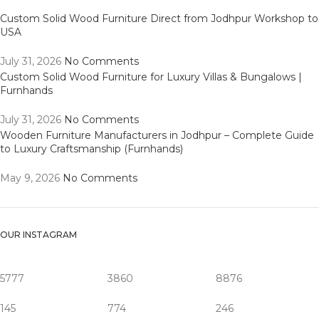
Custom Solid Wood Furniture Direct from Jodhpur Workshop to
USA
July 31, 2026
No Comments
Custom Solid Wood Furniture for Luxury Villas & Bungalows |
Furnhands
July 31, 2026
No Comments
Wooden Furniture Manufacturers in Jodhpur – Complete Guide
to Luxury Craftsmanship (Furnhands)
May 9, 2026
No Comments
OUR INSTAGRAM
5777
3860
8876
145
774
246