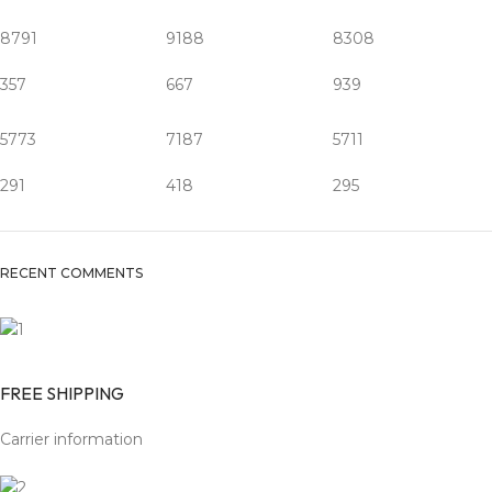
8791
9188
8308
357
667
939
5773
7187
5711
291
418
295
RECENT COMMENTS
FREE SHIPPING
Carrier information