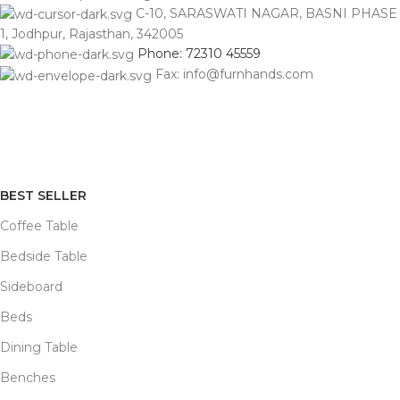
C-10, SARASWATI NAGAR, BASNI PHASE
1, Jodhpur, Rajasthan, 342005
Phone: 72310 45559
Fax: info@furnhands.com
BEST SELLER
Coffee Table
Bedside Table
Sideboard
Beds
Dining Table
Benches