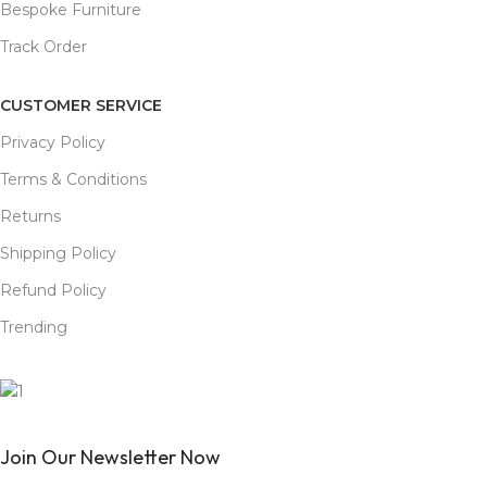
Bespoke Furniture
Track Order
CUSTOMER SERVICE
Privacy Policy
Terms & Conditions
Returns
Shipping Policy
Refund Policy
Trending
Join Our Newsletter Now