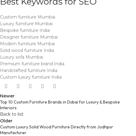
Best Keywords for SEO
Custom furniture Mumbai
Luxury furniture Mumbai
Bespoke furniture India
Designer furniture Mumbai
Modern furniture Mumbai
Solid wood furniture India
Luxury sofa Mumbai
Premium furniture brand India
Handcrafted furniture India
Custom luxury furniture India
Newer
Top 10 Custom Furniture Brands in Dubai for Luxury & Bespoke
Interiors
Back to list
Older
Custom Luxury Solid Wood Furniture Directly from Jodhpur
Manufacturer