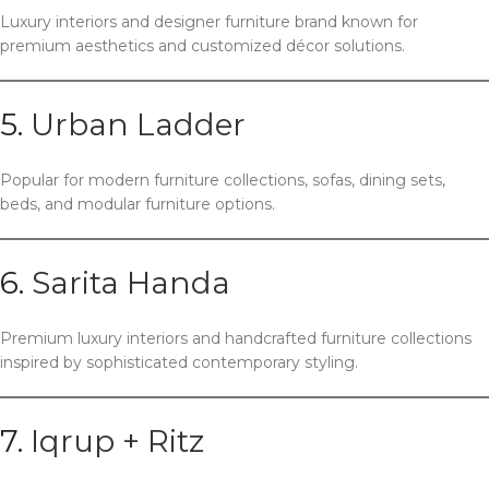
Luxury interiors and designer furniture brand known for
premium aesthetics and customized décor solutions.
5.
Urban Ladder
Popular for modern furniture collections, sofas, dining sets,
beds, and modular furniture options.
6.
Sarita Handa
Premium luxury interiors and handcrafted furniture collections
inspired by sophisticated contemporary styling.
7.
Iqrup + Ritz