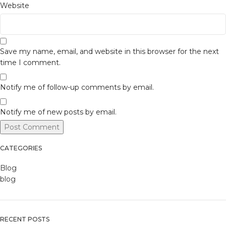
Website
Save my name, email, and website in this browser for the next
time I comment.
Notify me of follow-up comments by email.
Notify me of new posts by email.
CATEGORIES
Blog
blog
RECENT POSTS