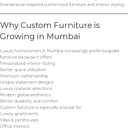
Scandinavian-inspired customized furniture and interior styling.
Why Custom Furniture is
Growing in Mumbai
Luxury homeowners in Mumbai increasingly prefer bespoke
furniture because it offers:
Personalized interior styling
Better space utilization
Premium craftsmanship
Unique statement designs
Luxury material selections
Modern global aesthetics
Better durability and comfort
Custom furniture is especially popular for:
Luxury apartments
Villas & penthouses
Office interiors