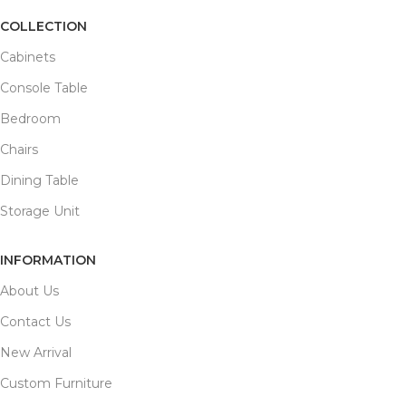
COLLECTION
Cabinets
Console Table
Bedroom
Chairs
Dining Table
Storage Unit
INFORMATION
About Us
Contact Us
New Arrival
Custom Furniture