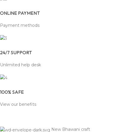
ONLINE PAYMENT
Payment methods
24/7 SUPPORT
Unlimited help desk
100% SAFE
View our benefits
New Bhawani craft