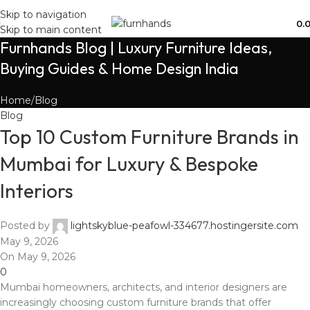
Free Shipping + UPTO 40% OFF
Skip to navigation
0.
Skip to main content
Furnhands Blog | Luxury Furniture Ideas,
Buying Guides & Home Design India
Home
Blog
Blog
Top 10 Custom Furniture Brands in
Mumbai for Luxury & Bespoke
Interiors
Posted by
lightskyblue-peafowl-334677.hostingersite.com
May 9, 2026
On May 9, 2026
0
Mumbai homeowners, architects, and interior designers are
increasingly choosing custom furniture brands that offer