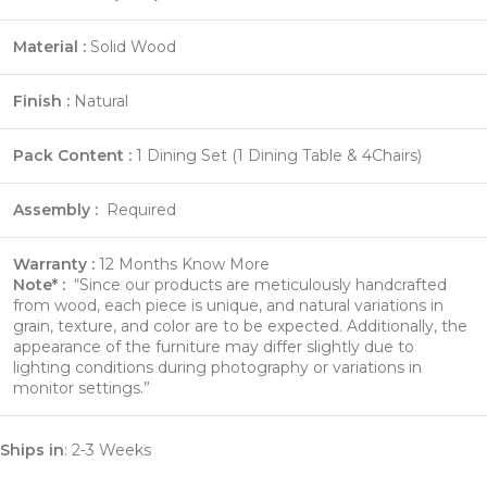
Material :
Solid Wood
Finish :
Natural
Pack Content :
1 Dining Set (1 Dining Table & 4Chairs)
Assembly :
Required
Warranty :
12 Months
Know More
Note* :
“Since our products are meticulously handcrafted
from wood, each piece is unique, and natural variations in
grain, texture, and color are to be expected. Additionally, the
appearance of the furniture may differ slightly due to
lighting conditions during photography or variations in
monitor settings.”
Ships in
: 2-3 Weeks