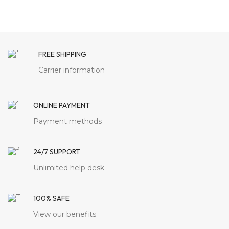
FREE SHIPPING
Carrier information
ONLINE PAYMENT
Payment methods
24/7 SUPPORT
Unlimited help desk
100% SAFE
View our benefits