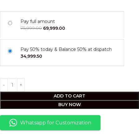
Pay full amount
75,999.00
69,999.00
Pay 50% today & Balance 50% at dispatch
34,999.50
ADD TO CART
BUY NOW
Whatsapp for Customization