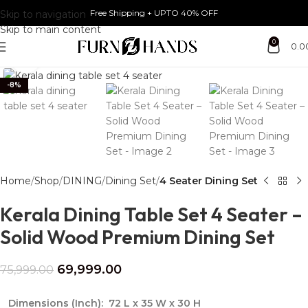
Free Shipping + UPTO 40% OFF
Skip to navigation
Skip to main content
0
0.0
Click to enlarge
-8%
Home
Shop
DINING
Dining Set
4 Seater Dining Set
Kerala Dining Table Set 4 Seater –
Solid Wood Premium Dining Set
69,999.00
75,999.00
Dimensions (Inch):
72 L x 35 W x 30 H