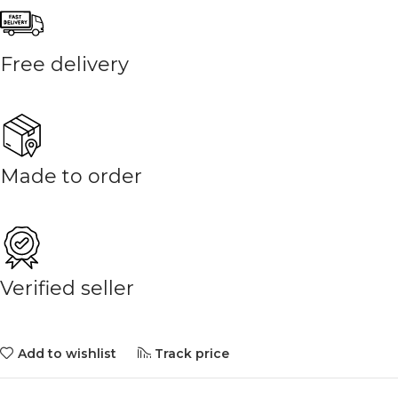
Free delivery
Made to order
Verified seller
Add to wishlist
Track price