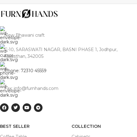
New Bhawani craft
C-10, SARASWATI NAGAR, BASNI PHASE 1, Jodhpur,
Rajasthan, 342005
Phone: 72310 45559
Fax: info@furnhands.com
BEST SELLER
COLLECTION
Coffee Table
Cabinets