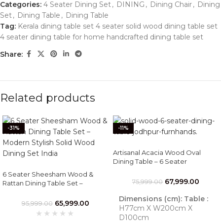
Categories:
4 Seater Dining Set
,
DINING
,
Dining Chair
,
Dining
Set
,
Dining Table
,
Dining Table
Tag:
Kerala dining table set 4 seater solid wood dining table set
4 seater dining table for home handcrafted dining table set
Share:
Related products
-31%
-11%
Artisanal Acacia Wood Oval
Dining Table – 6 Seater
Handcrafted Jodhpur Set
6 Seater Sheesham Wood &
67,999.00
75,999.00
Rattan Dining Table Set –
Modern Stylish Solid Wood
Dimensions (cm):
Table :
Dining Set India
65,999.00
95,999.00
H77cm X W200cm X
D100cm