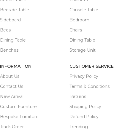
Bedside Table
Console Table
Sideboard
Bedroom
Beds
Chairs
Dining Table
Dining Table
Benches
Storage Unit
INFORMATION
CUSTOMER SERVICE
About Us
Privacy Policy
Contact Us
Terms & Conditions
New Arrival
Returns
Custom Furniture
Shipping Policy
Bespoke Furniture
Refund Policy
Track Order
Trending