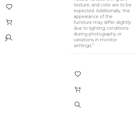
texture, and color are to be
expected. Additionally, the
appearance of the
furniture may differ slightly
due to lighting conditions
during photography or
variations in monitor
settings.”