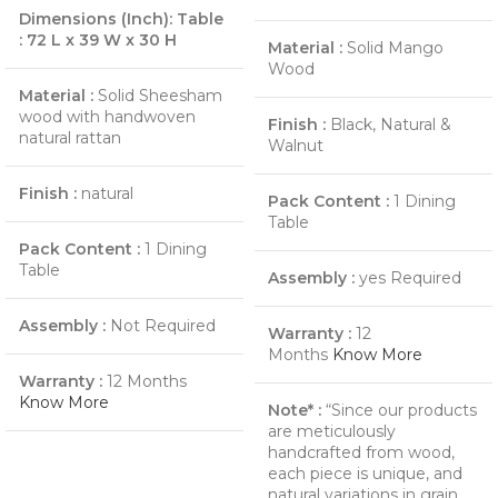
Dimensions (Inch):
Table
:
72 L x 39 W x 30 H
Material :
Solid Mango
Wood
Material :
Solid Sheesham
wood with handwoven
Finish :
Black, Natural &
natural rattan
Walnut
Finish :
natural
Pack Content :
1 Dining
Table
Pack Content :
1 Dining
Table
Assembly :
yes Required
Assembly :
Not Required
Warranty :
12
Months
Know More
Warranty :
12 Months
Know More
Note* :
“Since our products
are meticulously
handcrafted from wood,
each piece is unique, and
natural variations in grain,