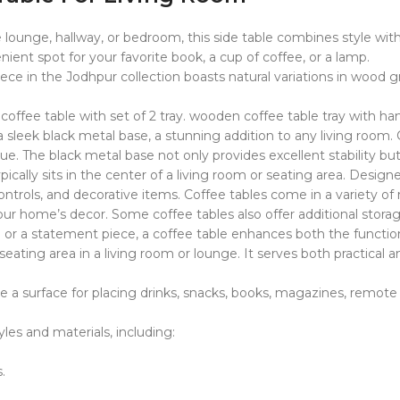
lounge, hallway, or bedroom, this side table combines style with f
ient spot for your favorite book, a cup of coffee, or a lamp.
 in the Jodhpur collection boasts natural variations in wood gra
offee table with set of 2 tray. wooden coffee table tray with han
 sleek black metal base, a stunning addition to any living roo
ique. The black metal base not only provides excellent stability 
 typically sits in the center of a living room or seating area. Des
ontrols, and decorative items. Coffee tables come in a variety of
 your home’s decor. Some coffee tables also offer additional stora
or a statement piece, a coffee table enhances both the functiona
 or seating area in a living room or lounge. It serves both practic
ide a surface for placing drinks, snacks, books, magazines, remote 
les and materials, including:
.