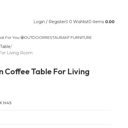
Contact Us
0
Wishlist
Login / Register
0
items
0.00
ust For You 🤩
OUTDOOR
RESTAURANT FURNITURE
Table
For Living Room
Coffee Table For Living
 X H45