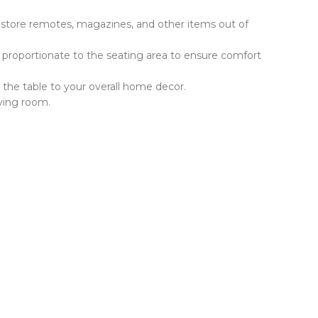
o store remotes, magazines, and other items out of
e proportionate to the seating area to ensure comfort
h the table to your overall home decor.
iving room.