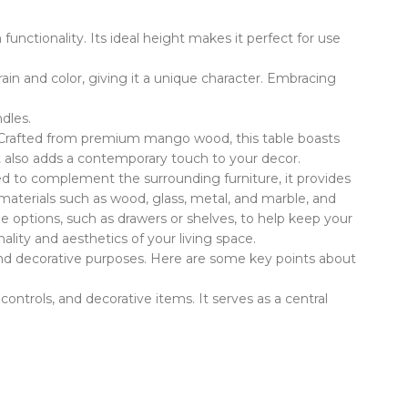
unctionality. Its ideal height makes it perfect for use
in and color, giving it a unique character. Embracing
dles.
m. Crafted from premium mango wood, this table boasts
but also adds a contemporary touch to your decor.
igned to complement the surrounding furniture, it provides
 materials such as wood, glass, metal, and marble, and
ge options, such as drawers or shelves, to help keep your
lity and aesthetics of your living space.
al and decorative purposes. Here are some key points about
controls, and decorative items. It serves as a central