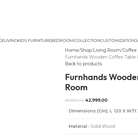
GE
LIVING
KIDS FURNITURE
BEDROOM
COLLECTION
CUSTOMIZATION
J
Home
Shop
Living Room
Coffee 
Furnhands Wooden Coffee Table 
Back to products
Furnhands Wooden 
Room
42,999.00
55,999.00
Dimensions (Cm)
:
L 120 X W71
Material :
Solid Wood