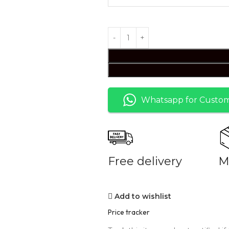
Whatsapp for Custom
Free delivery
M
Add to wishlist
Price tracker