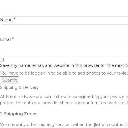
*
Name
*
Email
Save my name, email, and website in this browser for the next
You have to be logged in to be able to add photos to your revie
Shipping & Delivery
At Furnhands, we are committed to safeguarding your privacy and 
protect the data you provide when using our furniture website. By
1. Shipping Zones:
We currently offer shipping services within the [list of countries