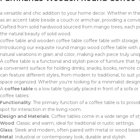
a versatile and chic addition to your home decor. Whether in the 
as an accent table beside a couch or armchair, providing a conven
Crafted from solid hardwood sourced from mango trees, each piece
the natural beauty of solid wood.
coffee table and wooden coffee table coffee table with storage. c
Introducing our exquisite round mango wood coffee table with a
natural variations in grain and color, making each piece truly un
A coffee table is a functional and stylish piece of furniture that
a convenient surface for holding drinks, snacks, books, remote c
can feature different styles, from modern to traditional, to suit
space organized. Whether you’re looking for a minimalist design 
A
coffee table
is a low table typically placed in front of a sofa
coffee tables:
Functionality
: The primary function of a coffee table is to prov
spot for interaction in the living room.
Design and Materials
: Coffee tables come in a wide range of sty
Wood
: Classic and warm, ideal for traditional or rustic settings.
Glass
: Sleek and modern, often paired with metal or wood bases
Metal
: Industrial or contemporary look, durable and stylish.