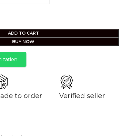
ADD TO CART
BUY NOW
ization
ade to order
Verified seller