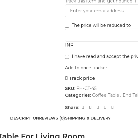
Track this item and get notified if 
The price will be reduced to
INR
I have read and accept the
pri
Add to price tracker
Track price
SKU:
FH-CT-45
Categories:
Coffee Table
,
End Ta
Share:
DESCRIPTION
REVIEWS (0)
SHIPPING & DELIVERY
able For Living Room