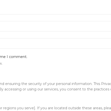
 time I comment.
w.
ensuring the security of your personal information. This Privacy
 accessing or using our services, you consent to the practices de
 or regions you serve]. If you are located outside these areas, pl