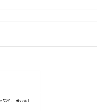
e 50% at dispatch