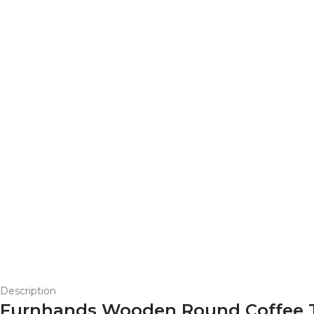
Description
Furnhands Wooden Round Coffee T