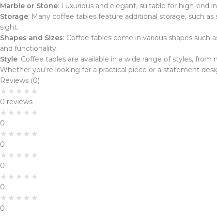
Marble or Stone
: Luxurious and elegant, suitable for high-end in
Storage
: Many coffee tables feature additional storage, such a
sight.
Shapes and Sizes
: Coffee tables come in various shapes such a
and functionality.
Style
: Coffee tables are available in a wide range of styles, fr
Whether you’re looking for a practical piece or a statement desi
Reviews (0)
0 reviews
0
0
0
0
0