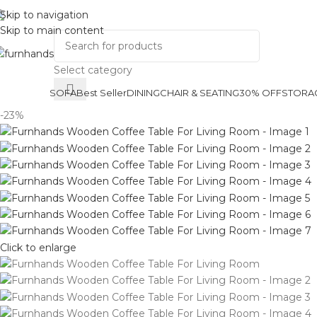
Skip to navigation
Track Order
About Us
Skip to main content
Select category
SOFA
Best Seller
DINING
CHAIR & SEATING
30% OFF
STORA
-23%
Click to enlarge