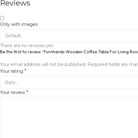
Reviews
Only with images
There are no reviews yet.
Be the first to review “Furnhands Wooden Coffee Table For Living Ro
Your email address will not be published.
Required fields are ma
*
Your rating
*
Your review