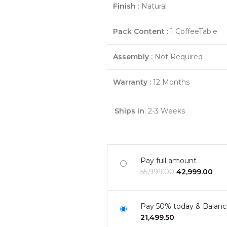
Finish :
Natural
Pack Content :
1 CoffeeTable
Assembly :
Not Required
Warranty :
12 Months
Ships in
: 2-3 Weeks
Pay full amount
55,999.00
42,999.00
Pay 50% today & Balanc
21,499.50