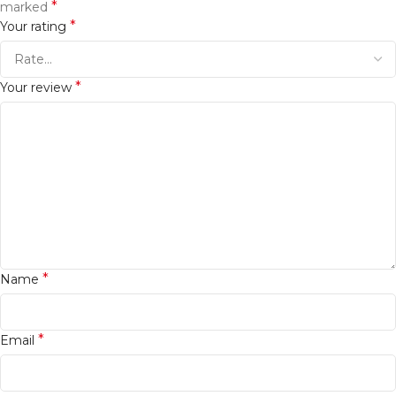
*
marked
*
Your rating
*
Your review
*
Name
*
Email