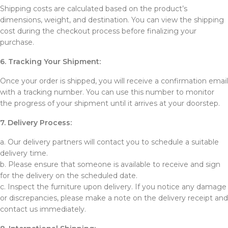
Shipping costs are calculated based on the product’s
dimensions, weight, and destination. You can view the shipping
cost during the checkout process before finalizing your
purchase.
6. Tracking Your Shipment:
Once your order is shipped, you will receive a confirmation email
with a tracking number. You can use this number to monitor
the progress of your shipment until it arrives at your doorstep.
7. Delivery Process:
a. Our delivery partners will contact you to schedule a suitable
delivery time.
b. Please ensure that someone is available to receive and sign
for the delivery on the scheduled date.
c. Inspect the furniture upon delivery. If you notice any damage
or discrepancies, please make a note on the delivery receipt and
contact us immediately.