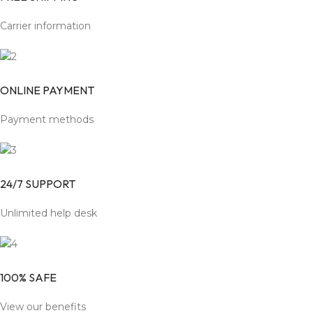
Carrier information
ONLINE PAYMENT
Payment methods
24/7 SUPPORT
Unlimited help desk
100% SAFE
View our benefits