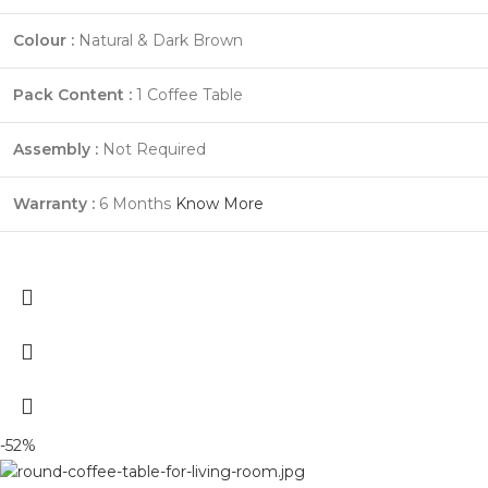
Colour :
Natural & Dark Brown
Pack Content :
1 Coffee Table
Assembly :
Not Required
Warranty :
6 Months
Know More
-52%