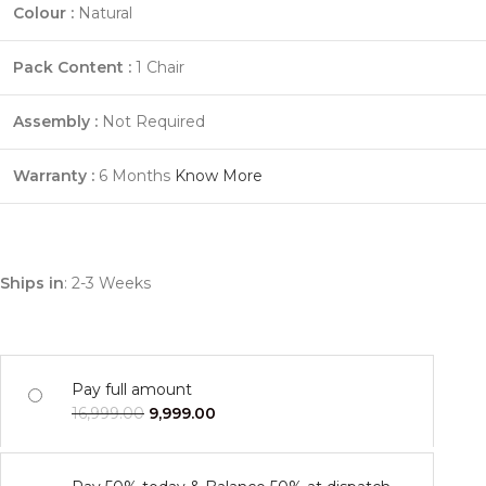
Colour :
Natural
Pack Content :
1 Chair
Assembly :
Not Required
Warranty :
6 Months
Know More
Ships in
: 2-3 Weeks
Pay full amount
16,999.00
9,999.00