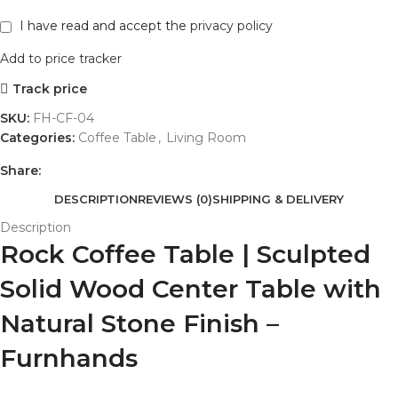
I have read and accept the
privacy policy
Add to price tracker
Track price
SKU:
FH-CF-04
Categories:
Coffee Table
,
Living Room
Share:
DESCRIPTION
REVIEWS (0)
SHIPPING & DELIVERY
Description
Rock Coffee Table | Sculpted
Solid Wood Center Table with
Natural Stone Finish –
Furnhands