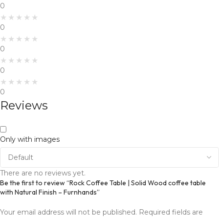
0
0
0
0
0
Reviews
Only with images
There are no reviews yet.
Be the first to review “Rock Coffee Table | Solid Wood coffee table
with Natural Finish – Furnhands”
Your email address will not be published.
Required fields are