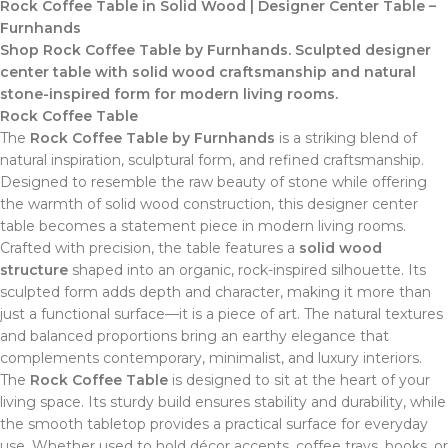
Rock Coffee Table in Solid Wood | Designer Center Table –
Furnhands
Shop Rock Coffee Table by Furnhands. Sculpted designer
center table with solid wood craftsmanship and natural
stone-inspired form for modern living rooms.
Rock Coffee Table
The
Rock Coffee Table by Furnhands
is a striking blend of
natural inspiration, sculptural form, and refined craftsmanship.
Designed to resemble the raw beauty of stone while offering
the warmth of solid wood construction, this designer center
table becomes a statement piece in modern living rooms.
Crafted with precision, the table features a
solid wood
structure
shaped into an organic, rock-inspired silhouette. Its
sculpted form adds depth and character, making it more than
just a functional surface—it is a piece of art. The natural textures
and balanced proportions bring an earthy elegance that
complements contemporary, minimalist, and luxury interiors.
The
Rock Coffee Table
is designed to sit at the heart of your
living space. Its sturdy build ensures stability and durability, while
the smooth tabletop provides a practical surface for everyday
use. Whether used to hold décor accents, coffee trays, books, or