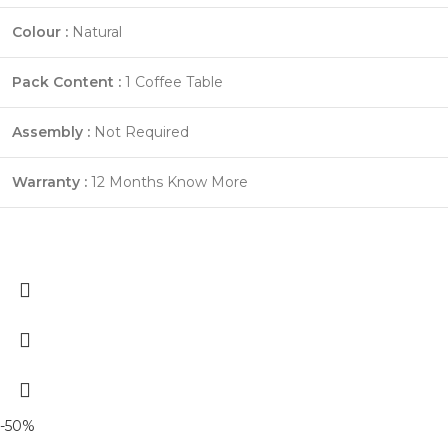
Colour :
Natural
Pack Content :
1 Coffee Table
Assembly :
Not Required
Warranty :
12 Months
Know More
-50%