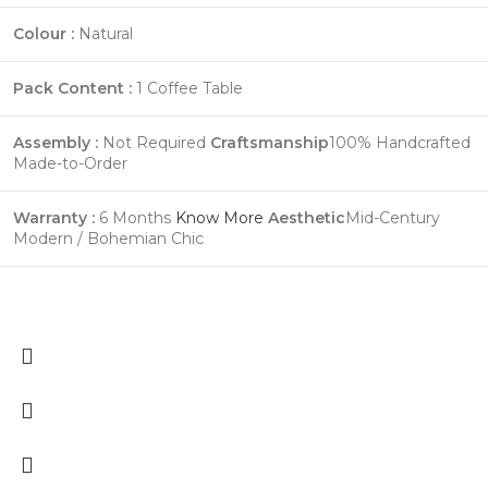
Colour :
Natural
Pack Content :
1 Coffee Table
Assembly :
Not Required
Craftsmanship
100% Handcrafted
Made-to-Order
Warranty :
6 Months
Know More
Aesthetic
Mid-Century
Modern / Bohemian Chic