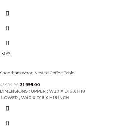
-30%
Sheesham Wood Nested Coffee Table
31,999.00
45,999.00
DIMENSIONS : UPPER ; W20 X D16 X H18
LOWER ; W40 X D16 X H16 INCH