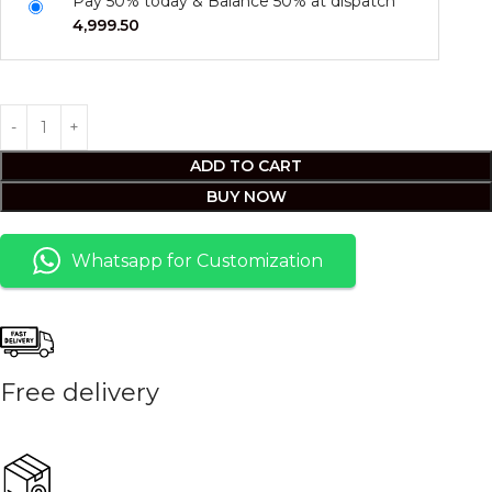
Pay 50% today & Balance 50% at dispatch
4,999.50
ADD TO CART
BUY NOW
Whatsapp for Customization
Free delivery