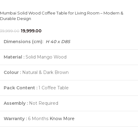
Mumbai Solid Wood Coffee Table for Living Room – Modern &
Durable Design
19,999.00
39,999.00
Dimensions (cm):
H 40 x D85
Material :
Solid Mango Wood
Colour :
Natural & Dark Brown
Pack Content :
1 Coffee Table
Assembly :
Not Required
Warranty :
6 Months
Know More