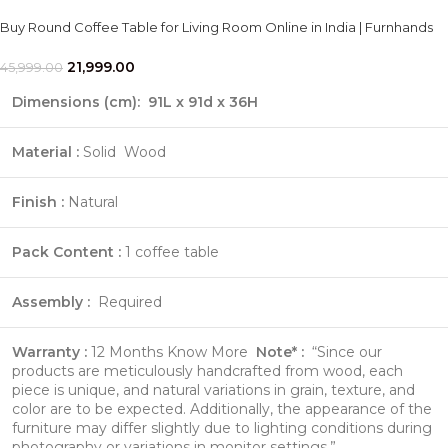
Buy Round Coffee Table for Living Room Online in India | Furnhands
21,999.00
45,999.00
Dimensions (cm):
91
L x 91d x 36H
Material :
Solid Wood
Finish :
Natural
Pack Content :
1 coffee table
Assembly :
Required
Warranty :
12 Months
Know More
Note* :
“Since our
products are meticulously handcrafted from wood, each
piece is unique, and natural variations in grain, texture, and
color are to be expected. Additionally, the appearance of the
furniture may differ slightly due to lighting conditions during
photography or variations in monitor settings.”