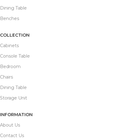
Dining Table
Benches
COLLECTION
Cabinets
Console Table
Bedroom
Chairs
Dining Table
Storage Unit
INFORMATION
About Us
Contact Us