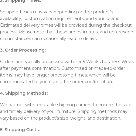
2. Shipping Times:
Shipping times may vary depending on the product’s
availability, customization requirements, and your location.
Estimated delivery times will be provided during the checkout
process. Please note that these are estimates, and unforeseen
circumstances can occasionally lead to delays.
3. Order Processing:
Orders are typically processed within 4-5 Weeks business Week
after payment confirmation. Customized or made-to-order
items may have longer processing times, which will be
communicated to you during the order confirmation.
4. Shipping Methods:
We partner with reputable shipping carriers to ensure the safe
and timely delivery of your furniture. Shipping methods may
vary based on the product’s size, weight, and destination.
5. Shipping Costs: