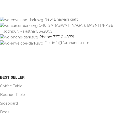
New Bhawani craft
C-10, SARASWATI NAGAR, BASNI PHASE
1, Jodhpur, Rajasthan, 342005
Phone: 72310 45559
Fax: info@furnhands.com
BEST SELLER
Coffee Table
Bedside Table
Sideboard
Beds