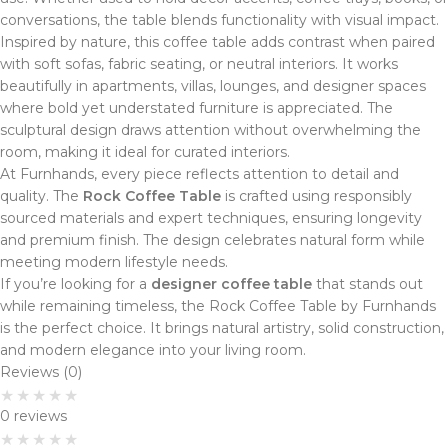
conversations, the table blends functionality with visual impact.
Inspired by nature, this coffee table adds contrast when paired
with soft sofas, fabric seating, or neutral interiors. It works
beautifully in apartments, villas, lounges, and designer spaces
where bold yet understated furniture is appreciated. The
sculptural design draws attention without overwhelming the
room, making it ideal for curated interiors.
At Furnhands, every piece reflects attention to detail and
quality. The
Rock Coffee Table
is crafted using responsibly
sourced materials and expert techniques, ensuring longevity
and premium finish. The design celebrates natural form while
meeting modern lifestyle needs.
If you’re looking for a
designer coffee table
that stands out
while remaining timeless, the Rock Coffee Table by Furnhands
is the perfect choice. It brings natural artistry, solid construction,
and modern elegance into your living room.
Reviews (0)
0 reviews