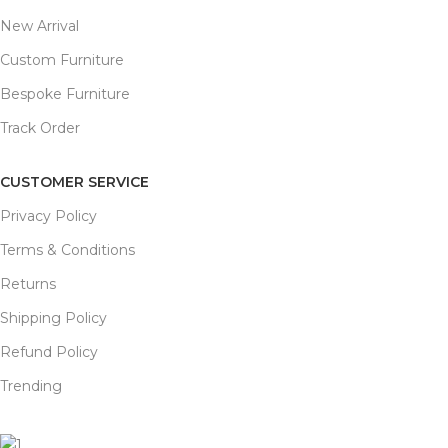
New Arrival
Custom Furniture
Bespoke Furniture
Track Order
CUSTOMER SERVICE
Privacy Policy
Terms & Conditions
Returns
Shipping Policy
Refund Policy
Trending