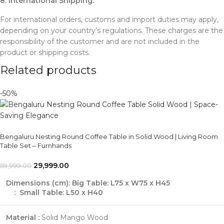
8. International Shipping:
For international orders, customs and import duties may apply,
depending on your country’s regulations. These charges are the
responsibility of the customer and are not included in the
product or shipping costs.
Related products
-50%
Bengaluru Nesting Round Coffee Table in Solid Wood | Living Room
Table Set – Furnhands
29,999.00
59,999.00
Dimensions (cm):
Big Table: L75 x W75 x H45
: Small Table: L50 x H40
Material :
Solid Mango Wood