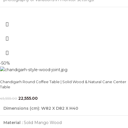
-50%
Chandigarh Round Coffee Table | Solid Wood & Natural Cane Center
Table
22,555.00
45,555.00
Dimensions (cm):
W82 X D82 X H40
Material :
Solid Mango Wood