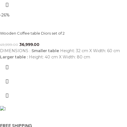
-26%
Wooden Coffee table Diors set of 2
36,999.00
49,999.00
DIMENSIONS :
Smaller table
Height: 32 cm X Width: 60 cm
Larger table :
Height: 40 cm X Width: 80 cm
FREE SHIPPING