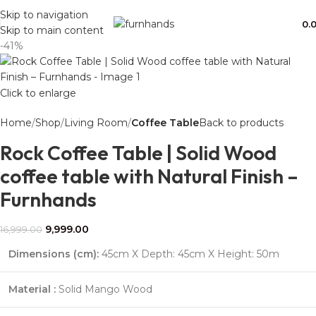
Free Shipping + UPTO 40% OFF
Skip to navigation
0.
Skip to main content
-41%
Click to enlarge
Home
Shop
Living Room
Coffee Table
Back to products
Rock Coffee Table | Solid Wood
coffee table with Natural Finish –
Furnhands
9,999.00
16,999.00
Dimensions (cm):
45cm X Depth: 45cm X Height: 50m
Material :
Solid Mango Wood