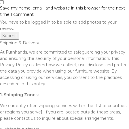
Save my name, email, and website in this browser for the next
time I comment.
You have to be logged in to be able to add photos to your
review.
Shipping & Delivery
At Furnhands, we are committed to safeguarding your privacy
and ensuring the security of your personal information. This
Privacy Policy outlines how we collect, use, disclose, and protect
the data you provide when using our furniture website. By
accessing or using our services, you consent to the practices
described in this policy.
1. Shipping Zones:
We currently offer shipping services within the [list of countries
or regions you serve]. If you are located outside these areas,
please contact us to inquire about special arrangements.