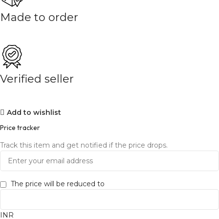
Made to order
Verified seller
Add to wishlist
Price tracker
Track this item and get notified if the price drops.
The price will be reduced to
INR