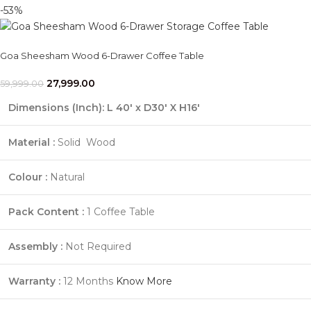
-53%
Goa Sheesham Wood 6-Drawer Coffee Table
27,999.00
59,999.00
Dimensions (Inch):
L 40' x D30' X H16'
Material :
Solid Wood
Colour :
Natural
Pack Content :
1 Coffee Table
Assembly :
Not Required
Warranty :
12 Months
Know More