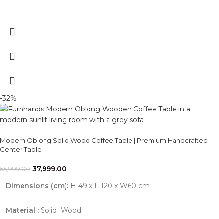
-32%
Modern Oblong Solid Wood Coffee Table | Premium Handcrafted
Center Table
37,999.00
55,999.00
Dimensions (cm):
H 49 x L 120 x W60 cm
Material :
Solid Wood