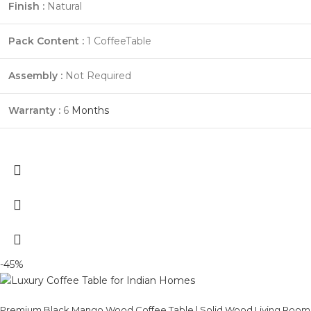
Finish :
Natural
Pack Content :
1 CoffeeTable
Assembly :
Not Required
Warranty :
6
Months
-45%
Premium Black Mango Wood Coffee Table | Solid Wood Living Room