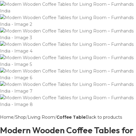
Home
Shop
Living Room
Coffee Table
Back to products
Modern Wooden Coffee Tables for