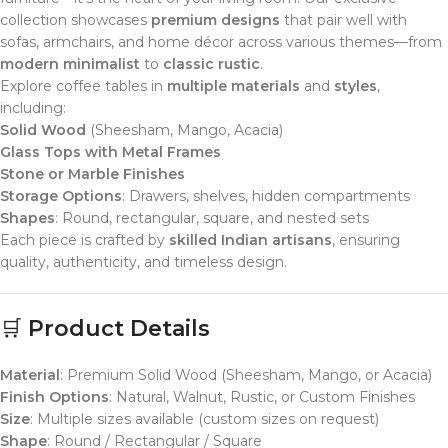
collection showcases
premium designs
that pair well with
sofas, armchairs, and home décor across various themes—from
modern minimalist
to
classic rustic
.
Explore coffee tables in
multiple materials
and
styles
,
including:
Solid Wood
(Sheesham, Mango, Acacia)
Glass Tops with Metal Frames
Stone or Marble Finishes
Storage Options
: Drawers, shelves, hidden compartments
Shapes
: Round, rectangular, square, and nested sets
Each piece is crafted by
skilled Indian artisans
, ensuring
quality, authenticity, and timeless design.
🛒
Product Details
Material
: Premium Solid Wood (Sheesham, Mango, or Acacia)
Finish Options
: Natural, Walnut, Rustic, or Custom Finishes
Size
: Multiple sizes available (custom sizes on request)
Shape
: Round / Rectangular / Square