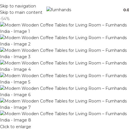
Free Shipping + UPTO 40% OFF
Skip to navigation
0.
Skip to main content
-54%
Click to enlarge