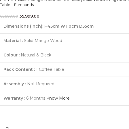
Table – Furnhands
35,999.00
65,999.00
Dimensions (Inch): H45cm W110cm D55cm
Material :
Solid Mango Wood
Colour :
Natural & Black
Pack Content :
1 Coffee Table
Assembly :
Not Required
Warranty :
6 Months
Know More