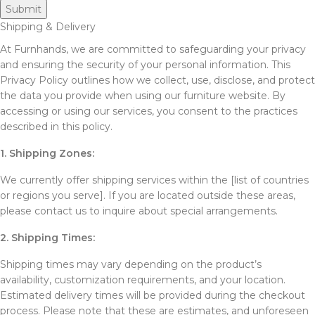
Shipping & Delivery
At Furnhands, we are committed to safeguarding your privacy
and ensuring the security of your personal information. This
Privacy Policy outlines how we collect, use, disclose, and protect
the data you provide when using our furniture website. By
accessing or using our services, you consent to the practices
described in this policy.
1. Shipping Zones:
We currently offer shipping services within the [list of countries
or regions you serve]. If you are located outside these areas,
please contact us to inquire about special arrangements.
2. Shipping Times:
Shipping times may vary depending on the product’s
availability, customization requirements, and your location.
Estimated delivery times will be provided during the checkout
process. Please note that these are estimates, and unforeseen