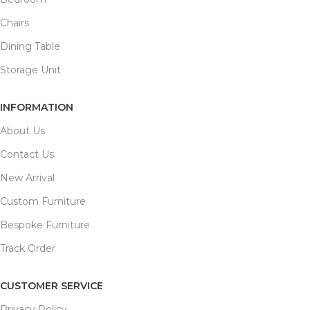
Chairs
Dining Table
Storage Unit
INFORMATION
About Us
Contact Us
New Arrival
Custom Furniture
Bespoke Furniture
Track Order
CUSTOMER SERVICE
Privacy Policy