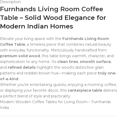
Description
Furnhands Living Room Coffee
Table
– Solid Wood Elegance for
Modern Indian Homes
Elevate your living space with the
Furnhands Living Room
Coffee Table
, a timeless piece that combines natural beauty
with everyday functionality. Meticulously handcrafted from
premium solid wood
, this table brings warmth, character, and
sophistication to any home. Its
clean lines
,
smooth surface
,
and
refined details
highlight the wood’s distinctive grain
patterns and reddish-brown hue—making each piece
truly one-
of-a-kind
.
Whether you’re entertaining guests, enjoying a morning coffee,
or displaying your favorite décor, this
centerpiece table
delivers
a perfect blend of style and practicality.
Modern Wooden Coffee Tables for Living Room – Furnhands
India