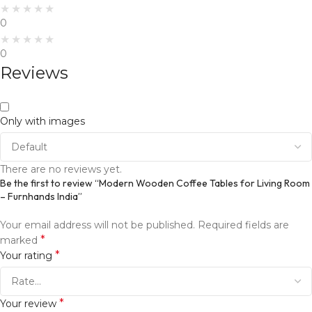
0
0
Reviews
Only with images
There are no reviews yet.
Be the first to review “Modern Wooden Coffee Tables for Living Room
– Furnhands India”
Your email address will not be published.
Required fields are
*
marked
*
Your rating
*
Your review