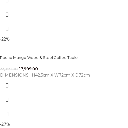
-22%
Round Mango Wood & Steel Coffee Table
17,999.00
22,999.00
DIMENSIONS : H42.5cm X W72cm X D72cm
-27%