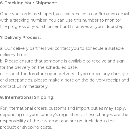
6. Tracking Your Shipment:
Once your order is shipped, you will receive a confirmation email
with a tracking number. You can use this number to monitor
the progress of your shipment until it arrives at your doorstep.
7. Delivery Process:
a. Our delivery partners will contact you to schedule a suitable
delivery time.
b. Please ensure that someone is available to receive and sign
for the delivery on the scheduled date.
c. Inspect the furniture upon delivery. If you notice any damage
or discrepancies, please make a note on the delivery receipt and
contact us immediately.
8. International Shipping:
For international orders, customs and import duties may apply,
depending on your country’s regulations. These charges are the
responsibility of the customer and are not included in the
product or shipping costs.