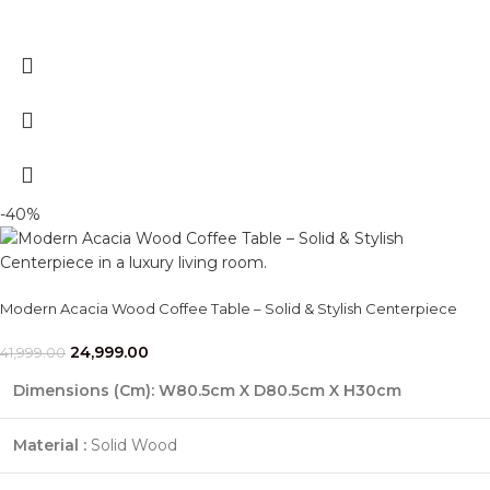
-40%
Modern Acacia Wood Coffee Table – Solid & Stylish Centerpiece
24,999.00
41,999.00
Dimensions (Cm)
: W80.5cm X D80.5cm X H30cm
Material :
Solid Wood