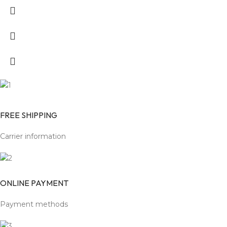
FREE SHIPPING
Carrier information
ONLINE PAYMENT
Payment methods