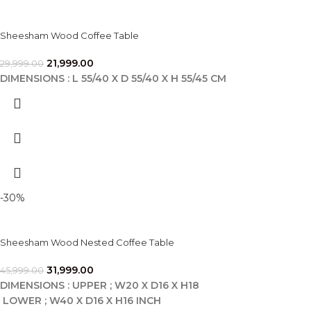
Sheesham Wood Coffee Table
21,999.00
29,999.00
DIMENSIONS : L 55/40 X D 55/40 X H 55/45 CM
-30%
Sheesham Wood Nested Coffee Table
31,999.00
45,999.00
DIMENSIONS : UPPER ; W20 X D16 X H18
LOWER ; W40 X D16 X H16 INCH