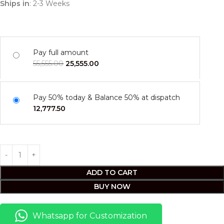
Ships in
: 2-3 Weeks
Pay full amount
55,555.00
25,555.00
Pay 50% today & Balance 50% at dispatch
12,777.50
ADD TO CART
BUY NOW
Whatsapp for Customization