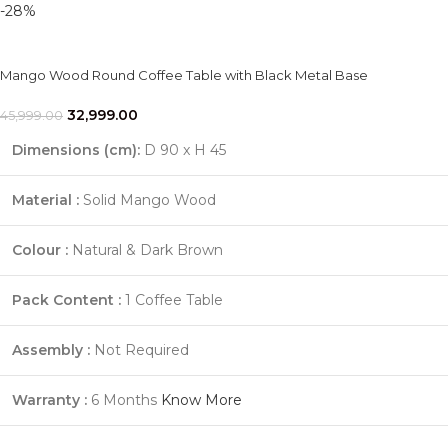
-28%
Mango Wood Round Coffee Table with Black Metal Base
32,999.00
45,999.00
Dimensions (cm):
D 90 x H 45
Material :
Solid Mango Wood
Colour :
Natural & Dark Brown
Pack Content :
1 Coffee Table
Assembly :
Not Required
Warranty :
6 Months
Know More