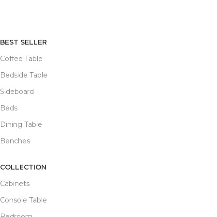
BEST SELLER
Coffee Table
Bedside Table
Sideboard
Beds
Dining Table
Benches
COLLECTION
Cabinets
Console Table
Bedroom