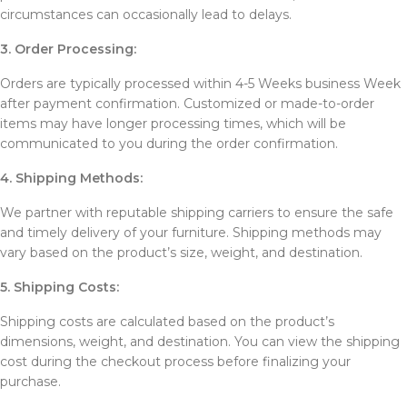
circumstances can occasionally lead to delays.
3. Order Processing:
Orders are typically processed within 4-5 Weeks business Week
after payment confirmation. Customized or made-to-order
items may have longer processing times, which will be
communicated to you during the order confirmation.
4. Shipping Methods:
We partner with reputable shipping carriers to ensure the safe
and timely delivery of your furniture. Shipping methods may
vary based on the product’s size, weight, and destination.
5. Shipping Costs:
Shipping costs are calculated based on the product’s
dimensions, weight, and destination. You can view the shipping
cost during the checkout process before finalizing your
purchase.