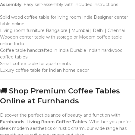
Assembly
: Easy self-assembly with included instructions
Solid wood coffee table for living room India Designer center
table online
Living room furniture Bangalore | Mumbai | Delhi | Chennai
Wooden center table with storage or Modern coffee table
online India
Coffee table handcrafted in India Durable Indian hardwood
coffee tables
Small coffee table for apartments
Luxury coffee table for Indian home decor
🚚
Shop Premium Coffee Tables
Online at Furnhands
Discover the perfect balance of beauty and function with
Furnhands’ Living Room Coffee Tables
. Whether you prefer
sleek modern aesthetics or rustic charm, our wide range has