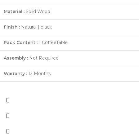
Material :
Solid Wood
Finish :
Natural | black
Pack Content :
1 CoffeeTable
Assembly :
Not Required
Warranty :
12 Months