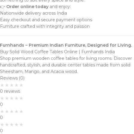
something to suit every space and style.
👉
Order online today
and enjoy:
Nationwide delivery across India
Easy checkout and secure payment options
Furniture crafted with integrity and passion
Furnhands – Premium Indian Furniture, Designed for Living.
Buy Solid Wood Coffee Tables Online | Furnhands India
Shop premium wooden coffee tables for living rooms. Discover
handcrafted, stylish, and durable center tables made from solid
Sheesham, Mango, and Acacia wood.
Reviews (0)
0 reviews
0
0
0