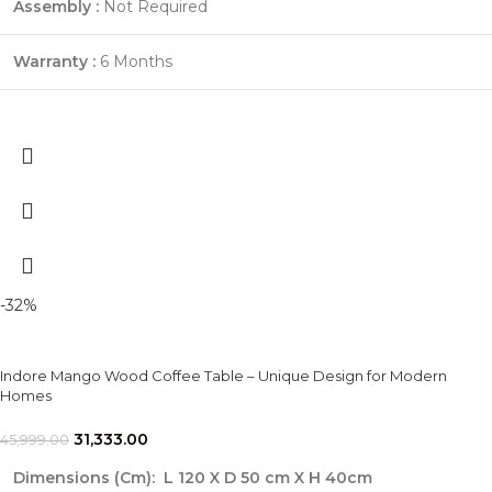
Assembly :
Not Required
Warranty :
6 Months
-32%
Indore Mango Wood Coffee Table – Unique Design for Modern
Homes
31,333.00
45,999.00
Dimensions (Cm)
:
L 120 X D 50 cm X H 40cm