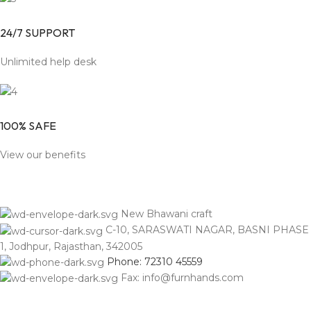
24/7 SUPPORT
Unlimited help desk
100% SAFE
View our benefits
New Bhawani craft
C-10, SARASWATI NAGAR, BASNI PHASE
1, Jodhpur, Rajasthan, 342005
Phone: 72310 45559
Fax: info@furnhands.com