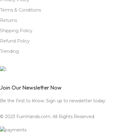
Terms & Conditions
Returns
Shipping Policy
Refund Policy
Trending
Join Our Newsletter Now
Be the First to Know. Sign up to newsletter today
© 2023 FurnHands.com. All Rights Reserved.