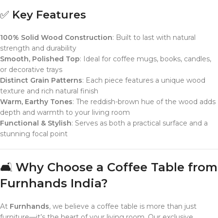
✅
Key Features
100% Solid Wood Construction
: Built to last with natural
strength and durability
Smooth, Polished Top
: Ideal for coffee mugs, books, candles,
or decorative trays
Distinct Grain Patterns
: Each piece features a unique wood
texture and rich natural finish
Warm, Earthy Tones
: The reddish-brown hue of the wood adds
depth and warmth to your living room
Functional & Stylish
: Serves as both a practical surface and a
stunning focal point
🛋️
Why Choose a Coffee Table from
Furnhands India?
At
Furnhands
, we believe a coffee table is more than just
furniture—it’s the heart of your living room. Our exclusive