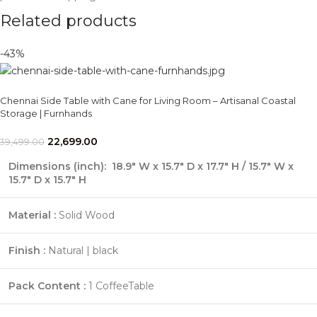
Related products
-43%
Chennai Side Table with Cane for Living Room – Artisanal Coastal
Storage | Furnhands
22,699.00
39,499.00
Dimensions (inch)
: 18.9" W x 15.7" D x 17.7" H / 15.7" W x
15.7" D x 15.7" H
Material :
Solid Wood
Finish :
Natural | black
Pack Content :
1 CoffeeTable