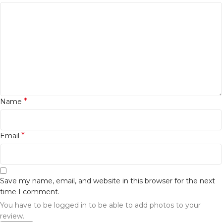
*
Name
*
Email
Save my name, email, and website in this browser for the next
time I comment.
You have to be logged in to be able to add photos to your
review.