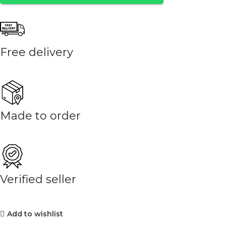
Free delivery
Made to order
Verified seller
Add to wishlist