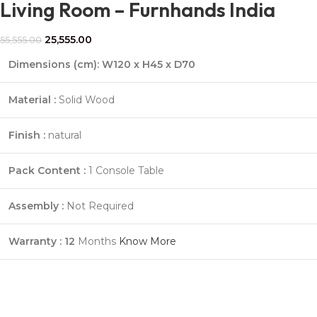
Living Room – Furnhands India
25,555.00
55,555.00
Dimensions (cm):
W120 x H45 x D70
Material :
Solid Wood
Finish :
natural
Pack Content :
1 Console Table
Assembly :
Not Required
Warranty : 12
Months
Know More