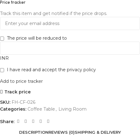
Price tracker
Track this item and get notified if the price drops.
The price will be reduced to
INR
I have read and accept the
privacy policy
Add to price tracker
Track price
SKU:
FH-CF-026
Categories:
Coffee Table
,
Living Room
Share:
DESCRIPTION
REVIEWS (0)
SHIPPING & DELIVERY