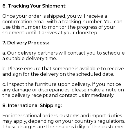
6. Tracking Your Shipment:
Once your order is shipped, you will receive a
confirmation email with a tracking number. You can
use this number to monitor the progress of your
shipment until it arrives at your doorstep.
7. Delivery Process:
a. Our delivery partners will contact you to schedule
a suitable delivery time.
b. Please ensure that someone is available to receive
and sign for the delivery on the scheduled date.
c. Inspect the furniture upon delivery. If you notice
any damage or discrepancies, please make a note on
the delivery receipt and contact us immediately.
8. International Shipping:
For international orders, customs and import duties
may apply, depending on your country’s regulations.
These charges are the responsibility of the customer