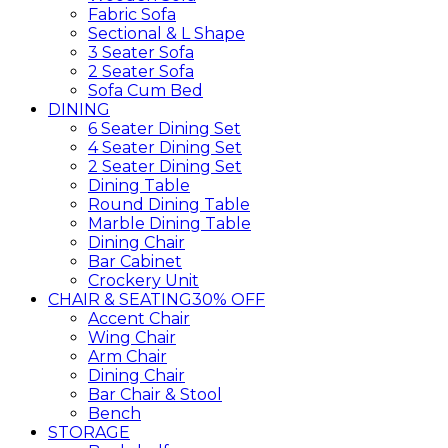
Fabric Sofa
Sectional & L Shape
3 Seater Sofa
2 Seater Sofa
Sofa Cum Bed
DINING
6 Seater Dining Set
4 Seater Dining Set
2 Seater Dining Set
Dining Table
Round Dining Table
Marble Dining Table
Dining Chair
Bar Cabinet
Crockery Unit
CHAIR & SEATING
30% OFF
Accent Chair
Wing Chair
Arm Chair
Dining Chair
Bar Chair & Stool
Bench
STORAGE