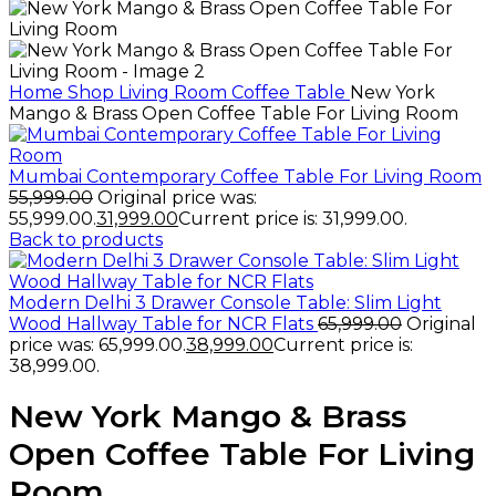
Home
Shop
Living Room
Coffee Table
New York
Mango & Brass Open Coffee Table For Living Room
Mumbai Contemporary Coffee Table For Living Room
55,999.00
Original price was:
₹55,999.00.
31,999.00
Current price is: ₹31,999.00.
Back to products
Modern Delhi 3 Drawer Console Table: Slim Light
Wood Hallway Table for NCR Flats
65,999.00
Original
price was: ₹65,999.00.
38,999.00
Current price is:
₹38,999.00.
New York Mango & Brass
Open Coffee Table For Living
Room