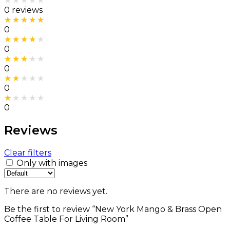
Rated
0
out of 5
0 reviews
Rated
5
out of 5
0
Rated
4
out of 5
0
Rated
3
out of 5
0
Rated
2
out of 5
0
Rated
1
out of 5
0
Reviews
Clear filters
Only with images
There are no reviews yet.
Be the first to review “New York Mango & Brass Open
Coffee Table For Living Room”