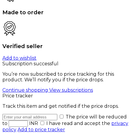
Made to order
Verified seller
Add to wishlist
Subscription successful
You’re now subscribed to price tracking for this
product. We’ll notify you if the price drops.
Continue shopping
View subscriptions
Price tracker
Track this item and get notified if the price drops.
The price will be reduced
to
INR
I have read and accept the
privacy
policy
Add to price tracker