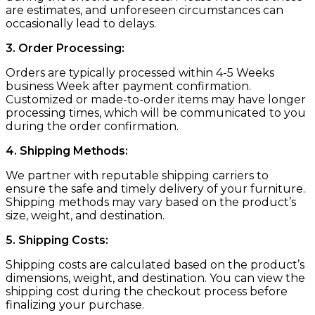
are estimates, and unforeseen circumstances can
occasionally lead to delays.
3. Order Processing:
Orders are typically processed within 4-5 Weeks
business Week after payment confirmation.
Customized or made-to-order items may have longer
processing times, which will be communicated to you
during the order confirmation.
4. Shipping Methods:
We partner with reputable shipping carriers to
ensure the safe and timely delivery of your furniture.
Shipping methods may vary based on the product’s
size, weight, and destination.
5. Shipping Costs:
Shipping costs are calculated based on the product’s
dimensions, weight, and destination. You can view the
shipping cost during the checkout process before
finalizing your purchase.