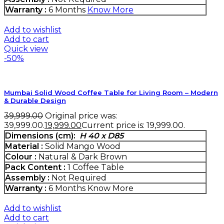
Warranty :
6 Months
Know More
Add to wishlist
Add to cart
Quick view
-50%
Mumbai Solid Wood Coffee Table for Living Room – Modern
& Durable Design
39,999.00
Original price was:
₹39,999.00.
19,999.00
Current price is: ₹19,999.00.
Dimensions (cm):
H 40 x D85
Material :
Solid Mango Wood
Colour :
Natural & Dark Brown
Pack Content :
1 Coffee Table
Assembly :
Not Required
Warranty :
6 Months
Know More
Add to wishlist
Add to cart