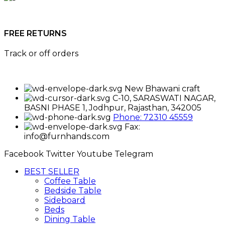
FREE RETURNS
Track or off orders
New Bhawani craft
C-10, SARASWATI NAGAR,
BASNI PHASE 1, Jodhpur, Rajasthan, 342005
Phone: 72310 45559
Fax:
info@furnhands.com
Facebook
Twitter
Youtube
Telegram
BEST SELLER
Coffee Table
Bedside Table
Sideboard
Beds
Dining Table