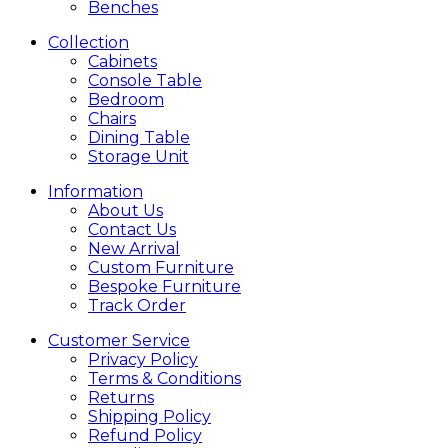
Benches
Collection
Cabinets
Console Table
Bedroom
Chairs
Dining Table
Storage Unit
Information
About Us
Contact Us
New Arrival
Custom Furniture
Bespoke Furniture
Track Order
Customer Service
Privacy Policy
Terms & Conditions
Returns
Shipping Policy
Refund Policy