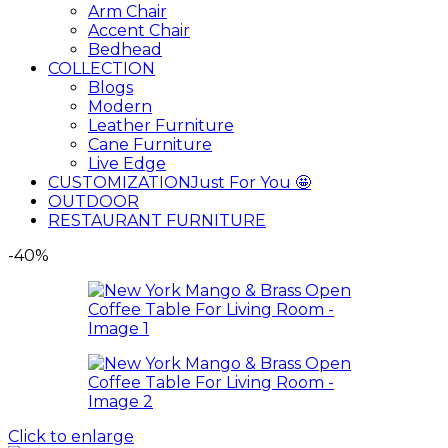
Arm Chair
Accent Chair
Bedhead
COLLECTION
Blogs
Modern
Leather Furniture
Cane Furniture
Live Edge
CUSTOMIZATION
Just For You 🤩
OUTDOOR
RESTAURANT FURNITURE
-40%
Click to enlarge