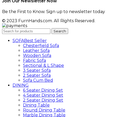
Join Our Newsletter Now
Be the First to Know. Sign up to newsletter today
© 2023 FurnHands.com. All Rights Reserved.
Search
SOFA
Best Seller
Chesterfield Sofa
Leather Sofa
Wooden Sofa
Fabric Sofa
Sectional & L Shape
3 Seater Sofa
2 Seater Sofa
Sofa Cum Bed
DINING
6 Seater Dining Set
4 Seater Dining Set
2 Seater Dining Set
Dining Table
Round Dining Table
Marble Dining Table