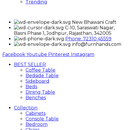
Trending
New Bhawani Craft
C-10, Saraswati Nagar,
Basni Phase 1, Jodhpur, Rajasthan, 342005
Phone: 72310 45559
info@furnhands.com
Facebook
Youtube
Pinterest
Instagram
BEST SELLER
Coffee Table
Bedside Table
Sideboard
Beds
Dining Table
Benches
Collection
Cabinets
Console Table
Bedroom
Chairs