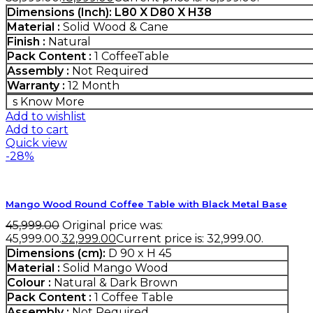
Dimensions (Inch)
:
L80 X D80 X H38
Material :
Solid Wood & Cane
Finish :
Natural
Pack Content :
1 CoffeeTable
Assembly :
Not Required
Warranty :
12 Month
s
Know More
Add to wishlist
Add to cart
Quick view
-28%
Mango Wood Round Coffee Table with Black Metal Base
45,999.00
Original price was:
₹45,999.00.
32,999.00
Current price is: ₹32,999.00.
Dimensions (cm):
D 90 x H 45
Material :
Solid Mango Wood
Colour :
Natural & Dark Brown
Pack Content :
1 Coffee Table
Assembly :
Not Required