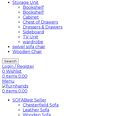
Storage Unit
Bookshelf
Bookshelf
Cabinet
Chest of Drawers
Dressers & Drawers
Sideboard
TV Unit
wardrobe
swivel sofa chair
Wooden Chair
Search
Login / Register
0
Wishlist
0
items
0.00
Menu
0
items
0.00
SOFA
Best Seller
Chesterfield Sofa
Leather Sofa
Wooden Sofa