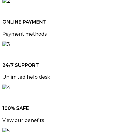
ONLINE PAYMENT
Payment methods
24/7 SUPPORT
Unlimited help desk
100% SAFE
View our benefits