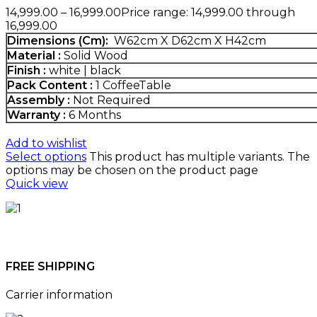
14,999.00
–
16,999.00
Price range: ₹14,999.00 through
₹16,999.00
Dimensions (Cm)
:
W62cm X D62cm X H42cm
Material :
Solid Wood
Finish :
white | black
Pack Content :
1 CoffeeTable
Assembly :
Not Required
Warranty :
6 Months
Add to wishlist
Select options
This product has multiple variants. The
options may be chosen on the product page
Quick view
FREE SHIPPING
Carrier information