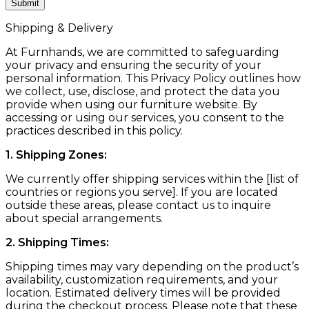
Shipping & Delivery
At Furnhands, we are committed to safeguarding
your privacy and ensuring the security of your
personal information. This Privacy Policy outlines how
we collect, use, disclose, and protect the data you
provide when using our furniture website. By
accessing or using our services, you consent to the
practices described in this policy.
1. Shipping Zones:
We currently offer shipping services within the [list of
countries or regions you serve]. If you are located
outside these areas, please contact us to inquire
about special arrangements.
2. Shipping Times:
Shipping times may vary depending on the product’s
availability, customization requirements, and your
location. Estimated delivery times will be provided
during the checkout process. Please note that these