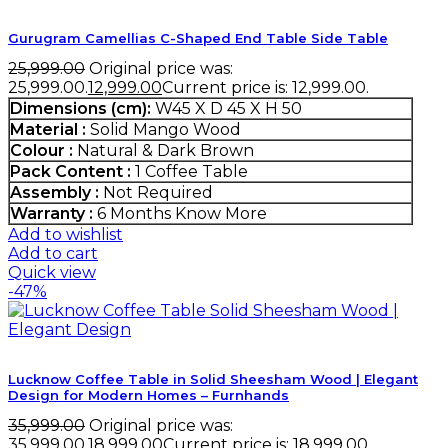
Gurugram Camellias C-Shaped End Table Side Table
25,999.00
Original price was:
₹25,999.00.
12,999.00
Current price is: ₹12,999.00.
Dimensions (cm):
W45 X D 45 X H 50
Material :
Solid Mango Wood
Colour :
Natural & Dark Brown
Pack Content :
1 Coffee Table
Assembly :
Not Required
Warranty :
6 Months
Know More
Add to wishlist
Add to cart
Quick view
-47%
Lucknow Coffee Table in Solid Sheesham Wood | Elegant
Design for Modern Homes – Furnhands
35,999.00
Original price was:
₹35,999.00.
18,999.00
Current price is: ₹18,999.00.