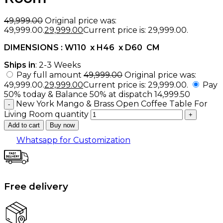
49,999.00
Original price was:
₹49,999.00.
29,999.00
Current price is: ₹29,999.00.
DIMENSIONS : W110 x H46 x D60 CM
Ships in
: 2-3 Weeks
Pay full amount
49,999.00
Original price was:
₹49,999.00.
29,999.00
Current price is: ₹29,999.00.
Pay
50% today & Balance 50% at dispatch
14,999.50
New York Mango & Brass Open Coffee Table For
Living Room quantity
Add to cart
Buy now
Whatsapp for Customization
Free delivery