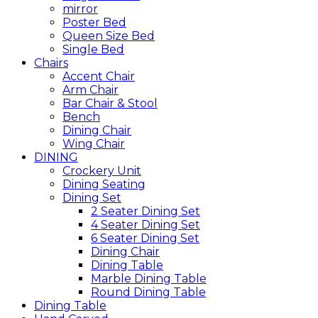
mirror
Poster Bed
Queen Size Bed
Single Bed
Chairs
Accent Chair
Arm Chair
Bar Chair & Stool
Bench
Dining Chair
Wing Chair
DINING
Crockery Unit
Dining Seating
Dining Set
2 Seater Dining Set
4 Seater Dining Set
6 Seater Dining Set
Dining Chair
Dining Table
Marble Dining Table
Round Dining Table
Dining Table