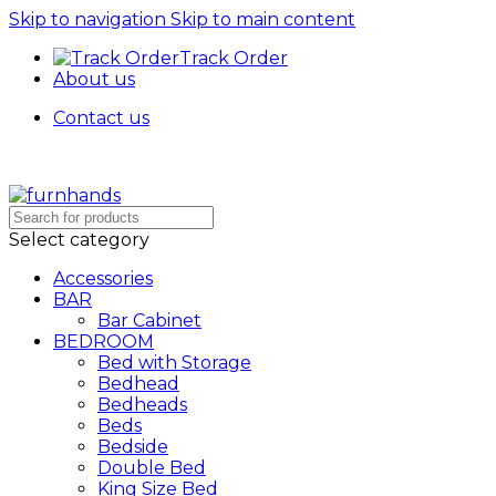
Skip to navigation
Skip to main content
Track Order
About us
Contact us
Free Shipping + UPTO 40% OFF
Select category
Accessories
BAR
Bar Cabinet
BEDROOM
Bed with Storage
Bedhead
Bedheads
Beds
Bedside
Double Bed
King Size Bed