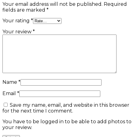
Your email address will not be published.
Required
fields are marked
*
Your rating
*
Your review
*
Name
*
Email
*
Save my name, email, and website in this browser
for the next time I comment.
You have to be logged in to be able to add photos to
your review.