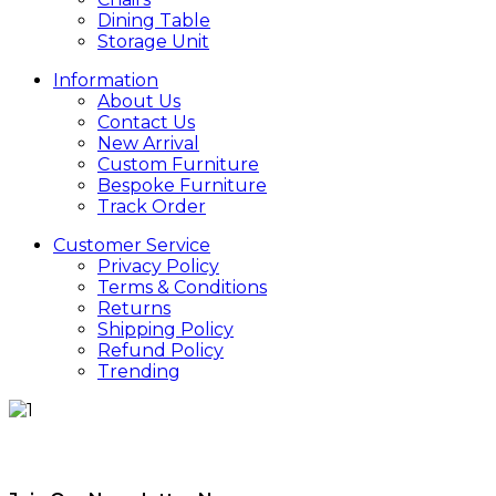
Dining Table
Storage Unit
Information
About Us
Contact Us
New Arrival
Custom Furniture
Bespoke Furniture
Track Order
Customer Service
Privacy Policy
Terms & Conditions
Returns
Shipping Policy
Refund Policy
Trending