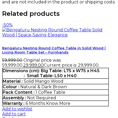
and are not included in the product or shipping costs.
Related products
-50%
Bengaluru Nesting Round Coffee Table in Solid Wood |
Living Room Table Set – Furnhands
59,999.00
Original price was:
₹59,999.00.
29,999.00
Current price is: ₹29,999.00.
Dimensions (cm):
Big Table: L75 x W75 x H45
: Small Table: L50 x H40
Material :
Solid Mango Wood
Colour :
Natural & Dark Brown
Pack Content :
1 Coffee Table
Assembly :
Not Required
Warranty :
6 Months
Know More
Add to wishlist
Add to cart