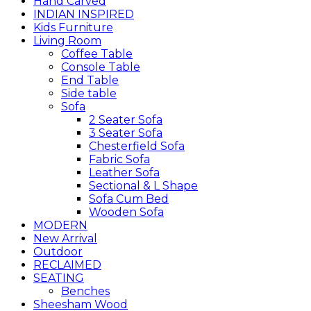
Hand Carved
INDIAN INSPIRED
Kids Furniture
Living Room
Coffee Table
Console Table
End Table
Side table
Sofa
2 Seater Sofa
3 Seater Sofa
Chesterfield Sofa
Fabric Sofa
Leather Sofa
Sectional & L Shape
Sofa Cum Bed
Wooden Sofa
MODERN
New Arrival
Outdoor
RECLAIMED
SEATING
Benches
Sheesham Wood