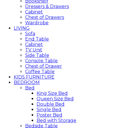
Bookshelf
Dressers & Drawers
Cabinet
Chest of Drawers
Wardrobe
LIVING
Sofa
End Table
Cabinet
TV Unit
Side Table
Console Table
Chest of Drawer
Coffee Table
KIDS FURNITURE
BEDROOM
Bed
King Size Bed
Queen Size Bed
Double Bed
Single Bed
Poster Bed
Bed with Storage
Bedside Table