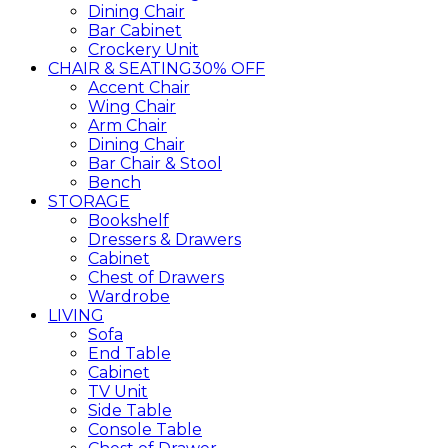
Dining Chair
Bar Cabinet
Crockery Unit
CHAIR & SEATING
30% OFF
Accent Chair
Wing Chair
Arm Chair
Dining Chair
Bar Chair & Stool
Bench
STORAGE
Bookshelf
Dressers & Drawers
Cabinet
Chest of Drawers
Wardrobe
LIVING
Sofa
End Table
Cabinet
TV Unit
Side Table
Console Table