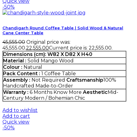
Quick view
-50%
Chandigarh Round Coffee Table | Solid Wood & Natural
Cane Center Table
45,555.00
Original price was:
₹45,555.00.
22,555.00
Current price is: ₹22,555.00.
Dimensions (cm):
W82 X D82 X H40
Material :
Solid Mango Wood
Colour :
Natural
Pack Content :
1 Coffee Table
Assembly :
Not Required
Craftsmanship
100%
Handcrafted Made-to-Order
Warranty :
6 Months
Know More
Aesthetic
Mid-
Century Modern / Bohemian Chic
Add to wishlist
Add to cart
Quick view
-50%