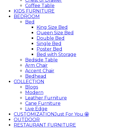
Chest of Drawer
Coffee Table
KIDS FURNITURE
BEDROOM
Bed
King Size Bed
Queen Size Bed
Double Bed
Single Bed
Poster Bed
Bed with Storage
Bedside Table
Arm Chair
Accent Chair
Bedhead
COLLECTION
Blogs
Modern
Leather Furniture
Cane Furniture
Live Edge
CUSTOMIZATION
Just For You 🤩
OUTDOOR
RESTAURANT FURNITURE