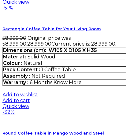
Quick view
-51%
Rectangle Coffee Table for Your Living Room
58,999.00
Original price was:
₹58,999.00.
28,999.00
Current price is: ₹28,999.00.
Dimensions (cm):
W105 X D105 X H35
Material :
Solid Wood
Colour :
Natural
Pack Content :
1 Coffee Table
Assembly :
Not Required
Warranty :
6 Months
Know More
Add to wishlist
Add to cart
Quick view
-32%
Round Coffee Table in Mango Wood and Steel