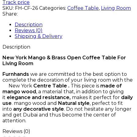
Track price
SKU:
FH-CF-26
Categories:
Coffee Table
,
Living Room
Share:
Description
Reviews (0)
Shipping & Delivery
Description
New York Mango & Brass Open Coffee Table For
Living Room
Furnhands
we are committed to the best option to
complete the decoration of your living room with the
New York
Centre Table .
This piece is
made of
mango wood
, a material that, in addition to giving
it
elegance and resistance,
makes it perfect for
daily
use
. mango wood and
Natural style
, perfect to fit
into
any decorative style
. Do not hesitate any longer
and get Dubai and thus become the center of
attention.
Reviews (0)