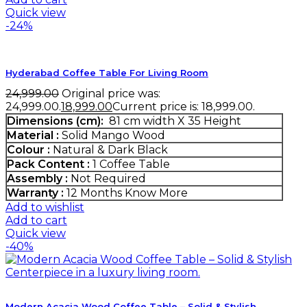
Quick view
-24%
Hyderabad Coffee Table For Living Room
24,999.00
Original price was:
₹24,999.00.
18,999.00
Current price is: ₹18,999.00.
Dimensions (cm):
81 cm width X 35 Height
Material :
Solid Mango Wood
Colour :
Natural & Dark Black
Pack Content :
1 Coffee Table
Assembly :
Not Required
Warranty :
12 Months
Know More
Add to wishlist
Add to cart
Quick view
-40%
Modern Acacia Wood Coffee Table – Solid & Stylish