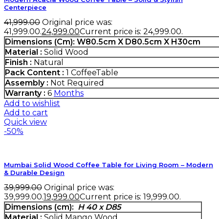
Centerpiece
41,999.00
Original price was:
₹41,999.00.
24,999.00
Current price is: ₹24,999.00.
Dimensions (Cm)
: W80.5cm X D80.5cm X H30cm
Material :
Solid Wood
Finish :
Natural
Pack Content :
1 CoffeeTable
Assembly :
Not Required
Warranty :
6
Months
Add to wishlist
Add to cart
Quick view
-50%
Mumbai Solid Wood Coffee Table for Living Room – Modern
& Durable Design
39,999.00
Original price was:
₹39,999.00.
19,999.00
Current price is: ₹19,999.00.
Dimensions (cm):
H 40 x D85
Material :
Solid Mango Wood