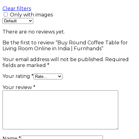
Clear filters
Only with images
There are no reviews yet.
Be the first to review “Buy Round Coffee Table for
Living Room Online in India | Furnhands”
Your email address will not be published.
Required
fields are marked
*
Your rating
*
Your review
*
Name
*