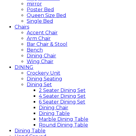
mirror
Poster Bed
Queen Size Bed
Single Bed
Chairs
Accent Chair
Arm Chair
Bar Chair & Stool
Bench
Dining Chair
Wing Chair
DINING
Crockery Unit
Dining Seating
Dining Set
2 Seater Dining Set
4 Seater Dining Set
6 Seater Dining Set
Dining Chair
Dining Table
Marble Dining Table
Round Dining Table
Dining Table