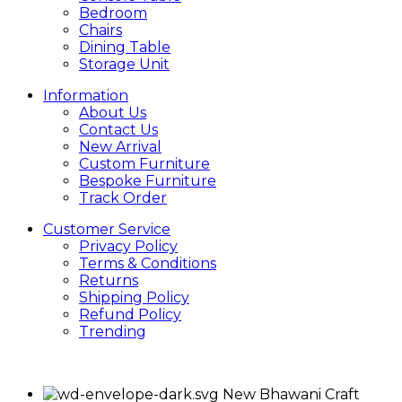
Bedroom
Chairs
Dining Table
Storage Unit
Information
About Us
Contact Us
New Arrival
Custom Furniture
Bespoke Furniture
Track Order
Customer Service
Privacy Policy
Terms & Conditions
Returns
Shipping Policy
Refund Policy
Trending
New Bhawani Craft