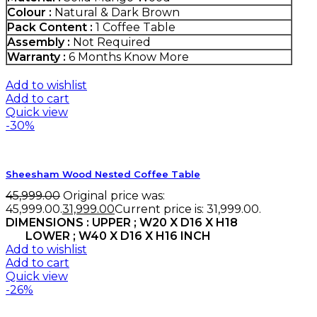
Colour :
Natural & Dark Brown
Pack Content :
1 Coffee Table
Assembly :
Not Required
Warranty :
6 Months
Know More
Add to wishlist
Add to cart
Quick view
-30%
Sheesham Wood Nested Coffee Table
45,999.00
Original price was:
₹45,999.00.
31,999.00
Current price is: ₹31,999.00.
DIMENSIONS : UPPER ; W20 X D16 X H18
LOWER ; W40 X D16 X H16 INCH
Add to wishlist
Add to cart
Quick view
-26%