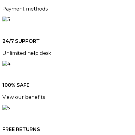
Payment methods
24/7 SUPPORT
Unlimited help desk
100% SAFE
View our benefits
FREE RETURNS