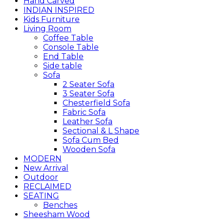
Hand Carved
INDIAN INSPIRED
Kids Furniture
Living Room
Coffee Table
Console Table
End Table
Side table
Sofa
2 Seater Sofa
3 Seater Sofa
Chesterfield Sofa
Fabric Sofa
Leather Sofa
Sectional & L Shape
Sofa Cum Bed
Wooden Sofa
MODERN
New Arrival
Outdoor
RECLAIMED
SEATING
Benches
Sheesham Wood