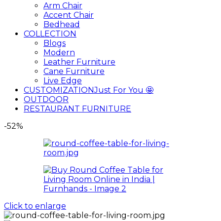
Arm Chair
Accent Chair
Bedhead
COLLECTION
Blogs
Modern
Leather Furniture
Cane Furniture
Live Edge
CUSTOMIZATION
Just For You 🤩
OUTDOOR
RESTAURANT FURNITURE
-52%
Click to enlarge