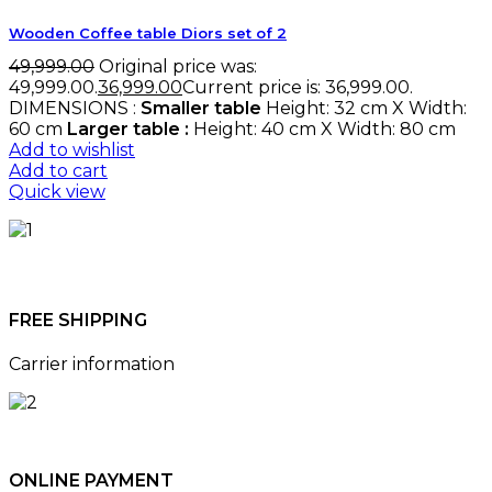
Wooden Coffee table Diors set of 2
49,999.00
Original price was:
₹49,999.00.
36,999.00
Current price is: ₹36,999.00.
DIMENSIONS :
Smaller table
Height: 32 cm X Width:
60 cm
Larger table :
Height: 40 cm X Width: 80 cm
Add to wishlist
Add to cart
Quick view
FREE SHIPPING
Carrier information
ONLINE PAYMENT