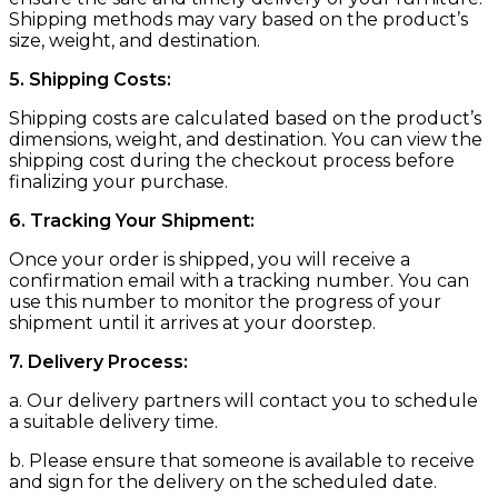
Shipping methods may vary based on the product’s
size, weight, and destination.
5. Shipping Costs:
Shipping costs are calculated based on the product’s
dimensions, weight, and destination. You can view the
shipping cost during the checkout process before
finalizing your purchase.
6. Tracking Your Shipment:
Once your order is shipped, you will receive a
confirmation email with a tracking number. You can
use this number to monitor the progress of your
shipment until it arrives at your doorstep.
7. Delivery Process:
a. Our delivery partners will contact you to schedule
a suitable delivery time.
b. Please ensure that someone is available to receive
and sign for the delivery on the scheduled date.