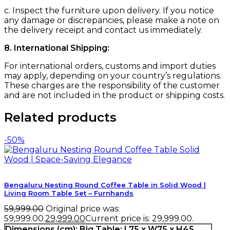
c. Inspect the furniture upon delivery. If you notice
any damage or discrepancies, please make a note on
the delivery receipt and contact us immediately.
8. International Shipping:
For international orders, customs and import duties
may apply, depending on your country’s regulations.
These charges are the responsibility of the customer
and are not included in the product or shipping costs.
Related products
-50%
Bengaluru Nesting Round Coffee Table in Solid Wood |
Living Room Table Set – Furnhands
59,999.00
Original price was:
₹59,999.00.
29,999.00
Current price is: ₹29,999.00.
Dimensions (cm):
Big Table: L75 x W75 x H45