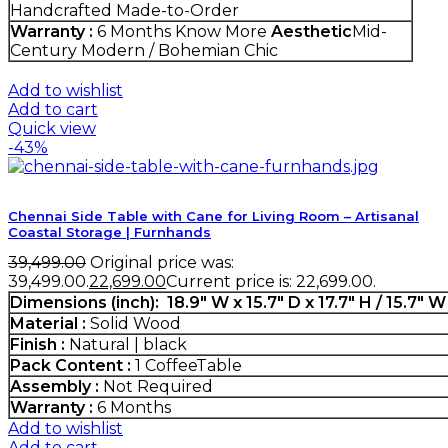
Handcrafted Made-to-Order
Warranty :
6 Months
Know More
Aesthetic
Mid-
Century Modern / Bohemian Chic
Add to wishlist
Add to cart
Quick view
-43%
Chennai Side Table with Cane for Living Room – Artisanal
Coastal Storage | Furnhands
39,499.00
Original price was:
₹39,499.00.
22,699.00
Current price is: ₹22,699.00.
Dimensions (inch)
: 18.9" W x 15.7" D x 17.7" H / 15.7" W
Material :
Solid Wood
Finish :
Natural | black
Pack Content :
1 CoffeeTable
Assembly :
Not Required
Warranty :
6 Months
Add to wishlist
Add to cart