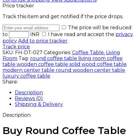
Price tracker
Track this item and get notified if the price drops.
The price will be reduced
to
INR
I have read and accept the
privacy
policy
Add to price tracker
Track price
SKU:
FH-DT-027
Categories:
Coffee Table
,
Living
Room
Tag:
round coffee table living room coffee
table wooden coffee table solid wood coffee table
modern center table round wooden center table
luxury coffee table
Share:
Description
Reviews (0)
Shipping & Delivery
Description
Buy Round Coffee Table