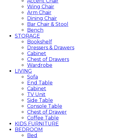
Accent Chair
Wing Chair
Arm Chair
Dining Chair
Bar Chair & Stool
Bench
STORAGE
Bookshelf
Dressers & Drawers
Cabinet
Chest of Drawers
Wardrobe
LIVING
Sofa
End Table
Cabinet
TV Unit
Side Table
Console Table
Chest of Drawer
Coffee Table
KIDS FURNITURE
BEDROOM
Bed