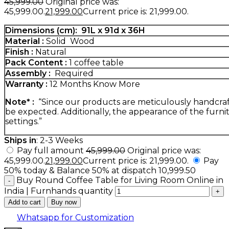
45,999.00
Original price was:
₹45,999.00.
21,999.00
Current price is: ₹21,999.00.
Dimensions (cm):
91
L x 91d x 36H
Material :
Solid Wood
Finish :
Natural
Pack Content :
1 coffee table
Assembly :
Required
Warranty :
12 Months
Know More
Note* :
“Since our products are meticulously handcrafte
be expected. Additionally, the appearance of the furnit
settings.”
Ships in
: 2-3 Weeks
Pay full amount
45,999.00
Original price was:
₹45,999.00.
21,999.00
Current price is: ₹21,999.00.
Pay
50% today & Balance 50% at dispatch
10,999.50
Buy Round Coffee Table for Living Room Online in
India | Furnhands quantity
Add to cart
Buy now
Whatsapp for Customization