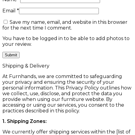
Email
*
Save my name, email, and website in this browser
for the next time I comment.
You have to be logged in to be able to add photos to
your review.
Shipping & Delivery
At Furnhands, we are committed to safeguarding
your privacy and ensuring the security of your
personal information. This Privacy Policy outlines how
we collect, use, disclose, and protect the data you
provide when using our furniture website. By
accessing or using our services, you consent to the
practices described in this policy.
1. Shipping Zones:
We currently offer shipping services within the [list of