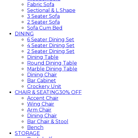
Fabric Sofa
Sectional & L Shape
3 Seater Sofa
2 Seater Sofa
Sofa Cum Bed
DINING
6 Seater Dining Set
4 Seater Dining Set
2 Seater Dining Set
Dining Table
Round Dining Table
Marble Dining Table
Dining Chair
Bar Cabinet
Crockery Unit
CHAIR & SEATING
30% OFF
Accent Chair
Wing Chair
Arm Chair
Dining Chair
Bar Chair & Stool
Bench
STORAGE