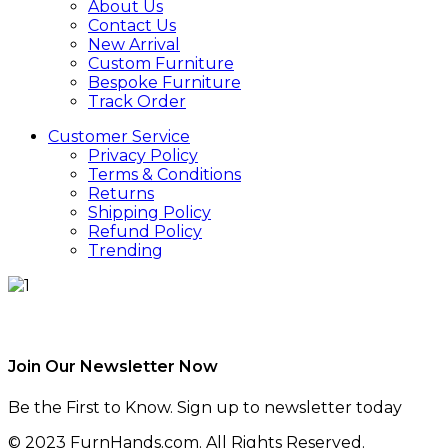
About Us
Contact Us
New Arrival
Custom Furniture
Bespoke Furniture
Track Order
Customer Service
Privacy Policy
Terms & Conditions
Returns
Shipping Policy
Refund Policy
Trending
Join Our Newsletter Now
Be the First to Know. Sign up to newsletter today
© 2023 FurnHands.com. All Rights Reserved.