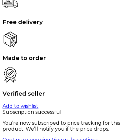
Free delivery
Made to order
Verified seller
Add to wishlist
Subscription successful
You’re now subscribed to price tracking for this
product. We’ll notify you if the price drops.
Continue shopping
View subscriptions