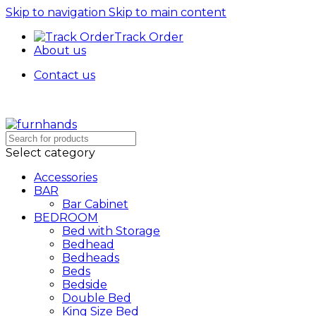
Skip to navigation
Skip to main content
Track Order
About us
Contact us
Free Shipping + UPTO 40% OFF
Select category
Accessories
BAR
Bar Cabinet
BEDROOM
Bed with Storage
Bedhead
Bedheads
Beds
Bedside
Double Bed
King Size Bed