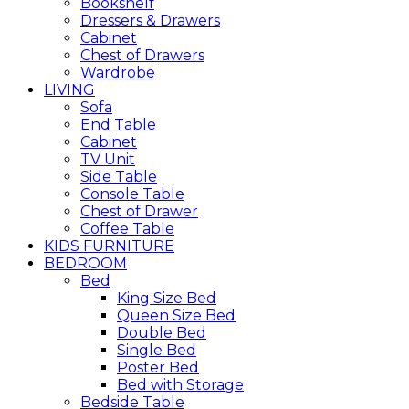
Bookshelf
Dressers & Drawers
Cabinet
Chest of Drawers
Wardrobe
LIVING
Sofa
End Table
Cabinet
TV Unit
Side Table
Console Table
Chest of Drawer
Coffee Table
KIDS FURNITURE
BEDROOM
Bed
King Size Bed
Queen Size Bed
Double Bed
Single Bed
Poster Bed
Bed with Storage
Bedside Table