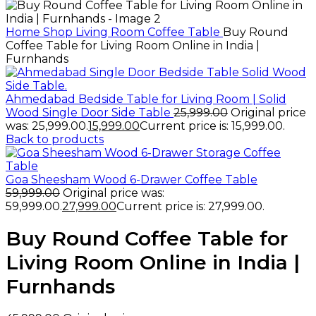
Home
Shop
Living Room
Coffee Table
Buy Round
Coffee Table for Living Room Online in India |
Furnhands
Ahmedabad Bedside Table for Living Room | Solid
Wood Single Door Side Table
25,999.00
Original price
was: ₹25,999.00.
15,999.00
Current price is: ₹15,999.00.
Back to products
Goa Sheesham Wood 6-Drawer Coffee Table
59,999.00
Original price was:
₹59,999.00.
27,999.00
Current price is: ₹27,999.00.
Buy Round Coffee Table for
Living Room Online in India |
Furnhands