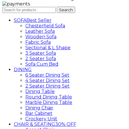
Search
SOFA
Best Seller
Chesterfield Sofa
Leather Sofa
Wooden Sofa
Fabric Sofa
Sectional & L Shape
3 Seater Sofa
2 Seater Sofa
Sofa Cum Bed
DINING
6 Seater Dining Set
4 Seater Dining Set
2 Seater Dining Set
Dining Table
Round Dining Table
Marble Dining Table
Dining Chair
Bar Cabinet
Crockery Unit
CHAIR & SEATING
30% OFF