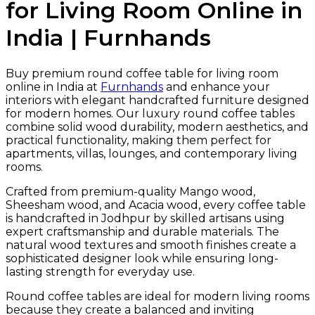
for Living Room Online in
India | Furnhands
Buy premium round coffee table for living room
online in India at
Furnhands
and enhance your
interiors with elegant handcrafted furniture designed
for modern homes. Our luxury round coffee tables
combine solid wood durability, modern aesthetics, and
practical functionality, making them perfect for
apartments, villas, lounges, and contemporary living
rooms.
Crafted from premium-quality Mango wood,
Sheesham wood, and Acacia wood, every coffee table
is handcrafted in Jodhpur by skilled artisans using
expert craftsmanship and durable materials. The
natural wood textures and smooth finishes create a
sophisticated designer look while ensuring long-
lasting strength for everyday use.
Round coffee tables are ideal for modern living rooms
because they create a balanced and inviting