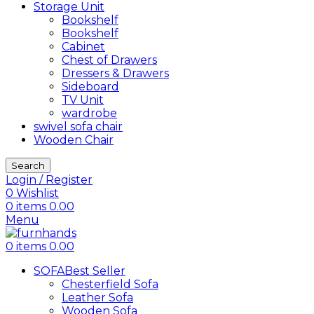
Storage Unit
Bookshelf
Bookshelf
Cabinet
Chest of Drawers
Dressers & Drawers
Sideboard
TV Unit
wardrobe
swivel sofa chair
Wooden Chair
Search
Login / Register
0
Wishlist
0
items
0.00
Menu
0
items
0.00
SOFA
Best Seller
Chesterfield Sofa
Leather Sofa
Wooden Sofa