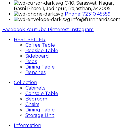
C-10, Saraswati Nagar,
Basni Phase 1, Jodhpur, Rajasthan, 342005
Phone: 72310 45559
info@furnhands.com
Facebook
Youtube
Pinterest
Instagram
BEST SELLER
Coffee Table
Bedside Table
Sideboard
Beds
Dining Table
Benches
Collection
Cabinets
Console Table
Bedroom
Chairs
Dining Table
Storage Unit
Information