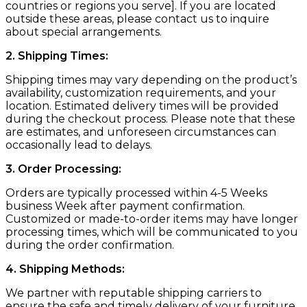
countries or regions you serve]. If you are located
outside these areas, please contact us to inquire
about special arrangements.
2. Shipping Times:
Shipping times may vary depending on the product’s
availability, customization requirements, and your
location. Estimated delivery times will be provided
during the checkout process. Please note that these
are estimates, and unforeseen circumstances can
occasionally lead to delays.
3. Order Processing:
Orders are typically processed within 4-5 Weeks
business Week after payment confirmation.
Customized or made-to-order items may have longer
processing times, which will be communicated to you
during the order confirmation.
4. Shipping Methods:
We partner with reputable shipping carriers to
ensure the safe and timely delivery of your furniture.