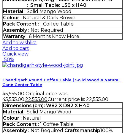
: Small Table: L50 x H40
Material :
Solid Mango Wood
Colour :
Natural & Dark Brown
Pack Content :
1 Coffee Table
Assembly :
Not Required
Warranty :
6 Months
Know More
Add to wishlist
Add to cart
Quick view
-50%
Chandigarh Round Coffee Table | Solid Wood & Natural
Cane Center Table
45,555.00
Original price was:
₹45,555.00.
22,555.00
Current price is: ₹22,555.00.
Dimensions (cm):
W82 X D82 X H40
Material :
Solid Mango Wood
Colour :
Natural
Pack Content :
1 Coffee Table
Assembly :
Not Required
Craftsmanship
100%