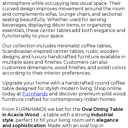
atmosphere while occupying less visual space. Their
curved design improves movement around the room
and complements sofas, lounge chairs, and sectional
seating beautifully. Whether used for serving
beverages, displaying décor items, or organizing
essentials, these center tables add both elegance and
functionality to your space.
Our collection includes minimalist coffee tables,
Scandinavian-inspired center tables, rustic wooden
designs, and luxury handcrafted furniture available in
multiple sizes and finishes. Customers can also
customize dimensions, wood finishes, and polish colors
according to their interior preferences.
Upgrade your home with a handcrafted round coffee
table designed for stylish modern living. Shop online
today at
Furnhands
and discover premium solid wood
furniture crafted for contemporary Indian homes.
From FURNHANDS we bet for the
Oval Dining Table
in Acacia Wood
, a table with a strong
industrial
style
, perfect to fill your living room with
elegance
and sophistication
. Made with an oval top in