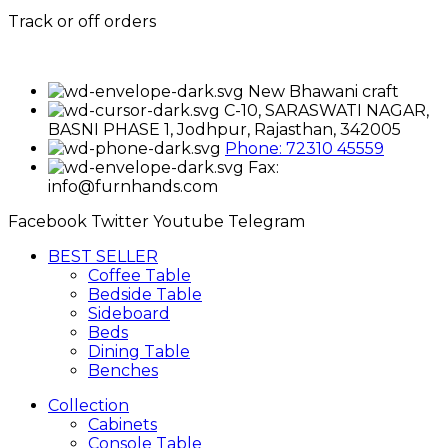
Track or off orders
New Bhawani craft
C-10, SARASWATI NAGAR,
BASNI PHASE 1, Jodhpur, Rajasthan, 342005
Phone: 72310 45559
Fax:
info@furnhands.com
Facebook
Twitter
Youtube
Telegram
BEST SELLER
Coffee Table
Bedside Table
Sideboard
Beds
Dining Table
Benches
Collection
Cabinets
Console Table