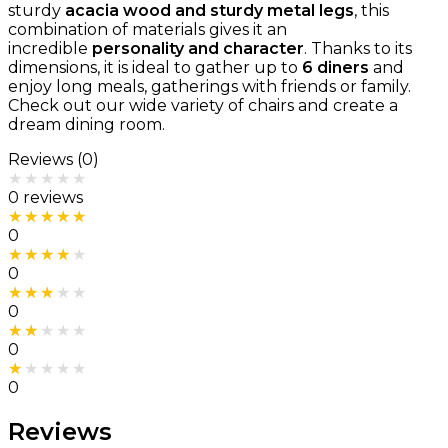
sturdy
acacia wood and sturdy metal legs
, this
combination of materials gives it an
incredible
personality and character
. Thanks to its
dimensions, it is ideal to gather up to
6 diners
and
enjoy long meals, gatherings with friends or family.
Check out our wide variety of chairs and create a
dream dining room.
Reviews (0)
Rated
0
out of 5
0 reviews
Rated
5
out of 5
0
Rated
4
out of 5
0
Rated
3
out of 5
0
Rated
2
out of 5
0
Rated
1
out of 5
0
Reviews