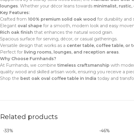
lounges
. Whether your décor leans towards
minimalist, rustic,
Key Features:
Crafted from
100% premium solid oak wood
for durability and 
Elegant
oval shape
for a smooth, modern look and easy movem
Rich oak finish
that enhances the natural wood grain.
Spacious surface for serving, décor, or casual gatherings.
Versatile design that works as a
center table, coffee table, or 
Perfect for
living rooms, lounges, and reception areas
.
Why Choose Furnhands?
At Furnhands, we combine
timeless craftsmanship
with modern
quality wood and skilled artisan work, ensuring you receive a p
Shop the
best oak oval coffee table in India
today and transfo
Related products
-33%
-46%