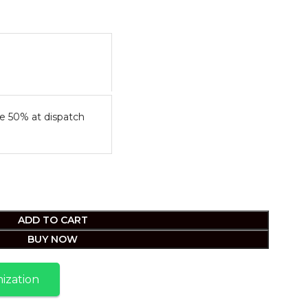
e 50% at dispatch
ADD TO CART
BUY NOW
ization