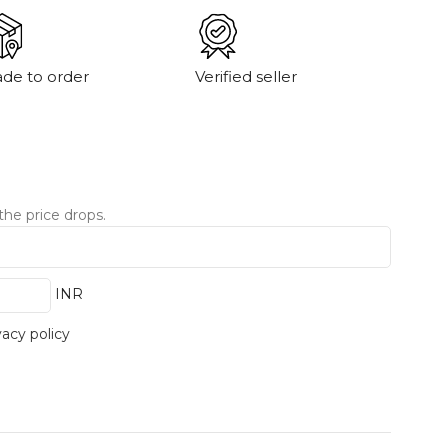
de to order
Verified seller
the price drops.
INR
vacy policy