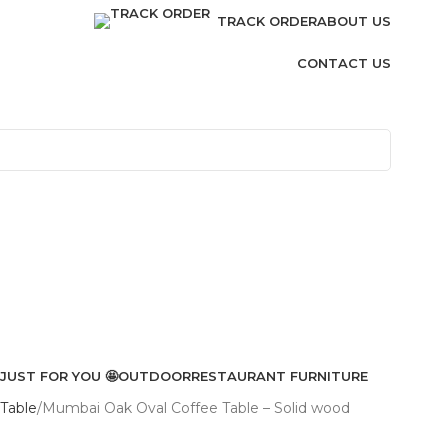
TRACK ORDER
ABOUT US
CONTACT US
JUST FOR YOU 🤩
OUTDOOR
RESTAURANT FURNITURE
Table
Mumbai Oak Oval Coffee Table – Solid wood