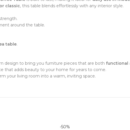
 or classic
, this table blends effortlessly with any interior style.
strength.
ent around the table.
tea table
.
 design to bring you furniture pieces that are both
functional 
iece that adds beauty to your home for years to come.
rm your living room into a warm, inviting space.
-50%