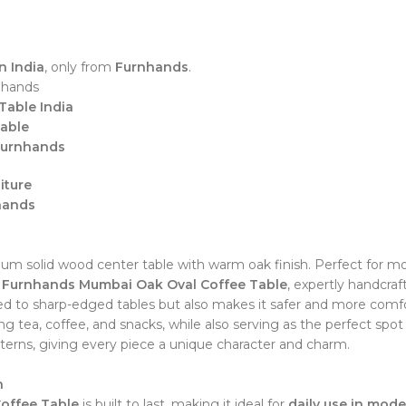
n India
, only from
Furnhands
.
nhands
Table India
Table
 Furnhands
iture
hands
 solid wood center table with warm oak finish. Perfect for mod
e
Furnhands Mumbai Oak Oval Coffee Table
, expertly handcra
 to sharp-edged tables but also makes it safer and more comfor
g tea, coffee, and snacks, while also serving as the perfect spot 
tterns, giving every piece a unique character and charm.
n
offee Table
is built to last, making it ideal for
daily use in mode