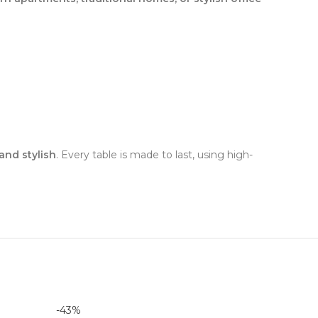
and stylish
. Every table is made to last, using high-
-43%
-50%