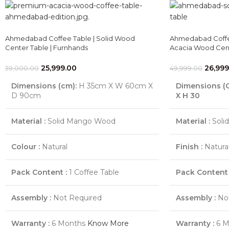
Ahmedabad Coffee Table | Solid Wood
Ahmedabad Coffee
Center Table | Furnhands
Acacia Wood Cent
25,999.00
26,999
39,000.00
49,999.00
Dimensions (cm):
H 35cm X W 60cm X
Dimensions (
D 90cm
X H 30
Material :
Solid Mango Wood
Material :
Soli
Colour :
Natural
Finish :
Natural
Pack Content :
1 Coffee Table
Pack Content 
Assembly :
Not Required
Assembly :
Not
Warranty :
6 Months
Know More
Warranty :
6 M