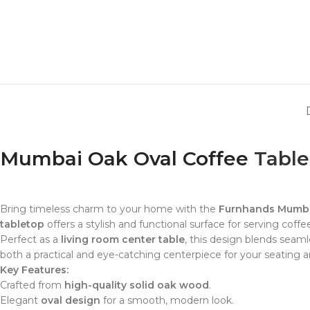
Mumbai Oak Oval Coffee
Table
Bring timeless charm to your home with the
Furnhands Mumba
tabletop
offers a stylish and functional surface for serving coff
Perfect as a
living room center table
, this design blends seaml
both a practical and eye-catching centerpiece for your seating a
Key Features:
Crafted from
high-quality solid oak wood
.
Elegant
oval design
for a smooth, modern look.