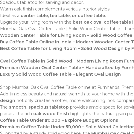
Spacious tabletop for serving and décor.
Warm oak finish complements various interior styles.
Ideal as a
center table, tea table, or coffee table
.
Upgrade your living room with the
best oak oval coffee table i
Mumbai Oak Oval Coffee Table | Solid Wood Center Table – Fur
Wooden Center Table for Living Room – Solid Wood Coffee 
Buy Coffee Table Online in India – Modern Wooden Center 
Best Coffee Table for Living Room – Solid Wood Design by
Oval Coffee Table in Solid Wood – Modern Living Room Furn
Premium Wooden Oval Center Table – Handcrafted by Furn
Luxury Solid Wood Coffee Table – Elegant Oval Design
Shop Mumbai Oak Oval Coffee Table online at Furnhands. Premium
Add timeless beauty and natural warmth to your home with th
design
not only creates a softer, more welcoming look compared
The
smooth, spacious tabletop
provides ample space for servin
pieces. The rich
oak wood finish
highlights the natural grain pa
Coffee Table Under ₹20,000 – Explore Budget Options
Premium Coffee Table Under ₹50,000 – Solid Wood Collectio
Supported by a sturdy solid wood base, the
Mumbai Oak Oval C