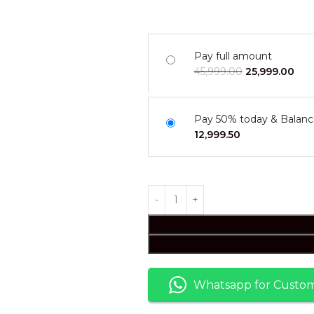
Pay full amount
45,999.00
25,999.00
Pay 50% today & Balanc
12,999.50
Whatsapp for Custom