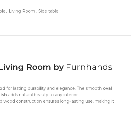
ble
,
Living Room
,
Side table
Living Room by
Furnhands
ood
for lasting durability and elegance. The smooth
oval
nish
adds natural beauty to any interior.
olid wood construction ensures long-lasting use, making it