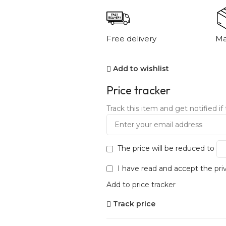
Free delivery
Ma
Add to wishlist
Price tracker
Track this item and get notified if 
The price will be reduced to
I have read and accept the
pri
Add to price tracker
Track price