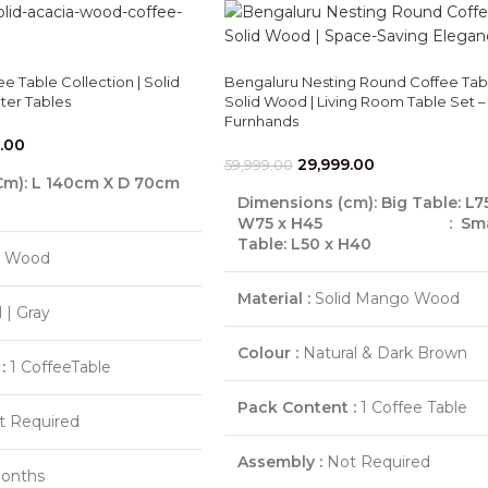
 Table Collection | Solid
Bengaluru Nesting Round Coffee Tabl
er Tables
Solid Wood | Living Room Table Set –
Furnhands
.00
29,999.00
59,999.00
Cm)
: L 140cm X D 70cm
Dimensions (cm):
Big Table: L7
W75 x H45
: Smal
Table: L50 x H40
d Wood
Material :
Solid Mango Wood
 | Gray
Colour :
Natural & Dark Brown
:
1 CoffeeTable
Pack Content :
1 Coffee Table
 Required
Assembly :
Not Required
onths