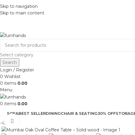
Skip to navigation
Skip to main content
Select category
Search
Login / Register
0
Wishlist
0
items
0.00
Menu
0
items
0.00
SOFA
BEST SELLER
DINING
CHAIR & SEATING
30% OFF
STORAG
Click to enlarge
-43%