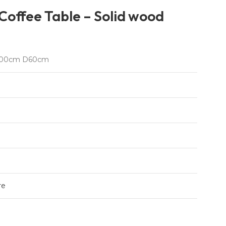
offee Table – Solid wood
00cm D60cm
re