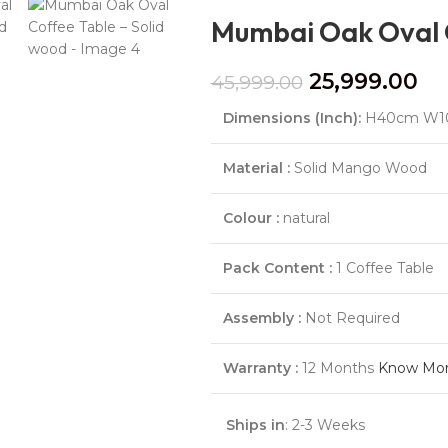
Mumbai Oak Oval C
25,999.00
45,999.00
Dimensions (Inch):
H40cm W1
Material :
Solid Mango Wood
Colour :
natural
Pack Content :
1 Coffee Table
Assembly :
Not Required
Warranty :
12 Months
Know Mo
Ships in
: 2-3 Weeks