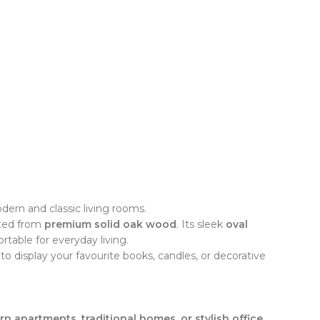
ern and classic living rooms.
fted from
premium solid oak wood
. Its sleek
oval
table for everyday living.
to display your favourite books, candles, or decorative
rn apartments, traditional homes, or stylish office