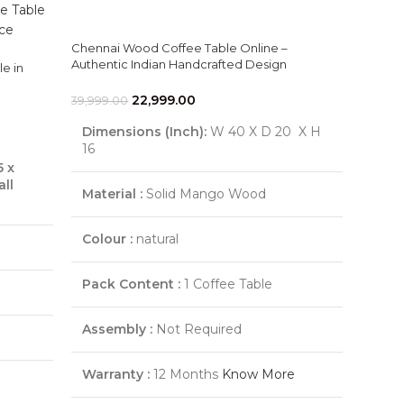
Chennai Wood Coffee Table Online –
Authentic Indian Handcrafted Design
e in
22,999.00
39,999.00
Dimensions (Inch):
W 40 X D 20 X H
16
5 x
l
Material :
Solid Mango Wood
Colour :
natural
Pack Content :
1 Coffee Table
Assembly :
Not Required
Warranty :
12 Months
Know More