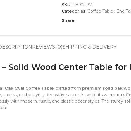
SKU:
FH-CF-32
Categories:
Coffee Table
,
End Ta
Share:
DESCRIPTION
REVIEWS (0)
SHIPPING & DELIVERY
 – Solid
Wood Center Table for 
i Oak Oval Coffee Table
, crafted from
premium solid oak w
ee, snacks, or displaying decorative accents, while its warm
oak fi
essly with modern, rustic, and classic décor styles. The sturdy s
rea.