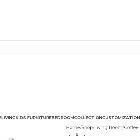
Free Shipping + UPTO 40% OFF
E
LIVING
KIDS FURNITURE
BEDROOM
COLLECTION
CUSTOMIZATION
Home
Shop
Living Room
Coffee 