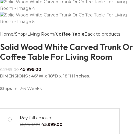
Home
Shop
Living Room
Coffee Table
Back to products
Solid Wood White Carved Trunk Or
Coffee Table For Living Room
45,999.00
65,999.00
DIMENSIONS : 46″W x 18″D x 18”H inches.
Ships in
: 2-3 Weeks
Pay full amount
65,999.00
45,999.00