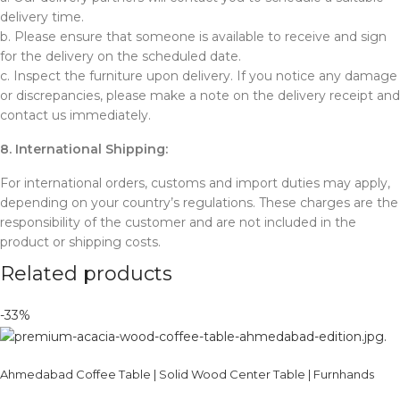
delivery time.
b. Please ensure that someone is available to receive and sign
for the delivery on the scheduled date.
c. Inspect the furniture upon delivery. If you notice any damage
or discrepancies, please make a note on the delivery receipt and
contact us immediately.
8. International Shipping:
For international orders, customs and import duties may apply,
depending on your country’s regulations. These charges are the
responsibility of the customer and are not included in the
product or shipping costs.
Related products
-33%
Ahmedabad Coffee Table | Solid Wood Center Table | Furnhands