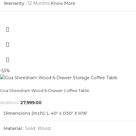
Warranty :
12 Months
Know More
-53%
Goa Sheesham Wood 6-Drawer Coffee Table
27,999.00
59,999.00
Dimensions (Inch):
L 40' x D30' X H16'
Material :
Solid Wood