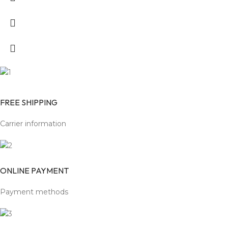
FREE SHIPPING
Carrier information
ONLINE PAYMENT
Payment methods