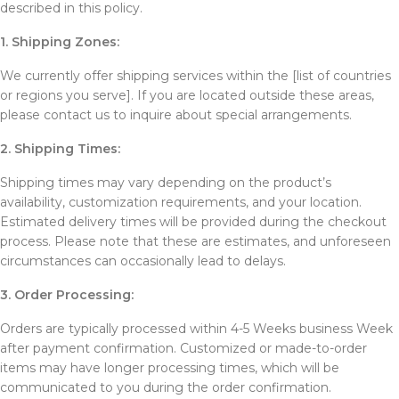
described in this policy.
1. Shipping Zones:
We currently offer shipping services within the [list of countries
or regions you serve]. If you are located outside these areas,
please contact us to inquire about special arrangements.
2. Shipping Times:
Shipping times may vary depending on the product’s
availability, customization requirements, and your location.
Estimated delivery times will be provided during the checkout
process. Please note that these are estimates, and unforeseen
circumstances can occasionally lead to delays.
3. Order Processing:
Orders are typically processed within 4-5 Weeks business Week
after payment confirmation. Customized or made-to-order
items may have longer processing times, which will be
communicated to you during the order confirmation.