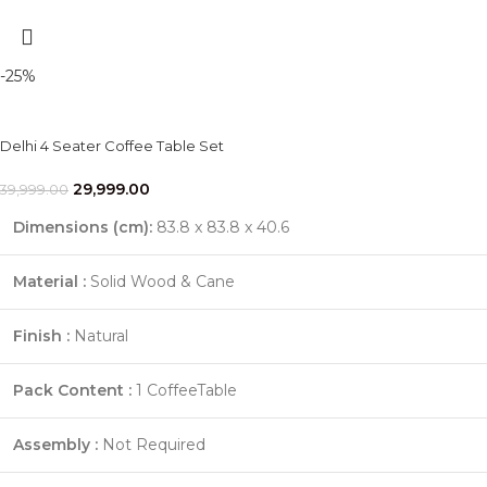
-25%
Delhi 4 Seater Coffee Table Set
29,999.00
39,999.00
Dimensions (cm)
:
83.8 x 83.8 x 40.6
Material :
Solid Wood & Cane
Finish :
Natural
Pack Content :
1 CoffeeTable
Assembly :
Not Required