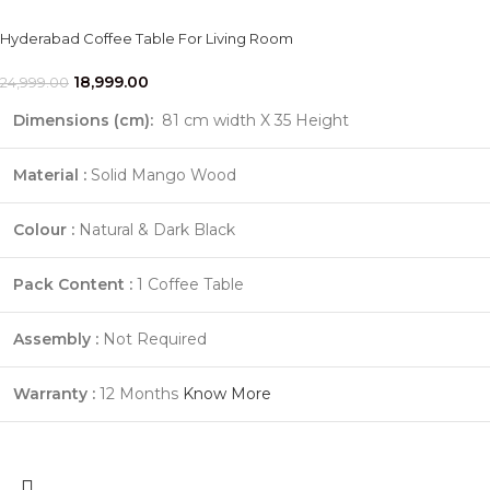
Hyderabad Coffee Table For Living Room
18,999.00
24,999.00
Dimensions (cm):
81 cm width X 35 Height
Material :
Solid Mango Wood
Colour :
Natural & Dark Black
Pack Content :
1 Coffee Table
Assembly :
Not Required
Warranty :
12 Months
Know More