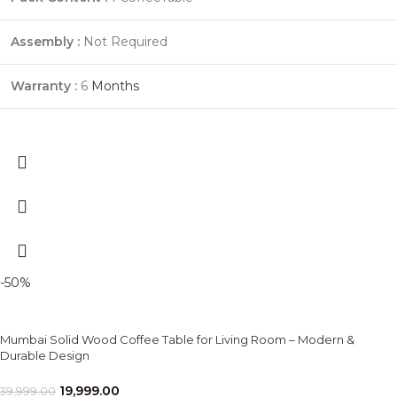
Assembly :
Not Required
Warranty :
6
Months
-50%
Mumbai Solid Wood Coffee Table for Living Room – Modern &
Durable Design
19,999.00
39,999.00