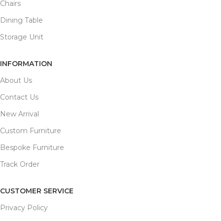
Chairs
Dining Table
Storage Unit
INFORMATION
About Us
Contact Us
New Arrival
Custom Furniture
Bespoke Furniture
Track Order
CUSTOMER SERVICE
Privacy Policy