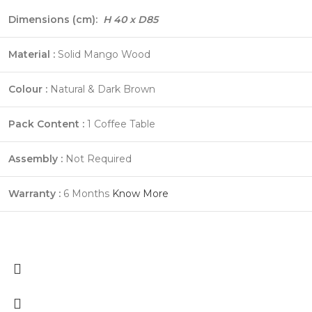
Dimensions (cm):
H 40 x D85
Material :
Solid Mango Wood
Colour :
Natural & Dark Brown
Pack Content :
1 Coffee Table
Assembly :
Not Required
Warranty :
6 Months
Know More