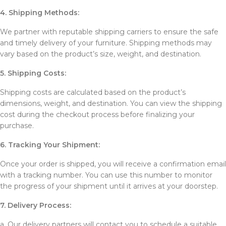
4. Shipping Methods:
We partner with reputable shipping carriers to ensure the safe
and timely delivery of your furniture. Shipping methods may
vary based on the product’s size, weight, and destination.
5. Shipping Costs:
Shipping costs are calculated based on the product’s
dimensions, weight, and destination. You can view the shipping
cost during the checkout process before finalizing your
purchase.
6. Tracking Your Shipment:
Once your order is shipped, you will receive a confirmation email
with a tracking number. You can use this number to monitor
the progress of your shipment until it arrives at your doorstep.
7. Delivery Process:
a. Our delivery partners will contact you to schedule a suitable