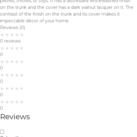
pillows, throws, or toys. It has a distressed whitewashed finish
on the trunk and the cover has a dark walnut lacquer on it. The
contrast of the finish on the trunk and its cover makes it
impeccable décor of your home.
Reviews (0)
0 reviews
0
0
0
0
0
Reviews