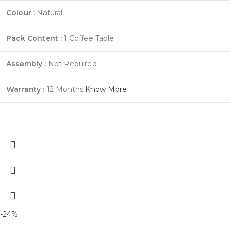
Colour :
Natural
Pack Content :
1 Coffee Table
Assembly :
Not Required
Warranty :
12 Months
Know More
-24%