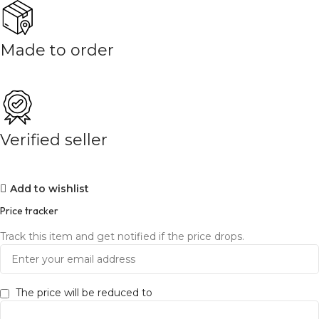
Made to order
Verified seller
Add to wishlist
Price tracker
Track this item and get notified if the price drops.
The price will be reduced to