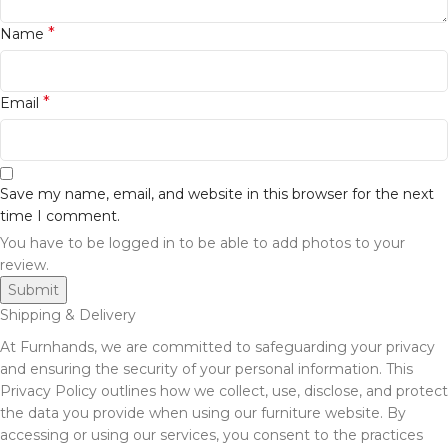
*
Name
*
Email
Save my name, email, and website in this browser for the next
time I comment.
You have to be logged in to be able to add photos to your
review.
Shipping & Delivery
At Furnhands, we are committed to safeguarding your privacy
and ensuring the security of your personal information. This
Privacy Policy outlines how we collect, use, disclose, and protect
the data you provide when using our furniture website. By
accessing or using our services, you consent to the practices