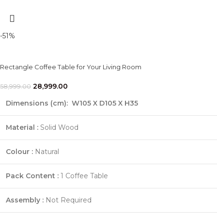
-51%
Rectangle Coffee Table for Your Living Room
28,999.00
58,999.00
Dimensions (cm):
W105 X D105 X H35
Material :
Solid Wood
Colour :
Natural
Pack Content :
1 Coffee Table
Assembly :
Not Required