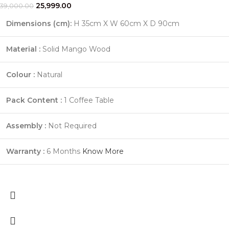
25,999.00
39,000.00
Dimensions (cm):
H 35cm X W 60cm X D 90cm
Material :
Solid Mango Wood
Colour :
Natural
Pack Content :
1 Coffee Table
Assembly :
Not Required
Warranty :
6 Months
Know More