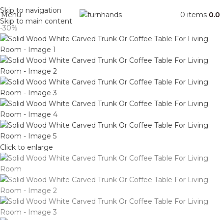
Free Shipping + UPTO 40% OFF
Skip to navigation
Menu
0
items
0.
Skip to main content
-30%
Click to enlarge