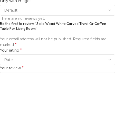
Only with images
There are no reviews yet.
Be the first to review “Solid Wood White Carved Trunk Or Coffee
Table For Living Room”
Your email address will not be published.
Required fields are
*
marked
*
Your rating
*
Your review