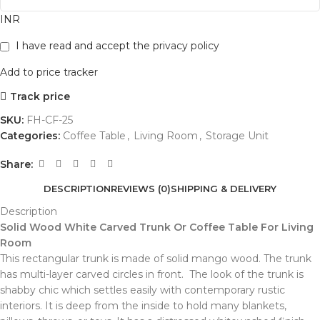
INR
I have read and accept the
privacy policy
Add to price tracker
Track price
SKU:
FH-CF-25
Categories:
Coffee Table
,
Living Room
,
Storage Unit
Share:
DESCRIPTION
REVIEWS (0)
SHIPPING & DELIVERY
Description
Solid Wood White Carved Trunk Or Coffee Table For Living
Room
This rectangular trunk is made of solid mango wood. The trunk
has multi-layer carved circles in front. The look of the trunk is
shabby chic which settles easily with contemporary rustic
interiors. It is deep from the inside to hold many blankets,