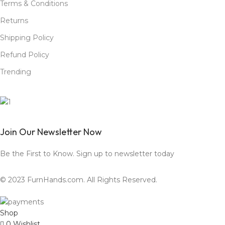
Terms & Conditions
Returns
Shipping Policy
Refund Policy
Trending
Join Our Newsletter Now
Be the First to Know. Sign up to newsletter today
© 2023 FurnHands.com. All Rights Reserved.
Shop
0
Wishlist