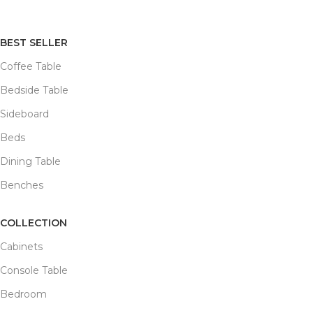
BEST SELLER
Coffee Table
Bedside Table
Sideboard
Beds
Dining Table
Benches
COLLECTION
Cabinets
Console Table
Bedroom