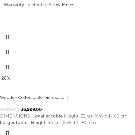
Warranty :
6 Months
Know More
-26%
Wooden Coffee table Diors set of 2
36,999.00
49,999.00
DIMENSIONS :
Smaller table
Height: 32 cm X Width: 60 cm
Larger table :
Height: 40 cm X Width: 80 cm