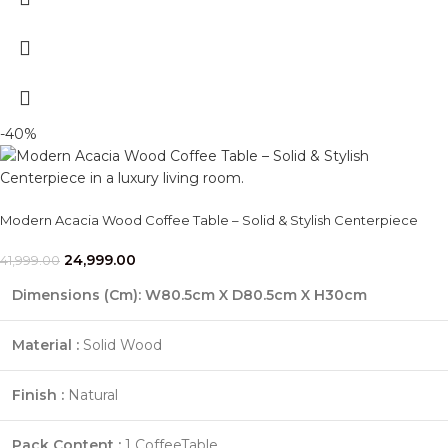
-40%
Modern Acacia Wood Coffee Table – Solid & Stylish Centerpiece
24,999.00
41,999.00
Dimensions (Cm)
: W80.5cm X D80.5cm X H30cm
Material :
Solid Wood
Finish :
Natural
Pack Content :
1 CoffeeTable