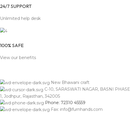
24/7 SUPPORT
Unlimited help desk
100% SAFE
View our benefits
New Bhawani craft
C-10, SARASWATI NAGAR, BASNI PHASE
1, Jodhpur, Rajasthan, 342005
Phone: 72310 45559
Fax: info@furnhands.com