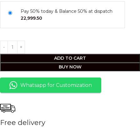
Pay 50% today & Balance 50% at dispatch
22,999.50
ADD TO CART
BUY NOW
Whatsapp for Customization
Free delivery