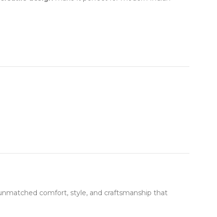
unmatched comfort, style, and craftsmanship that