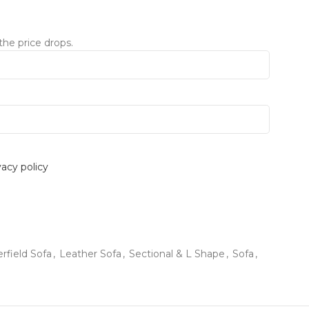
the price drops.
vacy policy
rfield Sofa
,
Leather Sofa
,
Sectional & L Shape
,
Sofa
,