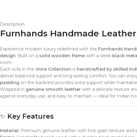
Description
Furnhands Handmade Leather So
Experience modern luxury redefined with the
Furnhands Handm
design
. Built on a
solid wooden frame
with a sleek
black metal
room.
Each sofa in the
Vivre Collection
is
handcrafted by skilled Ind
deliver balanced support and long-lasting comfort. You can enj
padding
on the backrest provides extra support while maintaining
Wrapped in
genuine smooth leather
with a delicate texture an
against everyday use, and easy to maintain — ideal for Indian hom
✨
Key Features
Material:
Premium genuine leather with fine-grain texture and 