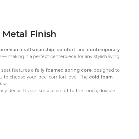
 Metal Finish
premium craftsmanship
,
comfort
, and
contemporary
y — making it a perfect centerpiece for any stylish living
e seat features a
fully foamed spring core
, designed to
you to choose your ideal comfort level. The
cold foam
day.
any décor. Its rich surface is soft to the touch, durable