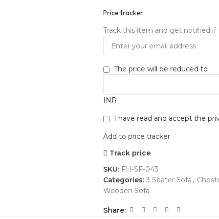
Price tracker
Track this item and get notified if 
The price will be reduced to
INR
I have read and accept the
pri
Add to price tracker
Track price
SKU:
FH-SF-043
Categories:
3 Seater Sofa
,
Cheste
Wooden Sofa
Share: