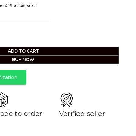
e 50% at dispatch
ADD TO CART
BUY NOW
ization
ade to order
Verified seller