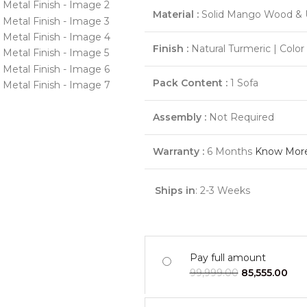
Material :
Solid Mango Wood & 
Finish :
Natural Turmeric | Colo
Pack Content :
1 Sofa
Assembly :
Not Required
Warranty :
6 Months
Know Mor
Ships in
: 2-3 Weeks
Pay full amount
99,999.00
85,555.00