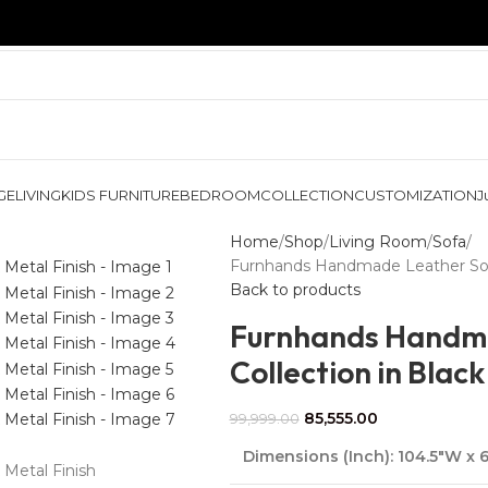
GE
LIVING
KIDS FURNITURE
BEDROOM
COLLECTION
CUSTOMIZATION
J
Home
Shop
Living Room
Sofa
Furnhands Handmade Leather Sofa 
Back to products
Furnhands Handma
Collection in Black
85,555.00
99,999.00
Dimensions (Inch):
104.5″W x 