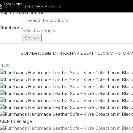
Skip to navigation
Track Order
About Us
Skip to main content
Select category
Search
SOFA
Best Seller
DINING
CHAIR & SEATING
30% OFF
STORA
-14%
Click to enlarge