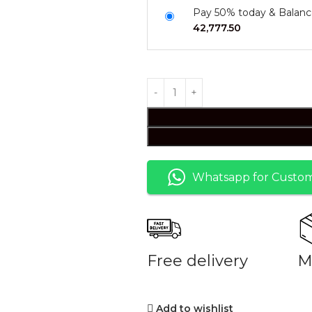
Pay 50% today & Balanc
42,777.50
Whatsapp for Custom
Free delivery
M
Add to wishlist