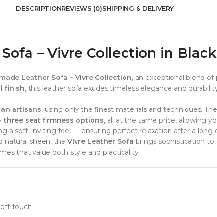
DESCRIPTION
REVIEWS (0)
SHIPPING & DELIVERY
fa – Vivre Collection in Black
ade Leather Sofa – Vivre Collection
, an exceptional blend of
 finish
, this leather sofa exudes timeless elegance and durabilit
ian artisans
, using only the finest materials and techniques. Th
oy
three seat firmness options
, all at the same price, allowing 
 a soft, inviting feel — ensuring perfect relaxation after a long 
d natural sheen, the
Vivre Leather Sofa
brings sophistication to 
es that value both style and practicality.
soft touch