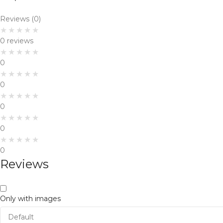
Reviews (0)
0 reviews
0
0
0
0
0
Reviews
Only with images