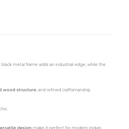
e black metal frame adds an industrial edge, while the
id wood structure
, and refined craftsmanship.
chic.
ersatile design
make it perfect for modern Indian