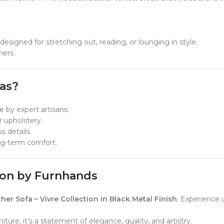
esigned for stretching out, reading, or lounging in style.
ners.
as?
e by expert artisans.
 upholstery.
 details.
ong-term comfort.
tion by Furnhands
 Sofa – Vivre Collection in Black Metal Finish
. Experience 
ure, it’s a statement of elegance, quality, and artistry.