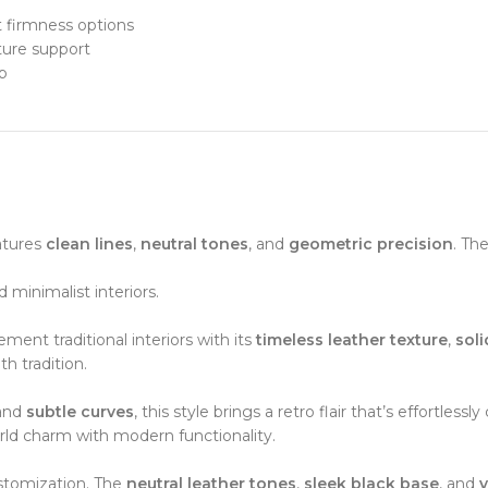
t firmness options
ture support
p
atures
clean lines
,
neutral tones
, and
geometric precision
. Th
minimalist interiors.
ment traditional interiors with its
timeless leather texture
,
sol
th tradition.
 and
subtle curves
, this style brings a retro flair that’s effortlessly 
rld charm with modern functionality.
stomization. The
neutral leather tones
,
sleek black base
, and
v