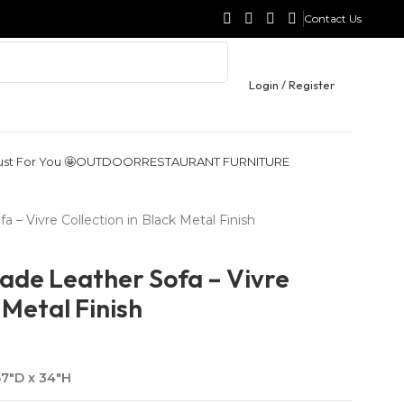
Contact Us
Login / Register
ust For You 🤩
OUTDOOR
RESTAURANT FURNITURE
– Vivre Collection in Black Metal Finish
de Leather Sofa – Vivre
 Metal Finish
67″D x 34″H