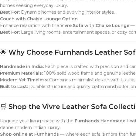
homes seeking everyday luxury.
Best For:
Dynamic homes and evolving interior styles.
Couch with Chaise Lounge Option
Enhance relaxation with the
Vivre Sofa with Chaise Lounge
— d
Best For:
Large living rooms, entertainment spaces, or cozy cor
🌟
Why Choose Furnhands Leather Sof
Handmade in India:
Each piece is crafted with precision and car
Premium Materials:
100% solid wood frame and genuine leather
Modern Yet Timeless:
Combines minimalist design with luxurious
Built to Last:
Durable structure and quality craftsmanship for l
🛒
Shop the Vivre Leather Sofa Collec
Upgrade your living space with the
Furnhands Handmade Leather
define modern Indian luxury.
Shop online at Furnhands
— where each sofa is more than furnit