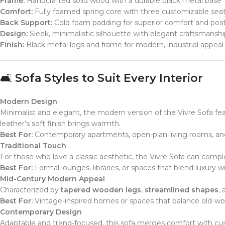
Frame:
Handcrafted solid wood with a durable black metal base
Comfort:
Fully foamed spring core with three customizable sea
Back Support:
Cold foam padding for superior comfort and pos
Design:
Sleek, minimalistic silhouette with elegant craftsmanshi
Finish:
Black metal legs and frame for modern, industrial appeal
🛋️
Sofa Styles to Suit Every Interior
Modern Design
Minimalist and elegant, the modern version of the Vivre Sofa fe
leather’s soft finish brings warmth.
Best For:
Contemporary apartments, open-plan living rooms, and 
Traditional Touch
For those who love a classic aesthetic, the Vivre Sofa can comple
Best For:
Formal lounges, libraries, or spaces that blend luxury wi
Mid-Century Modern Appeal
Characterized by
tapered wooden legs
,
streamlined shapes
,
Best For:
Vintage-inspired homes or spaces that balance old-wo
Contemporary Design
Adaptable and trend-focused, this sofa merges comfort with cu