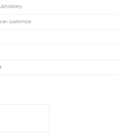
Upholstery
r can customize
e