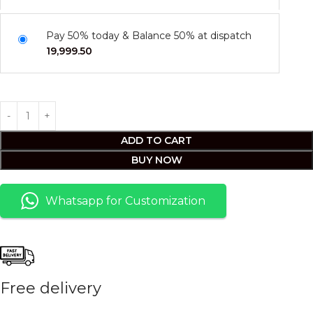
Pay 50% today & Balance 50% at dispatch
19,999.50
ADD TO CART
BUY NOW
Whatsapp for Customization
Free delivery