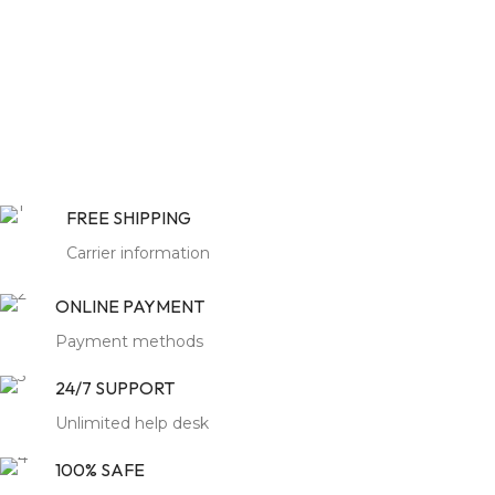
Finish :
colour can be
customize
Colour :
Color can be
Customized
Pack Content :
1 Sofa Set
Pack Content :
1 Sofa
Assembly :
Not Required
Assembly :
Not Required
Warranty :
6 Months
Know
FREE SHIPPING
More
Warranty :
6 Months
Know
More
Carrier information
ONLINE PAYMENT
Authentic
Payment methods
Jodhpur
Legacy:
24/7 SUPPORT
Redefining
Unlimited help desk
Gurugram
100% SAFE
Opulence