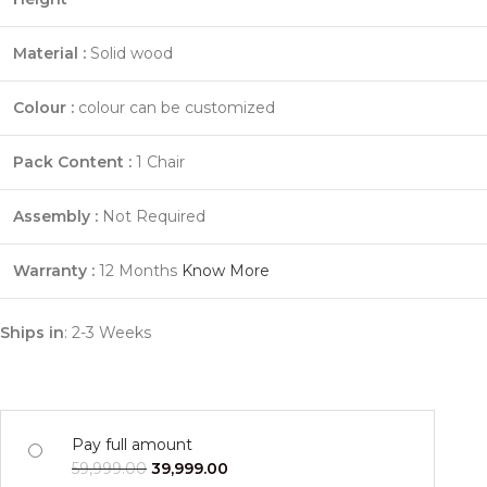
Material :
Solid wood
Colour :
colour can be customized
Pack Content :
1 Chair
Assembly :
Not Required
Warranty :
12 Months
Know More
Ships in
: 2-3 Weeks
Pay full amount
59,999.00
39,999.00