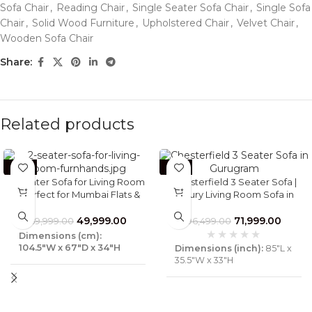
Sofa Chair
,
Reading Chair
,
Single Seater Sofa Chair
,
Single Sofa
Chair
,
Solid Wood Furniture
,
Upholstered Chair
,
Velvet Chair
,
Wooden Sofa Chair
Share:
Related products
-29%
-25%
2 Seater Sofa for Living Room
Chesterfield 3 Seater Sofa |
| Perfect for Mumbai Flats &
Luxury Living Room Sofa in
Luxury Villas – Furnhands®
DLF, Gurugram | Furnhands
49,999.00
71,999.00
69,999.00
96,499.00
Dimensions (cm):
104.5″W x 67″D x 34″H
Dimensions (inch):
85"L x
35.5"W x 33"H
Material :
Solid Wood &
Fabric
Material :
Solid Wood,
Foam &Full Grain Leather