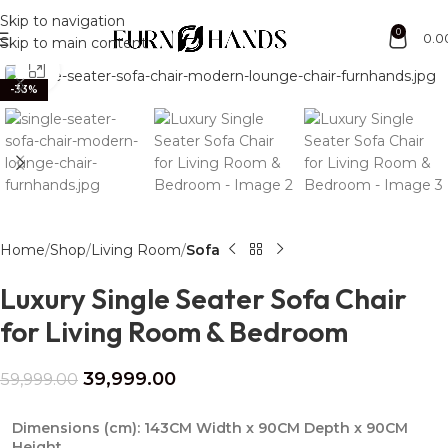
Free Shipping + UPTO 40% OFF
Skip to navigation
0
0.0
Skip to main content
Click to enlarge
-33%
Home
Shop
Living Room
Sofa
Luxury Single Seater Sofa Chair
for Living Room & Bedroom
39,999.00
59,999.00
Dimensions (cm):
143CM Width x 90CM Depth x 90CM
Height