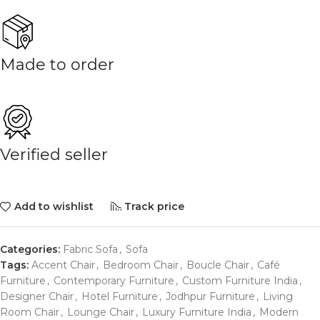
Made to order
Verified seller
Add to wishlist
Track price
Categories:
Fabric Sofa
,
Sofa
Tags:
Accent Chair
,
Bedroom Chair
,
Boucle Chair
,
Café
Furniture
,
Contemporary Furniture
,
Custom Furniture India
,
Designer Chair
,
Hotel Furniture
,
Jodhpur Furniture
,
Living
Room Chair
,
Lounge Chair
,
Luxury Furniture India
,
Modern