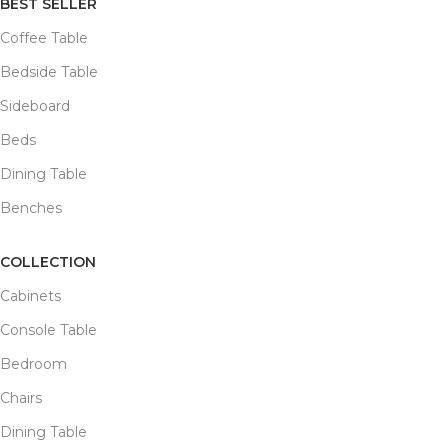
BEST SELLER
Coffee Table
Bedside Table
Sideboard
Beds
Dining Table
Benches
COLLECTION
Cabinets
Console Table
Bedroom
Chairs
Dining Table