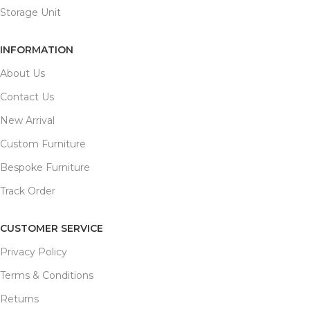
Storage Unit
INFORMATION
About Us
Contact Us
New Arrival
Custom Furniture
Bespoke Furniture
Track Order
CUSTOMER SERVICE
Privacy Policy
Terms & Conditions
Returns