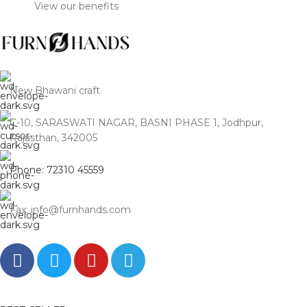
View our benefits
From Jodhpur’s artisanal
courtyards to the glass-and-
steel skyline of the Millennium
City. We deliver 100%
Seasoned Solid Wood
masterpieces that anchor the
New Bhawani craft
grand, high-ceiling living
rooms of DLF and Golf Course
C-10, SARASWATI NAGAR, BASNI PHASE 1, Jodhpur,
Road—direct from our
Rajasthan, 342005
workshop, bypassing the
inflated luxury markups of MG
Phone: 72310 45559
Road and Sultanpur
boutiques.
Fax: info@furnhands.com